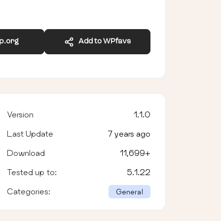
wp.org
Add to WPfavs
Version
1.1.0
Last Update
7 years ago
Download
11,699
+
Tested up to:
5.1.22
Categories:
General