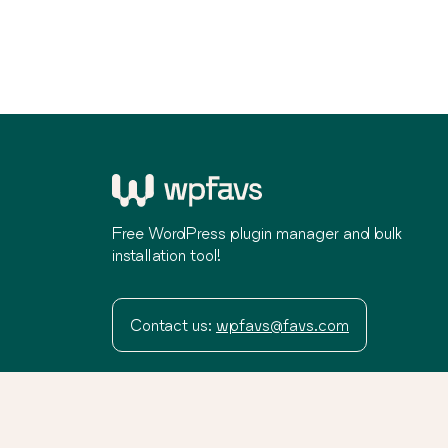
Free WordPress plugin manager and bulk
installation tool!
Contact us:
wpfavs@favs.com
Terms
Privacy