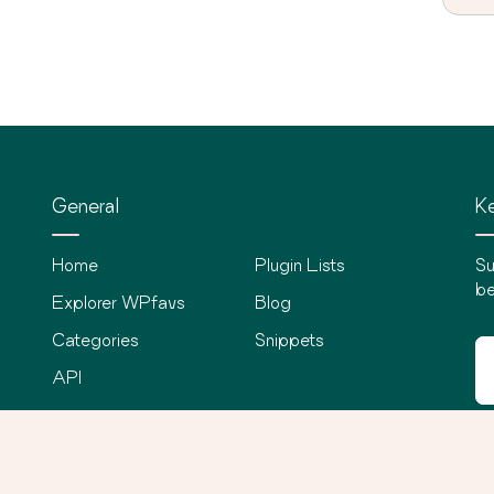
General
Ke
Home
Plugin Lists
Su
be
Explorer WPfavs
Blog
Categories
Snippets
API
©
2026
WPfavs All Rights Reserved