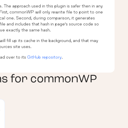
. The approach used in this plugin is safer then in any
irst, commonWP will only rewrite file to point to one
 local one. Second, during comparison, it generates
file and includes that hash in page’s source code so
have exactly the same hash.
will fill up its cache in the background, and that may
urces site uses.
d over to its
GitHub repository
.
ns for
commonWP