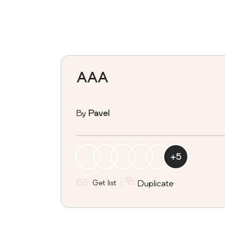
AAA
By
Pavel
+
5
Get list
Duplicate