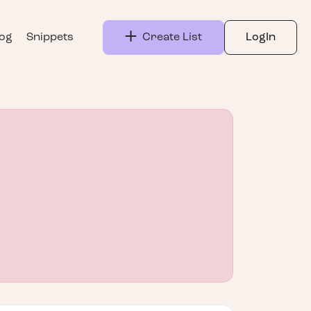
log
Snippets
Create List
LogIn