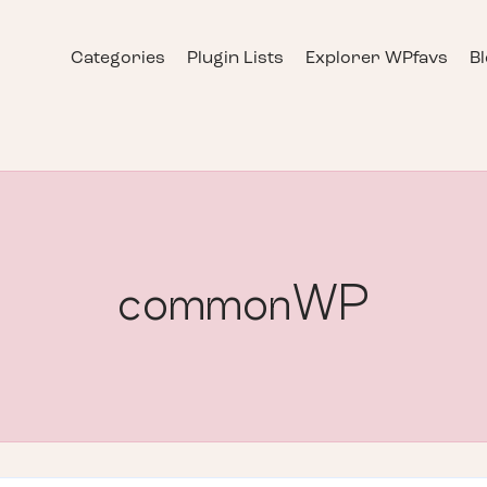
Categories
Plugin Lists
Explorer WPfavs
B
commonWP