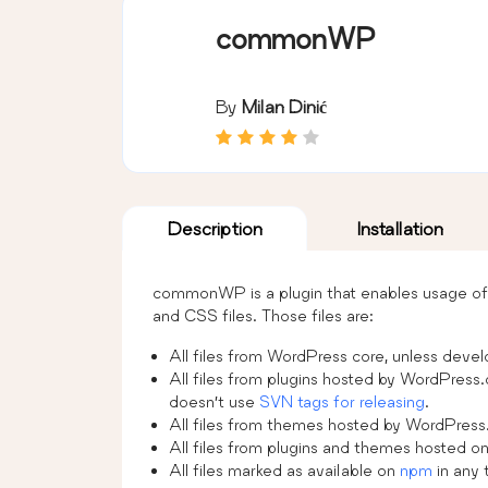
commonWP
By
Milan Dinić
Description
Installation
commonWP is a plugin that enables usage of 
and CSS files. Those files are:
All files from WordPress core, unless deve
All files from plugins hosted by WordPress.
doesn’t use
SVN tags for releasing
.
All files from themes hosted by WordPres
All files from plugins and themes hosted o
All files marked as available on
npm
in any 