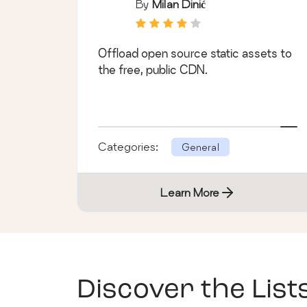
By
Milan Dinić
Offload open source static assets to
the free, public CDN.
Categories:
General
Learn More
Discover the List