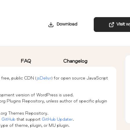
Download
Visit 
FAQ
Changelog
free, public CDN (
jsDelivr
) for open source JavaScript
lopment version of WordPress is used.
org Plugins Repository, unless author of specific plugin
s.org Themes Repository.
n
GitHub
that support
GitHub Updater
.
type of theme, plugin, or MU plugin.