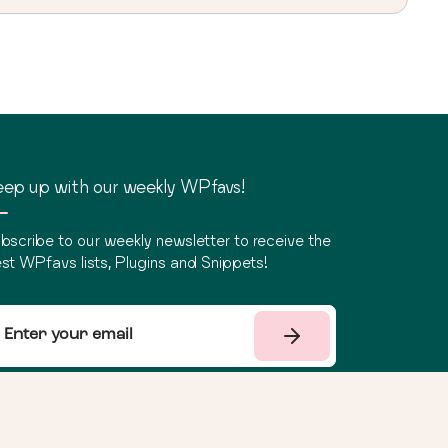
ep up with our weekly WPfavs!
bscribe to our weekly newsletter to receive the
st WPfavs lists, Plugins and Snippets!