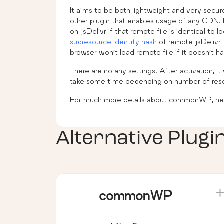
It aims to be both lightweight and very secure
other plugin that enables usage of any CDN. F
on jsDelivr if that remote file is identical to
subresource identity hash
of remote jsDelivr 
browser won’t load remote file if it doesn’t 
There are no any settings. After activation, it 
take some time depending on number of reso
For much more details about commonWP, hea
Alternative Plugi
commonWP