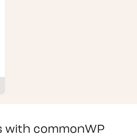
s with
commonWP