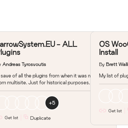
arrowSystem.EU - ALL
OS Woo
lugins
Install
y
Andreas Tyrosvoutis
By
Brett Wall
save of all the plugins from when it was migrated
My list of p
om multisite. Just for historical purposes.
+
5
Get list
Get list
Duplicate