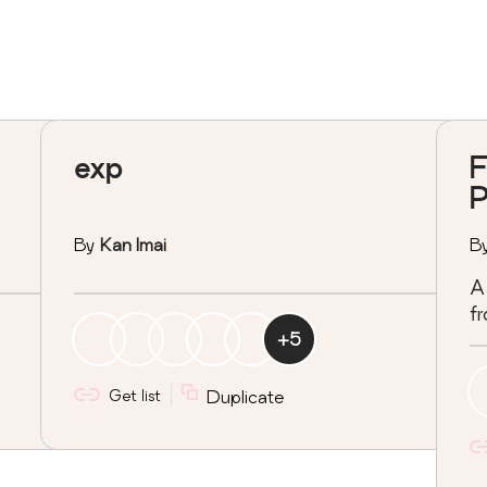
exp
F
P
By
Kan Imai
B
A 
fr
+
5
Get list
Duplicate