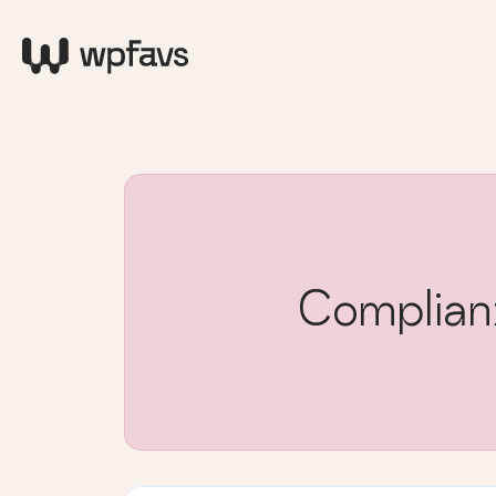
Complia