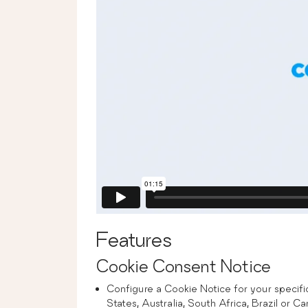
Features
Cookie Consent Notice
Configure a Cookie Notice for your specif
States, Australia, South Africa, Brazil or 