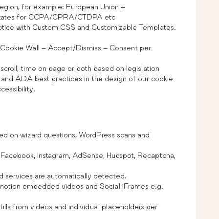
region, for example: European Union +
tates for CCPA/CPRA/CTDPA etc
otice with Custom CSS and Customizable Templates.
 Cookie Wall – Accept/Dismiss – Consent per
croll, time on page or both based on legislation
and ADA best practices in the design of our cookie
essibility.
ed on wizard questions, WordPress scans and
, Facebook, Instagram, AdSense, Hubspot, Recaptcha,
d services are automatically detected.
ymotion embedded videos and Social iFrames e.g.
ills from videos and individual placeholders per