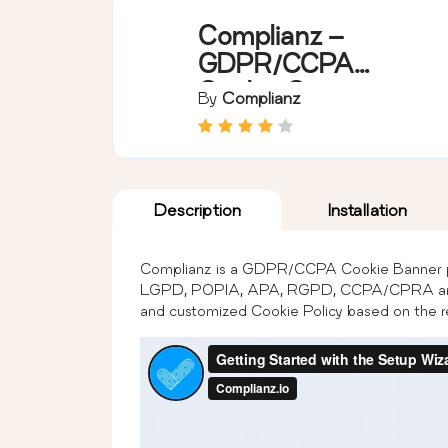
Complianz –
GDPR/CCPA
Cookie Consent
By
Complianz
Description
Installation
Complianz is a GDPR/CCPA Cookie Banner p
LGPD, POPIA, APA, RGPD, CCPA/CPRA and 
and customized Cookie Policy based on the re