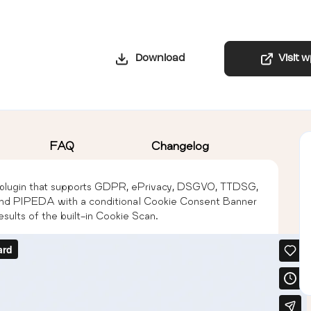
Download
Visit 
FAQ
Changelog
lugin that supports GDPR, ePrivacy, DSGVO, TTDSG,
PIPEDA with a conditional Cookie Consent Banner
sults of the built-in Cookie Scan.