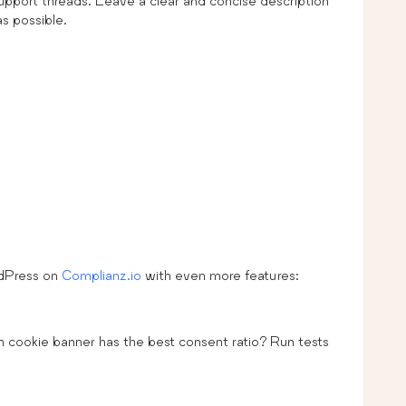
upport threads. Leave a clear and concise description
as possible.
rdPress on
Complianz.io
with even more features:
h cookie banner has the best consent ratio? Run tests
.