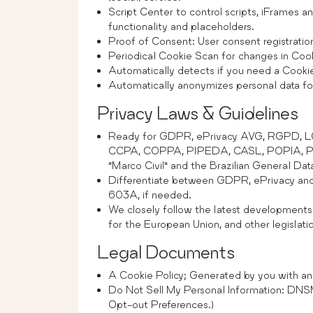
Script Center to control scripts, iFrames 
functionality and placeholders.
Proof of Consent: User consent registratio
Periodical Cookie Scan for changes in Cook
Automatically detects if you need a Cooki
Automatically anonymizes personal data for 
Privacy Laws & Guidelines
Ready for GDPR, ePrivacy AVG, RGPD, 
CCPA, COPPA, PIPEDA, CASL, POPIA, Priva
“Marco Civil” and the Brazilian General Da
Differentiate between GDPR, ePrivacy
603A, if needed.
We closely follow the latest developments
for the European Union, and other legislat
Legal Documents
A Cookie Policy; Generated by you with an 
Do Not Sell My Personal Information: DN
Opt-out Preferences.)