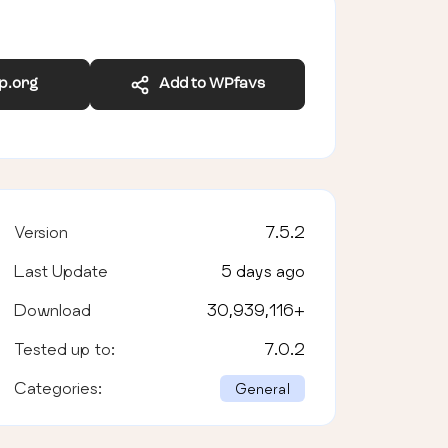
wp.org
Add to WPfavs
Version
7.5.2
Last Update
5 days ago
Download
30,939,116
+
Tested up to:
7.0.2
Categories:
General