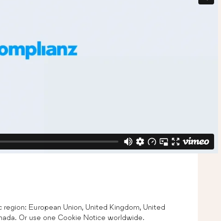
ic region: European Union, United Kingdom, United
Canada. Or use one Cookie Notice worldwide.