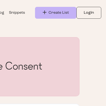
log
Snippets
Create List
LogIn
 Consent