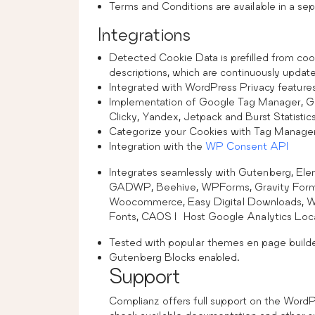
Terms and Conditions are available in a sep
Integrations
Detected Cookie Data is prefilled from coo
descriptions, which are continuously updat
Integrated with WordPress Privacy feature
Implementation of Google Tag Manager, 
Clicky, Yandex, Jetpack and Burst Statistic
Categorize your Cookies with Tag Manager 
Integration with the
WP Consent API
Integrates seamlessly with Gutenberg, Ele
GADWP, Beehive, WPForms, Gravity Forms
Woocommerce, Easy Digital Downloads, 
Fonts, CAOS | Host Google Analytics Local
Tested with popular themes en page builde
Gutenberg Blocks enabled.
Support
Complianz offers full support on the Word