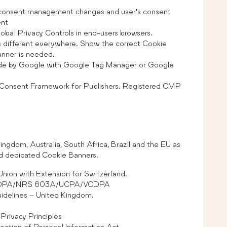
 consent management changes and user’s consent
ent
obal Privacy Controls in end-users browsers.
 different everywhere. Show the correct Cookie
banner is needed.
e by Google with Google Tag Manager or Google
 Consent Framework for Publishers. Registered CMP
ngdom, Australia, South Africa, Brazil and the EU as
nd dedicated Cookie Banners.
nion with Extension for Switzerland.
CTDPA/NRS 603A/UCPA/VCDPA
delines – United Kingdom.
Privacy Principles
ection of Personal Information Act