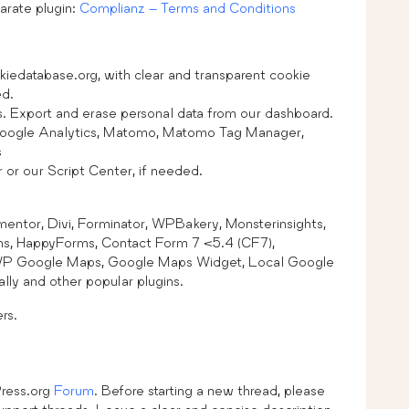
arate plugin:
Complianz – Terms and Conditions
kiedatabase.org, with clear and transparent cookie
ed.
s. Export and erase personal data from our dashboard.
Google Analytics, Matomo, Matomo Tag Manager,
s
or our Script Center, if needed.
mentor, Divi, Forminator, WPBakery, Monsterinsights,
, HappyForms, Contact Form 7 <5.4 (CF7),
WP Google Maps, Google Maps Widget, Local Google
ly and other popular plugins.
rs.
Press.org
Forum
. Before starting a new thread, please