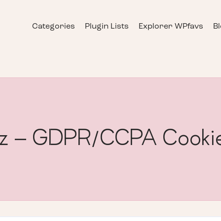
Categories
Plugin Lists
Explorer WPfavs
B
nz – GDPR/CCPA Cookie