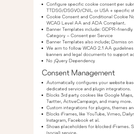
Configure specific cookie consent per sub
TTDSG/DSGVO/CNIL or USA + specific s
Cookie Consent and Conditional Cookie N
WCAG Level AA and ADA Compliant.
Banner Templates include: GDPR-friendly
Category – Consent per Service
Banner Templates also include; Dismiss on s
We aim to follow WCAG 2.1 AA guidelines 
banners and legal documents to support acc
No jQuery Dependency
Consent Management
Automatically configures your website bas
dedicated service and plugin integrations.
Blocks 3rd party cookies like Google Maps
Twitter, ActiveCampaign, and many more.
Custom integrations for plugins, themes an
Blocks iFrames, like YouTube, Vimeo, Dail
Instagram, Facebook et al.
Shows placeholders for blocked iFrames. St
(social) service.