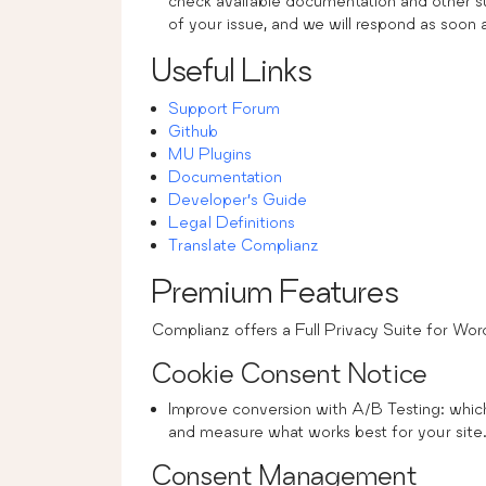
check available documentation and other s
of your issue, and we will respond as soon 
Useful Links
Support Forum
Github
MU Plugins
Documentation
Developer’s Guide
Legal Definitions
Translate Complianz
Premium Features
Complianz offers a Full Privacy Suite for Wo
Cookie Consent Notice
Improve conversion with A/B Testing: whic
and measure what works best for your site
Consent Management