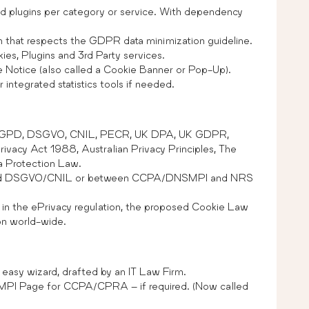
and plugins per category or service. With dependency
n that respects the GDPR data minimization guideline.
ies, Plugins and 3rd Party services.
e Notice (also called a Cookie Banner or Pop-Up).
integrated statistics tools if needed.
LGPD, DSGVO, CNIL, PECR, UK DPA, UK GDPR,
cy Act 1988, Australian Privacy Principles, The
ta Protection Law.
 and DSGVO/CNIL or between CCPA/DNSMPI and NRS
 in the ePrivacy regulation, the proposed Cookie Law
ion world-wide.
easy wizard, drafted by an IT Law Firm.
SMPI Page for CCPA/CPRA – if required. (Now called