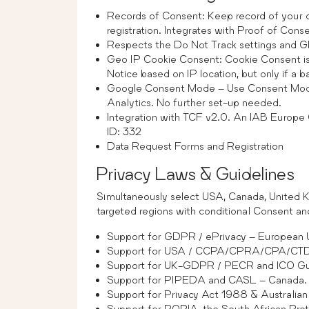
Records of Consent: Keep record of your
registration. Integrates with Proof of Cons
Respects the Do Not Track settings and Gl
Geo IP Cookie Consent: Cookie Consent is
Notice based on IP location, but only if a 
Google Consent Mode – Use Consent Mod
Analytics. No further set-up needed.
Integration with TCF v2.0. An IAB Europe
ID: 332
Data Request Forms and Registration
Privacy Laws & Guidelines
Simultaneously select USA, Canada, United Ki
targeted regions with conditional Consent a
Support for GDPR / ePrivacy – European U
Support for USA / CCPA/CPRA/CPA/
Support for UK-GDPR / PECR and ICO Gui
Support for PIPEDA and CASL – Canada.
Support for Privacy Act 1988 & Australian 
Support for POPIA, the South African Prot