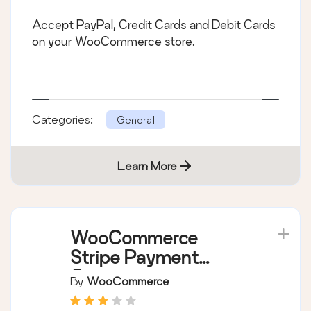
Accept PayPal, Credit Cards and Debit Cards
on your WooCommerce store.
Categories:
General
Learn More
WooCommerce
Stripe Payment
Gateway
By
WooCommerce