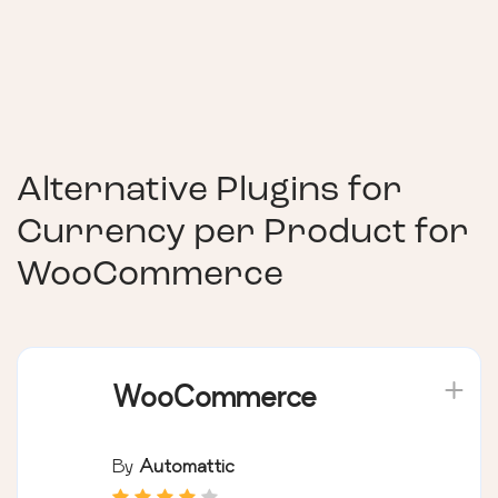
Alternative Plugins for
Currency per Product for
WooCommerce
WooCommerce
By
Automattic