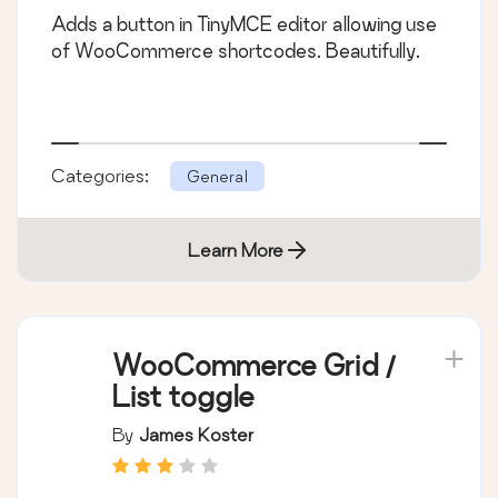
Adds a button in TinyMCE editor allowing use
of WooCommerce shortcodes. Beautifully.
Categories:
General
Learn More
WooCommerce Grid /
List toggle
By
James Koster