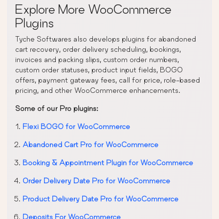
Explore More WooCommerce
Plugins
Tyche Softwares also develops plugins for abandoned
cart recovery, order delivery scheduling, bookings,
invoices and packing slips, custom order numbers,
custom order statuses, product input fields, BOGO
offers, payment gateway fees, call for price, role-based
pricing, and other WooCommerce enhancements.
Some of our Pro plugins:
Flexi BOGO for WooCommerce
Abandoned Cart Pro for WooCommerce
Booking & Appointment Plugin for WooCommerce
Order Delivery Date Pro for WooCommerce
Product Delivery Date Pro for WooCommerce
Deposits For WooCommerce