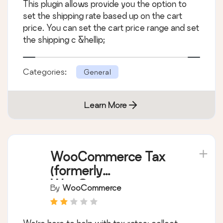
This plugin allows provide you the option to
set the shipping rate based up on the cart
price. You can set the cart price range and set
the shipping c &hellip;
Categories:
General
Learn More
WooCommerce Tax
(formerly
WooCommerce
By
WooCommerce
Shipping & Tax)