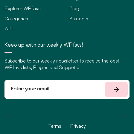
Explorer WPfavs
Blog
Categories
Snippets
API
Keep up with our weekly WPfavs!
Subscribe to our weekly newsletter to receive the best
WPfavs lists, Plugins and Snippets!
Terms
Privacy