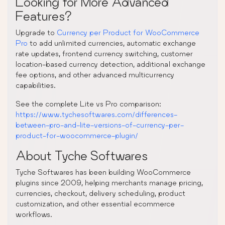
Looking for More Advanced
Features?
Upgrade to
Currency per Product for WooCommerce
Pro
to add unlimited currencies, automatic exchange
rate updates, frontend currency switching, customer
location-based currency detection, additional exchange
fee options, and other advanced multicurrency
capabilities.
See the complete Lite vs Pro comparison:
https://www.tychesoftwares.com/differences-
between-pro-and-lite-versions-of-currency-per-
product-for-woocommerce-plugin/
About Tyche Softwares
Tyche Softwares has been building WooCommerce
plugins since 2009, helping merchants manage pricing,
currencies, checkout, delivery scheduling, product
customization, and other essential ecommerce
workflows.