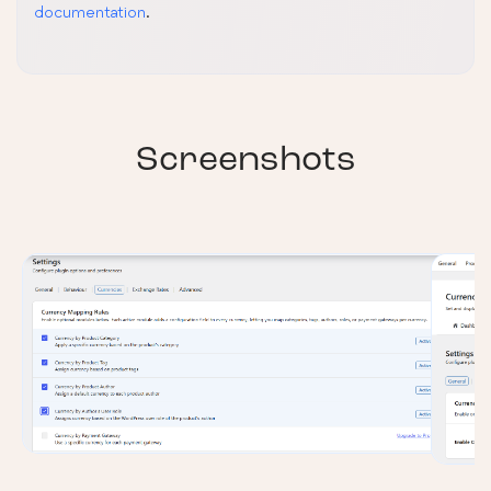
documentation
.
Screenshots