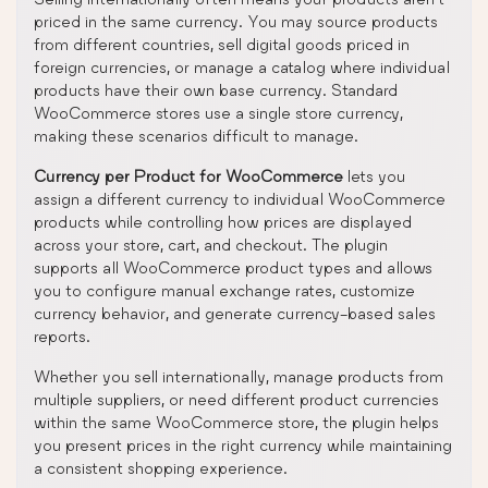
priced in the same currency. You may source products
from different countries, sell digital goods priced in
foreign currencies, or manage a catalog where individual
products have their own base currency. Standard
WooCommerce stores use a single store currency,
making these scenarios difficult to manage.
Currency per Product for WooCommerce
lets you
assign a different currency to individual WooCommerce
products while controlling how prices are displayed
across your store, cart, and checkout. The plugin
supports all WooCommerce product types and allows
you to configure manual exchange rates, customize
currency behavior, and generate currency-based sales
reports.
Whether you sell internationally, manage products from
multiple suppliers, or need different product currencies
within the same WooCommerce store, the plugin helps
you present prices in the right currency while maintaining
a consistent shopping experience.