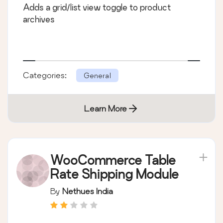
Adds a grid/list view toggle to product
archives
Categories:
General
Learn More
WooCommerce Table
Rate Shipping Module
By
Nethues India