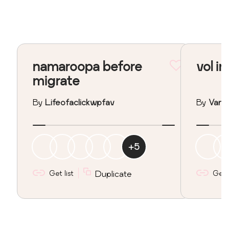
namaroopa before
vol in
migrate
By
Lifeofaclickwpfav
By
Vane
+
5
Get list
Duplicate
Get l