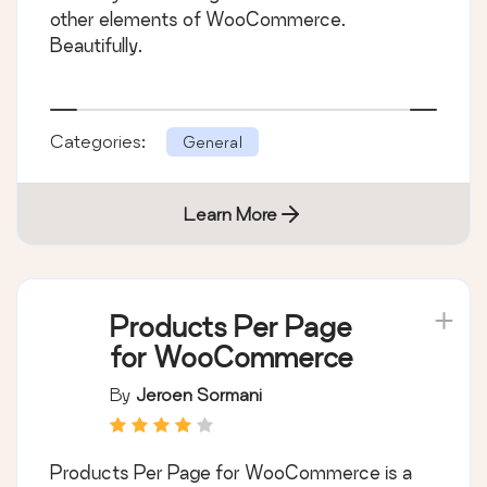
other elements of WooCommerce.
Beautifully.
Categories:
General
Learn More
Products Per Page
for WooCommerce
By
Jeroen Sormani
Products Per Page for WooCommerce is a