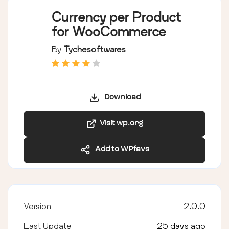
Currency per Product
for WooCommerce
By
Tychesoftwares
Download
Visit wp.org
Add to WPfavs
Version
2.0.0
Last Update
25 days ago