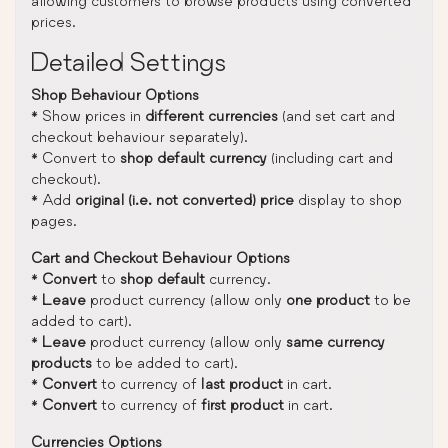
allowing customers to browse products using converted
prices.
Detailed Settings
Shop Behaviour Options
* Show prices in
different currencies
(and set cart and
checkout behaviour separately).
* Convert to
shop default currency
(including cart and
checkout).
* Add
original (i.e. not converted) price
display to shop
pages.
Cart and Checkout Behaviour Options
*
Convert
to
shop default
currency.
*
Leave
product currency (allow only
one product
to be
added to cart).
*
Leave
product currency (allow only
same currency
products
to be added to cart).
*
Convert
to currency of
last product
in cart.
*
Convert
to currency of
first product
in cart.
Currencies Options