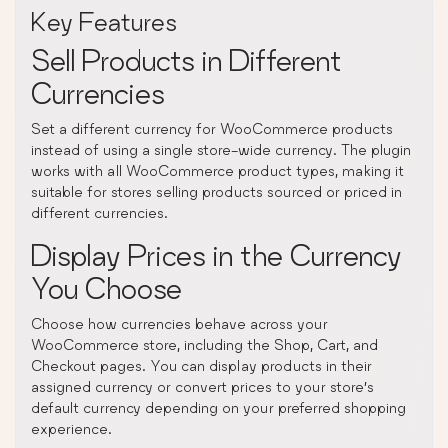
Key Features
Sell Products in Different
Currencies
Set a different currency for WooCommerce products
instead of using a single store-wide currency. The plugin
works with all WooCommerce product types, making it
suitable for stores selling products sourced or priced in
different currencies.
Display Prices in the Currency
You Choose
Choose how currencies behave across your
WooCommerce store, including the Shop, Cart, and
Checkout pages. You can display products in their
assigned currency or convert prices to your store’s
default currency depending on your preferred shopping
experience.