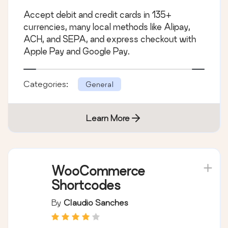
Accept debit and credit cards in 135+
currencies, many local methods like Alipay,
ACH, and SEPA, and express checkout with
Apple Pay and Google Pay.
Categories:
General
Learn More
WooCommerce
Shortcodes
By
Claudio Sanches