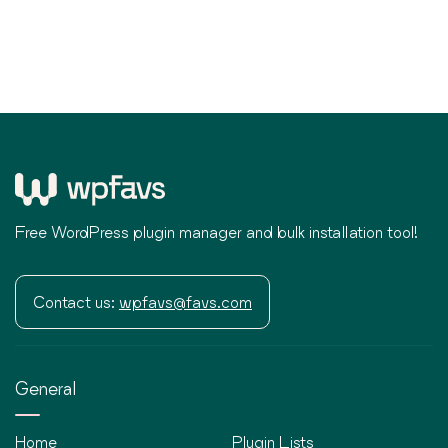
Free WordPress plugin manager and bulk installation tool!
Contact us:
wpfavs@favs.com
General
Home
Plugin Lists