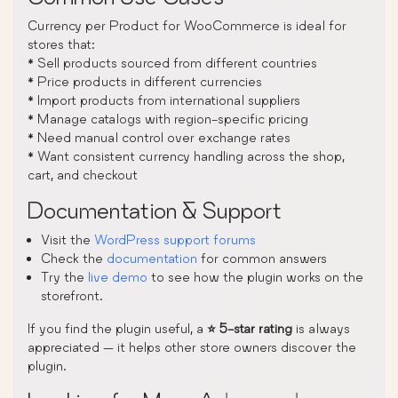
Currency per Product for WooCommerce is ideal for
stores that:
* Sell products sourced from different countries
* Price products in different currencies
* Import products from international suppliers
* Manage catalogs with region-specific pricing
* Need manual control over exchange rates
* Want consistent currency handling across the shop,
cart, and checkout
Documentation & Support
Visit the
WordPress support forums
Check the
documentation
for common answers
Try the
live demo
to see how the plugin works on the
storefront.
If you find the plugin useful, a
⭐ 5-star rating
is always
appreciated — it helps other store owners discover the
plugin.