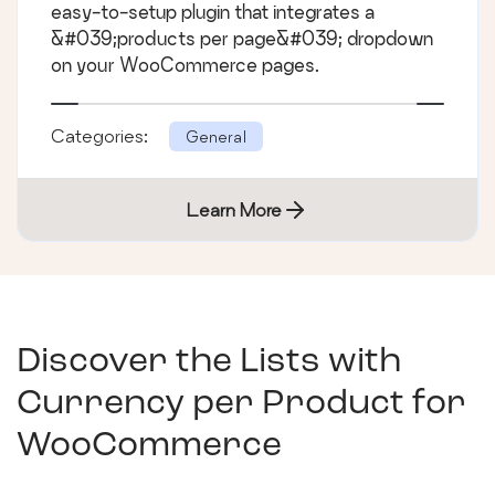
easy-to-setup plugin that integrates a
&#039;products per page&#039; dropdown
on your WooCommerce pages.
Categories:
General
Learn More
Discover the Lists with
Currency per Product for
WooCommerce