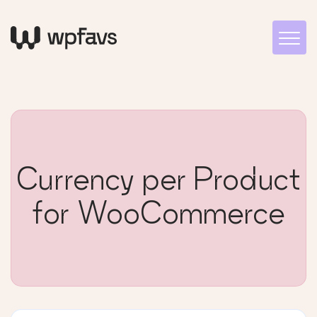
Currency per Product
for WooCommerce