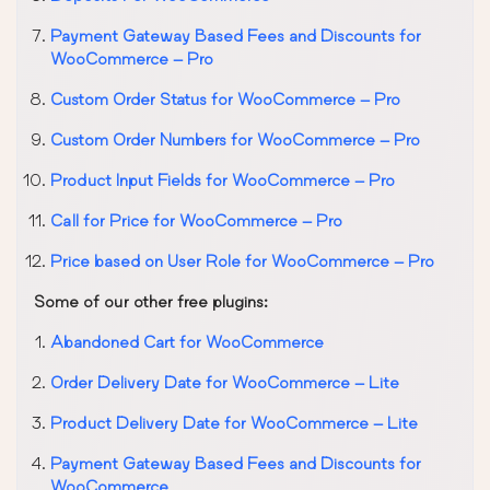
Payment Gateway Based Fees and Discounts for
WooCommerce – Pro
Custom Order Status for WooCommerce – Pro
Custom Order Numbers for WooCommerce – Pro
Product Input Fields for WooCommerce – Pro
Call for Price for WooCommerce – Pro
Price based on User Role for WooCommerce – Pro
Some of our other free plugins:
Abandoned Cart for WooCommerce
Order Delivery Date for WooCommerce – Lite
Product Delivery Date for WooCommerce – Lite
Payment Gateway Based Fees and Discounts for
WooCommerce