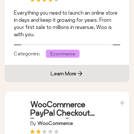
Everything you need to launch an online store
in days and keep it growing for years. From
your first sale to millions in revenue, Woo is
with you.
Categories:
Ecommerce
Learn More
WooCommerce
PayPal Checkout
Payment Gateway
By
WooCommerce