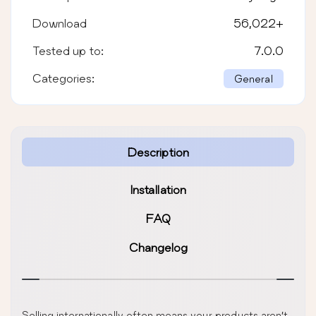
Download
56,022
+
Tested up to:
7.0.0
Categories:
General
Description
Installation
FAQ
Changelog
Selling internationally often means your products aren’t