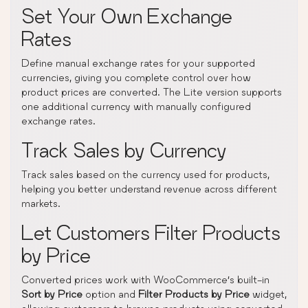
Set Your Own Exchange
Rates
Define manual exchange rates for your supported
currencies, giving you complete control over how
product prices are converted. The Lite version supports
one additional currency with manually configured
exchange rates.
Track Sales by Currency
Track sales based on the currency used for products,
helping you better understand revenue across different
markets.
Let Customers Filter Products
by Price
Converted prices work with WooCommerce’s built-in
Sort by Price
option and
Filter Products by Price
widget,