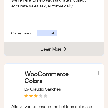
We’re here to help with tax rates: collect
accurate sales tax, automatically.
Categories:
General
Learn More
WooCommerce
Colors
By
Claudio Sanches
Allows you to change the buttons color and