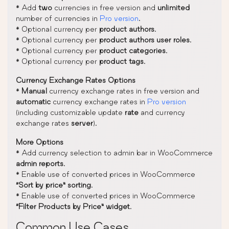
* Add
two
currencies in free version and
unlimited
number of currencies in
Pro version
.
* Optional currency per
product authors
.
* Optional currency per
product authors user roles
.
* Optional currency per
product categories
.
* Optional currency per
product tags
.
Currency Exchange Rates Options
*
Manual
currency exchange rates in free version and
automatic
currency exchange rates in
Pro version
(including customizable update
rate
and currency
exchange rates
server
).
More Options
* Add currency selection to admin bar in WooCommerce
admin reports
.
* Enable use of converted prices in WooCommerce
“Sort by price” sorting
.
* Enable use of converted prices in WooCommerce
“Filter Products by Price” widget
.
Common Use Cases