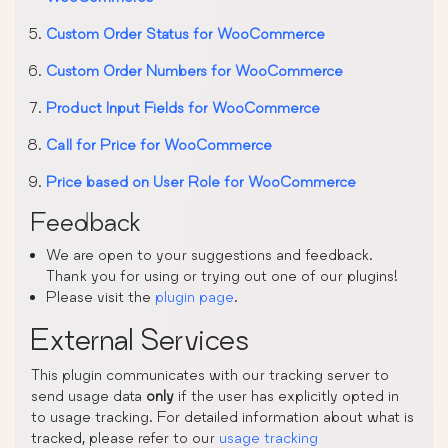
Custom Order Status for WooCommerce
Custom Order Numbers for WooCommerce
Product Input Fields for WooCommerce
Call for Price for WooCommerce
Price based on User Role for WooCommerce
Feedback
We are open to your suggestions and feedback.
Thank you for using or trying out one of our plugins!
Please visit the
plugin page
.
External Services
This plugin communicates with our tracking server to
send usage data
only
if the user has explicitly opted in
to usage tracking. For detailed information about what is
tracked, please refer to our
usage tracking