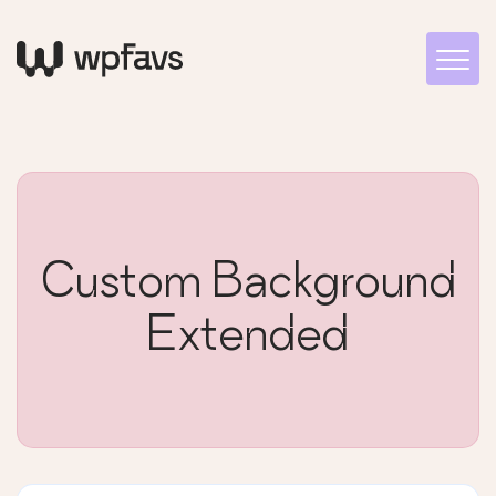
Custom Background
Extended