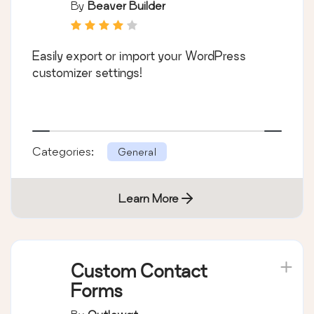
By
Beaver Builder
Easily export or import your WordPress
customizer settings!
Categories:
General
Learn More
Custom Contact
Forms