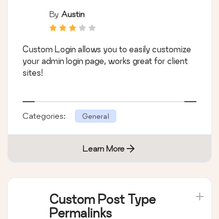
By
Austin
Custom Login allows you to easily customize
your admin login page, works great for client
sites!
Categories:
General
Learn More
Custom Post Type
Permalinks