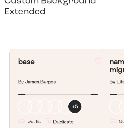
Custom Background
Extended
base
nama
migr
By
James.burgos
By
Lifeo
+
5
Get list
Duplicate
Get l