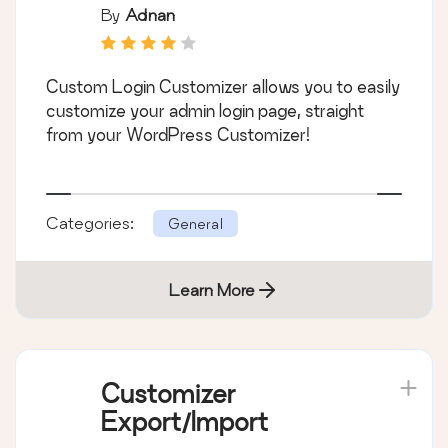
By
Adnan
Custom Login Customizer allows you to easily
customize your admin login page, straight
from your WordPress Customizer!
Categories:
General
Learn More
Customizer
Export/Import