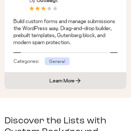
By
Outlawgt
Build custom forms and manage submissions
the WordPress way. Drag-and-drop builder,
prebuilt templates, Gutenberg block, and
modern spam protection.
Categories:
General
Learn More
Discover the Lists with