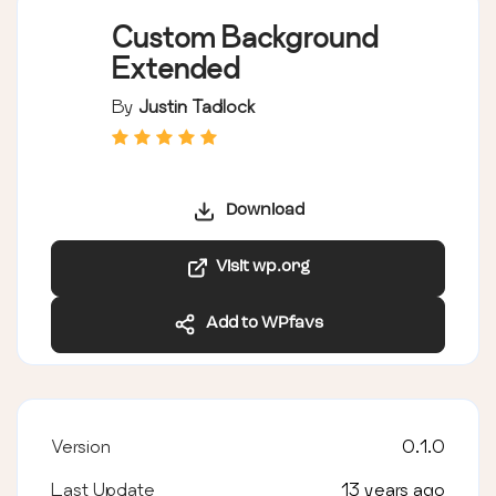
Custom Background
Extended
By
Justin Tadlock
Download
Visit wp.org
Add to WPfavs
Version
0.1.0
Last Update
13 years ago