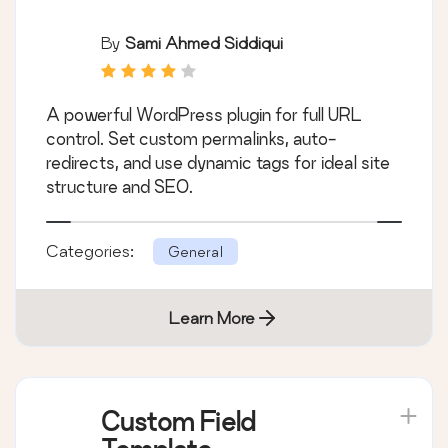
By
Sami Ahmed Siddiqui
A powerful WordPress plugin for full URL
control. Set custom permalinks, auto-
redirects, and use dynamic tags for ideal site
structure and SEO.
Categories:
General
Learn More
Custom Field