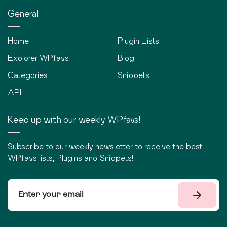
General
Home
Plugin Lists
Explorer WPfavs
Blog
Categories
Snippets
API
Keep up with our weekly WPfavs!
Subscribe to our weekly newsletter to receive the best
WPfavs lists, Plugins and Snippets!