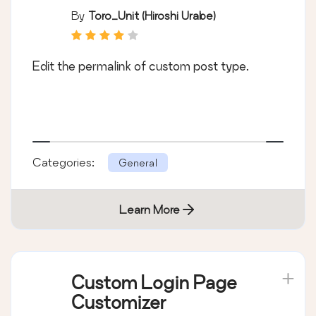
By
Toro_Unit (Hiroshi Urabe)
Edit the permalink of custom post type.
Categories:
General
Learn More
Custom Login Page
Customizer