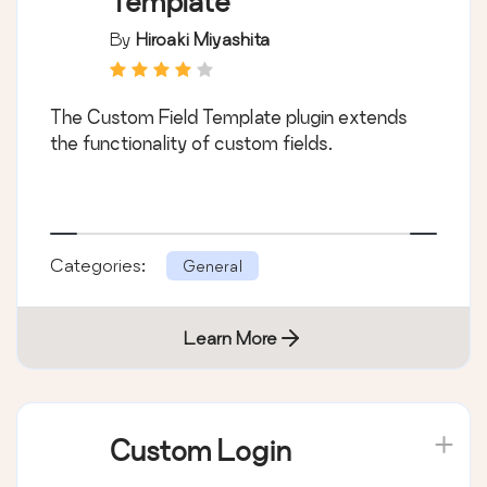
Template
By
Hiroaki Miyashita
The Custom Field Template plugin extends
the functionality of custom fields.
Categories:
General
Learn More
Custom Login