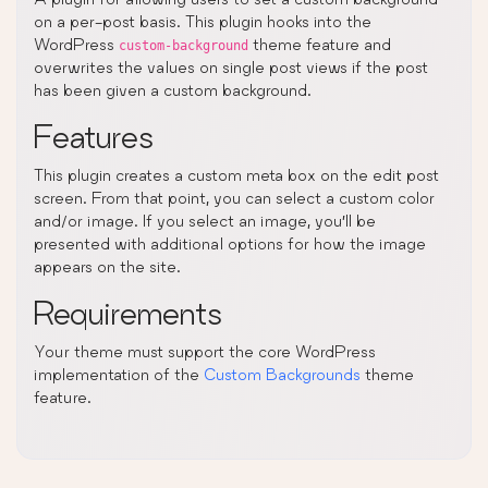
on a per-post basis. This plugin hooks into the
WordPress
theme feature and
custom-background
overwrites the values on single post views if the post
has been given a custom background.
Features
This plugin creates a custom meta box on the edit post
screen. From that point, you can select a custom color
and/or image. If you select an image, you’ll be
presented with additional options for how the image
appears on the site.
Requirements
Your theme must support the core WordPress
implementation of the
Custom Backgrounds
theme
feature.