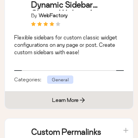
Dynamic Sidebar
Classic Widget Area
By
WebFactory
Manager
Flexible sidebars for custom classic widget
configurations on any page or post. Create
custom sidebars with ease!
Categories:
General
Learn More
Custom Permalinks