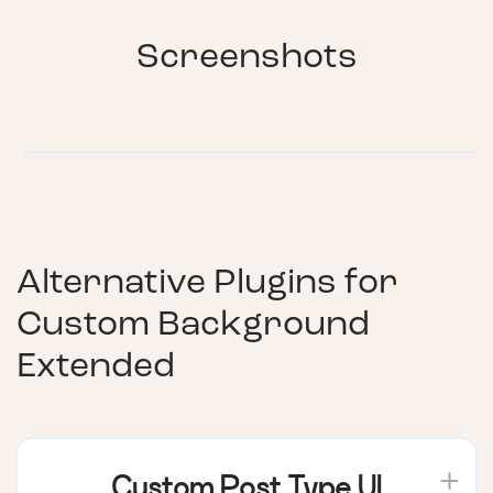
Screenshots
Alternative Plugins for
Custom Background
Extended
Custom Post Type UI