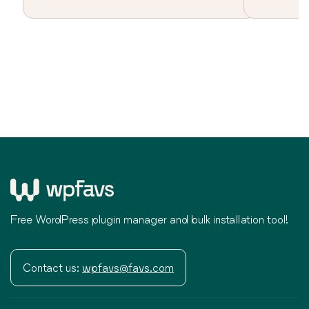
Free WordPress plugin manager and bulk installation tool!
Contact us:
wpfavs@favs.com