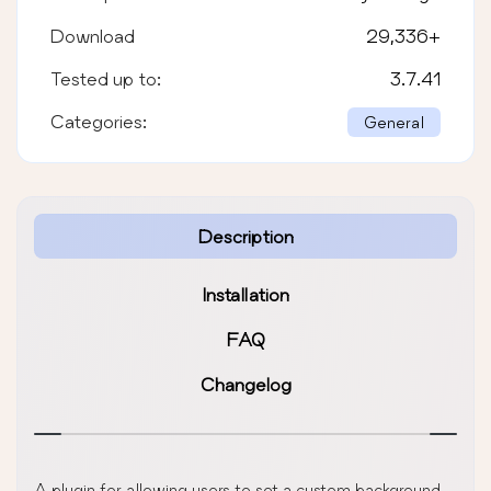
Download
29,336
+
Tested up to:
3.7.41
Categories:
General
Description
Installation
FAQ
Changelog
A plugin for allowing users to set a custom background