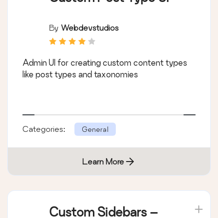
By
Webdevstudios
Admin UI for creating custom content types
like post types and taxonomies
Categories:
General
Learn More
Custom Sidebars –