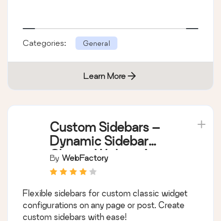
Categories:
General
Learn More
Custom Sidebars –
Dynamic Sidebar
Classic Widget Area
By
WebFactory
Manager
Flexible sidebars for custom classic widget
configurations on any page or post. Create
custom sidebars with ease!