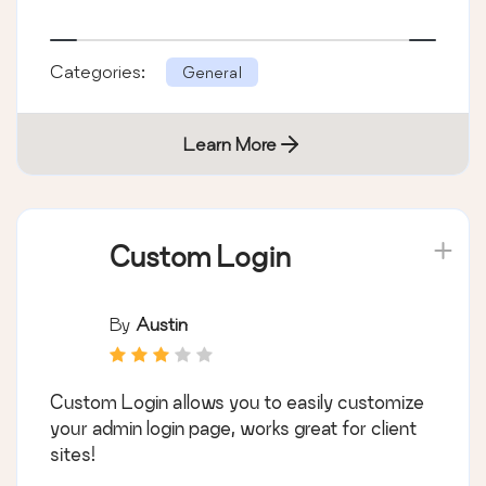
Categories:
General
Learn More
Custom Login
By
Austin
Custom Login allows you to easily customize
your admin login page, works great for client
sites!