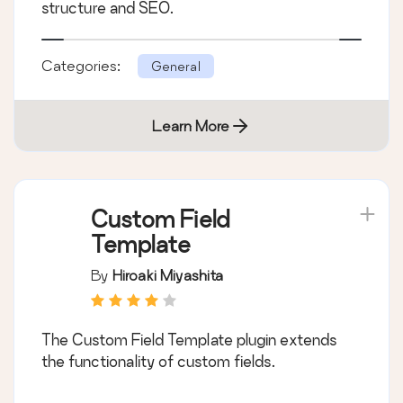
structure and SEO.
Categories:
General
Learn More
Custom Field
Template
By
Hiroaki Miyashita
The Custom Field Template plugin extends
the functionality of custom fields.