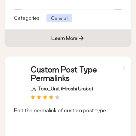
Categories:
General
Learn More
Custom Post Type
Permalinks
By
Toro_Unit (Hiroshi Urabe)
Edit the permalink of custom post type.