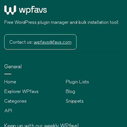
Free WordPress plugin manager and bulk installation tool!
Contact us:
wpfavs@favs.com
General
Home
Plugin Lists
Explorer WPfavs
Blog
Categories
Snippets
API
Keep up with our weekly WPfavs!