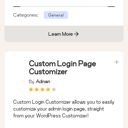
Categories:
General
Learn More
Custom Login Page
Customizer
By
Adnan
Custom Login Customizer allows you to easily
customize your admin login page, straight
from your WordPress Customizer!