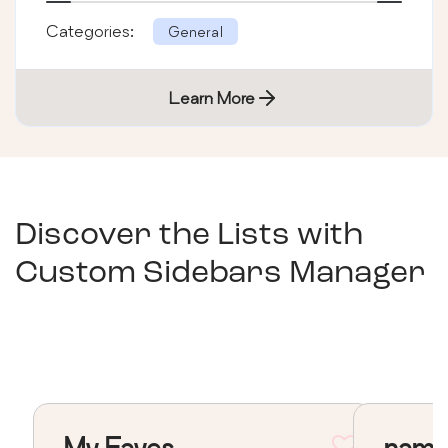
Categories:
General
Learn More
Discover the Lists with
Custom Sidebars Manager
My Faves
nama