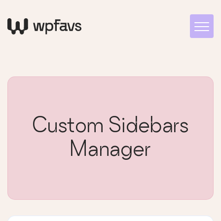
Custom Sidebars
Manager