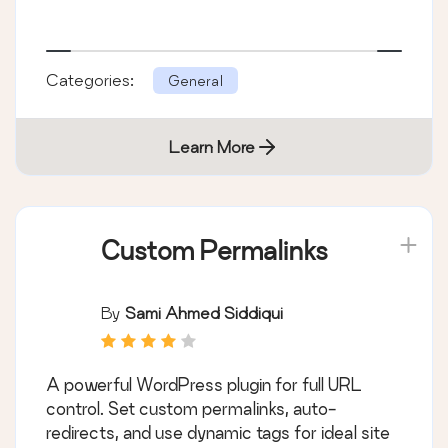
Categories:
General
Learn More
Custom Permalinks
By
Sami Ahmed Siddiqui
A powerful WordPress plugin for full URL
control. Set custom permalinks, auto-
redirects, and use dynamic tags for ideal site