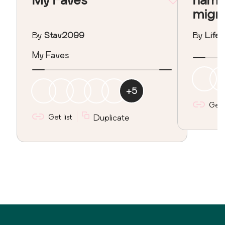
migr
By
Stav2099
By
Lifeo
My Faves
+
5
Get l
Get list
Duplicate