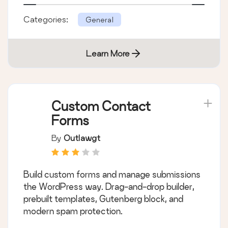
Categories:
General
Learn More
Custom Contact
Forms
By
Outlawgt
Build custom forms and manage submissions
the WordPress way. Drag-and-drop builder,
prebuilt templates, Gutenberg block, and
modern spam protection.