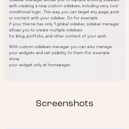
with creating a new custom sidebars, including very cool
conditional logic. This way you can target any page, post
or content with your sidebar. So for example
if your theme has only 1 global sidebar, sidebar manager
allows you to create multiple sidebars
for blog, portfolio, and other content of your wish.
With custom sidebars manager you can also manage
your widgets and set visibility to them (for example
show
your widget only at homepage)
Screenshots