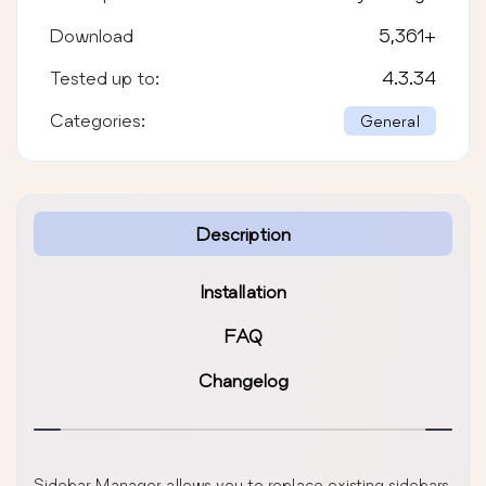
Download
5,361
+
Tested up to:
4.3.34
Categories:
General
Description
Installation
FAQ
Changelog
Sidebar Manager allows you to replace existing sidebars