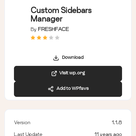
Custom Sidebars
Manager
By
FRESHFACE
Download
Visit wp.org
Add to WPfavs
Version
1.1.8
Last Update
11 years ago