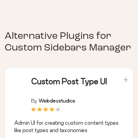
Alternative Plugins for
Custom Sidebars Manager
Custom Post Type UI
By
Webdevstudios
Admin UI for creating custom content types
like post types and taxonomies