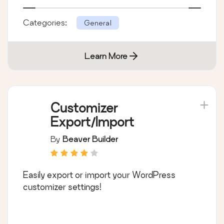
Categories:
General
Learn More
Customizer
Export/Import
By
Beaver Builder
Easily export or import your WordPress
customizer settings!