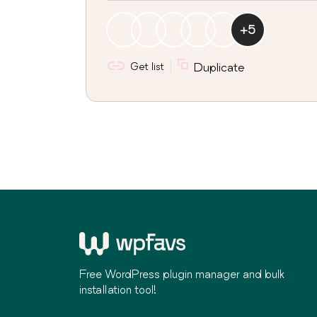
+
5
Get list
Duplicate
Free WordPress plugin manager and bulk
installation tool!