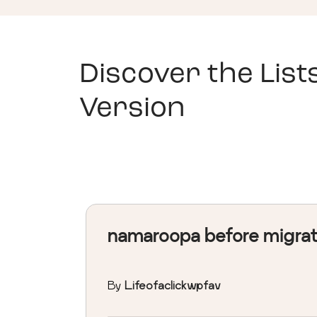
Discover the List
Version
namaroopa before migra
By
Lifeofaclickwpfav