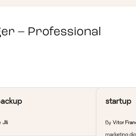
er – Professional
ackup
startup
y
Jlli
By
Vitor Fran
marketing digi