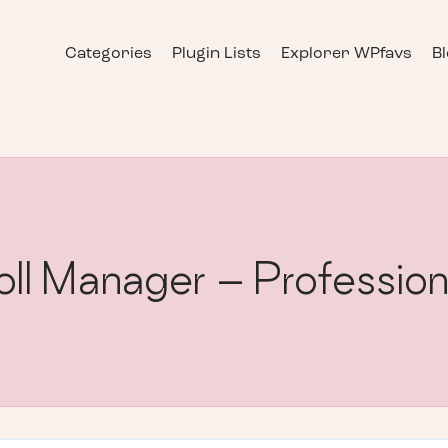
Categories
Plugin Lists
Explorer WPfavs
B
ll Manager – Profession