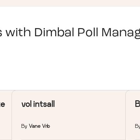
s with
Dimbal Poll Manag
te
vol intsall
B
By
Vane Vrb
B