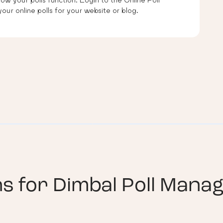
our online polls for your website or blog.
ns for
Dimbal Poll Manag