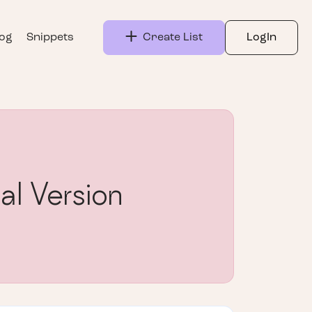
log
Snippets
Create List
LogIn
al Version