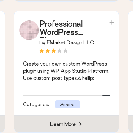
Professional
WordPress
Plugin
By
EMarket Design LLC
Development –
WP App Studio
Create your own custom WordPress
plugin using WP App Studio Platform.
Use custom post types,&hellip;
Categories:
General
Learn More