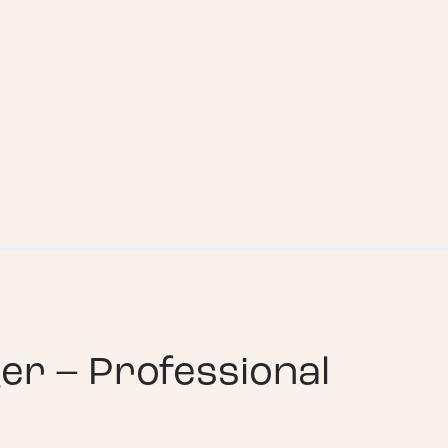
er – Professional