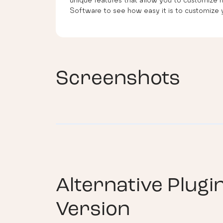
Software to see how easy it is to customize y
Screenshots
Alternative Plugi
Version