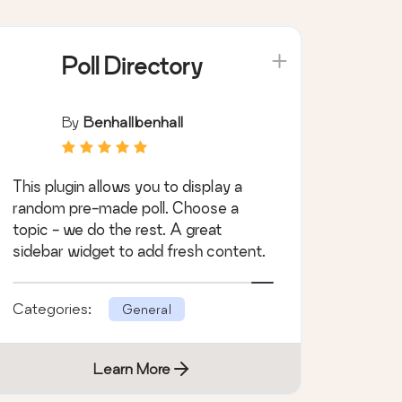
Poll Directory
By
Benhallbenhall
This plugin allows you to display a
random pre-made poll. Choose a
topic - we do the rest. A great
sidebar widget to add fresh content.
Categories:
General
Learn More