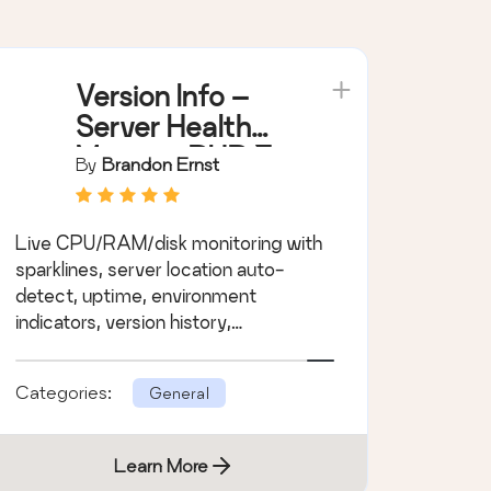
Version Info –
Server Health
Monitor, PHP &
By
Brandon Ernst
MySQL Version
Display,
Live CPU/RAM/disk monitoring with
Environment
sparklines, server location auto-
Indicators
detect, uptime, environment
indicators, version history,
PHP/MySQL EOL alerts.
Categories:
General
Learn More