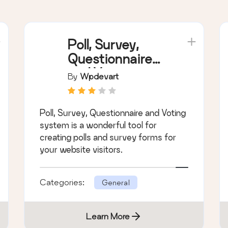
Poll, Survey,
Questionnaire
and Voting
By
Wpdevart
system
Poll, Survey, Questionnaire and Voting
system is a wonderful tool for
creating polls and survey forms for
your website visitors.
Categories:
General
Learn More