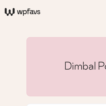
Dimbal Po