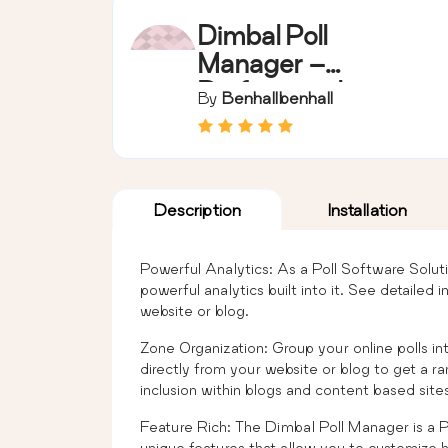
Dimbal Poll
Manager –
Professional
By
Benhallbenhall
Version
Description
Installation
Powerful Analytics: As a Poll Software Solu
powerful analytics built into it. See detailed 
website or blog.
Zone Organization: Group your online polls in
directly from your website or blog to get a ra
inclusion within blogs and content based sites
Feature Rich: The Dimbal Poll Manager is a P
unique features that allow you to customize h