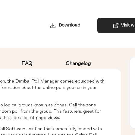
Download
Visit 
FAQ
Changelog
tion, the Dimbal Poll Manager comes equipped with
information about the online polls you run in your
to logical groups known as Zones. Call the zone
ndom poll from the group. This feature is great for
 that see a lot of page views.
oll Software solution that comes fully loaded with
ow your polls function. Login to the Online Poll