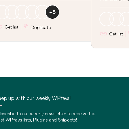
+
5
Get list
Duplicate
Get list
ep up with our weekly WPfavs!
bscribe to our weekly newsletter to receive the
st WPfavs lists, Plugins and Snippets!