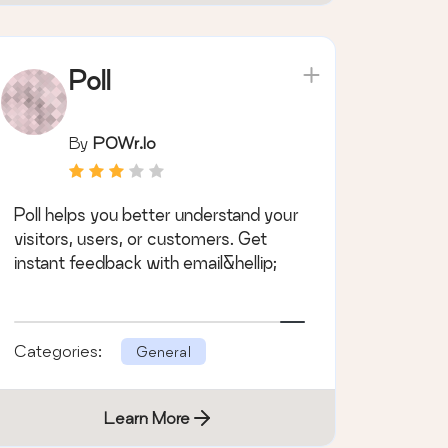
Poll
By
POWr.io
Poll helps you better understand your
visitors, users, or customers. Get
instant feedback with email&hellip;
Categories:
General
Learn More