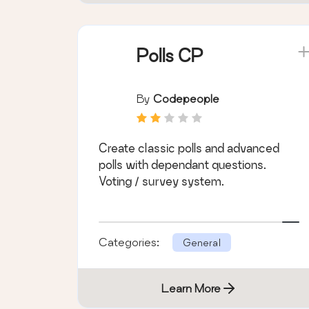
Polls CP
By
Codepeople
Create classic polls and advanced
polls with dependant questions.
Voting / survey system.
Categories:
General
Learn More