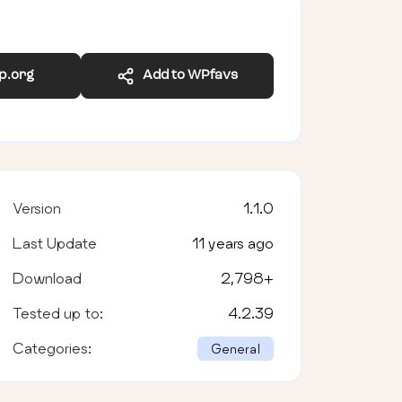
wp.org
Add to WPfavs
Version
1.1.0
Last Update
11 years ago
Download
2,798
+
Tested up to:
4.2.39
Categories:
General