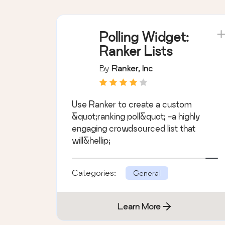
Polling Widget:
Ranker Lists
By
Ranker, Inc
Use Ranker to create a custom
&quot;ranking poll&quot; -a highly
engaging crowdsourced list that
will&hellip;
Categories:
General
Learn More