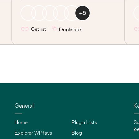
+
5
Get list
Duplicate
General
Ke
Home
Plugin Lists
Su
be
Explorer WPfavs
Blog