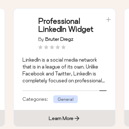
Professional
LinkedIn Widget
By
Bruter Dregz
LinkedIn is a social media network
that is in a league of its own. Unlike
Facebook and Twitter, LinkedIn is
completely focused on professional
engagem &hellip;
Categories:
General
Learn More