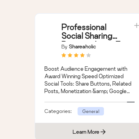
Professional
Social Sharing
Buttons, Icons &
By
Shareaholic
Related Posts –
Shareaholic
Boost Audience Engagement with
Award Winning Speed Optimized
Social Tools: Share Buttons, Related
Posts, Monetization &amp; Google
Analytics.
Categories:
General
Learn More