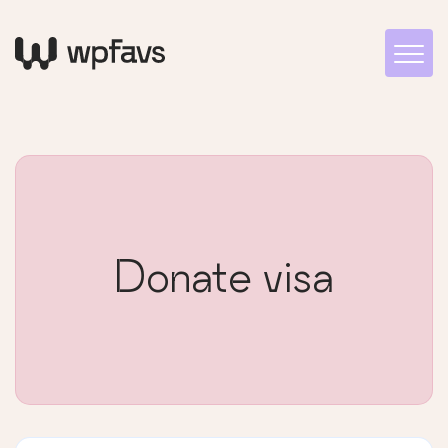
Donate visa