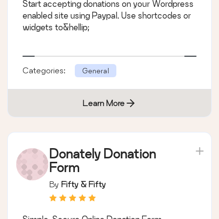
Start accepting donations on your Wordpress
enabled site using Paypal. Use shortcodes or
widgets to&hellip;
Categories:
General
Learn More
Donately Donation
Form
By
Fifty & Fifty