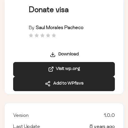
Donate visa
By
Saul Morales Pacheco
Download
Visit wp.org
Add to WPfavs
Version
1.0.0
Last Update
8 years ago