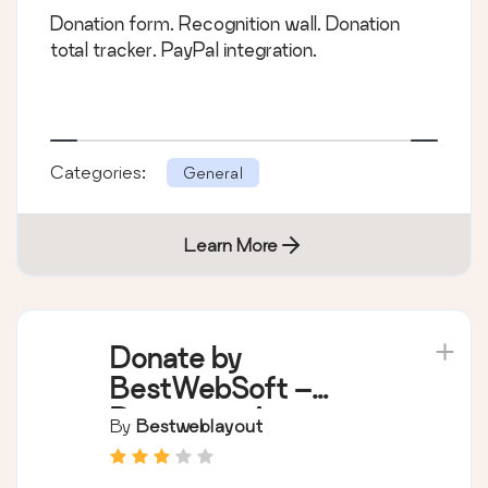
Donation form. Recognition wall. Donation
total tracker. PayPal integration.
Categories:
General
Learn More
Donate by
BestWebSoft –
Donations Acception
By
Bestweblayout
Extention for
WordPress