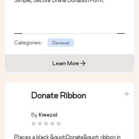
Simple, Secure Online Donation Form.
Categories:
General
Learn More
Donate Ribbon
By
Kreezxil
Places a black &quot;Donate&quot; ribbon in