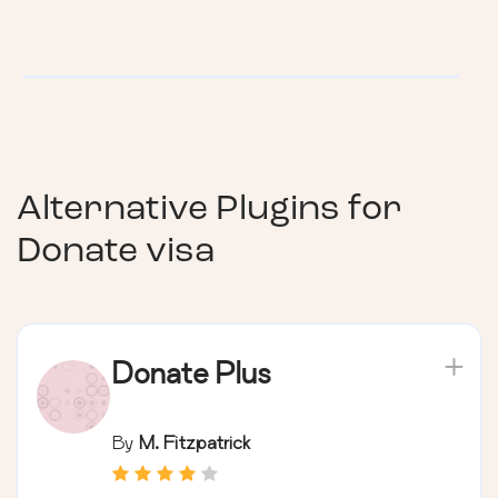
Alternative Plugins for
Donate visa
Donate Plus
By
M. Fitzpatrick