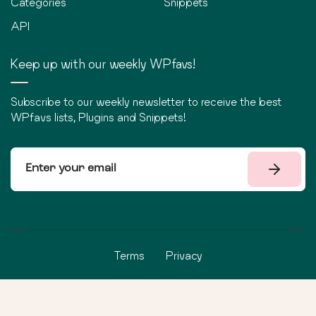
Categories
Snippets
API
Keep up with our weekly WPfavs!
Subscribe to our weekly newsletter to receive the best
WPfavs lists, Plugins and Snippets!
Terms
Privacy
©
2026
WPfavs All Rights Reserved