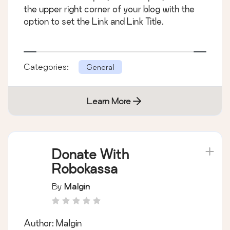
the upper right corner of your blog with the
option to set the Link and Link Title.
Categories:
General
Learn More
Donate With
Robokassa
By
Malgin
Author: Malgin