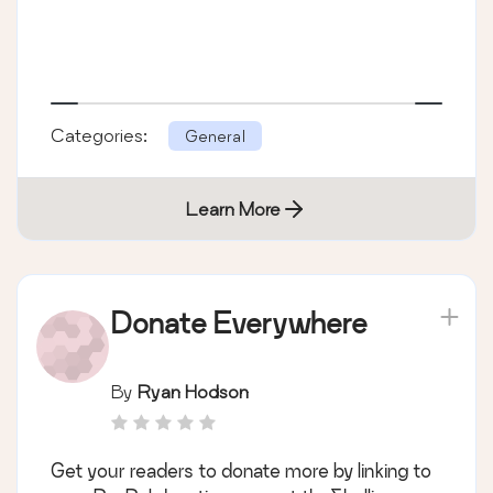
Categories:
General
Learn More
Donate Everywhere
By
Ryan Hodson
Get your readers to donate more by linking to