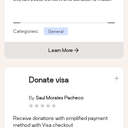
Categories:
General
Learn More
Donate visa
By
Saul Morales Pacheco
Receive donations with simplified payment
method with Visa checkout