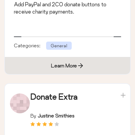
Add PayPal and 2CO donate buttons to
receive charity payments.
Categories:
General
Learn More
Donate Extra
By
Justine Smithies