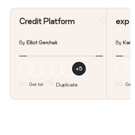
Credit Platform
exp
By
Elliot Gerchak
By
Kan I
+
5
Get list
Duplicate
Get l