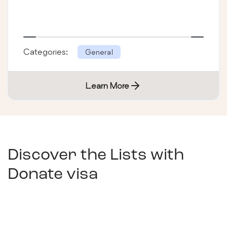
Categories:
General
Learn More
Discover the Lists with
Donate visa