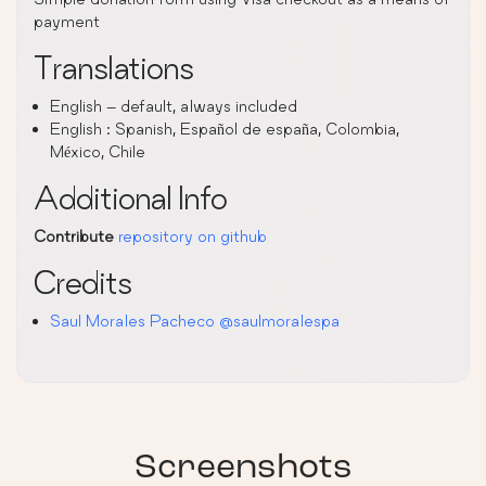
payment
Translations
English – default, always included
English : Spanish, Español de españa, Colombia,
México, Chile
Additional Info
Contribute
repository on github
Credits
Saul Morales Pacheco
@saulmoralespa
Screenshots