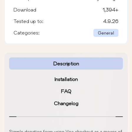
Download
1,394
+
Tested up to:
4.9.26
Categories:
General
Description
Installation
FAQ
Changelog
Simple donation form using Visa checkout as a means of