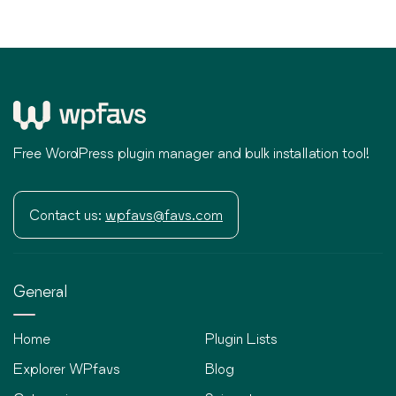
Free WordPress plugin manager and bulk installation tool!
Contact us:
wpfavs@favs.com
General
Home
Plugin Lists
Explorer WPfavs
Blog