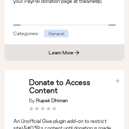
your PayPal donation page at the&hellip;
Categories:
General
Learn More
Donate to Access
Content
By
Rupak Dhiman
An Unoffcial Give plugin add-on to restrict
site\&#039;s content until donation is made.