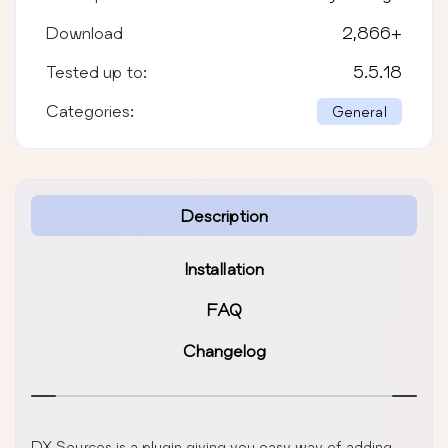
Download
2,866
+
Tested up to:
5.5.18
Categories:
General
Description
Installation
FAQ
Changelog
DX Sources is a plugin giving you easy way of adding