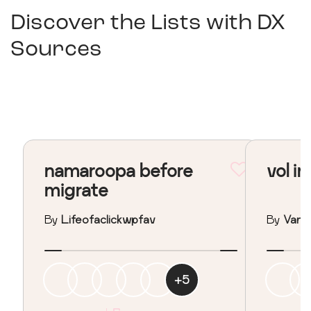
Discover the Lists with
DX
Sources
namaroopa before
vol in
migrate
By
Lifeofaclickwpfav
By
Vane
+
5