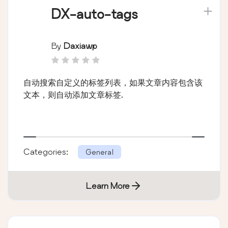
DX-auto-tags
By
Daxiawp
自动搜索自定义的标签列表，如果文章内容包含该
文本，则自动添加文章标签.
Categories:
General
Learn More