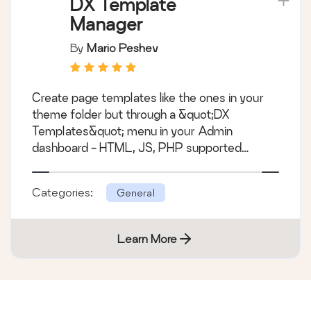
DX Template
Manager
By
Mario Peshev
Create page templates like the ones in your
theme folder but through a &quot;DX
Templates&quot; menu in your Admin
dashboard - HTML, JS, PHP supported
&hellip;
Categories:
General
Learn More