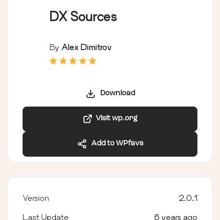
DX Sources
By
Alex Dimitrov
Download
Visit wp.org
Add to WPfavs
Version
2.0.1
Last Update
6 years ago