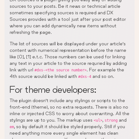
sources to your posts. Be it news or technical article
sometimes specifying sources is required and DX
Sources provides with a tool just after your post editor
where you can add dynamically new items without
refreshing the page.
The list of sources will be displayed under your article’s
content with numerical representation before the name
like [0], [1] e.t.c. Those numbers can be used for linking
any text in your article to the source requried by adding
link with url
. For example the
#dxs-<the source number>
4th source would be linked with
and so on.
#dxs-4
For theme developers:
The plugin doesn’t include any stylings or scripts to the
front-end (theme), so no extra requests. There is also no
inline or injected CSS to worry about overwriting. All the
stylings are up to you. The markup uses
,
and
<ul>
strong
, so by default it should be styled properly. Still if you
em
need anything more every single element has clean