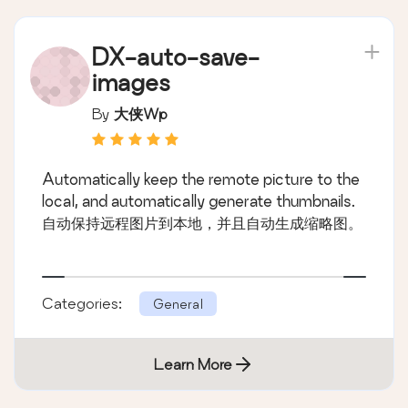
DX-auto-save-
images
By
大侠wp
Automatically keep the remote picture to the
local, and automatically generate thumbnails.
自动保持远程图片到本地，并且自动生成缩略图。
Categories:
General
Learn More