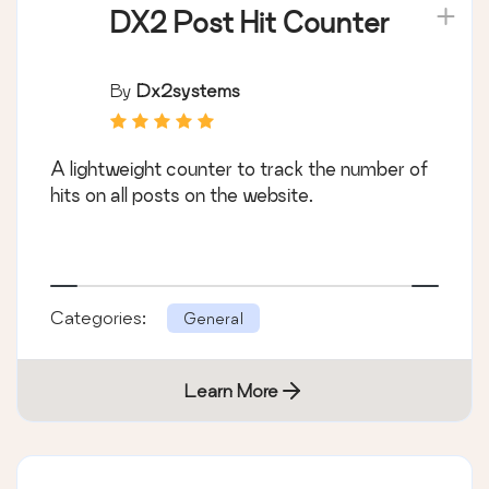
DX2 Post Hit Counter
By
Dx2systems
A lightweight counter to track the number of
hits on all posts on the website.
Categories:
General
Learn More