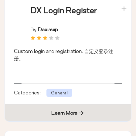
DX Login Register
By
Daxiawp
Custom login and registration. 自定义登录注
册。
Categories:
General
Learn More