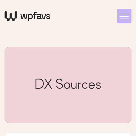
DX Sources