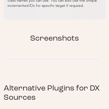
class names you can use. You can also use the unique
incremented IDs for specific target if required.
Screenshots
Alternative Plugins for
DX
Sources