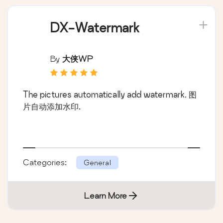
DX-Watermark
By
大侠WP
The pictures automatically add watermark. 图
片自动添加水印.
Categories:
General
Learn More