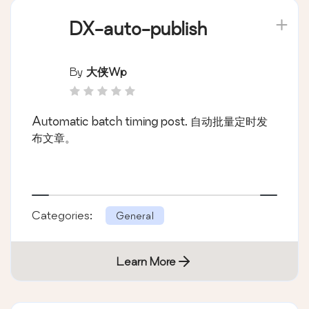
DX-auto-publish
By
大侠wp
Automatic batch timing post. 自动批量定时发
布文章。
Categories:
General
Learn More