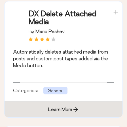
DX Delete Attached
Media
By
Mario Peshev
Automatically deletes attached media from
posts and custom post types added via the
Media button.
Categories:
General
Learn More