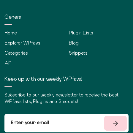
General
Home
Plugin Lists
Explorer WPfavs
Blog
Categories
Snippets
API
Keep up with our weekly WPfavs!
Subscribe to our weekly newsletter to receive the best
WPfavs lists, Plugins and Snippets!