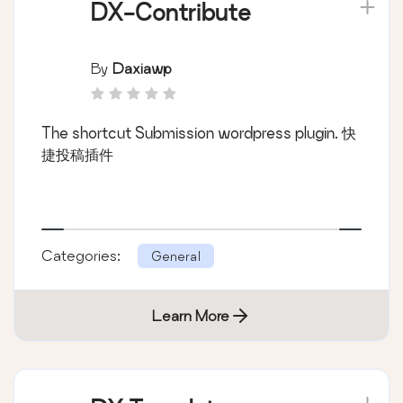
DX-Contribute
By
Daxiawp
The shortcut Submission wordpress plugin. 快
捷投稿插件
Categories:
General
Learn More