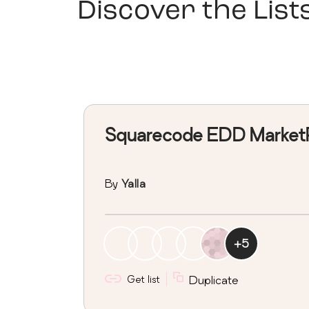
Discover the List
Squarecode EDD Market
By
Yalla
+
5
Get list
Duplicate