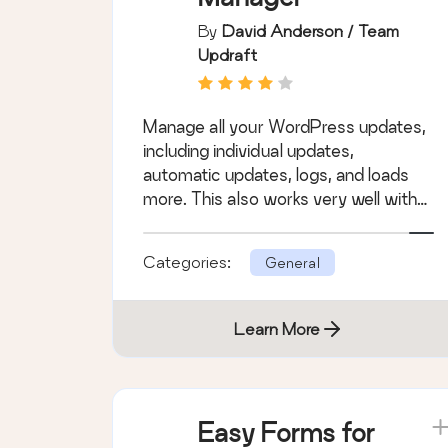
By
David Anderson / Team
Updraft
Manage all your WordPress updates,
including individual updates,
automatic updates, logs, and loads
more. This also works very well with
WordPress Mul &hellip;
Categories:
General
Learn More
Easy Forms for