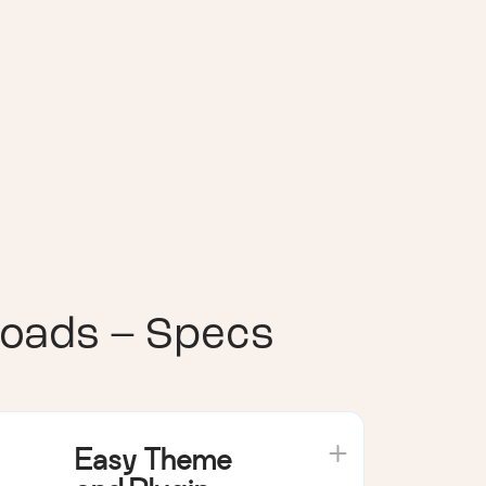
loads – Specs
Easy Theme