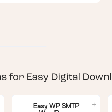
ns for
Easy Digital Down
Easy WP SMTP