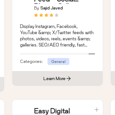
Photos Gallery
By
Sajid Javed
and Post Feed
for WordPress
Display Instagram, Facebook,
YouTube &amp; X/Twitter feeds with
photos, videos, reels, events &amp;
galleries. SEO/AEO friendly, fast
&amp; easy to set up.
Categories:
General
Learn More
Easy Digital