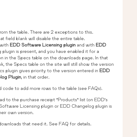
rom the table. There are 2 exceptions to this.
at field blank will disable the entire table.
 with
EDD Software Licensing plugin
and with
EDD
 plugin is present, and you have enabled it for a
ion in the Specs table on the downloads page. In that
k, the Specs table on the site will still show the version
plugin gives priority to the version entered in
EDD
og Plugin
, in that order.
add code to add more rows to the table (see FAQs).
ad to the purchase receipt “Products” list (on EDD’s
 Software Licensing plugin or EDD Changelog plugin is
heir own version.
 downloads that need it. See FAQ for details.