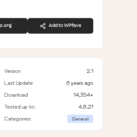
wp.org
Add to WPfavs
Version
2.1
Last Update
6 years ago
Download
14,354
+
Tested up to:
4.8.21
Categories:
General