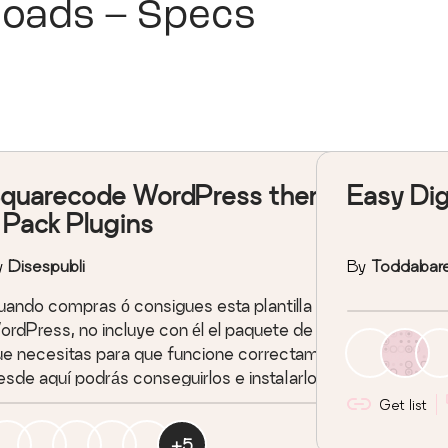
loads – Specs
quarecode WordPress theme
Easy Dig
 Pack Plugins
y
Disespubli
By
Toddabar
ando compras ó consigues esta plantilla para
rdPress, no incluye con él el paquete de plugins
e necesitas para que funcione correctamente...
sde aquí podrás conseguirlos e instalarlos en
uestión de segundos.
Get list
+
5