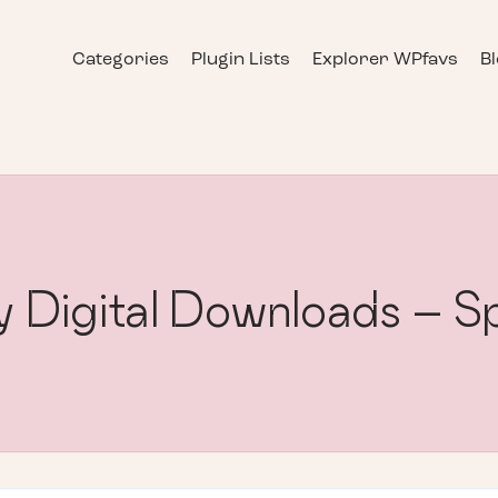
Categories
Plugin Lists
Explorer WPfavs
B
y Digital Downloads – S