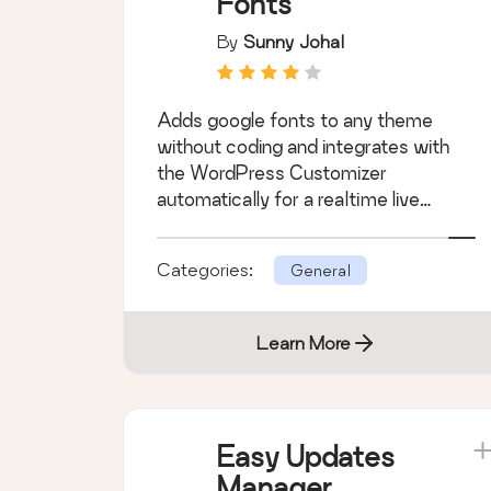
Fonts
By
Sunny Johal
Adds google fonts to any theme
without coding and integrates with
the WordPress Customizer
automatically for a realtime live
preview.
Categories:
General
Learn More
Easy Updates
Manager