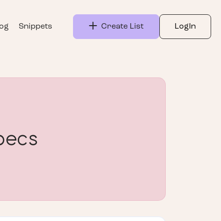
log
Snippets
Create List
LogIn
pecs