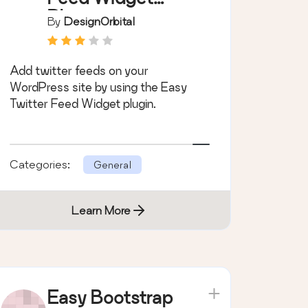
Plugin
By
DesignOrbital
Add twitter feeds on your
WordPress site by using the Easy
Twitter Feed Widget plugin.
Categories:
General
Learn More
Easy Bootstrap