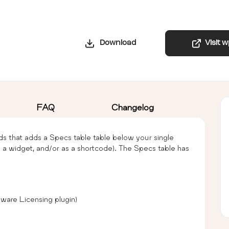
Download
Visit 
FAQ
Changelog
ds that adds a Specs table table below your single
s a widget, and/or as a shortcode). The Specs table has
ware Licensing plugin)