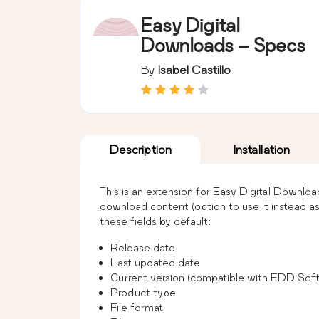
Easy Digital
Downloads – Specs
By
Isabel Castillo
Description
Installation
This is an extension for Easy Digital Downloa
download content (option to use it instead a
these fields by default:
Release date
Last updated date
Current version (compatible with EDD Soft
Product type
File format