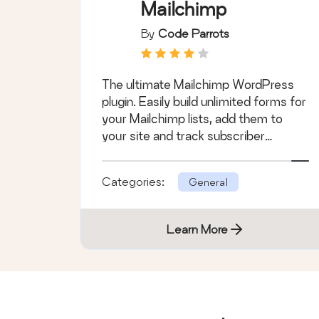
Mailchimp
By
Code Parrots
The ultimate Mailchimp WordPress
plugin. Easily build unlimited forms for
your Mailchimp lists, add them to
your site and track subscriber
activity.
Categories:
General
Learn More