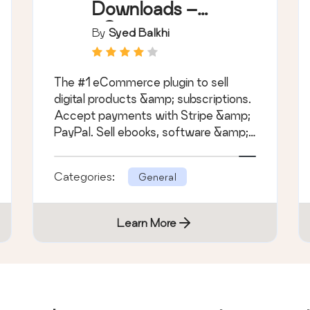
Downloads –
eCommerce
By
Syed Balkhi
Payments and
Subscriptions
The #1 eCommerce plugin to sell
made easy
digital products &amp; subscriptions.
Accept payments with Stripe &amp;
PayPal. Sell ebooks, software &amp;
more.
Categories:
General
Learn More