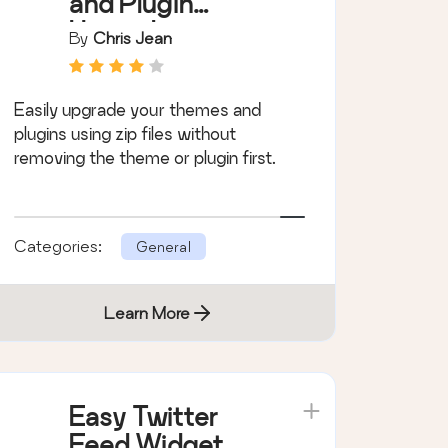
and Plugin
Upgrades
By
Chris Jean
Easily upgrade your themes and
plugins using zip files without
removing the theme or plugin first.
Categories:
General
Learn More
Easy Twitter
Feed Widget