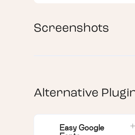
Screenshots
Alternative Plugi
Easy Google