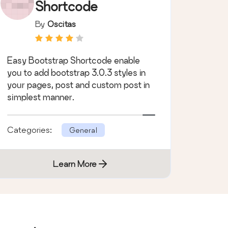
Shortcode
By
Oscitas
Easy Bootstrap Shortcode enable
you to add bootstrap 3.0.3 styles in
your pages, post and custom post in
simplest manner.
Categories:
General
Learn More