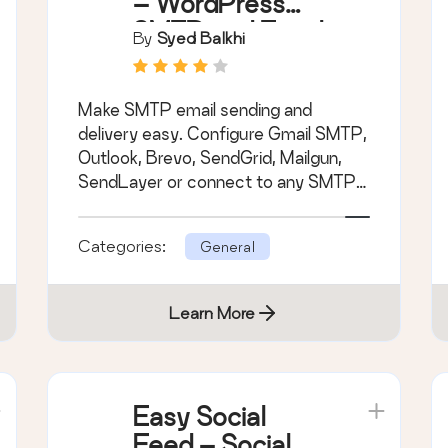
– WordPress
SMTP and Email
By
Syed Balkhi
Logs: Gmail
SMTP, Office
Make SMTP email sending and
365, Outlook,
delivery easy. Configure Gmail SMTP,
Custom SMTP,
Outlook, Brevo, SendGrid, Mailgun,
and more
SendLayer or connect to any SMTP
server.
Categories:
General
Learn More
Easy Social
Feed – Social