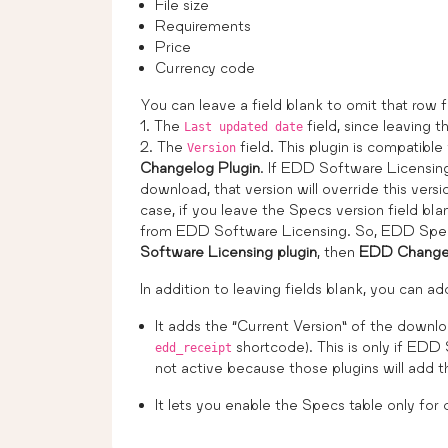
File size
Requirements
Price
Currency code
You can leave a field blank to omit that row f
1. The
field, since leaving th
Last updated date
2. The
field. This plugin is compatible
Version
Changelog Plugin
. If EDD Software Licensing
download, that version will override this vers
case, if you leave the Specs version field blan
from EDD Software Licensing. So, EDD Specs 
Software Licensing plugin
, then
EDD Changel
In addition to leaving fields blank, you can 
It adds the “Current Version” of the downlo
shortcode). This is only if EDD
edd_receipt
not active because those plugins will add t
It lets you enable the Specs table only for