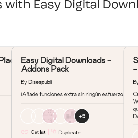
s with
Easy Digital Down
Place
Easy Digital Downloads -
S
Addons Pack
-
By
Disespubli
B
¡Añade funciones extra sin ningún esfuerzo!
Cu
Wo
qu
+
5
De
c
Get list
Duplicate