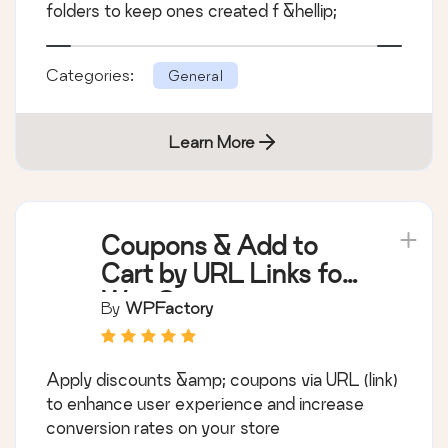
folders to keep ones created f &hellip;
Categories:
General
Learn More
Coupons & Add to
Cart by URL Links for
WooCommerce
By
WPFactory
Apply discounts &amp; coupons via URL (link)
to enhance user experience and increase
conversion rates on your store