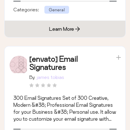
simple, variable,grouped, virtual, downloadable
Categories:
General
and external/affiliate - Sync images, attribut
Learn More
[envato] Email
Signatures
By
james tobias
300 Email Signatures Set of 300 Creative,
Modern &#38; Professional Email Signatures
for your Business &#38; Personal use. It allow
you to customize your email signature with
your logo, social profile, you can easily change