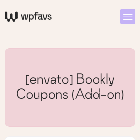
[envato] Bookly
Coupons (Add-on)