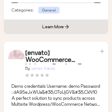
Features Sync posts, pages &#38; custom
Categories:
General
post types across multisites automatically
Sync image, categories, tags, comments
Learn More
[envato]
WooCommerce
Multisite Product &
By
james tobias
Category Sync
Demo credentials Username: demo Password
: dA95eJxWUa&#38;OToUjGV&#38;CkN10
A perfect solution to sync products across
Multisite Wordpress/WooCommerce Network
Main Features - Support all product types ie.