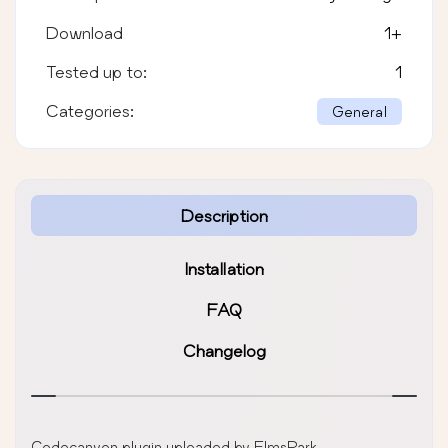
Download
1
+
Tested up to:
1
Categories:
General
Description
Installation
FAQ
Changelog
Codecanyon plugin uploaded by ElmsPark