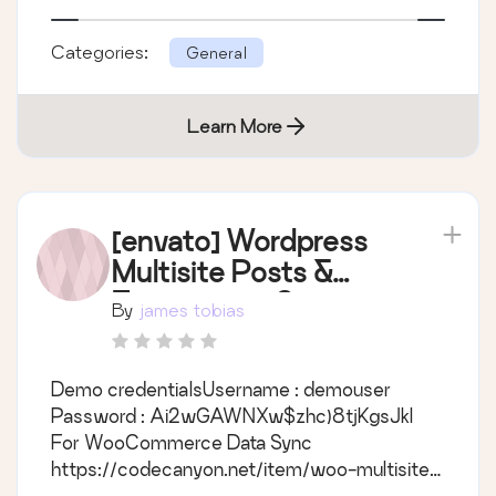
Categories:
General
Learn More
[envato] Wordpress
Multisite Posts &
Taxonomies Sync
By
james tobias
Demo credentialsUsername : demouser
Password : Ai2wGAWNXw$zhc)8tjKgsJkl
For WooCommerce Data Sync
https://codecanyon.net/item/woo-multisite-
product-category-sync/19560922 Main