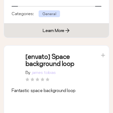
Don&#8217;t forget to rate! Thanks (:
Categories:
General
Learn More
[envato] Space
background loop
By
james tobias
Fantastic space background loop