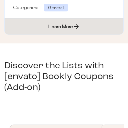
its text &#38; color from html as well as
Categories:
General
photoshop. Here we providing 300
Learn More
Discover the Lists with
[envato] Bookly Coupons
(Add-on)