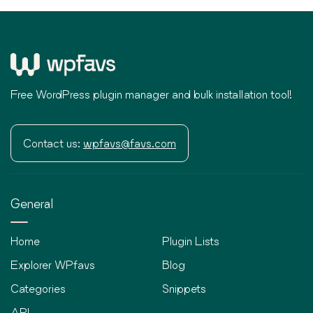
Free WordPress plugin manager and bulk installation tool!
Contact us:
wpfavs@favs.com
General
Home
Plugin Lists
Explorer WPfavs
Blog
Categories
Snippets
API