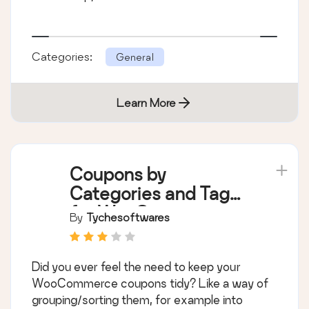
Categories:
General
Learn More
Coupons by
Categories and Tags
for WooCommerce
By
Tychesoftwares
Did you ever feel the need to keep your
WooCommerce coupons tidy? Like a way of
grouping/sorting them, for example into