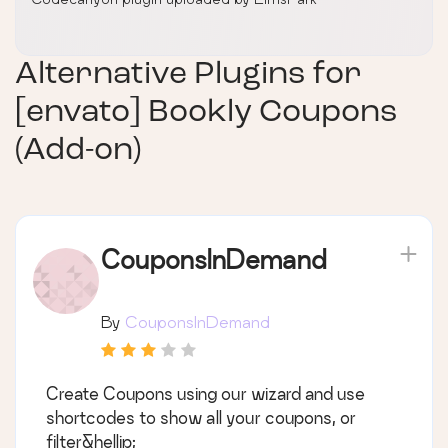
Alternative Plugins for
[envato] Bookly Coupons
(Add-on)
CouponsInDemand
By
CouponsInDemand
Create Coupons using our wizard and use
shortcodes to show all your coupons, or
filter&hellip;