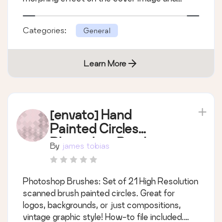
follow its motion with a delightful animation of
a low-poly pattern used as the background of
Categories:
General
the page. you can select any post wi
Learn More
[envato] Hand
Painted Circles
Photoshop Brushes
By
james tobias
Photoshop Brushes: Set of 21 High Resolution
scanned brush painted circles. Great for
logos, backgrounds, or just compositions,
vintage graphic style! How-to file included.