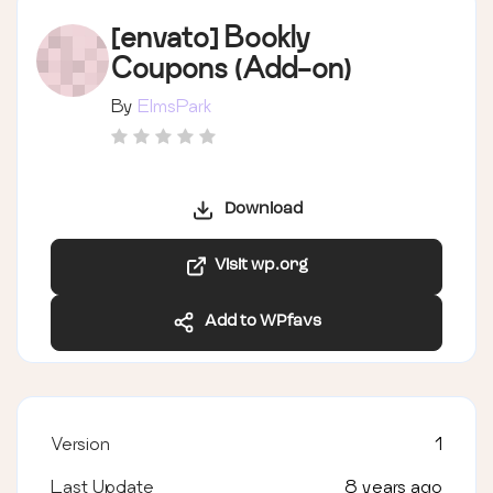
[envato] Bookly
Coupons (Add-on)
By
ElmsPark
Download
Visit wp.org
Add to WPfavs
Version
1
Last Update
8 years ago