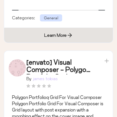
Categories:
General
Learn More
[envato] Visual
Composer - Polygon
Portfolio Grid
By
james tobias
Polygon Portfolioq Grid For Visual Composer
Polygon Portfolio Grid For Visual Composer is
Grid layout with post expansion with a
morphing effect on the cover image and