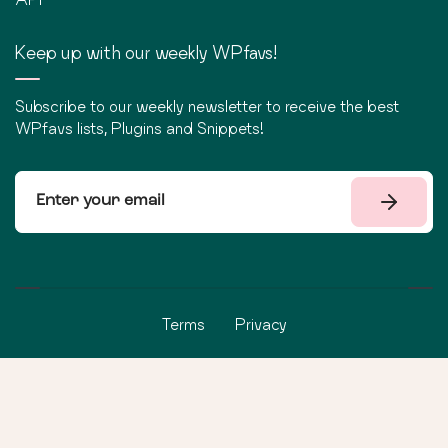
Keep up with our weekly WPfavs!
Subscribe to our weekly newsletter to receive the best
WPfavs lists, Plugins and Snippets!
Terms
Privacy
©
2026
WPfavs All Rights Reserved