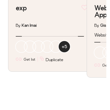
exp
Webs
Appo
By
Kan Imai
By
Gisar
Website
+
5
Get list
Duplicate
Get l