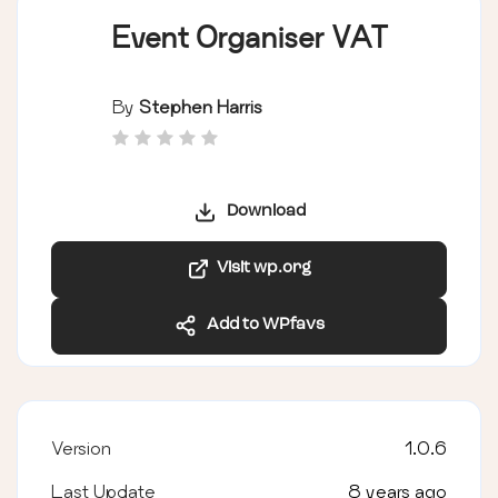
Event Organiser VAT
By
Stephen Harris
Download
Visit wp.org
Add to WPfavs
Version
1.0.6
Last Update
8 years ago