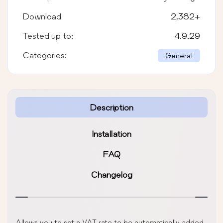
Download
2,382
+
Tested up to:
4.9.29
Categories:
General
Description
Installation
FAQ
Changelog
Allows you to set a VAT rate to be automatically added