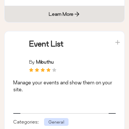
Learn More
Event List
By
Mibuthu
Manage your events and show them on your
site.
Categories:
General