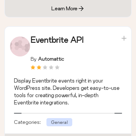
Learn More
Eventbrite API
By
Automattic
Display Eventbrite events right in your
WordPress site. Developers get easy-to-use
tools for creating powerful, in-depth
Eventbrite integrations.
Categories:
General