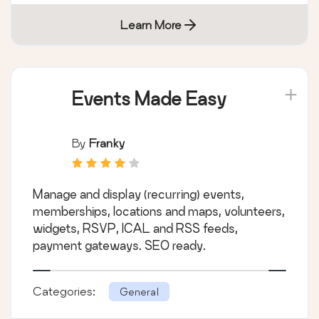
Learn More
Events Made Easy
By
Franky
Manage and display (recurring) events,
memberships, locations and maps, volunteers,
widgets, RSVP, ICAL and RSS feeds,
payment gateways. SEO ready.
Categories:
General