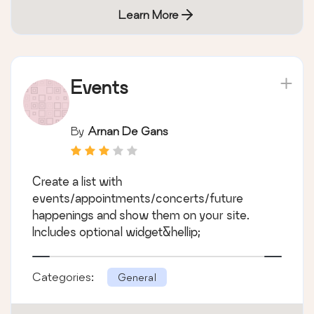
Learn More
Events
By
Arnan De Gans
Create a list with
events/appointments/concerts/future
happenings and show them on your site.
Includes optional widget&hellip;
Categories:
General