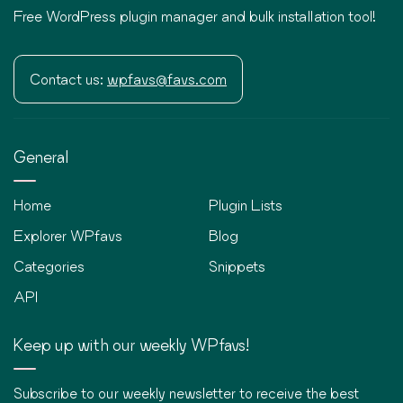
Free WordPress plugin manager and bulk installation tool!
Contact us:
wpfavs@favs.com
General
Home
Plugin Lists
Explorer WPfavs
Blog
Categories
Snippets
API
Keep up with our weekly WPfavs!
Subscribe to our weekly newsletter to receive the best