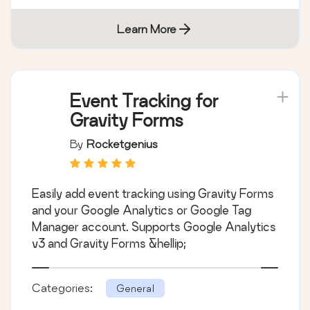
Learn More
Event Tracking for
Gravity Forms
By
Rocketgenius
Easily add event tracking using Gravity Forms
and your Google Analytics or Google Tag
Manager account. Supports Google Analytics
v3 and Gravity Forms &hellip;
Categories:
General