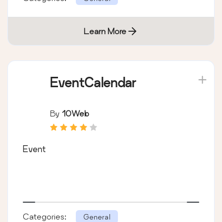
Learn More
EventCalendar
By
10Web
Event
Categories:
General