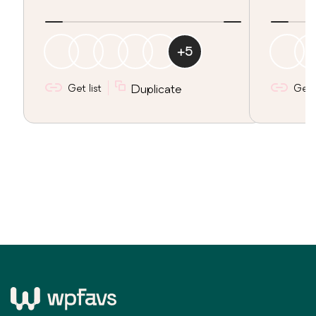
+
5
Get list
Duplicate
Get l