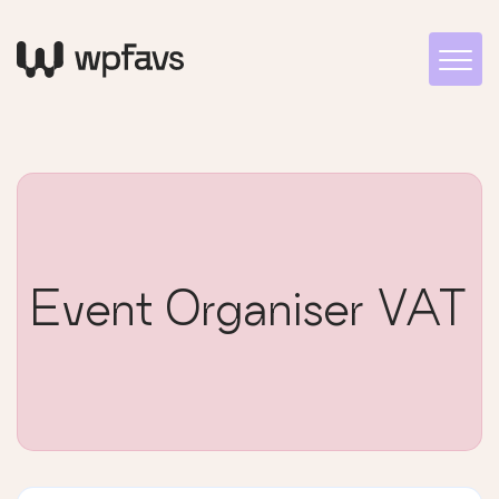
Event Organiser VAT