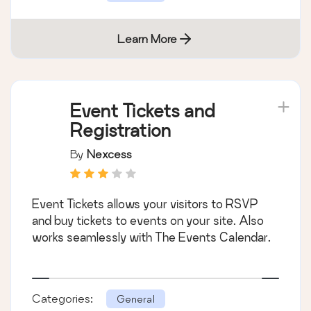
Learn More
Event Tickets and
Registration
By
Nexcess
Event Tickets allows your visitors to RSVP
and buy tickets to events on your site. Also
works seamlessly with The Events Calendar.
Categories:
General