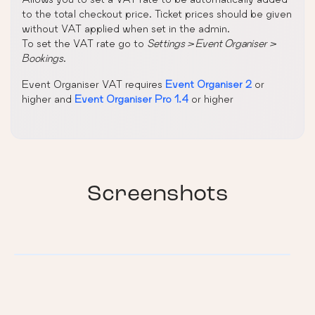
to the total checkout price. Ticket prices should be given
without VAT applied when set in the admin.
To set the VAT rate go to
Settings > Event Organiser >
Bookings
.
Event Organiser VAT requires
Event Organiser 2
or
higher and
Event Organiser Pro 1.4
or higher
Screenshots