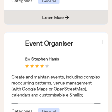
Categories:
General
Learn More
Event Organiser
By
Stephen Harris
Create and maintain events, including complex
reoccurring patterns, venue management
(with Google Maps or OpenStreetMap),
calendars and customisable e &hellip;
Categories:
General