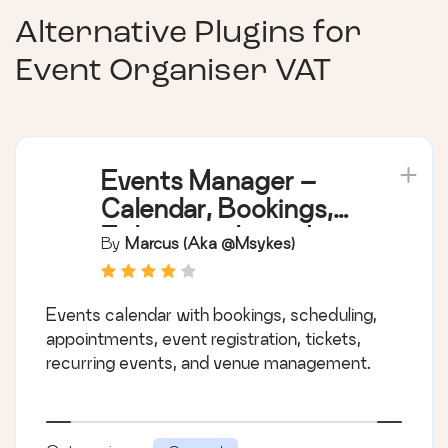
Alternative Plugins for
Event Organiser VAT
Events Manager –
Calendar, Bookings,
Tickets, and more!
By
Marcus (aka @msykes)
Events calendar with bookings, scheduling,
appointments, event registration, tickets,
recurring events, and venue management.