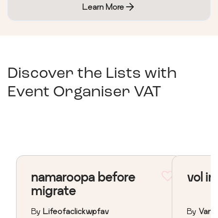
Learn More
Discover the Lists with
Event Organiser VAT
namaroopa before
vol in
migrate
By
Lifeofaclickwpfav
By
Vane