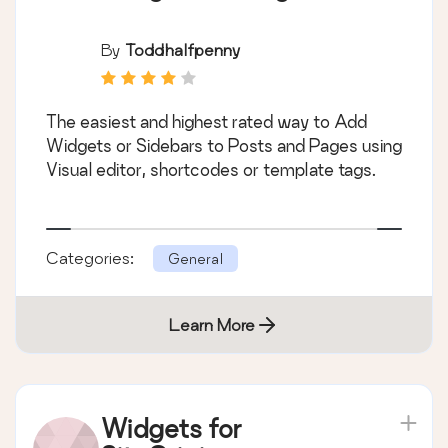
By
Toddhalfpenny
The easiest and highest rated way to Add
Widgets or Sidebars to Posts and Pages using
Visual editor, shortcodes or template tags.
Categories:
General
Learn More
Widgets for