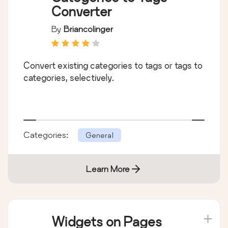
Converter
By
Briancolinger
Convert existing categories to tags or tags to
categories, selectively.
Categories:
General
Learn More
Widgets on Pages