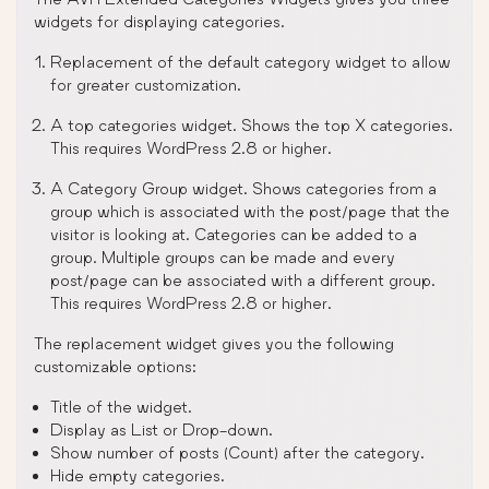
widgets for displaying categories.
Replacement of the default category widget to allow
for greater customization.
A top categories widget. Shows the top X categories.
This requires WordPress 2.8 or higher.
A Category Group widget. Shows categories from a
group which is associated with the post/page that the
visitor is looking at. Categories can be added to a
group. Multiple groups can be made and every
post/page can be associated with a different group.
This requires WordPress 2.8 or higher.
The replacement widget gives you the following
customizable options:
Title of the widget.
Display as List or Drop-down.
Show number of posts (Count) after the category.
Hide empty categories.