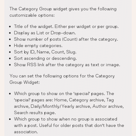
The Category Group widget gives you the following
customizable options:
Title of the widget. Either per widget or per group.
Display as List or Drop-down.
Show number of posts (Count) after the category.
Hide empty categories.
Sort by ID, Name, Count, Slug.
Sort ascending or descending.
Show RSS link after the category as text or image.
You can set the following options for the Category
Group Widget:
Which group to show on the ‘special’ pages. The
‘special’ pages are: Home, Category archive, Tag
archive, Daily/Monthly/Yearly archive, Author archive,
Search results page.
Which group to show when no group is associated
with a post. Useful for older posts that don’t have the
association.