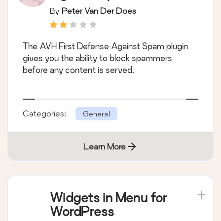
By
Peter Van Der Does
The AVH First Defense Against Spam plugin
gives you the ability to block spammers
before any content is served.
Categories:
General
Learn More
Widgets in Menu for
WordPress