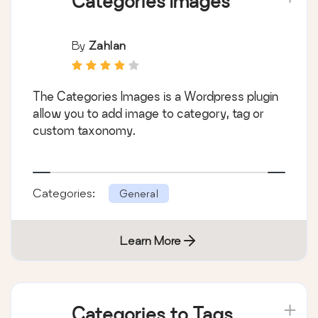
Categories Images
By
Zahlan
The Categories Images is a Wordpress plugin
allow you to add image to category, tag or
custom taxonomy.
Categories:
General
Learn More
Categories to Tags