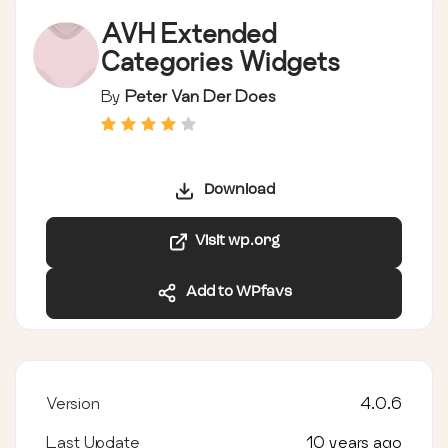
AVH Extended
Categories Widgets
By
Peter Van Der Does
Download
Visit wp.org
Add to WPfavs
Version
4.0.6
Last Update
10 years ago