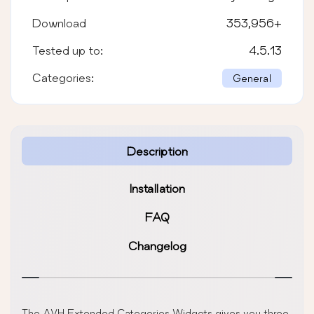
Download
353,956
+
Tested up to:
4.5.13
Categories:
General
Description
Installation
FAQ
Changelog
The AVH Extended Categories Widgets gives you three