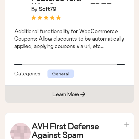
WooCommerce FREE
By
Soft79
Additional functionality for WooCommerce
Coupons: Allow discounts to be automatically
applied, applying coupons via url, etc...
Categories:
General
Learn More
AVH First Defense
Against Spam