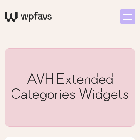
AVH Extended
Categories Widgets