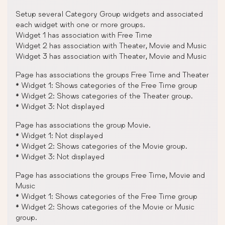
Setup several Category Group widgets and associated
each widget with one or more groups.
Widget 1 has association with Free Time
Widget 2 has association with Theater, Movie and Music
Widget 3 has association with Theater, Movie and Music
Page has associations the groups Free Time and Theater
* Widget 1: Shows categories of the Free Time group
* Widget 2: Shows categories of the Theater group.
* Widget 3: Not displayed
Page has associations the group Movie.
* Widget 1: Not displayed
* Widget 2: Shows categories of the Movie group.
* Widget 3: Not displayed
Page has associations the groups Free Time, Movie and
Music
* Widget 1: Shows categories of the Free Time group
* Widget 2: Shows categories of the Movie or Music
group.