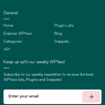
General
Home
Plugin Lists
Explorer WPfavs
Blog
Categories
Snippets
API
Keep up with our weekly WPfavs!
Subscribe to our weekly newsletter to receive the best
WPfavs lists, Plugins and Snippets!