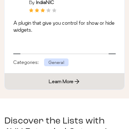
By
IndiaNIC
A plugin that give you control for show or hide
widgets.
Categories:
General
Learn More
Discover the Lists with