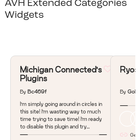
AVH Extended Categories
Widgets
Michigan Connected's
Ryos
Plugins
By
Bc469f
By
Gold
I'm simply going around in circles in
this site! I'm wasting way to much
time trying to save time! I'm ready
to disable this plugin and try
another???
Get l