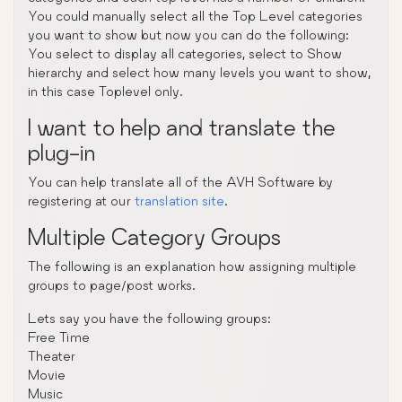
You could manually select all the Top Level categories
you want to show but now you can do the following:
You select to display all categories, select to Show
hierarchy and select how many levels you want to show,
in this case Toplevel only.
I want to help and translate the
plug-in
You can help translate all of the AVH Software by
registering at our
translation site
.
Multiple Category Groups
The following is an explanation how assigning multiple
groups to page/post works.
Lets say you have the following groups:
Free Time
Theater
Movie
Music