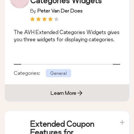
Categories Widgets
By
Peter Van Der Does
The AVH Extended Categories Widgets gives
you three widgets for displaying categories.
Categories:
General
Learn More
Extended Coupon
Features for