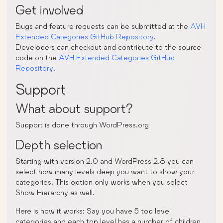
Get involved
Bugs and feature requests can be submitted at the
AVH
Extended Categories GitHub Repository
.
Developers can checkout and contribute to the source
code on the
AVH Extended Categories GitHub
Repository
.
Support
What about support?
Support is done through WordPress.org
Depth selection
Starting with version 2.0 and WordPress 2.8 you can
select how many levels deep you want to show your
categories. This option only works when you select
Show Hierarchy as well.
Here is how it works: Say you have 5 top level
categories and each top level has a number of children.