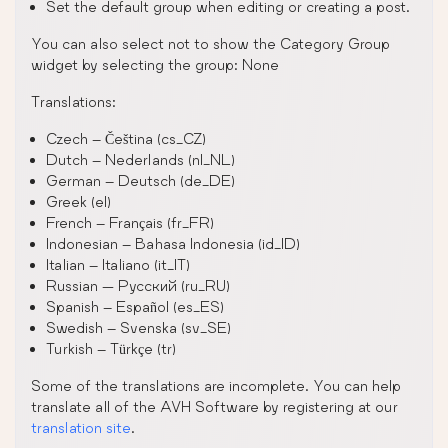
Set the default group when editing or creating a post.
You can also select not to show the Category Group
widget by selecting the group: None
Translations:
Czech – Čeština (cs_CZ)
Dutch – Nederlands (nl_NL)
German – Deutsch (de_DE)
Greek (el)
French – Français (fr_FR)
Indonesian – Bahasa Indonesia (id_ID)
Italian – Italiano (it_IT)
Russian — Русский (ru_RU)
Spanish – Español (es_ES)
Swedish – Svenska (sv_SE)
Turkish – Türkçe (tr)
Some of the translations are incomplete. You can help
translate all of the AVH Software by registering at our
translation site
.