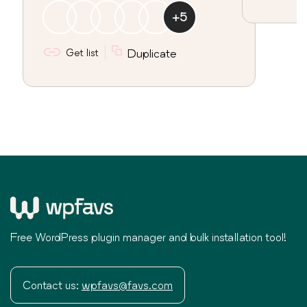
+
5
Get list
Duplicate
Free WordPress plugin manager and bulk installation tool!
Contact us:
wpfavs@favs.com