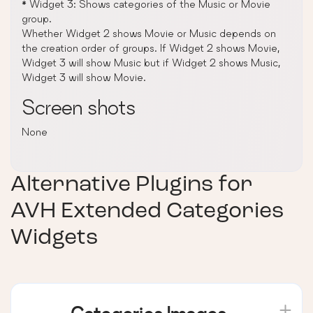
* Widget 3: Shows categories of the Music or Movie
group.
Whether Widget 2 shows Movie or Music depends on
the creation order of groups. If Widget 2 shows Movie,
Widget 3 will show Music but if Widget 2 shows Music,
Widget 3 will show Movie.
Screen shots
None
Alternative Plugins for
AVH Extended Categories
Widgets