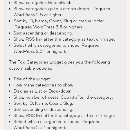
Show categories hierarchical.
Show categories up to a certain depth. (Requires
WordPress 2.8 or higher).
Sort by ID, Name, Count, Slug or manual order
(Requires WordPress 3.3 or higher).
Sort ascending or descending.
Show RSS link after the category as text or image.
Select which categories to show. (Requires
WordPress 2.5.1 or higher).
The Top Categories widget gives you the following
customizable options:
Title of the widget.
How many categories to show.
Display as List or Drop-down.
Show number of posts (Count) after the category.
Sort by ID, Name, Count, Slug.
Sort ascending or descending.
Show RSS link after the category as text or image.
Select which categories to show. (Requires
WordPress 2.5.1 or higher).