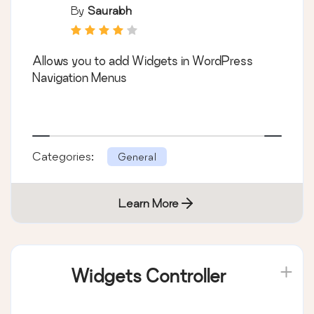
By
Saurabh
Allows you to add Widgets in WordPress
Navigation Menus
Categories:
General
Learn More
Widgets Controller