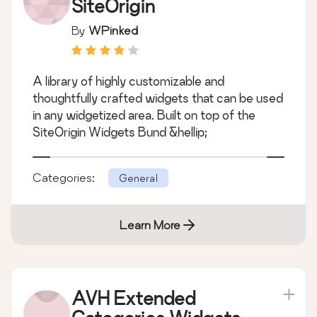
SiteOrigin
By
WPinked
A library of highly customizable and
thoughtfully crafted widgets that can be used
in any widgetized area. Built on top of the
SiteOrigin Widgets Bund &hellip;
Categories:
General
Learn More
AVH Extended