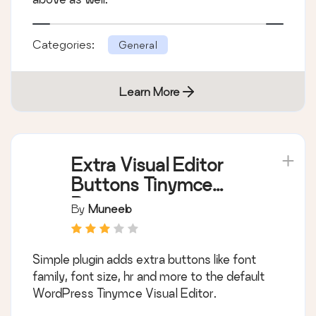
Categories:
General
Learn More
Extra Visual Editor
Buttons Tinymce
Buttons
By
Muneeb
Simple plugin adds extra buttons like font
family, font size, hr and more to the default
WordPress Tinymce Visual Editor.