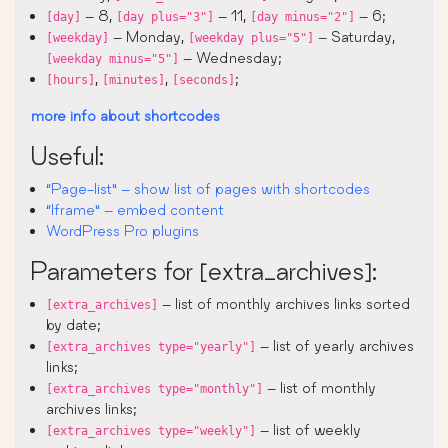
– 8,
– 11,
– 6;
[day]
[day plus="3"]
[day minus="2"]
– Monday,
– Saturday,
[weekday]
[weekday plus="5"]
– Wednesday;
[weekday minus="5"]
,
,
;
[hours]
[minutes]
[seconds]
more info about shortcodes
Useful:
“Page-list” – show list of pages with shortcodes
“Iframe” – embed content
WordPress Pro plugins
Parameters for [extra_archives]:
– list of monthly archives links sorted
[extra_archives]
by date;
– list of yearly archives
[extra_archives type="yearly"]
links;
– list of monthly
[extra_archives type="monthly"]
archives links;
– list of weekly
[extra_archives type="weekly"]