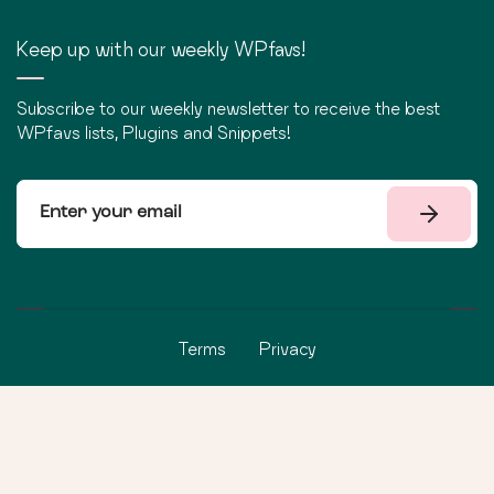
Keep up with our weekly WPfavs!
Subscribe to our weekly newsletter to receive the best
WPfavs lists, Plugins and Snippets!
Terms
Privacy
©
2026
WPfavs All Rights Reserved