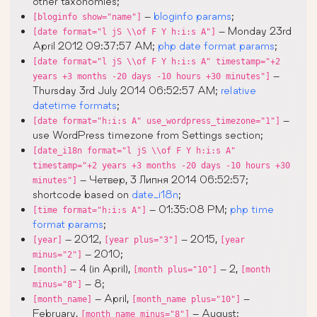
other taxonomies;
–
bloginfo params
;
[bloginfo show="name"]
– Monday 23rd
[date format="l jS \\of F Y h:i:s A"]
April 2012 09:37:57 AM;
php date format params
;
[date format="l jS \\of F Y h:i:s A" timestamp="+2
–
years +3 months -20 days -10 hours +30 minutes"]
Thursday 3rd July 2014 06:52:57 AM;
relative
datetime formats
;
–
[date format="h:i:s A" use_wordpress_timezone="1"]
use WordPress timezone from Settings section;
[date_i18n format="l jS \\of F Y h:i:s A"
timestamp="+2 years +3 months -20 days -10 hours +30
– Четвер, 3 Липня 2014 06:52:57;
minutes"]
shortcode based on
date_i18n
;
– 01:35:08 PM;
php time
[time format="h:i:s A"]
format params
;
– 2012,
– 2015,
[year]
[year plus="3"]
[year
– 2010;
minus="2"]
– 4 (in April),
– 2,
[month]
[month plus="10"]
[month
– 8;
minus="8"]
– April,
–
[month_name]
[month_name plus="10"]
February,
– August;
[month_name minus="8"]