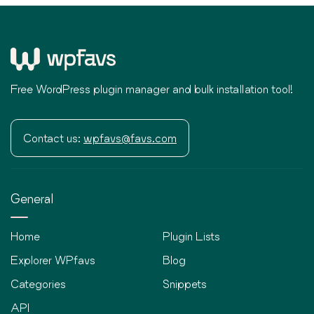
Free WordPress plugin manager and bulk installation tool!
Contact us:
wpfavs@favs.com
General
Home
Plugin Lists
Explorer WPfavs
Blog
Categories
Snippets
API