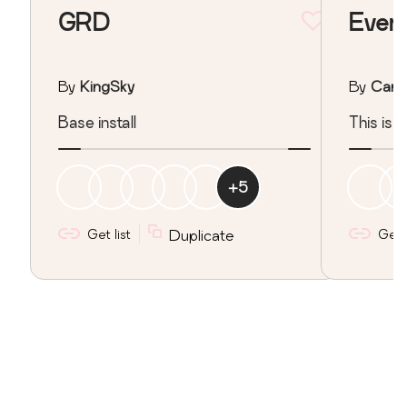
GRD
Ever
By
KingSky
By
Carm
Base install
This is t
+
5
Get list
Duplicate
Get l