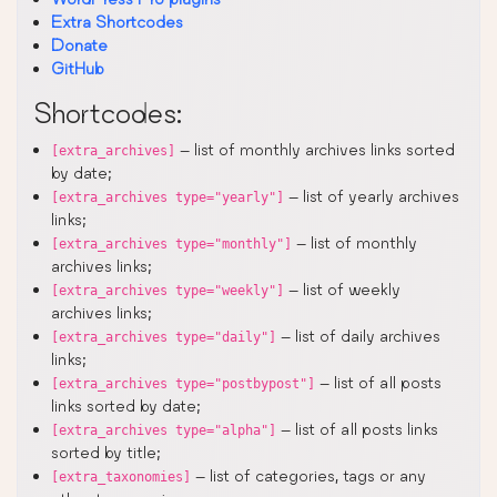
Extra Shortcodes
Donate
GitHub
Shortcodes:
– list of monthly archives links sorted
[extra_archives]
by date;
– list of yearly archives
[extra_archives type="yearly"]
links;
– list of monthly
[extra_archives type="monthly"]
archives links;
– list of weekly
[extra_archives type="weekly"]
archives links;
– list of daily archives
[extra_archives type="daily"]
links;
– list of all posts
[extra_archives type="postbypost"]
links sorted by date;
– list of all posts links
[extra_archives type="alpha"]
sorted by title;
– list of categories, tags or any
[extra_taxonomies]