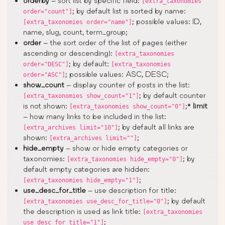
orderby
– sort list by specific field:
[extra_taxonomies
; by default list is sorted by name:
order="count"]
; possible values: ID,
[extra_taxonomies order="name"]
name, slug, count, term_group;
order
– the sort order of the list of pages (either
ascending or descending):
[extra_taxonomies
; by default:
order="DESC"]
[extra_taxonomies
; possible values: ASC, DESC;
order="ASC"]
show_count
– display counter of posts in the list:
; by default counter
[extra_taxonomies show_count="1"]
is not shown:
;*
limit
[extra_taxonomies show_count="0"]
– how many links to be included in the list:
; by default all links are
[extra_archives limit="10"]
shown:
;
[extra_archives limit=""]
hide_empty
– show or hide empty categories or
taxonomies:
; by
[extra_taxonomies hide_empty="0"]
default empty categories are hidden:
;
[extra_taxonomies hide_empty="1"]
use_desc_for_title
– use description for title:
; by default
[extra_taxonomies use_desc_for_title="0"]
the description is used as link title:
[extra_taxonomies
;
use_desc_for_title="1"]