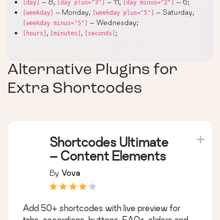
– 8,
– 11,
– 6;
[day]
[day plus="3"]
[day minus="2"]
– Monday,
– Saturday,
[weekday]
[weekday plus="5"]
– Wednesday;
[weekday minus="5"]
,
,
;
[hours]
[minutes]
[seconds]
Alternative Plugins for
Extra Shortcodes
Shortcodes Ultimate
– Content Elements
By
Vova
Add 50+ shortcodes with live preview for
tabs, accordions, buttons, FAQs, sliders and