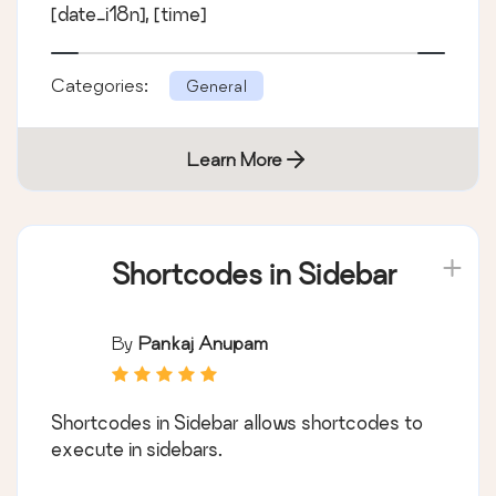
[date_i18n], [time]
Categories:
General
Learn More
Shortcodes in Sidebar
By
Pankaj Anupam
Shortcodes in Sidebar allows shortcodes to
execute in sidebars.