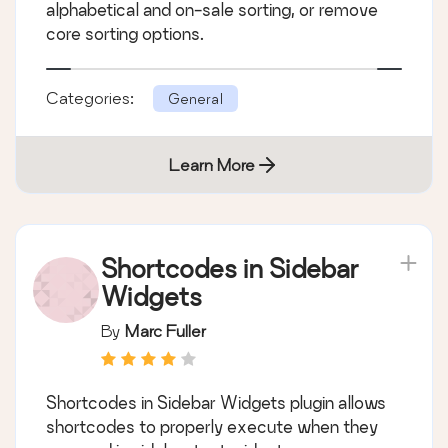
alphabetical and on-sale sorting, or remove
core sorting options.
Categories:
General
Learn More
Shortcodes in Sidebar
Widgets
By
Marc Fuller
Shortcodes in Sidebar Widgets plugin allows
shortcodes to properly execute when they