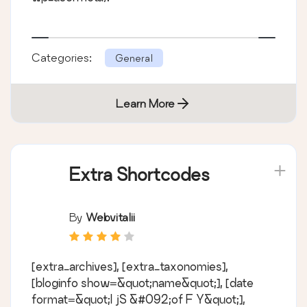
Categories:
General
Learn More
Extra Shortcodes
By
Webvitalii
[extra_archives], [extra_taxonomies],
[bloginfo show=&quot;name&quot;], [date
format=&quot;l jS &#092;of F Y&quot;],