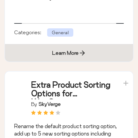
Categories:
General
Learn More
Extra Product Sorting
Options for
WooCommerce
By
SkyVerge
Rename the default product sorting option,
add up to 5 new sorting options including