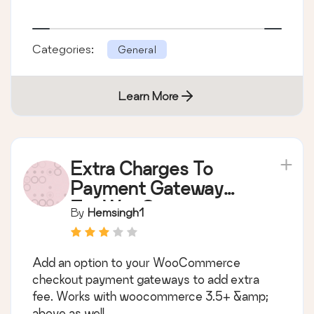
Categories:
General
Learn More
Extra Charges To
Payment Gateway
For WooCommerce
By
Hemsingh1
(Standard)
Add an option to your WooCommerce
checkout payment gateways to add extra
fee. Works with woocommerce 3.5+ &amp;
above as well.