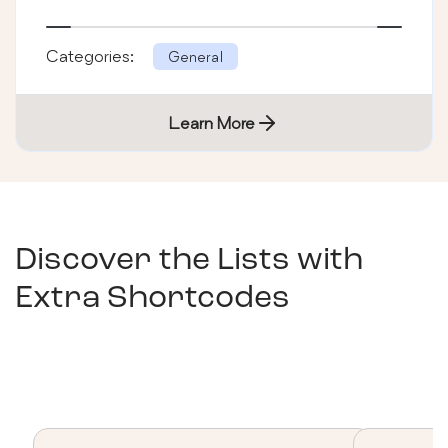
Categories:
General
Learn More
Discover the Lists with
Extra Shortcodes