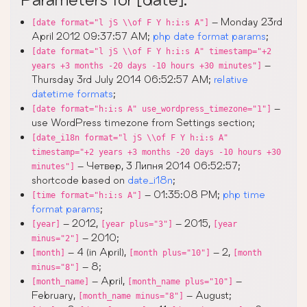
– Monday 23rd
[date format="l jS \\of F Y h:i:s A"]
April 2012 09:37:57 AM;
php date format params
;
[date format="l jS \\of F Y h:i:s A" timestamp="+2
–
years +3 months -20 days -10 hours +30 minutes"]
Thursday 3rd July 2014 06:52:57 AM;
relative
datetime formats
;
–
[date format="h:i:s A" use_wordpress_timezone="1"]
use WordPress timezone from Settings section;
[date_i18n format="l jS \\of F Y h:i:s A"
timestamp="+2 years +3 months -20 days -10 hours +30
– Четвер, 3 Липня 2014 06:52:57;
minutes"]
shortcode based on
date_i18n
;
– 01:35:08 PM;
php time
[time format="h:i:s A"]
format params
;
– 2012,
– 2015,
[year]
[year plus="3"]
[year
– 2010;
minus="2"]
– 4 (in April),
– 2,
[month]
[month plus="10"]
[month
– 8;
minus="8"]
– April,
–
[month_name]
[month_name plus="10"]
February,
– August;
[month_name minus="8"]