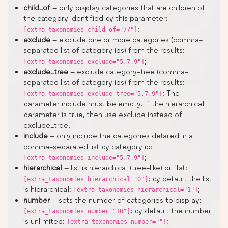
child_of
– only display categories that are children of
the category identified by this parameter:
;
[extra_taxonomies child_of="77"]
exclude
– exclude one or more categories (comma-
separated list of category ids) from the results:
;
[extra_taxonomies exclude="5,7,9"]
exclude_tree
– exclude category-tree (comma-
separated list of category ids) from the results:
; The
[extra_taxonomies exclude_tree="5,7,9"]
parameter include must be empty. If the hierarchical
parameter is true, then use exclude instead of
exclude_tree.
include
– only include the categories detailed in a
comma-separated list by category id:
;
[extra_taxonomies include="5,7,9"]
hierarchical
– list is hierarchical (tree-like) or flat:
; by default the list
[extra_taxonomies hierarchical="0"]
is hierarchical:
;
[extra_taxonomies hierarchical="1"]
number
– sets the number of categories to display:
; by default the number
[extra_taxonomies number="10"]
is unlimited:
;
[extra_taxonomies number=""]