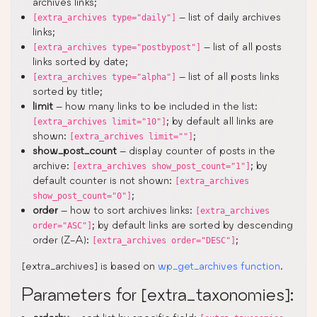
archives links;
– list of daily archives
[extra_archives type="daily"]
links;
– list of all posts
[extra_archives type="postbypost"]
links sorted by date;
– list of all posts links
[extra_archives type="alpha"]
sorted by title;
limit
– how many links to be included in the list:
; by default all links are
[extra_archives limit="10"]
shown:
;
[extra_archives limit=""]
show_post_count
– display counter of posts in the
archive:
; by
[extra_archives show_post_count="1"]
default counter is not shown:
[extra_archives
;
show_post_count="0"]
order
– how to sort archives links:
[extra_archives
; by default links are sorted by descending
order="ASC"]
order (Z-A):
;
[extra_archives order="DESC"]
[extra_archives] is based on
wp_get_archives function
.
Parameters for [extra_taxonomies]: