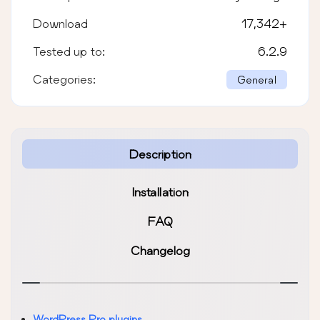
Download
17,342
+
Tested up to:
6.2.9
Categories:
General
Description
Installation
FAQ
Changelog
WordPress Pro plugins