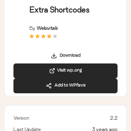
Extra Shortcodes
By
Webvitalii
Download
Visit wp.org
Add to WPfavs
Version
2.2
Last Update
3 years ago