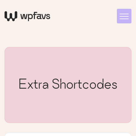
Extra Shortcodes