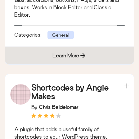
boxes. Works in Block Editor and Classic
Editor.
Categories:
General
Learn More
Shortcodes by Angie
Makes
By
Chris Baldelomar
A plugin that adds a useful family of
shortcodes to your WordPress theme.