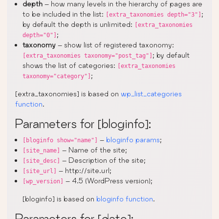
depth
– how many levels in the hierarchy of pages are
to be included in the list:
;
[extra_taxonomies depth="3"]
by default the depth is unlimited:
[extra_taxonomies
;
depth="0"]
taxonomy
– show list of registered taxonomy:
; by default
[extra_taxonomies taxonomy="post_tag"]
shows the list of categories:
[extra_taxonomies
;
taxonomy="category"]
[extra_taxonomies] is based on
wp_list_categories
function
.
Parameters for [bloginfo]:
–
bloginfo params
;
[bloginfo show="name"]
– Name of the site;
[site_name]
– Description of the site;
[site_desc]
– http://site.url;
[site_url]
– 4.5 (WordPress version);
[wp_version]
[bloginfo] is based on
bloginfo function
.
Parameters for [date]: