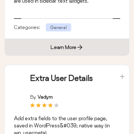
are used in sidebar text widgets.
Categories:
General
Learn More
Extra User Details
By
Vadym
Add extra fields to the user profile page,
saved in WordPress&#039; native way (in
wp_usermeta).