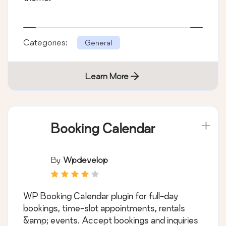
Categories:
General
Learn More
Booking Calendar
By
Wpdevelop
WP Booking Calendar plugin for full-day
bookings, time-slot appointments, rentals
&amp; events. Accept bookings and inquiries