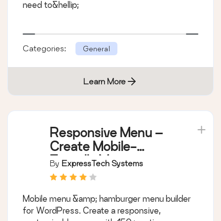
need to&hellip;
Categories:
General
Learn More
Responsive Menu –
Create Mobile-
Friendly Menu
By
ExpressTech Systems
Mobile menu &amp; hamburger menu builder
for WordPress. Create a responsive,