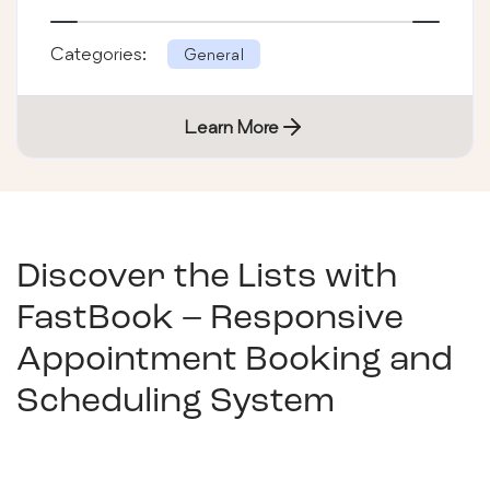
Categories:
General
Learn More
Discover the Lists with
FastBook – Responsive
Appointment Booking and
Scheduling System