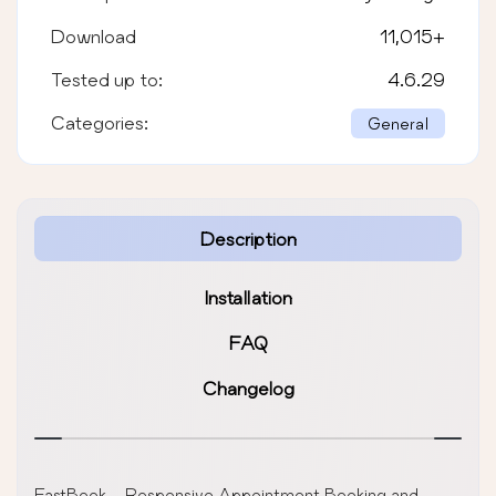
Download
11,015
+
Tested up to:
4.6.29
Categories:
General
Description
Installation
FAQ
Changelog
FastBook – Responsive Appointment Booking and