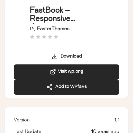
FastBook –
Responsive
Appointment
By
FasterThemes
Booking and
Scheduling System
Download
Visit wp.org
Add to WPfavs
Version
1.1
Last Update
10 years ago