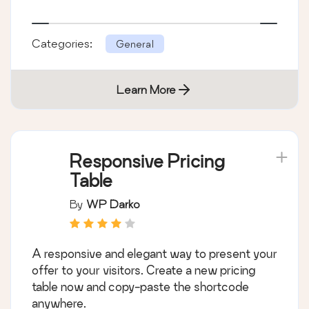
Categories:
General
Learn More
Responsive Pricing
Table
By
WP Darko
A responsive and elegant way to present your
offer to your visitors. Create a new pricing
table now and copy-paste the shortcode
anywhere.