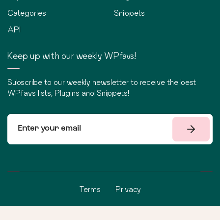
Categories
Snippets
API
Keep up with our weekly WPfavs!
Subscribe to our weekly newsletter to receive the best
WPfavs lists, Plugins and Snippets!
Terms
Privacy
©
2026
WPfavs All Rights Reserved