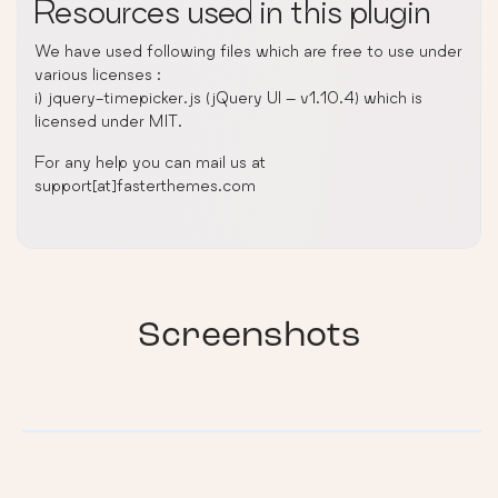
Resources used in this plugin
We have used following files which are free to use under
various licenses :
i) jquery-timepicker.js (jQuery UI – v1.10.4) which is
licensed under MIT.
For any help you can mail us at
support[at]fasterthemes.com
Screenshots