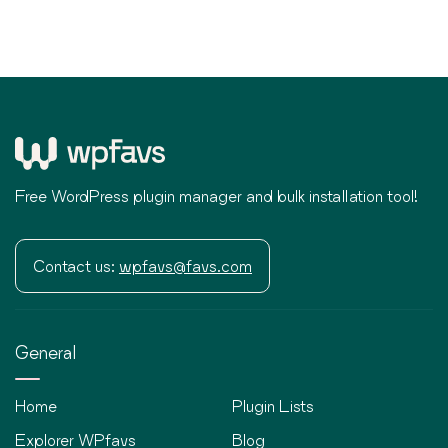
Free WordPress plugin manager and bulk installation tool!
Contact us:
wpfavs@favs.com
General
Home
Plugin Lists
Explorer WPfavs
Blog