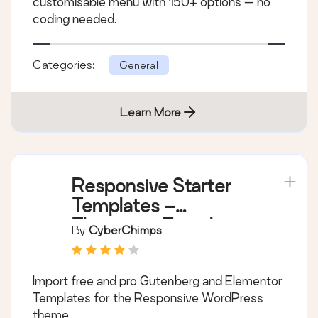
customisable menu with 150+ options — no
coding needed.
Categories:
General
Learn More
Responsive Starter
Templates –
Elementor Templates
By
CyberChimps
& Starter Sites
Import free and pro Gutenberg and Elementor
Templates for the Responsive WordPress
theme.