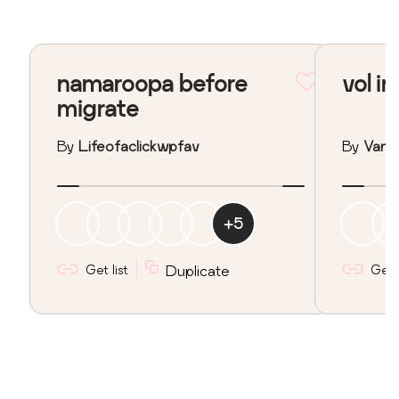
namaroopa before
vol in
migrate
By
Lifeofaclickwpfav
By
Vane
+
5
Get list
Duplicate
Get l