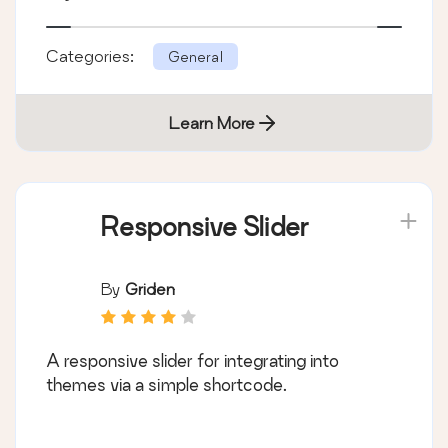
Categories:
General
Learn More
Responsive Slider
By
Griden
A responsive slider for integrating into
themes via a simple shortcode.