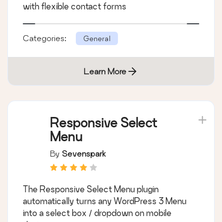
with flexible contact forms
Categories:
General
Learn More
Responsive Select
Menu
By
Sevenspark
The Responsive Select Menu plugin
automatically turns any WordPress 3 Menu
into a select box / dropdown on mobile