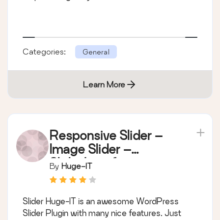
Categories:
General
Learn More
Responsive Slider –
Image Slider –
Slideshow for
By
Huge-IT
WordPress
Slider Huge-IT is an awesome WordPress
Slider Plugin with many nice features. Just