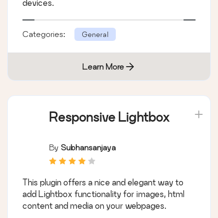
devices.
Categories:
General
Learn More
Responsive Lightbox
By
Subhansanjaya
This plugin offers a nice and elegant way to
add Lightbox functionality for images, html
content and media on your webpages.