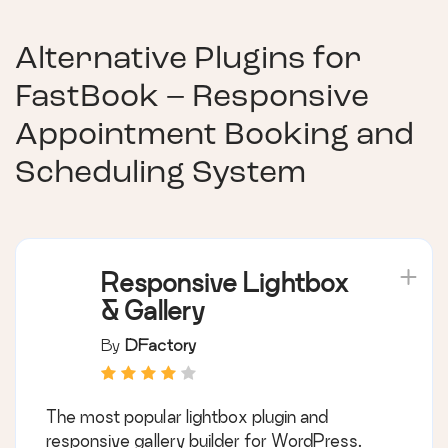
Alternative Plugins for
FastBook – Responsive
Appointment Booking and
Scheduling System
Responsive Lightbox
& Gallery
By
DFactory
The most popular lightbox plugin and
responsive gallery builder for WordPress.