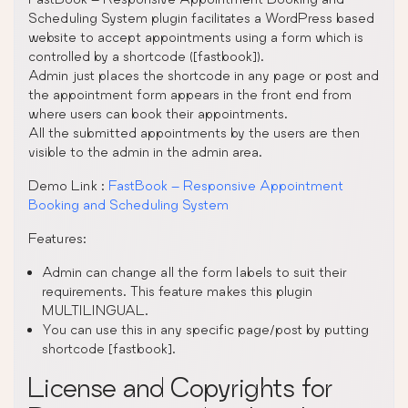
Scheduling System plugin facilitates a WordPress based
website to accept appointments using a form which is
controlled by a shortcode ([fastbook]).
Admin just places the shortcode in any page or post and
the appointment form appears in the front end from
where users can book their appointments.
All the submitted appointments by the users are then
visible to the admin in the admin area.
Demo Link :
FastBook – Responsive Appointment
Booking and Scheduling System
Features:
Admin can change all the form labels to suit their
requirements. This feature makes this plugin
MULTILINGUAL.
You can use this in any specific page/post by putting
shortcode [fastbook].
License and Copyrights for