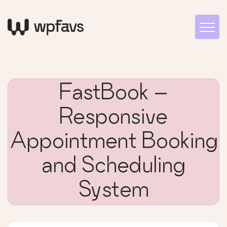
FastBook –
Responsive
Appointment Booking
and Scheduling
System