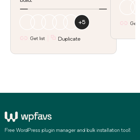
+
5
Get l
Get list
Duplicate
Free WordPress plugin manager and bulk installation tool!