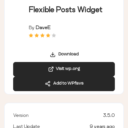
Flexible Posts Widget
By
DaveE
Download
Visit wp.org
Add to WPfavs
Version
3.5.0
Last Update
9 years ago