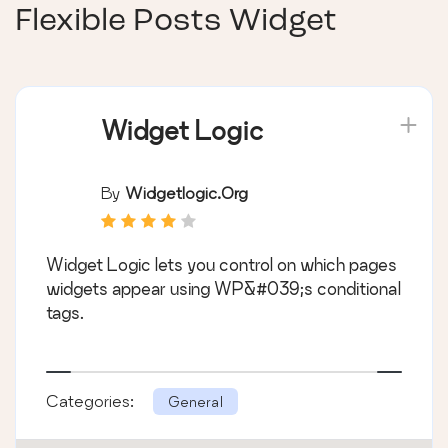
Flexible Posts Widget
Widget Logic
By
Widgetlogic.org
Widget Logic lets you control on which pages
widgets appear using WP&#039;s conditional
tags.
Categories:
General