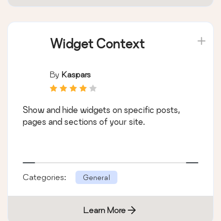
Widget Context
By
Kaspars
Show and hide widgets on specific posts,
pages and sections of your site.
Categories:
General
Learn More