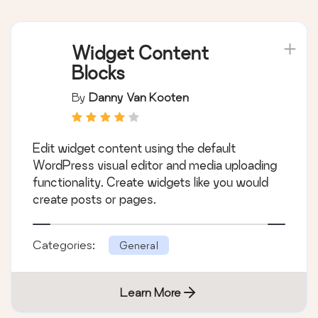
Widget Content
Blocks
By
Danny Van Kooten
Edit widget content using the default
WordPress visual editor and media uploading
functionality. Create widgets like you would
create posts or pages.
Categories:
General
Learn More