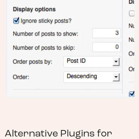
Alternative Plugins for