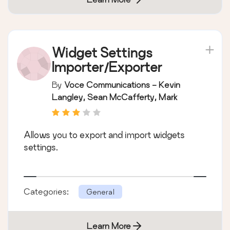
Widget Settings
Importer/Exporter
By
Voce Communications - Kevin
Langley, Sean McCafferty, Mark
Parolisi
Allows you to export and import widgets
settings.
Categories:
General
Learn More