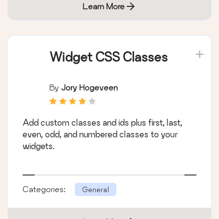
Learn More
Widget CSS Classes
By
Jory Hogeveen
Add custom classes and ids plus first, last,
even, odd, and numbered classes to your
widgets.
Categories:
General