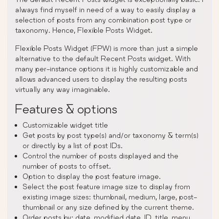
always find myself in need of a way to easily display a
selection of posts from any combination post type or
taxonomy. Hence, Flexible Posts Widget.
Flexible Posts Widget (FPW) is more than just a simple
alternative to the default Recent Posts widget. With
many per-instance options it is highly customizable and
allows advanced users to display the resulting posts
virtually any way imaginable.
Features & options
Customizable widget title
Get posts by post type(s) and/or taxonomy & term(s)
or directly by a list of post IDs.
Control the number of posts displayed and the
number of posts to offset.
Option to display the post feature image.
Select the post feature image size to display from
existing image sizes: thumbnail, medium, large, post-
thumbnail or any size defined by the current theme.
Order posts by: date, modified date, ID, title, menu