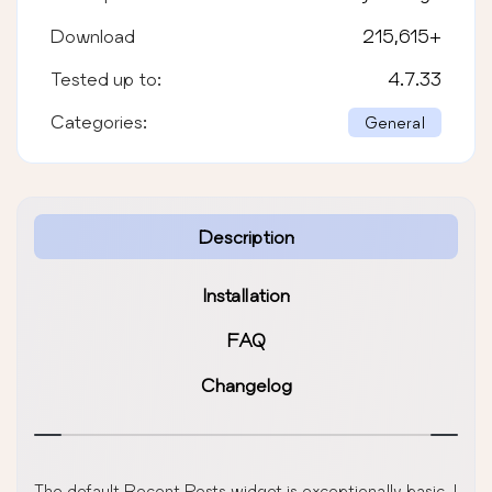
Download
215,615
+
Tested up to:
4.7.33
Categories:
General
Description
Installation
FAQ
Changelog
The default Recent Posts widget is exceptionally basic. I