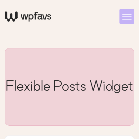
Flexible Posts Widget