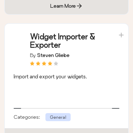
Learn More
Widget Importer &
Exporter
By
Steven Gliebe
Import and export your widgets.
Categories:
General