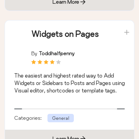
Learn More
Widgets on Pages
By
Toddhalfpenny
The easiest and highest rated way to Add
Widgets or Sidebars to Posts and Pages using
Visual editor, shortcodes or template tags.
Categories:
General
Learn More