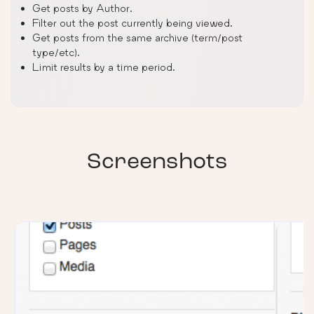
Get posts by Author.
Filter out the post currently being viewed.
Get posts from the same archive (term/post
type/etc).
Limit results by a time period.
Screenshots