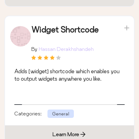
Widget Shortcode
By
Hassan Derakhshandeh
Adds [widget] shortcode which enables you
to output widgets anywhere you like.
Categories:
General
Learn More