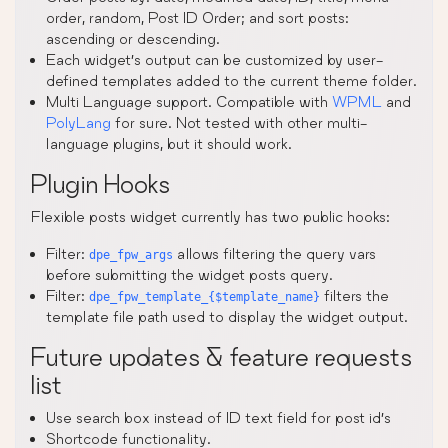
order, random, Post ID Order; and sort posts:
ascending or descending.
Each widget’s output can be customized by user-
defined templates added to the current theme folder.
Multi Language support. Compatible with
WPML
and
PolyLang
for sure. Not tested with other multi-
language plugins, but it should work.
Plugin Hooks
Flexible posts widget currently has two public hooks:
Filter:
allows filtering the query vars
dpe_fpw_args
before submitting the widget posts query.
Filter:
filters the
dpe_fpw_template_{$template_name}
template file path used to display the widget output.
Future updates & feature requests
list
Use search box instead of ID text field for post id’s
Shortcode functionality.