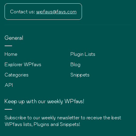
Contact us:
wpfavs@favs.com
General
Home
Plugin Lists
Explorer WPfavs
Blog
Categories
Snippets
API
Keep up with our weekly WPfavs!
Subscribe to our weekly newsletter to receive the best
WPfavs lists, Plugins and Snippets!