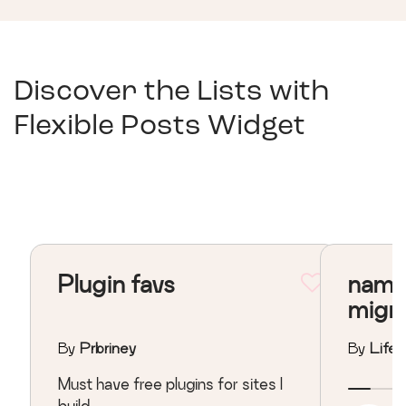
Discover the Lists with
Flexible Posts Widget
Plugin favs
nama
migr
By
Prbriney
By
Lifeo
Must have free plugins for sites I
build.