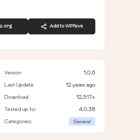
wp.org
Add to WPfavs
Version
1.0.6
Last Update
12 years ago
Download
12,517
+
Tested up to:
4.0.38
Categories:
General