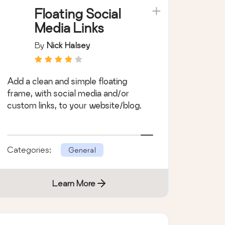
Floating Social
Media Links
By
Nick Halsey
Add a clean and simple floating
frame, with social media and/or
custom links, to your website/blog.
Categories:
General
Learn More