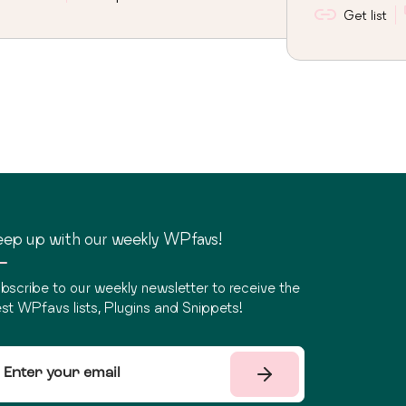
Get list
ep up with our weekly WPfavs!
bscribe to our weekly newsletter to receive the
st WPfavs lists, Plugins and Snippets!