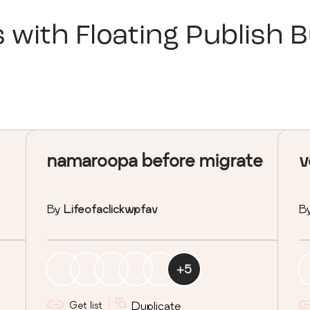
s with
Floating Publish 
namaroopa before migrate
v
By
Lifeofaclickwpfav
B
+
5
Get list
Duplicate