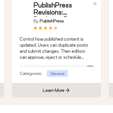
PublishPress
Revisions:
Duplicate Posts,
By
PublishPress
Submit,
Approve and
Control how published content is
Schedule
updated. Users can duplicate posts
Content
and submit changes. Then editors
Changes
can approve, reject or schedule
those changes.
Categories:
General
Learn More