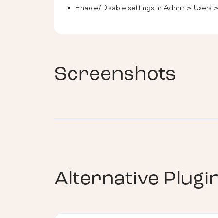
Enable/Disable settings in Admin > Users 
Screenshots
Alternative Plugi