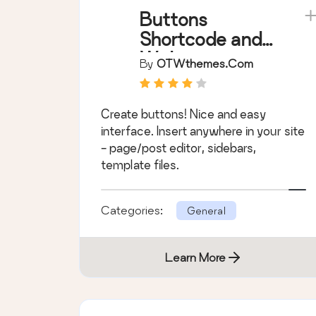
Buttons
Shortcode and
Widget
By
OTWthemes.com
Create buttons! Nice and easy
interface. Insert anywhere in your site
- page/post editor, sidebars,
template files.
Categories:
General
Learn More