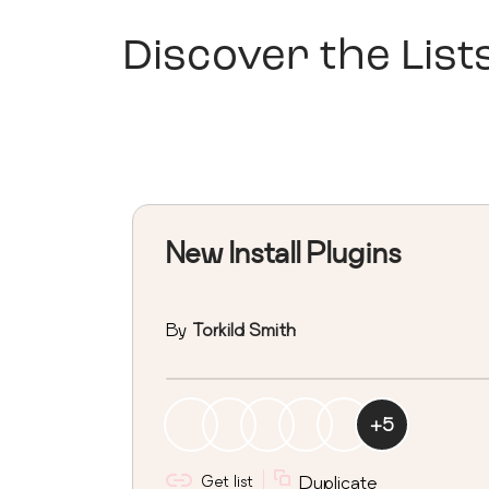
Discover the List
New Install Plugins
By
Torkild Smith
+
5
Get list
Duplicate