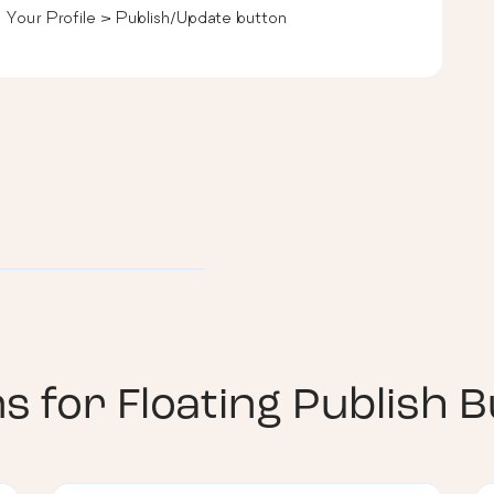
> Your Profile > Publish/Update button
ns for
Floating Publish 