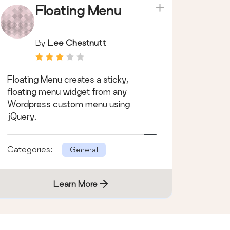
Floating Menu
By
Lee Chestnutt
Floating Menu creates a sticky,
floating menu widget from any
Wordpress custom menu using
jQuery.
Categories:
General
Learn More