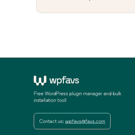
Free WordPress plugin manager and bulk
installation tool!
Contact us:
wpfavs@favs.com