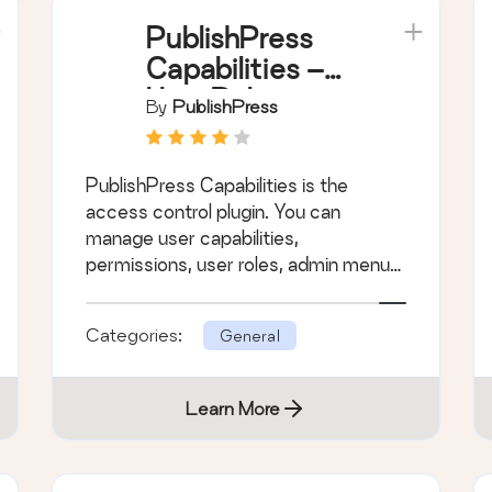
PublishPress
Capabilities –
User Role
By
PublishPress
Editor, Access
Permissions,
PublishPress Capabilities is the
User
access control plugin. You can
Capabilities,
manage user capabilities,
Admin Menus
permissions, user roles, admin menus
and more.
Categories:
General
Learn More