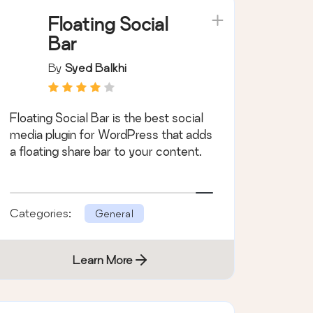
Floating Social
Bar
By
Syed Balkhi
Floating Social Bar is the best social
media plugin for WordPress that adds
a floating share bar to your content.
Categories:
General
Learn More