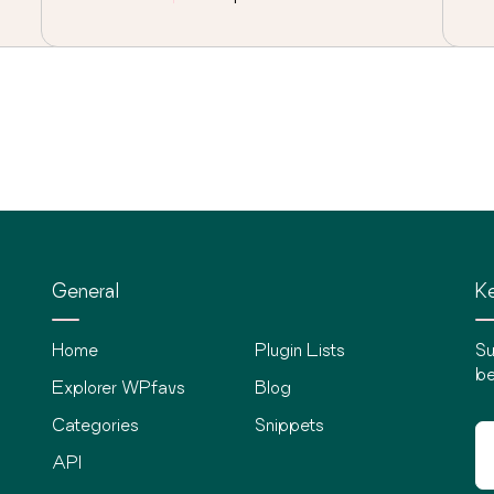
General
Ke
Home
Plugin Lists
Su
be
Explorer WPfavs
Blog
Categories
Snippets
API