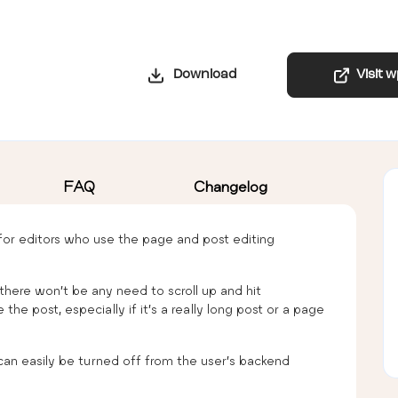
Download
Visit 
FAQ
Changelog
 for editors who use the page and post editing
e there won’t be any need to scroll up and hit
e post, especially if it’s a really long post or a page
t can easily be turned off from the user’s backend