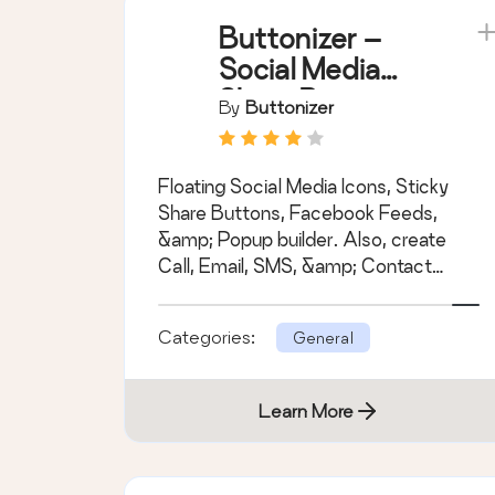
Buttonizer –
Social Media
Share Buttons,
By
Buttonizer
Social Icons, &
Social Feeds
Floating Social Media Icons, Sticky
Share Buttons, Facebook Feeds,
&amp; Popup builder. Also, create
Call, Email, SMS, &amp; Contact
buttons to increa &hellip;
Categories:
General
Learn More