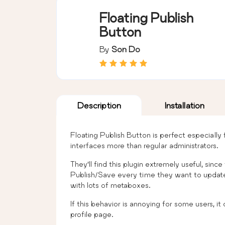
Floating Publish
Button
By
Son Do
Description
Installation
Floating Publish Button is perfect especially
interfaces more than regular administrators.
They’ll find this plugin extremely useful, sinc
Publish/Save every time they want to update th
with lots of metaboxes.
If this behavior is annoying for some users, i
profile page.