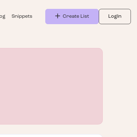
log
Snippets
Create List
LogIn