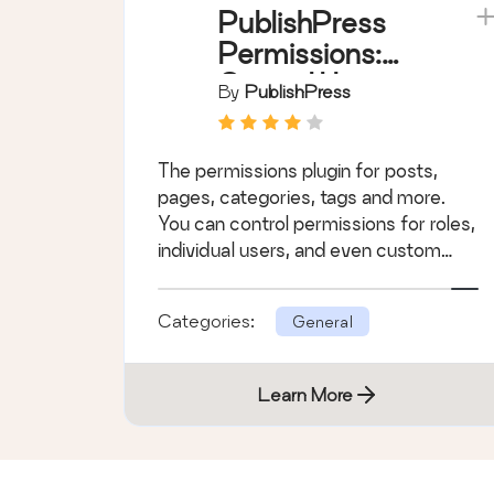
PublishPress
Permissions:
Control User
By
PublishPress
Access for
Posts, Pages,
The permissions plugin for posts,
Categories,
pages, categories, tags and more.
Tags
You can control permissions for roles,
individual users, and even custom
groups.
Categories:
General
Learn More