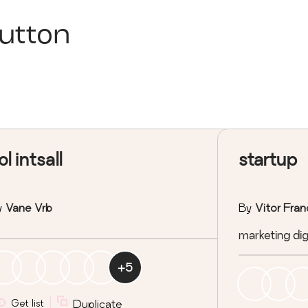
Button
ol intsall
startup
y
Vane Vrb
By
Vitor Fran
marketing digi
+
5
Get list
Duplicate