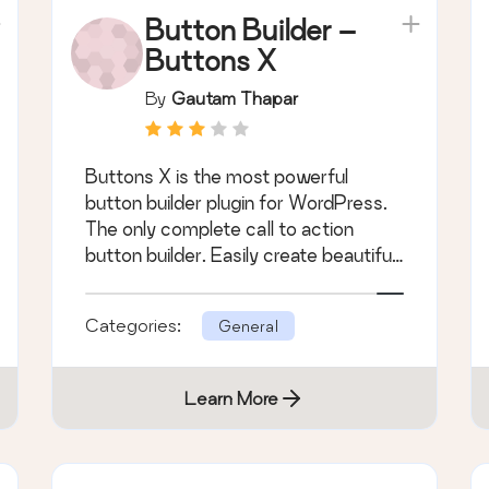
Button Builder –
Buttons X
By
Gautam Thapar
Buttons X is the most powerful
button builder plugin for WordPress.
The only complete call to action
button builder. Easily create beautiful
buttons.
Categories:
General
Learn More