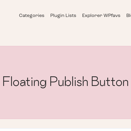
Categories
Plugin Lists
Explorer WPfavs
B
Floating Publish Button