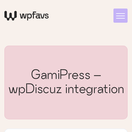
GamiPress –
wpDiscuz integration