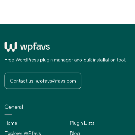
Free WordPress plugin manager and bulk installation tool!
Contact us:
wpfavs@favs.com
General
Home
Plugin Lists
Explorer WPfavs
Blog