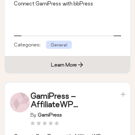
Connect GamiPress with bbPress
Categories:
General
Learn More
GamiPress –
AffiliateWP
integration
By
GamiPress