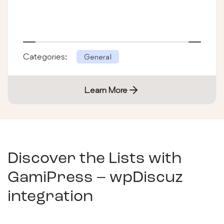
Categories:
General
Learn More
Discover the Lists with
GamiPress – wpDiscuz
integration