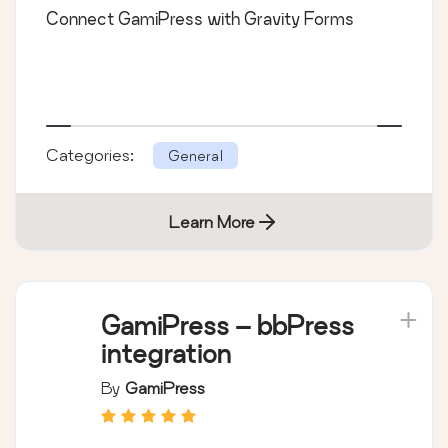
Connect GamiPress with Gravity Forms
Categories:
General
Learn More
GamiPress – bbPress
integration
By
GamiPress