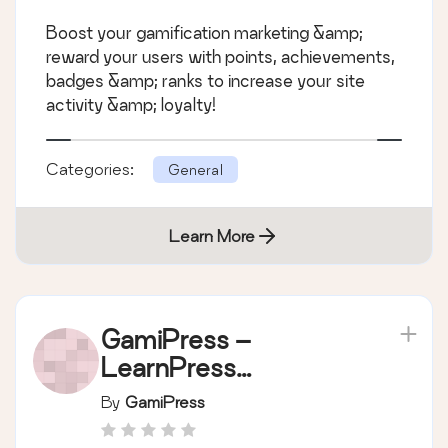
badges & ranks in
Boost your gamification marketing &amp;
WordPress
reward your users with points, achievements,
badges &amp; ranks to increase your site
activity &amp; loyalty!
Categories:
General
Learn More
GamiPress –
LearnPress
integration
By
GamiPress