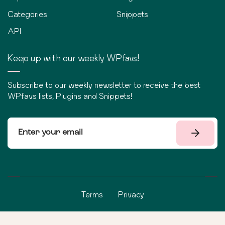
Categories
Snippets
API
Keep up with our weekly WPfavs!
Subscribe to our weekly newsletter to receive the best
WPfavs lists, Plugins and Snippets!
Terms
Privacy
©
2026
WPfavs All Rights Reserved