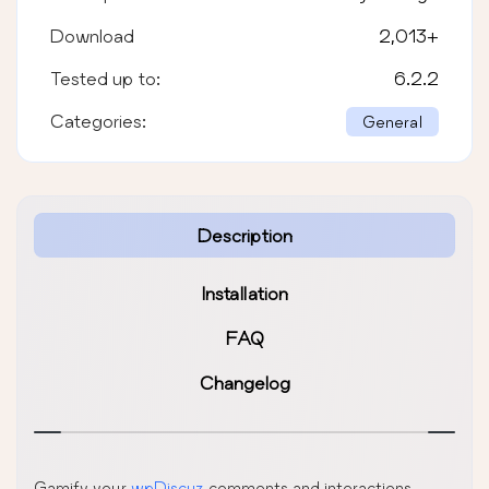
Download
2,013
+
Tested up to:
6.2.2
Categories:
General
Description
Installation
FAQ
Changelog
Gamify your
wpDiscuz
comments and interactions