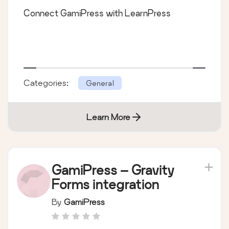
Connect GamiPress with LearnPress
Categories:
General
Learn More
GamiPress – Gravity
Forms integration
By
GamiPress