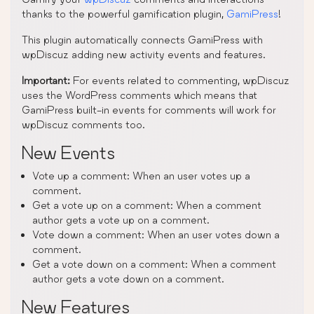
thanks to the powerful gamification plugin,
GamiPress
!
This plugin automatically connects GamiPress with
wpDiscuz adding new activity events and features.
Important:
For events related to commenting, wpDiscuz
uses the WordPress comments which means that
GamiPress built-in events for comments will work for
wpDiscuz comments too.
New Events
Vote up a comment: When an user votes up a
comment.
Get a vote up on a comment: When a comment
author gets a vote up on a comment.
Vote down a comment: When an user votes down a
comment.
Get a vote down on a comment: When a comment
author gets a vote down on a comment.
New Features