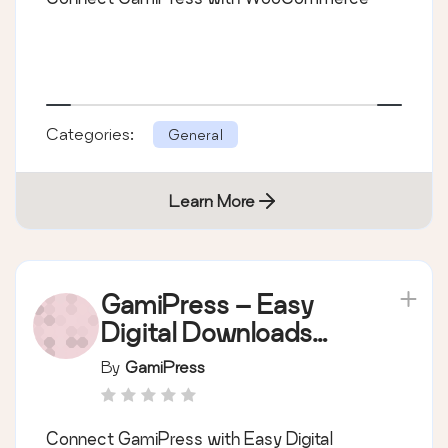
Categories:
General
Learn More
GamiPress – Easy
Digital Downloads
integration
By
GamiPress
Connect GamiPress with Easy Digital