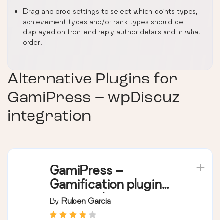
Drag and drop settings to select which points types,
achievement types and/or rank types should be
displayed on frontend reply author details and in what
order.
Alternative Plugins for
GamiPress – wpDiscuz
integration
GamiPress –
Gamification plugin
to reward points,
By
Ruben Garcia
achievements,