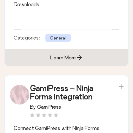
Downloads
Categories:
General
Learn More
GamiPress – Ninja
Forms integration
By
GamiPress
Connect GamiPress with Ninja Forms