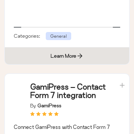
Categories:
General
Learn More
GamiPress – Contact
Form 7 integration
By
GamiPress
Connect GamiPress with Contact Form 7