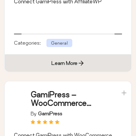
Connect GamiPress with AffiliateWP
Categories:
General
Learn More
GamiPress –
WooCommerce
integration
By
GamiPress
Connect GamiPress with WooCommerce