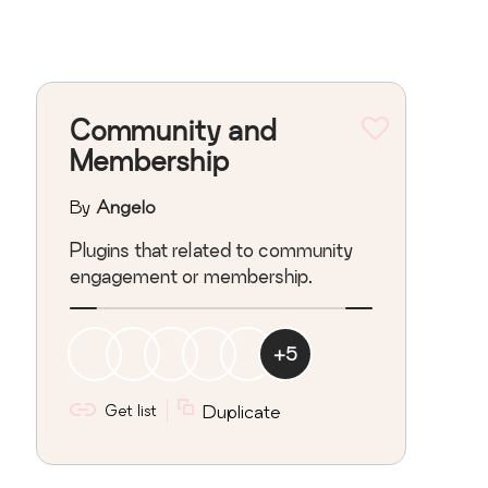
Community and
Membership
By
Angelo
Plugins that related to community
engagement or membership.
+
5
Get list
Duplicate