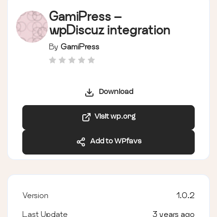
GamiPress –
wpDiscuz integration
By
GamiPress
Download
Visit wp.org
Add to WPfavs
Version
1.0.2
Last Update
3 years ago