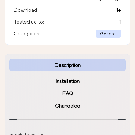
Download
1
+
Tested up to:
1
Categories:
General
Description
Installation
FAQ
Changelog
geodir-franchise