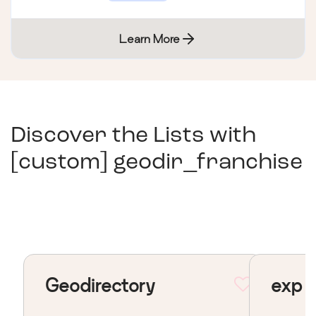
Learn More
Discover the Lists with
[custom] geodir_franchise
Geodirectory
exp