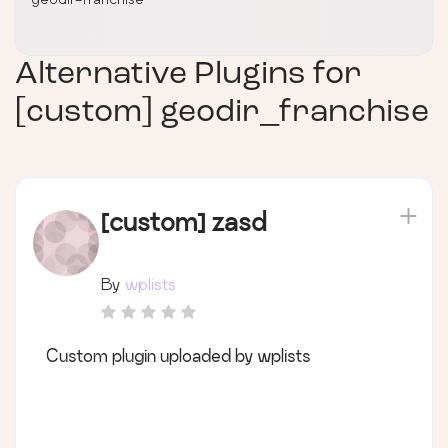
Alternative Plugins for
[custom] geodir_franchise
[custom] zasd
By
wplists
Custom plugin uploaded by wplists