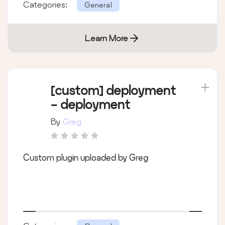
Categories:
General
Learn More
[custom] deployment
- deployment
By
Greg
Custom plugin uploaded by Greg