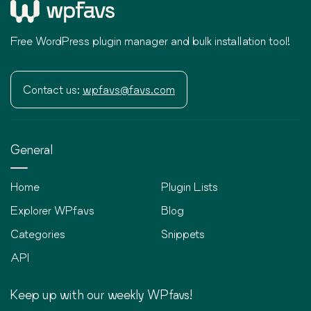
Free WordPress plugin manager and bulk installation tool!
Contact us:
wpfavs@favs.com
General
Home
Plugin Lists
Explorer WPfavs
Blog
Categories
Snippets
API
Keep up with our weekly WPfavs!