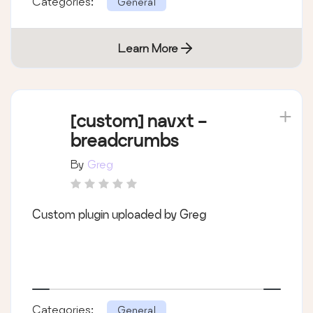
Categories:
General
Learn More
[custom] navxt -
breadcrumbs
By
Greg
Custom plugin uploaded by Greg
Categories:
General