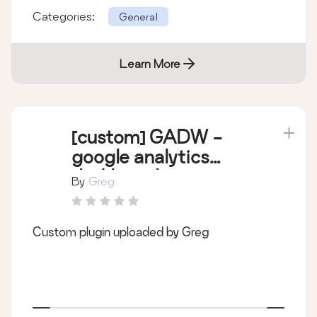
Categories:
General
Learn More
[custom] GADW -
google analytics
dashboard
By
Greg
Custom plugin uploaded by Greg