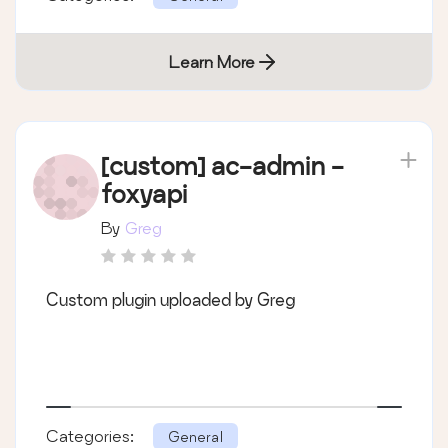
Learn More
[custom] ac-admin -
foxyapi
By
Greg
Custom plugin uploaded by Greg
Categories:
General