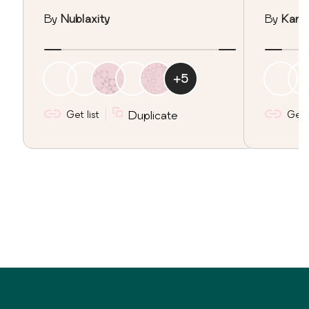
By
Nublaxity
By
Kan I
+
5
Get list
Duplicate
Get l