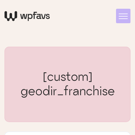
[custom]
geodir_franchise