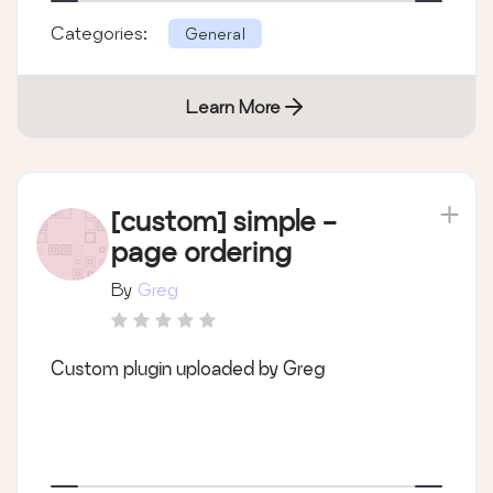
Categories:
General
Learn More
[custom] simple -
page ordering
By
Greg
Custom plugin uploaded by Greg