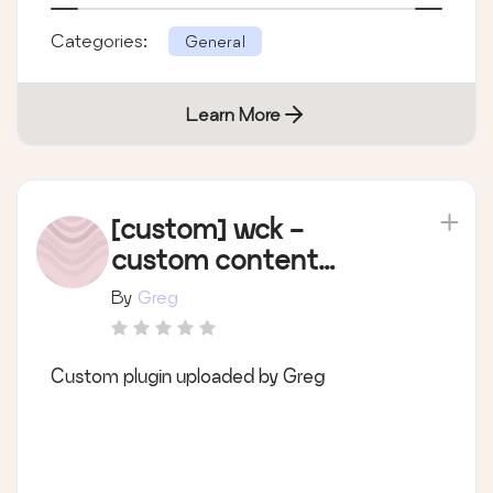
Categories:
General
Learn More
[custom] wck -
custom content
types
By
Greg
Custom plugin uploaded by Greg