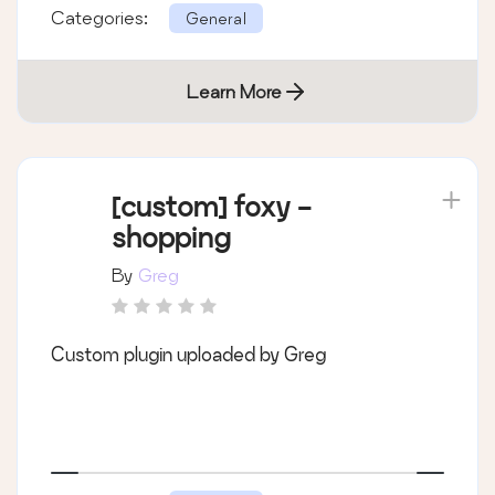
Categories:
General
Learn More
[custom] foxy -
shopping
By
Greg
Custom plugin uploaded by Greg