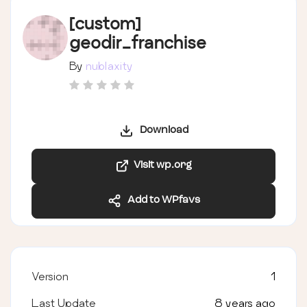
[custom]
geodir_franchise
By
nublaxity
Download
Visit wp.org
Add to WPfavs
Version
1
Last Update
8 years ago