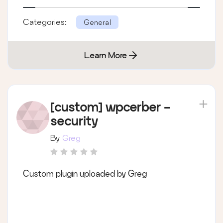
Categories:
General
Learn More
[custom] wpcerber -
security
By
Greg
Custom plugin uploaded by Greg