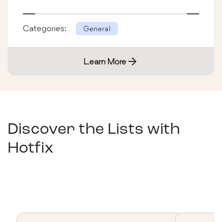
Categories:
General
Learn More
Discover the Lists with
Hotfix