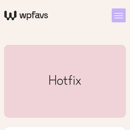
Hotfix