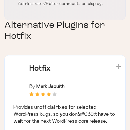
Administrator/Editor comments on display.
Alternative Plugins for
Hotfix
Hotfix
By
Mark Jaquith
Provides unofficial fixes for selected
WordPress bugs, so you don&#039;t have to
wait for the next WordPress core release.