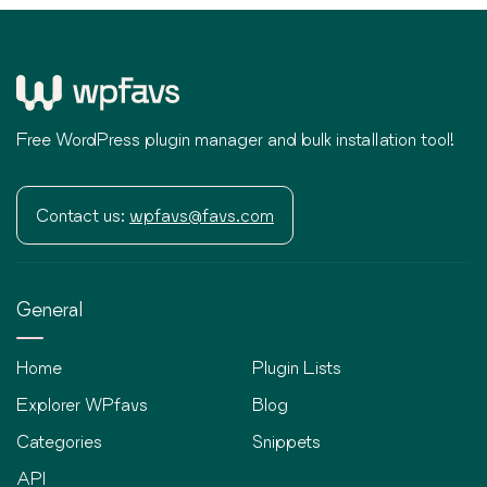
Free WordPress plugin manager and bulk installation tool!
Contact us:
wpfavs@favs.com
General
Home
Plugin Lists
Explorer WPfavs
Blog
Categories
Snippets
API