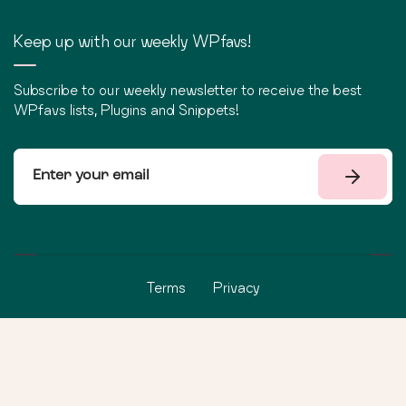
Keep up with our weekly WPfavs!
Subscribe to our weekly newsletter to receive the best
WPfavs lists, Plugins and Snippets!
Terms
Privacy
©
2026
WPfavs All Rights Reserved