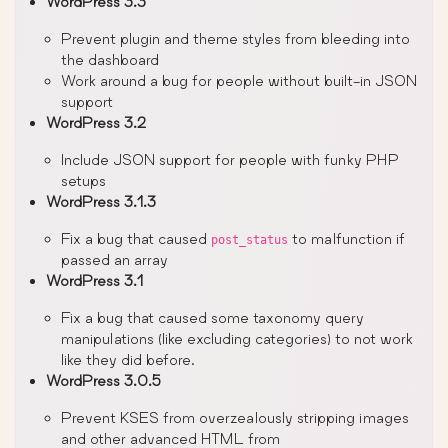
WordPress 3.3
Prevent plugin and theme styles from bleeding into
the dashboard
Work around a bug for people without built-in JSON
support
WordPress 3.2
Include JSON support for people with funky PHP
setups
WordPress 3.1.3
Fix a bug that caused
to malfunction if
post_status
passed an array
WordPress 3.1
Fix a bug that caused some taxonomy query
manipulations (like excluding categories) to not work
like they did before.
WordPress 3.0.5
Prevent KSES from overzealously stripping images
and other advanced HTML from