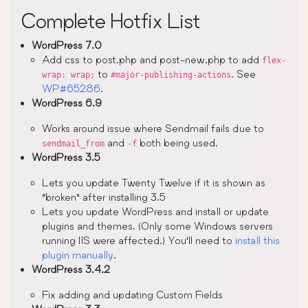
Complete Hotfix List
WordPress 7.0
Add css to post.php and post-new.php to add
flex-
to
. See
wrap: wrap;
#major-publishing-actions
WP#65286
.
WordPress 6.9
Works around issue where Sendmail fails due to
and
both being used.
sendmail_from
-f
WordPress 3.5
Lets you update Twenty Twelve if it is shown as
“broken” after installing 3.5
Lets you update WordPress and install or update
plugins and themes. (Only some Windows servers
running IIS were affected.) You’ll need to
install this
plugin manually
.
WordPress 3.4.2
Fix adding and updating Custom Fields