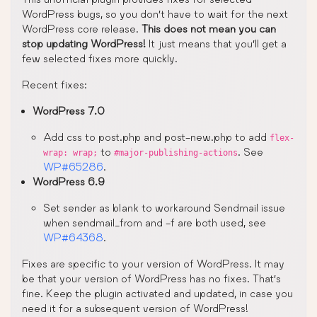
WordPress bugs, so you don’t have to wait for the next
WordPress core release.
This does not mean you can
stop updating WordPress!
It just means that you’ll get a
few selected fixes more quickly.
Recent fixes:
WordPress 7.0
Add css to post.php and post-new.php to add
flex-
to
. See
wrap: wrap;
#major-publishing-actions
WP#65286
.
WordPress 6.9
Set sender as blank to workaround Sendmail issue
when sendmail_from and -f are both used, see
WP#64368
.
Fixes are specific to your version of WordPress. It may
be that your version of WordPress has no fixes. That’s
fine. Keep the plugin activated and updated, in case you
need it for a subsequent version of WordPress!