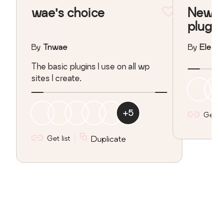
wae's choice
New s
plugi
By
Tnwae
By
Elean
The basic plugins I use on all wp
sites I create.
+
5
Get l
Get list
Duplicate