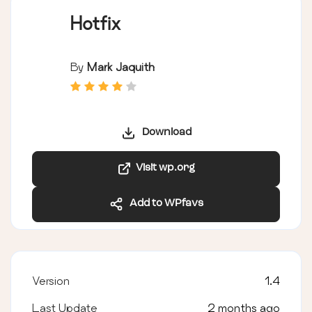
Hotfix
By
Mark Jaquith
Download
Visit wp.org
Add to WPfavs
Version
1.4
Last Update
2 months ago