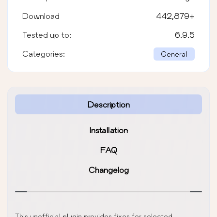
Download
442,879
+
Tested up to:
6.9.5
Categories:
General
Description
Installation
FAQ
Changelog
This unofficial plugin provides fixes for selected