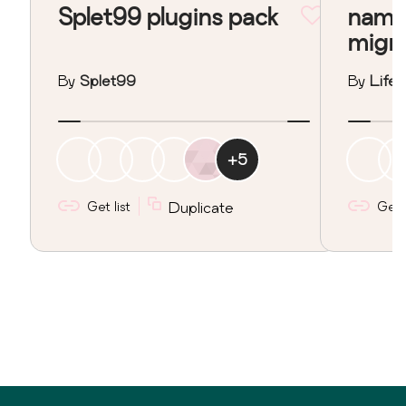
Splet99 plugins pack
nama
migr
By
Splet99
By
Lifeo
+
5
Get list
Duplicate
Get l