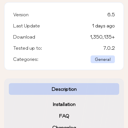
Version
6.5
Last Update
1 days ago
Download
1,350,135
+
Tested up to:
7.0.2
Categories:
General
Description
Installation
FAQ
Changelog