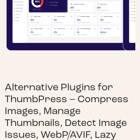
Alternative Plugins for
ThumbPress – Compress
Images, Manage
Thumbnails, Detect Image
Issues, WebP/AVIF, Lazy