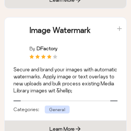
Image Watermark
By
DFactory
Secure and brand your images with automatic
watermarks. Apply image or text overlays to
new uploads and bulk process existing Media
Library images wit &hellip;
Categories:
General
Learn More