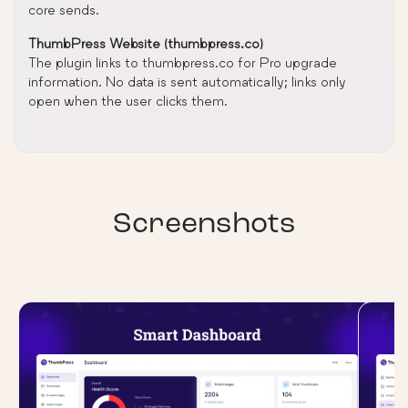
core sends.
ThumbPress Website (thumbpress.co)
The plugin links to thumbpress.co for Pro upgrade
information. No data is sent automatically; links only
open when the user clicks them.
Screenshots