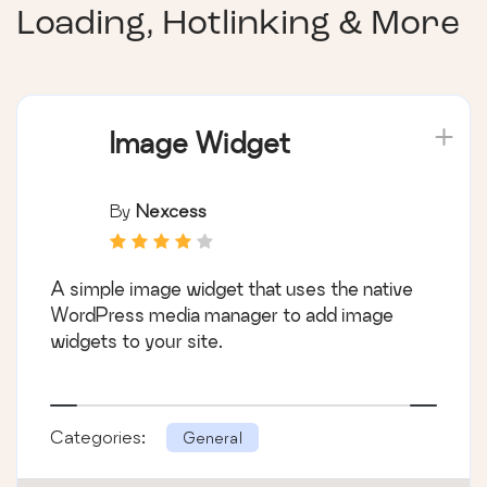
Loading, Hotlinking & More
Image Widget
By
Nexcess
A simple image widget that uses the native
WordPress media manager to add image
widgets to your site.
Categories:
General