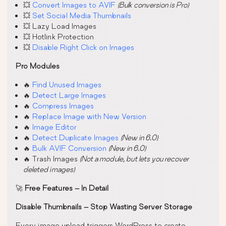
💥
Convert Images to AVIF
(Bulk conversion is Pro)
💥
Set Social Media Thumbnails
💥 Lazy Load Images
💥 Hotlink Protection
💥
Disable Right Click on Images
Pro Modules
🔥
Find Unused Images
🔥
Detect Large Images
🔥
Compress Images
🔥
Replace Image with New Version
🔥
Image Editor
🔥
Detect Duplicate Images
(New in 6.0)
🔥
Bulk AVIF Conversion
(New in 6.0)
🔥 Trash Images
(Not a module, but lets you recover
deleted images)
🚀
Free Features – In Detail
Disable Thumbnails – Stop Wasting Server Storage
Every image upload triggers WordPress to create