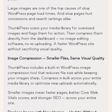
Large images are one of the top causes of slow
WordPress page load times. And slow pages hurt
conversions and search rankings alike.
ThumbPress scans your media library for oversized
images and flags them for action. Then compress them
directly from the dashboard — no image editing
software, no re-uploading. A faster WordPress site
without sacrificing visual quality.
Image Compression — Smaller Files, Same Visual Quality
ThumbPress includes a built-in WordPress image
compression tool that reduces file size while keeping
your images sharp. Compress in bulk across your entire
media library or optimize new uploads automatically.
Smaller images mean faster pages, better Core Web
Vitals scores, and stronger SEO — across your entire
site.