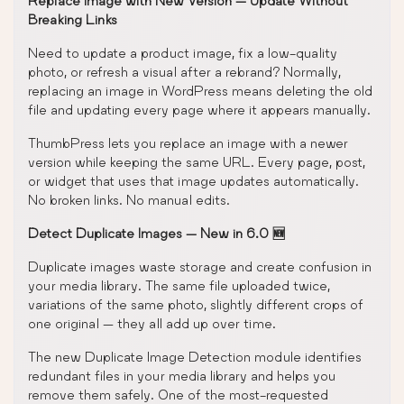
Replace Image with New Version — Update Without
Breaking Links
Need to update a product image, fix a low-quality
photo, or refresh a visual after a rebrand? Normally,
replacing an image in WordPress means deleting the old
file and updating every page where it appears manually.
ThumbPress lets you replace an image with a newer
version while keeping the same URL. Every page, post,
or widget that uses that image updates automatically.
No broken links. No manual edits.
Detect Duplicate Images — New in 6.0 🆕
Duplicate images waste storage and create confusion in
your media library. The same file uploaded twice,
variations of the same photo, slightly different crops of
one original — they all add up over time.
The new Duplicate Image Detection module identifies
redundant files in your media library and helps you
remove them safely. One of the most-requested