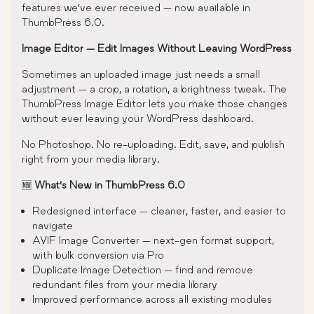
features we’ve ever received — now available in
ThumbPress 6.0.
Image Editor — Edit Images Without Leaving WordPress
Sometimes an uploaded image just needs a small
adjustment — a crop, a rotation, a brightness tweak. The
ThumbPress Image Editor lets you make those changes
without ever leaving your WordPress dashboard.
No Photoshop. No re-uploading. Edit, save, and publish
right from your media library.
🆕
What’s New in ThumbPress 6.0
Redesigned interface — cleaner, faster, and easier to
navigate
AVIF Image Converter — next-gen format support,
with bulk conversion via Pro
Duplicate Image Detection — find and remove
redundant files from your media library
Improved performance across all existing modules