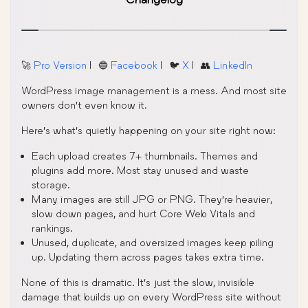
🚀
Pro Version
| 🔵
Facebook
| 🐦
X
| 👥
LinkedIn
WordPress image management is a mess. And most site
owners don’t even know it.
Here’s what’s quietly happening on your site right now:
Each upload creates 7+ thumbnails. Themes and
plugins add more. Most stay unused and waste
storage.
Many images are still JPG or PNG. They’re heavier,
slow down pages, and hurt Core Web Vitals and
rankings.
Unused, duplicate, and oversized images keep piling
up. Updating them across pages takes extra time.
None of this is dramatic. It’s just the slow, invisible
damage that builds up on every WordPress site without