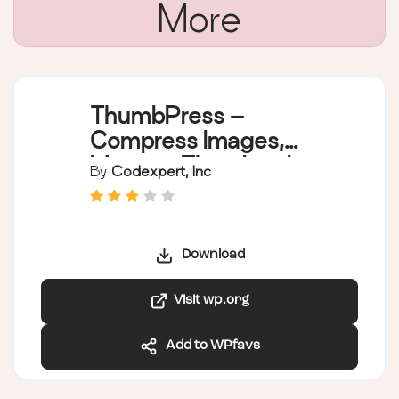
More
ThumbPress –
Compress Images,
Manage Thumbnails,
By
Codexpert, Inc
Detect Image Issues,
WebP/AVIF, Lazy
Loading, Hotlinking &
Download
More
Visit wp.org
Add to WPfavs