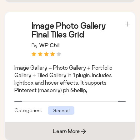
Image Photo Gallery
Final Tiles Grid
By
WP Chill
Image Gallery + Photo Gallery + Portfolio
Gallery + Tiled Gallery in 1 plugin. Includes
lightbox and hover effects. It supports
Pinterest (masonry) ph &hellip;
Categories:
General
Learn More