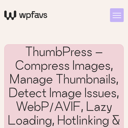
ThumbPress –
Compress Images,
Manage Thumbnails,
Detect Image Issues,
WebP/AVIF, Lazy
Loading, Hotlinking &