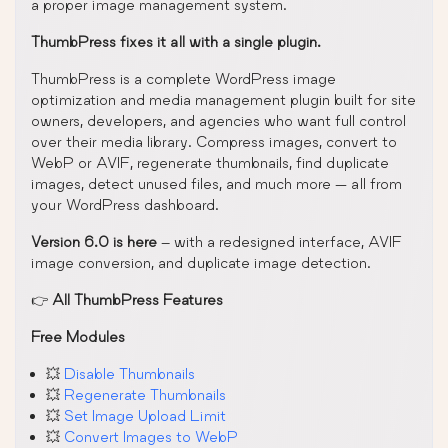
a proper image management system.
ThumbPress fixes it all with a single plugin.
ThumbPress is a complete WordPress image
optimization and media management plugin built for site
owners, developers, and agencies who want full control
over their media library. Compress images, convert to
WebP or AVIF, regenerate thumbnails, find duplicate
images, detect unused files, and much more — all from
your WordPress dashboard.
Version 6.0 is here
– with a redesigned interface, AVIF
image conversion, and duplicate image detection.
👉
All ThumbPress Features
Free Modules
💥
Disable Thumbnails
💥
Regenerate Thumbnails
💥
Set Image Upload Limit
💥
Convert Images to WebP