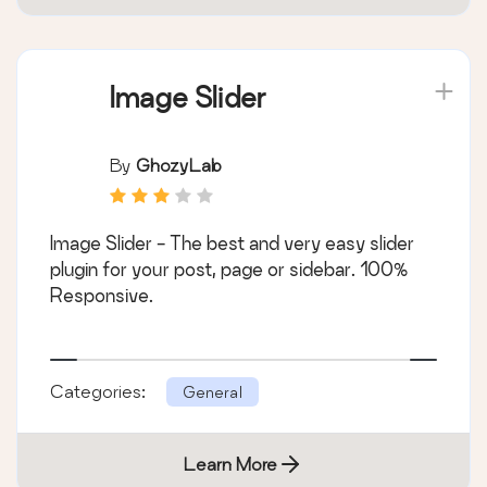
Image Slider
By
GhozyLab
Image Slider - The best and very easy slider
plugin for your post, page or sidebar. 100%
Responsive.
Categories:
General
Learn More