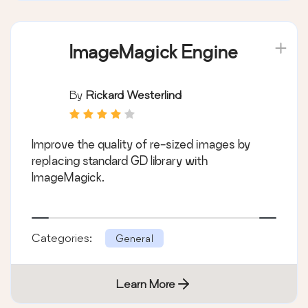
ImageMagick Engine
By
Rickard Westerlind
Improve the quality of re-sized images by
replacing standard GD library with
ImageMagick.
Categories:
General
Learn More