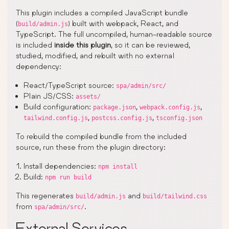
This plugin includes a compiled JavaScript bundle
(
) built with webpack, React, and
build/admin.js
TypeScript. The full uncompiled, human-readable source
is included
inside this plugin
, so it can be reviewed,
studied, modified, and rebuilt with no external
dependency:
React/TypeScript source:
spa/admin/src/
Plain JS/CSS:
assets/
Build configuration:
,
,
package.json
webpack.config.js
,
,
tailwind.config.js
postcss.config.js
tsconfig.json
To rebuild the compiled bundle from the included
source, run these from the plugin directory:
Install dependencies:
npm install
Build:
npm run build
This regenerates
and
build/admin.js
build/tailwind.css
from
.
spa/admin/src/
External Services