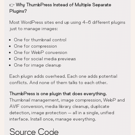
👉
Why ThumbPress Instead of Multiple Separate
Plugins?
Most WordPress sites end up using 4–6 different plugins
just to manage images:
One for thumbnail control
One for compression
One for WebP conversion
One for social media previews
One for image cleanup
Each plugin adds overhead. Each one adds potential
conflicts. And none of them talks to each other.
ThumbPress is one plugin that does everything.
Thumbnail management, image compression, WebP and
AVIF conversion, media library cleanup, duplicate
detection, image protection — all in a single, unified
interface. Install once, manage everything.
Source Code