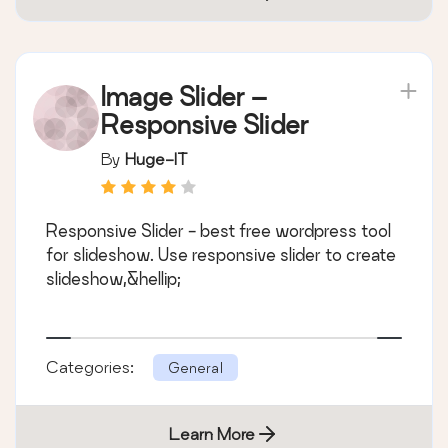
Image Slider –
Responsive Slider
By
Huge-IT
Responsive Slider - best free wordpress tool
for slideshow. Use responsive slider to create
slideshow,&hellip;
Categories:
General
Learn More