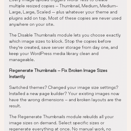
multiple resized copies – Thumbnail, Medium, Medium-
Large, Large, Scaled — plus whatever your theme and
plugins add on top. Most of these copies are never used
anywhere on your site.
The Disable Thumbnails module lets you choose exactly
which image sizes to block. Stop the copies before
they’re created, save server storage from day one, and
keep your WordPress media library clean and
manageable.
Regenerate Thumbnails – Fix Broken Image Sizes
Instantly
Switched themes? Changed your image size settings?
Installed a new page builder? Your existing images now
have the wrong dimensions – and broken layouts are the
result.
The Regenerate Thumbnails module rebuilds all your
image sizes on demand. Select specific sizes or
regenerate everything at once. No manual work, no