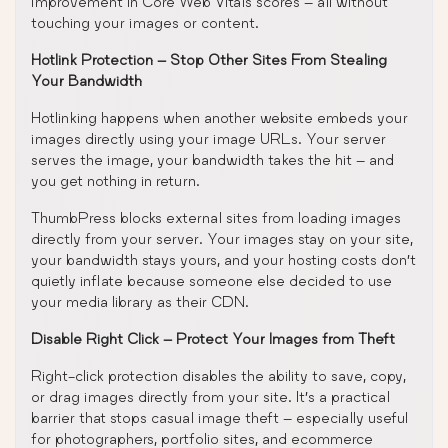
improvement in Core Web Vitals scores – all without
touching your images or content.
Hotlink Protection – Stop Other Sites From Stealing
Your Bandwidth
Hotlinking happens when another website embeds your
images directly using your image URLs. Your server
serves the image, your bandwidth takes the hit – and
you get nothing in return.
ThumbPress blocks external sites from loading images
directly from your server. Your images stay on your site,
your bandwidth stays yours, and your hosting costs don’t
quietly inflate because someone else decided to use
your media library as their CDN.
Disable Right Click – Protect Your Images from Theft
Right-click protection disables the ability to save, copy,
or drag images directly from your site. It’s a practical
barrier that stops casual image theft – especially useful
for photographers, portfolio sites, and ecommerce