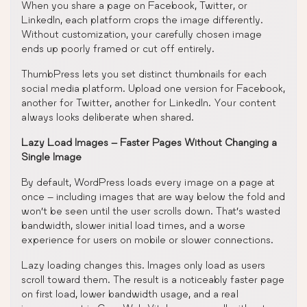
When you share a page on Facebook, Twitter, or
LinkedIn, each platform crops the image differently.
Without customization, your carefully chosen image
ends up poorly framed or cut off entirely.
ThumbPress lets you set distinct thumbnails for each
social media platform. Upload one version for Facebook,
another for Twitter, another for LinkedIn. Your content
always looks deliberate when shared.
Lazy Load Images – Faster Pages Without Changing a
Single Image
By default, WordPress loads every image on a page at
once – including images that are way below the fold and
won’t be seen until the user scrolls down. That’s wasted
bandwidth, slower initial load times, and a worse
experience for users on mobile or slower connections.
Lazy loading changes this. Images only load as users
scroll toward them. The result is a noticeably faster page
on first load, lower bandwidth usage, and a real