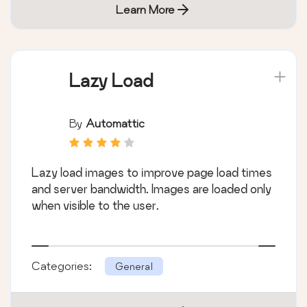
Learn More
Lazy Load
By
Automattic
Lazy load images to improve page load times
and server bandwidth. Images are loaded only
when visible to the user.
Categories:
General