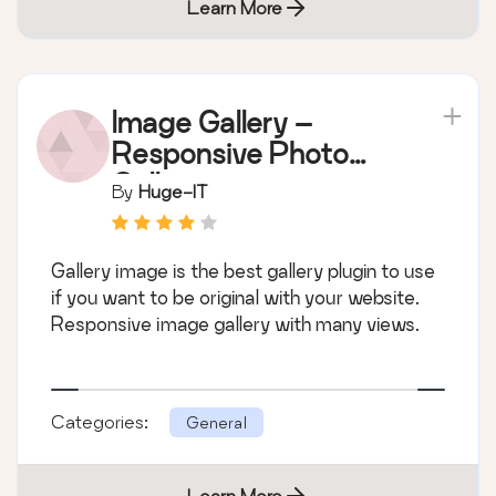
Learn More
Image Gallery –
Responsive Photo
Gallery
By
Huge-IT
Gallery image is the best gallery plugin to use
if you want to be original with your website.
Responsive image gallery with many views.
Categories:
General
Learn More