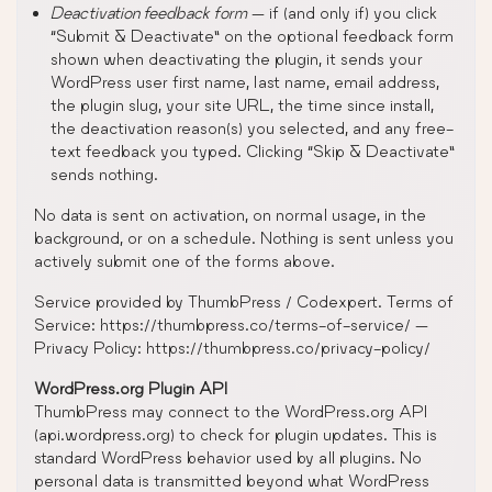
Deactivation feedback form
— if (and only if) you click
“Submit & Deactivate” on the optional feedback form
shown when deactivating the plugin, it sends your
WordPress user first name, last name, email address,
the plugin slug, your site URL, the time since install,
the deactivation reason(s) you selected, and any free-
text feedback you typed. Clicking “Skip & Deactivate”
sends nothing.
No data is sent on activation, on normal usage, in the
background, or on a schedule. Nothing is sent unless you
actively submit one of the forms above.
Service provided by ThumbPress / Codexpert. Terms of
Service: https://thumbpress.co/terms-of-service/ —
Privacy Policy: https://thumbpress.co/privacy-policy/
WordPress.org Plugin API
ThumbPress may connect to the WordPress.org API
(api.wordpress.org) to check for plugin updates. This is
standard WordPress behavior used by all plugins. No
personal data is transmitted beyond what WordPress