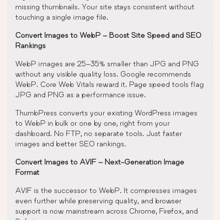
missing thumbnails. Your site stays consistent without
touching a single image file.
Convert Images to WebP – Boost Site Speed and SEO
Rankings
WebP images are 25–35% smaller than JPG and PNG
without any visible quality loss. Google recommends
WebP. Core Web Vitals reward it. Page speed tools flag
JPG and PNG as a performance issue.
ThumbPress converts your existing WordPress images
to WebP in bulk or one by one, right from your
dashboard. No FTP, no separate tools. Just faster
images and better SEO rankings.
Convert Images to AVIF – Next-Generation Image
Format
AVIF is the successor to WebP. It compresses images
even further while preserving quality, and browser
support is now mainstream across Chrome, Firefox, and