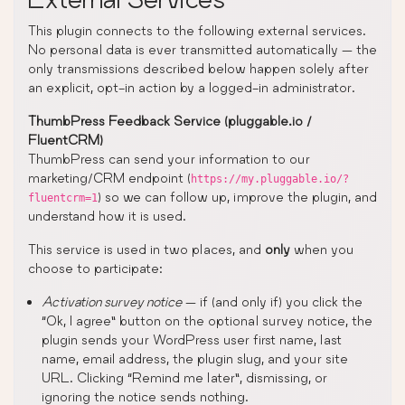
This plugin connects to the following external services.
No personal data is ever transmitted automatically — the
only transmissions described below happen solely after
an explicit, opt-in action by a logged-in administrator.
ThumbPress Feedback Service (pluggable.io /
FluentCRM)
ThumbPress can send your information to our
marketing/CRM endpoint (
https://my.pluggable.io/?
) so we can follow up, improve the plugin, and
fluentcrm=1
understand how it is used.
This service is used in two places, and
only
when you
choose to participate:
Activation survey notice
— if (and only if) you click the
“Ok, I agree” button on the optional survey notice, the
plugin sends your WordPress user first name, last
name, email address, the plugin slug, and your site
URL. Clicking “Remind me later”, dismissing, or
ignoring the notice sends nothing.