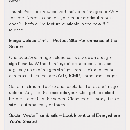
Safari.
ThumbPress lets you convert individual images to AVIF
for free. Need to convert your entire media library at
once? That’s a Pro feature available in the new 6.0
release.
Image Upload Limit – Protect Site Performance at the
Source
One oversized image upload can slow down a page
significantly. Without limits, editors and contributors
regularly upload images straight from their phones or
cameras – files that are 5MB, 10MB, sometimes larger.
Set a maximum file size and resolution for every image
upload. Any file that exceeds your rules gets blocked
before it ever hits the server. Clean media library, faster
site – automatically enforced.
Social Media Thumbnails – Look Intentional Everywhere
You’re Shared