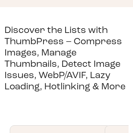
Discover the Lists with
ThumbPress – Compress
Images, Manage
Thumbnails, Detect Image
Issues, WebP/AVIF, Lazy
Loading, Hotlinking & More