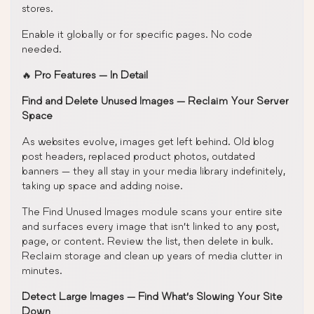
stores.
Enable it globally or for specific pages. No code
needed.
🔥
Pro Features — In Detail
Find and Delete Unused Images — Reclaim Your Server
Space
As websites evolve, images get left behind. Old blog
post headers, replaced product photos, outdated
banners — they all stay in your media library indefinitely,
taking up space and adding noise.
The Find Unused Images module scans your entire site
and surfaces every image that isn’t linked to any post,
page, or content. Review the list, then delete in bulk.
Reclaim storage and clean up years of media clutter in
minutes.
Detect Large Images — Find What’s Slowing Your Site
Down