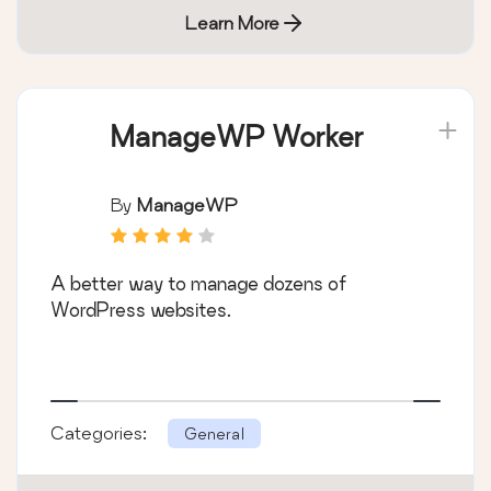
Learn More
ManageWP Worker
By
ManageWP
A better way to manage dozens of
WordPress websites.
Categories:
General