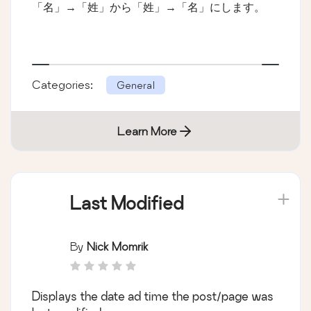
「名」→「姓」から「姓」→「名」にします。
Categories:
General
Learn More
Last Modified
By
Nick Momrik
Displays the date ad time the post/page was