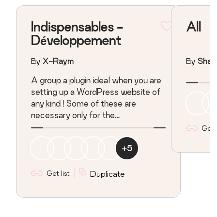
Indispensables -
All
Développement
By
X-Raym
By
Sha
A group a plugin ideal when you are
setting up a WordPress website of
any kind ! Some of these are
necessary only for the
developpement stage, some other
Get l
can be useful in your every day
+
5
WordPress journey !
Get list
Duplicate