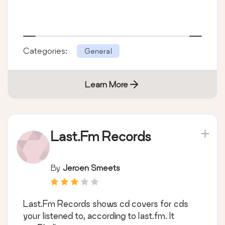
Categories:
General
Learn More
Last.Fm Records
By
Jeroen Smeets
Last.Fm Records shows cd covers for cds
your listened to, according to last.fm. It