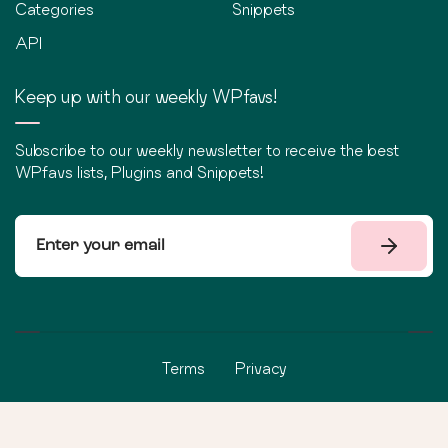
Categories
Snippets
API
Keep up with our weekly WPfavs!
Subscribe to our weekly newsletter to receive the best
WPfavs lists, Plugins and Snippets!
Terms
Privacy
©
2026
WPfavs All Rights Reserved