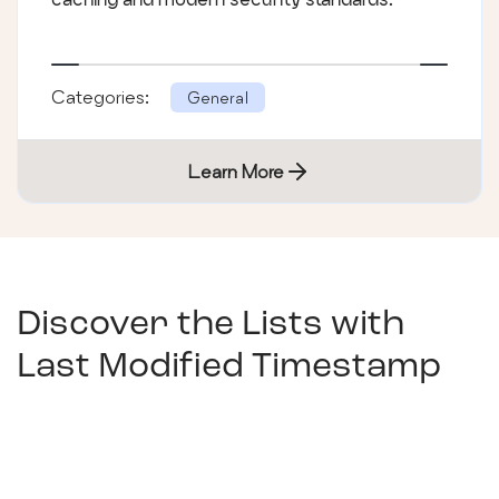
Categories:
General
Learn More
Discover the Lists with
Last Modified Timestamp