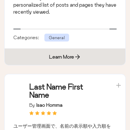
personalized list of posts and pages they have
recently viewed.
Categories:
General
Learn More
Last Name First
Name
By
Isao Homma
ユーザー管理画面で、名前の表示順や入力順を