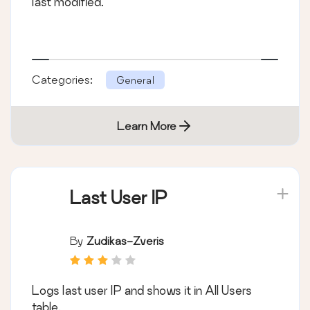
last modified.
Categories:
General
Learn More
Last User IP
By
Zudikas-Zveris
Logs last user IP and shows it in All Users
table.