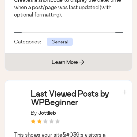
when a post/page was last updated (with
optional formatting).
Categories:
General
Learn More
Last Viewed Posts by
WPBeginner
By
Jottlieb
This shows your site&#039;s visitors a