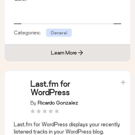
Categories:
General
Learn More
Last.fm for
WordPress
By
Ricardo Gonzalez
Last.fm for WordPress displays your recently
listened tracks in your WordPress blog.