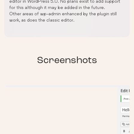
editor in WordPress 5.0. No plans exist to add support
for this although it may be added in the future.
Other areas of wp-admin enhanced by the plugin still
work, as does the classic editor.
Screenshots