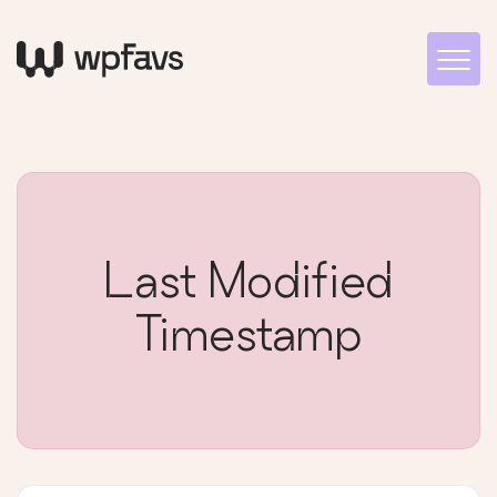
Last Modified
Timestamp