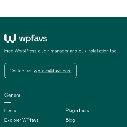
Free WordPress plugin manager and bulk installation tool!
Contact us:
wpfavs@favs.com
General
Home
Plugin Lists
Explorer WPfavs
Blog