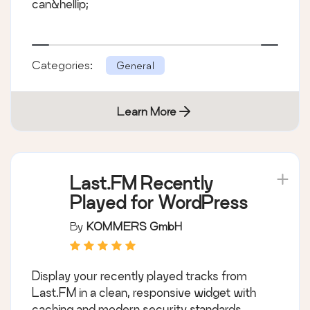
can&hellip;
Categories:
General
Learn More
Last.FM Recently
Played for WordPress
By
KOMMERS GmbH
Display your recently played tracks from
Last.FM in a clean, responsive widget with
caching and modern security standards.