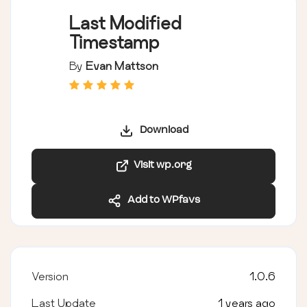
Last Modified
Timestamp
By
Evan Mattson
Download
Visit wp.org
Add to WPfavs
Version
1.0.6
Last Update
1 years ago