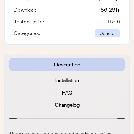
Download
86,261
+
Tested up to:
6.8.6
Categories:
General
Description
Installation
FAQ
Changelog
This plugin adds information to the admin interface