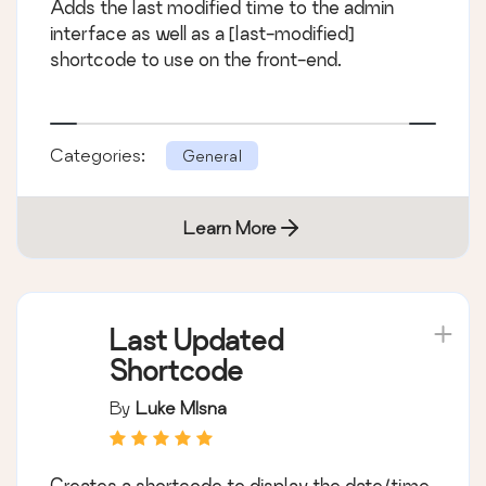
Adds the last modified time to the admin
interface as well as a [last-modified]
shortcode to use on the front-end.
Categories:
General
Learn More
Last Updated
Shortcode
By
Luke Mlsna
Creates a shortcode to display the date/time