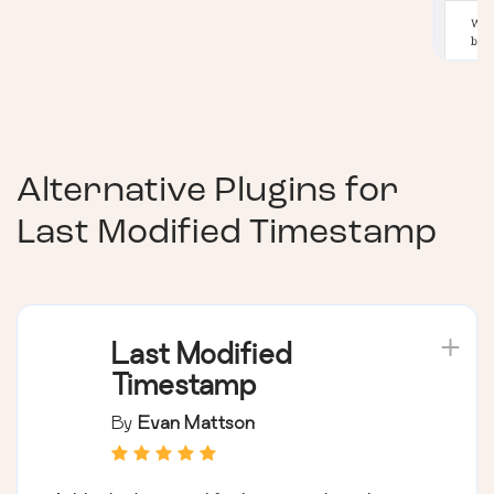
Alternative Plugins for
Last Modified Timestamp
Last Modified
Timestamp
By
Evan Mattson