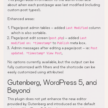
about when each post/page was last modified (including
custom post types!).
Enhanced areas:
Page/post admin tables – added
column
Last Modified
which is also sortable.
Page/post edit screen (
) – added
post.php
Last
to
meta box.
modified on: *timestamp*
Publish
Admin messages after editing a page/post – ie:
Post
,
updated. *timestamp* View Post
No options currently available, but the output can be
fully customized with filters and the shortcode can be
easily customized using attributes!
Gutenberg, WordPress 5, and
Beyond
This plugin does not yet enhance the new editor
provided by Gutenberg and introduced as the default