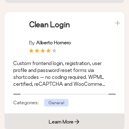
Clean Login
By
Alberto Hornero
Custom frontend login, registration, user
profile and password reset forms via
shortcodes — no coding required. WPML
certified, reCAPTCHA and WooComme
&hellip;
Categories:
General
Learn More