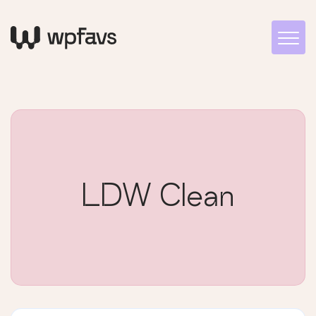
LDW Clean