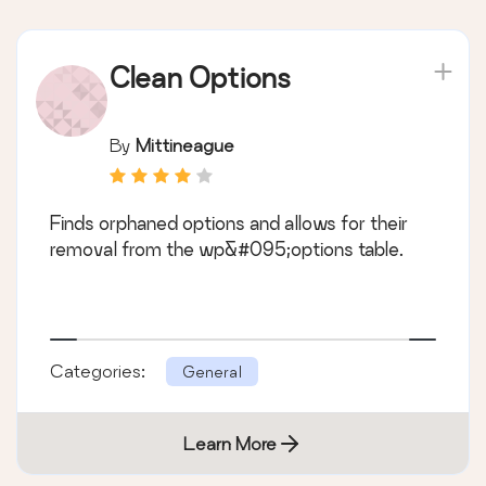
Clean Options
By
Mittineague
Finds orphaned options and allows for their
removal from the wp&#095;options table.
Categories:
General
Learn More