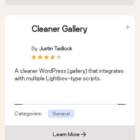
Cleaner Gallery
By
Justin Tadlock
A cleaner WordPress [gallery] that integrates
with multiple Lightbox-type scripts.
Categories:
General
Learn More