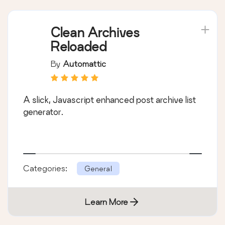
Clean Archives
Reloaded
By
Automattic
A slick, Javascript enhanced post archive list
generator.
Categories:
General
Learn More