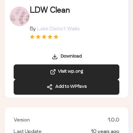
LDW Clean
By
Lake District Walks
Download
Visit wp.org
Add to WPfavs
Version
1.0.0
Last Update
10 years ago