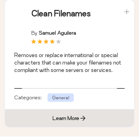
Clean Filenames
By
Samuel Aguilera
Removes or replace international or special
characters that can make your filenames not
compliant with some servers or services.
Categories:
General
Learn More