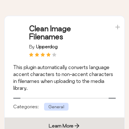
Clean Image
Filenames
By
Upperdog
This plugin automatically converts language
accent characters to non-accent characters
in filenames when uploading to the media
library.
Categories:
General
Learn More