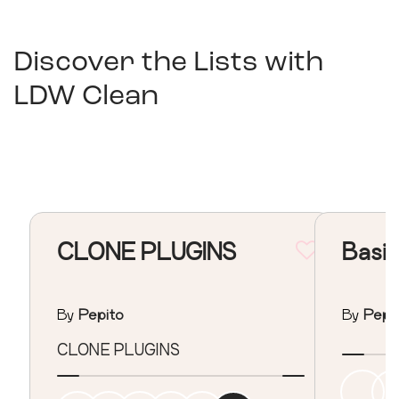
Discover the Lists with
LDW Clean
CLONE PLUGINS
Basic
By
Pepito
By
Pepi
CLONE PLUGINS