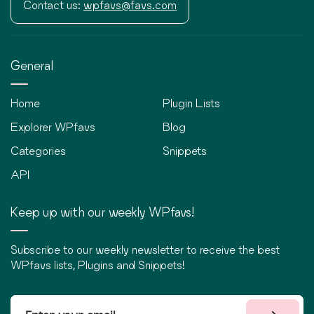
Contact us:
wpfavs@favs.com
General
Home
Plugin Lists
Explorer WPfavs
Blog
Categories
Snippets
API
Keep up with our weekly WPfavs!
Subscribe to our weekly newsletter to receive the best
WPfavs lists, Plugins and Snippets!