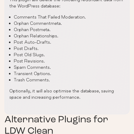
the WordPress database:
Comments That Failed Moderation.
Orphan Commentmeta.
Orphan Postmeta.
Orphan Relationships.
Post Auto-Drafts.
Post Drafts.
Post Old Slugs.
Post Revisions.
Spam Comments.
Transient Options.
Trash Comments.
Optionally, it will also optimise the database, saving
space and increasing performance.
Alternative Plugins for
LDW Clean