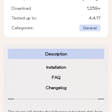
Download
1,259
+
Tested up to:
4.4.17
Categories:
General
Description
Installation
FAQ
Changelog
This plugin will delete the following redundant data from