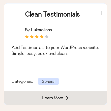
Clean Testimonials
By
Lukerollans
Add Testimonials to your WordPress website.
Simple, easy, quick and clean.
Categories:
General
Learn More