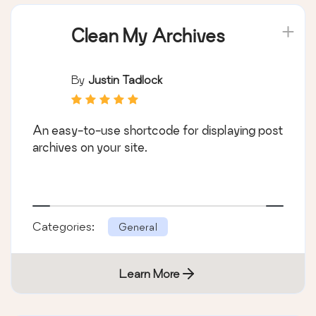
Clean My Archives
By
Justin Tadlock
An easy-to-use shortcode for displaying post
archives on your site.
Categories:
General
Learn More