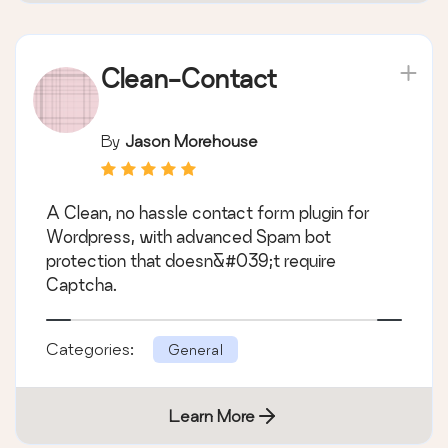
Clean-Contact
By
Jason Morehouse
A Clean, no hassle contact form plugin for
Wordpress, with advanced Spam bot
protection that doesn&#039;t require
Captcha.
Categories:
General
Learn More