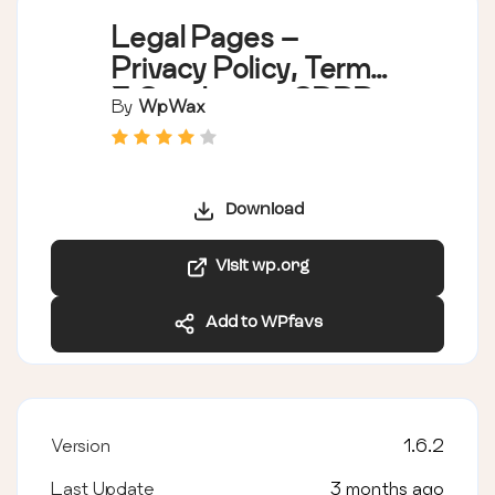
Legal Pages –
Privacy Policy, Terms
& Conditions, GDPR,
By
WpWax
CCPA, and Cookie
Notice Generator
Download
Visit wp.org
Add to WPfavs
Version
1.6.2
Last Update
3 months ago