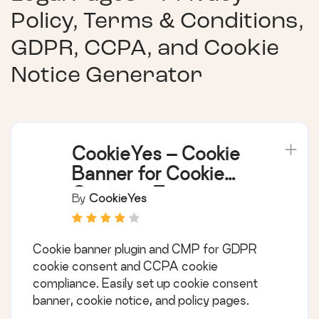
Policy, Terms & Conditions,
GDPR, CCPA, and Cookie
Notice Generator
CookieYes – Cookie
Banner for Cookie
Consent (Easy to
By
CookieYes
setup GDPR/CCPA
Compliant Cookie
Cookie banner plugin and CMP for GDPR
Notice)
cookie consent and CCPA cookie
compliance. Easily set up cookie consent
banner, cookie notice, and policy pages.