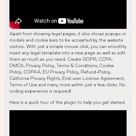
Apart from showing legal pages, it also shows popups or
modals and cookie bars to be accepted by the website
visitors. With just a simple mouse click, you can smoothly
insert any legal template into a new page as well as edit
them as much as you need. Create GDPR, CCPA,
DMCA, Privacy Policy, Terms & Conditions, Cookie
Policy, COPAA, EU Privacy Policy, Refund-Policy,
California Privacy Rights, End-user License Agreement,
Terms of Use and many more within just a few clicks. No
coding experience is required!
Here is a quick tour of the plugin to help you get started