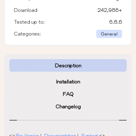
Download
242,986
+
Tested up to:
6.8.6
Categories:
General
Description
Installation
FAQ
Changelog
👉
Pro Version
|
Documentation
|
Support
👈