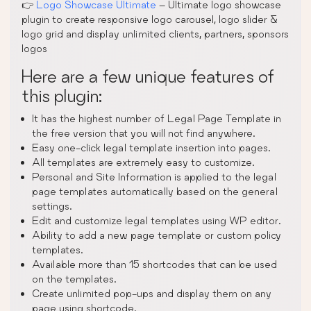
👉
Logo Showcase Ultimate
– Ultimate logo showcase
plugin to create responsive logo carousel, logo slider &
logo grid and display unlimited clients, partners, sponsors
logos
Here are a few unique features of
this plugin:
It has the highest number of Legal Page Template in
the free version that you will not find anywhere.
Easy one-click legal template insertion into pages.
All templates are extremely easy to customize.
Personal and Site Information is applied to the legal
page templates automatically based on the general
settings.
Edit and customize legal templates using WP editor.
Ability to add a new page template or custom policy
templates.
Available more than 15 shortcodes that can be used
on the templates.
Create unlimited pop-ups and display them on any
page using shortcode.