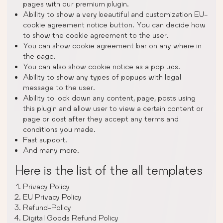
pages with our premium plugin.
Ability to show a very beautiful and customization EU-
cookie agreement notice button. You can decide how
to show the cookie agreement to the user.
You can show cookie agreement bar on any where in
the page.
You can also show cookie notice as a pop ups.
Ability to show any types of popups with legal
message to the user.
Ability to lock down any content, page, posts using
this plugin and allow user to view a certain content or
page or post after they accept any terms and
conditions you made.
Fast support.
And many more.
Here is the list of the all templates
Privacy Policy
EU Privacy Policy
Refund-Policy
Digital Goods Refund Policy