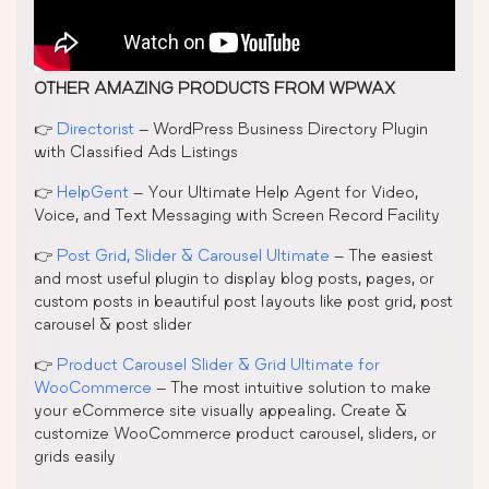
OTHER AMAZING PRODUCTS FROM WPWAX
👉
Directorist
– WordPress Business Directory Plugin
with Classified Ads Listings
👉
HelpGent
– Your Ultimate Help Agent for Video,
Voice, and Text Messaging with Screen Record Facility
👉
Post Grid, Slider & Carousel Ultimate
– The easiest
and most useful plugin to display blog posts, pages, or
custom posts in beautiful post layouts like post grid, post
carousel & post slider
👉
Product Carousel Slider & Grid Ultimate for
WooCommerce
– The most intuitive solution to make
your eCommerce site visually appealing. Create &
customize WooCommerce product carousel, sliders, or
grids easily