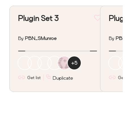
Plugin Set 3
Plugi
By
PBN_SMunroe
By
PBN
+
5
Get list
Duplicate
Get l