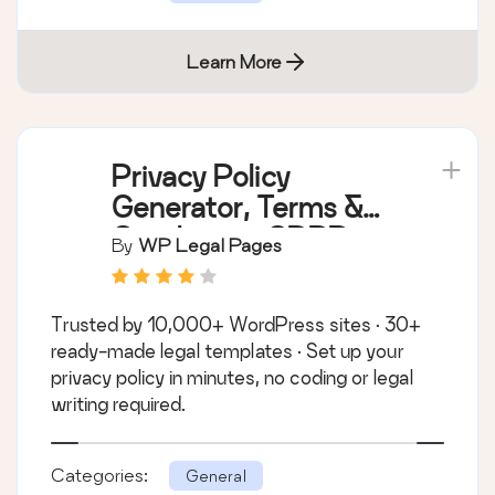
Learn More
Privacy Policy
Generator, Terms &
Conditions, GDPR,
By
WP Legal Pages
CCPA, Cookie Policy
& Disclaimer
Trusted by 10,000+ WordPress sites · 30+
Templates – WPLP
ready-made legal templates · Set up your
Legal Pages
privacy policy in minutes, no coding or legal
writing required.
Categories:
General