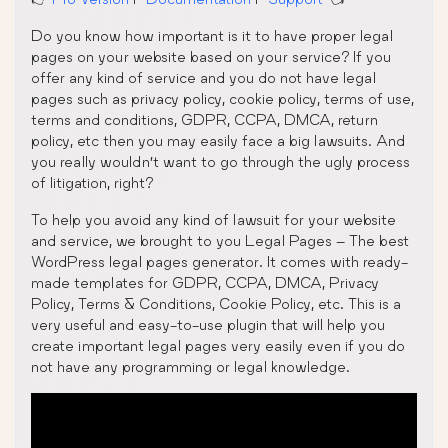
Do you know how important is it to have proper legal
pages on your website based on your service? If you
offer any kind of service and you do not have legal
pages such as privacy policy, cookie policy, terms of use,
terms and conditions, GDPR, CCPA, DMCA, return
policy, etc then you may easily face a big lawsuits. And
you really wouldn’t want to go through the ugly process
of litigation, right?
To help you avoid any kind of lawsuit for your website
and service, we brought to you Legal Pages – The best
WordPress legal pages generator. It comes with ready-
made templates for GDPR, CCPA, DMCA, Privacy
Policy, Terms & Conditions, Cookie Policy, etc. This is a
very useful and easy-to-use plugin that will help you
create important legal pages very easily even if you do
not have any programming or legal knowledge.