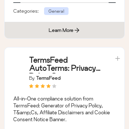
Categories:
General
Learn More
TermsFeed
AutoTerms: Privacy
Policy Generator,
By
TermsFeed
Cookie Consent,
GDPR, CCPA, Terms
All-in-One compliance solution from
& Conditions,
TermsFeed: Generator of Privacy Policy,
Disclaimers, Cookies
T&amp;Cs, Affiliate Disclaimers and Cookie
Policy, EULA
Consent Notice Banner.