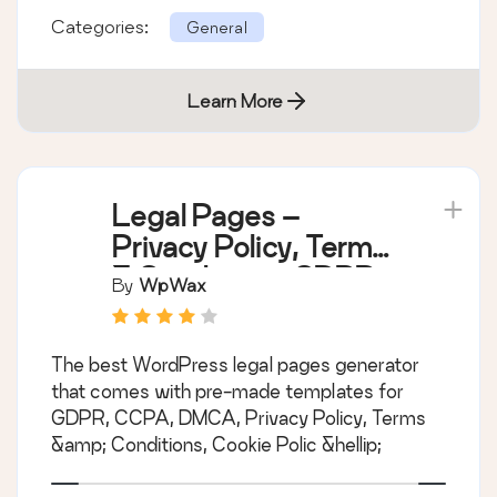
Categories:
General
Learn More
Legal Pages –
Privacy Policy, Terms
& Conditions, GDPR,
By
WpWax
CCPA, and Cookie
Notice Generator
The best WordPress legal pages generator
that comes with pre-made templates for
GDPR, CCPA, DMCA, Privacy Policy, Terms
&amp; Conditions, Cookie Polic &hellip;