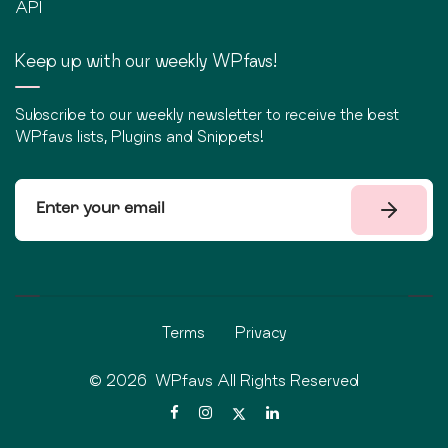
API
Keep up with our weekly WPfavs!
Subscribe to our weekly newsletter to receive the best
WPfavs lists, Plugins and Snippets!
Terms
Privacy
©
2026
WPfavs All Rights Reserved