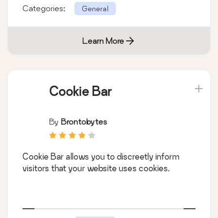
Categories:
General
Learn More
Cookie Bar
By
Brontobytes
Cookie Bar allows you to discreetly inform
visitors that your website uses cookies.