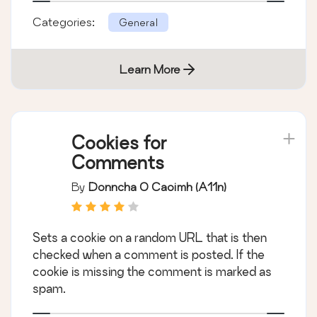
Categories:
General
Learn More
Cookies for
Comments
By
Donncha O Caoimh (a11n)
Sets a cookie on a random URL that is then
checked when a comment is posted. If the
cookie is missing the comment is marked as
spam.