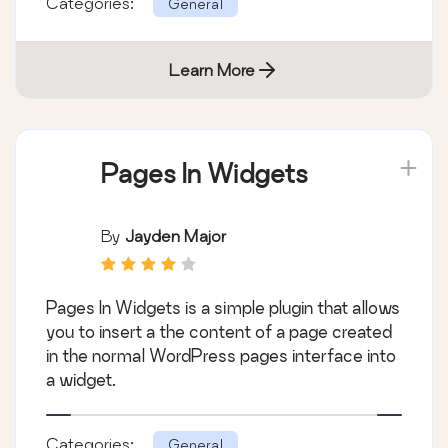
Categories:
General
Learn More
Pages In Widgets
By
Jayden Major
Pages In Widgets is a simple plugin that allows
you to insert a the content of a page created
in the normal WordPress pages interface into
a widget.
Categories:
General