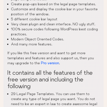
Create pop-ups based on the legal page templates.
Customize and display the cookie bar in your favorite
position of the window.
5 different cookie bar layout
Very clean plugin and clean interface. NO ugly stuff.
100% secure codes following WordPress best coding
practices.
Modern Object Oriented Codes.
And many more features.
If you like this free version and want to get more
templates and features and also support us, then you
may upgrade to the
Pro version
.
It contains all the features of the
free version and including the
following
29 Legal Page Templates. You can use them to
create any type of legal page you want. You do not
need to be an expert in law to create awesome legal