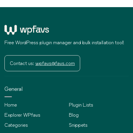
Free WordPress plugin manager and bulk installation tool!
Contact us:
wpfavs@favs.com
General
Home
Plugin Lists
Explorer WPfavs
Blog
Categories
Snippets