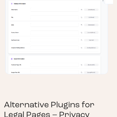
Alternative Plugins for
Legal Pages – Privacy