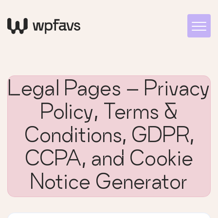
Legal Pages – Privacy
Policy, Terms &
Conditions, GDPR,
CCPA, and Cookie
Notice Generator