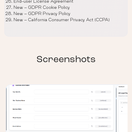
End-user License Agreement
New – GDPR Cookie Policy
New – GDPR Privacy Policy
New – California Consumer Privacy Act (CCPA)
Screenshots