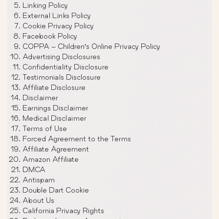
Linking Policy
External Links Policy
Cookie Privacy Policy
Facebook Policy
COPPA – Children’s Online Privacy Policy
Advertising Disclosures
Confidentiality Disclosure
Testimonials Disclosure
Affiliate Disclosure
Disclaimer
Earnings Disclaimer
Medical Disclaimer
Terms of Use
Forced Agreement to the Terms
Affiliate Agreement
Amazon Affiliate
DMCA
Antispam
Double Dart Cookie
About Us
California Privacy Rights