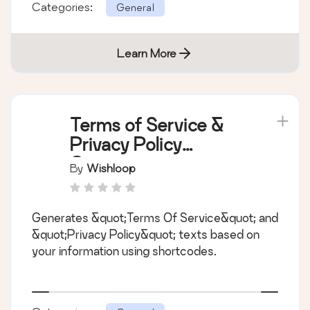
Categories:
General
Learn More
Terms of Service &
Privacy Policy
Generator
By
Wishloop
Generates &quot;Terms Of Service&quot; and
&quot;Privacy Policy&quot; texts based on
your information using shortcodes.