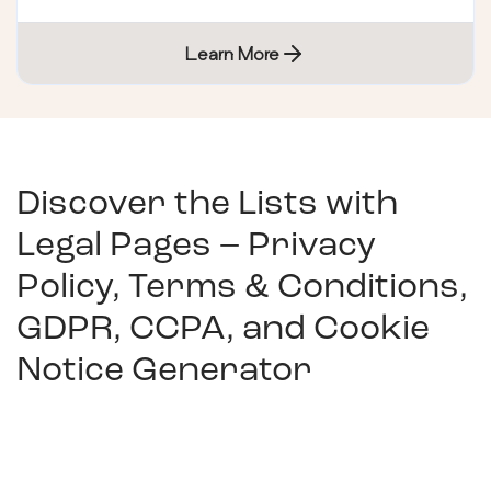
Learn More
Discover the Lists with
Legal Pages – Privacy
Policy, Terms & Conditions,
GDPR, CCPA, and Cookie
Notice Generator