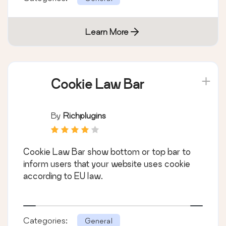
Learn More
Cookie Law Bar
By
Richplugins
Cookie Law Bar show bottom or top bar to
inform users that your website uses cookie
according to EU law.
Categories:
General