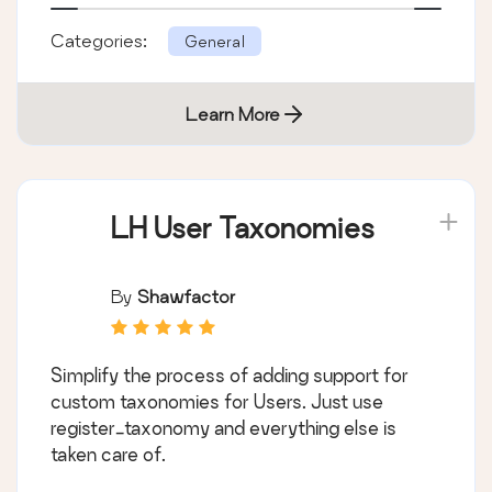
Categories:
General
Learn More
LH User Taxonomies
By
Shawfactor
Simplify the process of adding support for
custom taxonomies for Users. Just use
register_taxonomy and everything else is
taken care of.