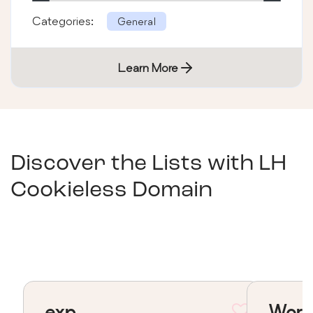
Categories:
General
Learn More
Discover the Lists with
LH
Cookieless Domain
exp
Word