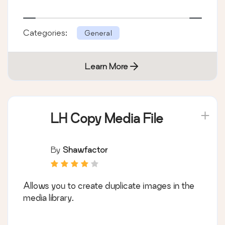
Categories:
General
Learn More
LH Copy Media File
By
Shawfactor
Allows you to create duplicate images in the
media library.