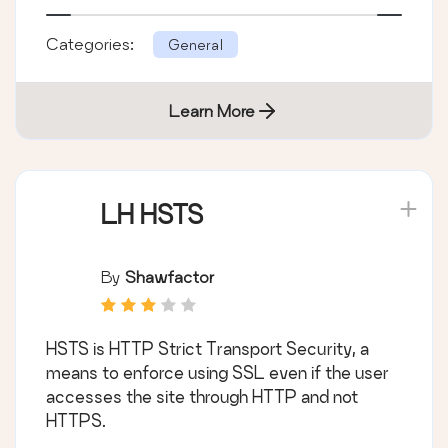
Categories:
General
Learn More
LH HSTS
By
Shawfactor
HSTS is HTTP Strict Transport Security, a
means to enforce using SSL even if the user
accesses the site through HTTP and not
HTTPS.