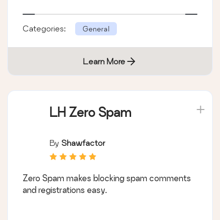
Categories:
General
Learn More
LH Zero Spam
By
Shawfactor
Zero Spam makes blocking spam comments
and registrations easy.