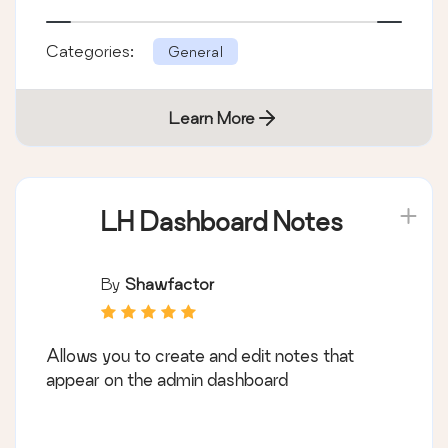
Categories:
General
Learn More
LH Dashboard Notes
By
Shawfactor
Allows you to create and edit notes that
appear on the admin dashboard