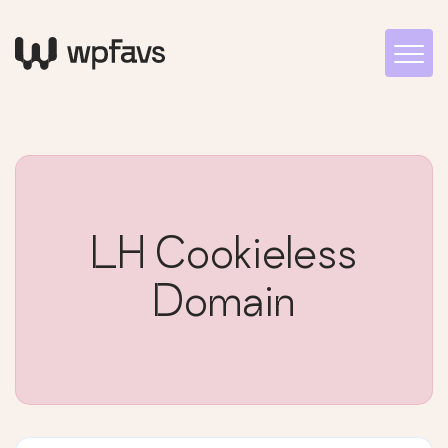
LH Cookieless
Domain