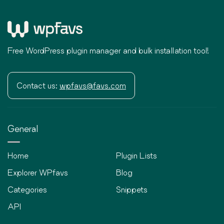
Free WordPress plugin manager and bulk installation tool!
Contact us:
wpfavs@favs.com
General
Home
Plugin Lists
Explorer WPfavs
Blog
Categories
Snippets
API