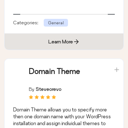
Categories:
General
Learn More
Domain Theme
By
Steveorevo
Domain Theme allows you to specify more
then one domain name with your WordPress
installation and assign individual themes to