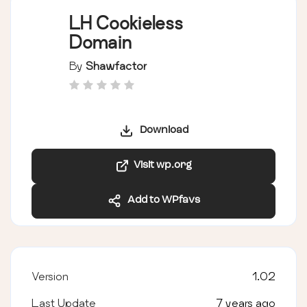
LH Cookieless
Domain
By
Shawfactor
Download
Visit wp.org
Add to WPfavs
Version
1.02
Last Update
7 years ago