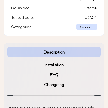
Download
1,535
+
Tested up to:
5.2.24
Categories:
General
Description
Installation
FAQ
Changelog
I wrote this plugin as I wanted a cleaner more flexible