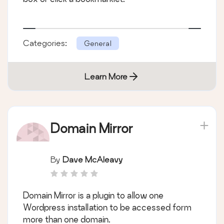
Categories:
General
Learn More
Domain Mirror
By
Dave McAleavy
Domain Mirror is a plugin to allow one
Wordpress installation to be accessed form
more than one domain.