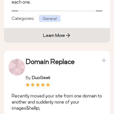
each one.
Categories:
General
Learn More
Domain Replace
By
DuoGeek
Recently moved your site from one domain to
another and suddenly none of your
images&hellip;