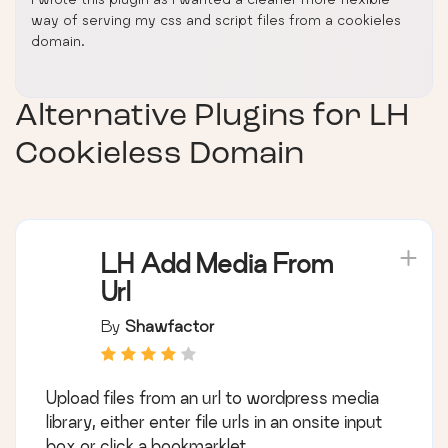
way of serving my css and script files from a cookieles
domain.
Alternative Plugins for
LH
Cookieless Domain
LH Add Media From
Url
By
Shawfactor
Upload files from an url to wordpress media
library, either enter file urls in an onsite input
box or click a bookmarklet.