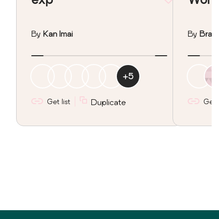
By
Kan Imai
By
Brad 
+
5
Get list
Duplicate
Get l