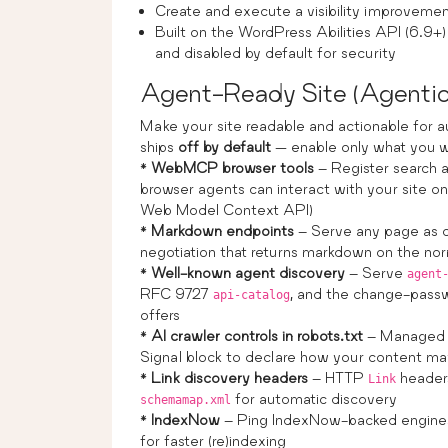
Create and execute a visibility improvemen
Built on the WordPress Abilities API (6.9
and disabled by default for security
Agent-Ready Site (Agenti
Make your site readable and actionable for 
ships
off by default
— enable only what you w
*
WebMCP browser tools
– Register search 
browser agents can interact with your site 
Web Model Context API)
*
Markdown endpoints
– Serve any page as 
negotiation that returns markdown on the n
*
Well-known agent discovery
– Serve
agent
RFC 9727
, and the change-passw
api-catalog
offers
*
AI crawler controls in robots.txt
– Manage
Signal block to declare how your content m
*
Link discovery headers
– HTTP
headers
Link
for automatic discovery
schemamap.xml
*
IndexNow
– Ping IndexNow-backed engines 
for faster (re)indexing