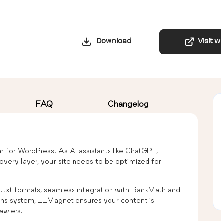
Download
Visit 
FAQ
Changelog
ion for WordPress. As AI assistants like ChatGPT,
very layer, your site needs to be optimized for
ull.txt formats, seamless integration with RankMath and
ons system, LLMagnet ensures your content is
awlers.