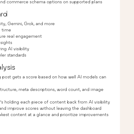
d commerce schema options on supported plans
ard
ity, Gemini, Grok, and more
r time
sure real engagement
nsights
g AI visibility
ler standards
lysis
 post gets a score based on how well AI models can
tructure, meta descriptions, word count, and image
s holding each piece of content back from AI visibility
 and improve scores without leaving the dashboard
kest content at a glance and prioritize improvements