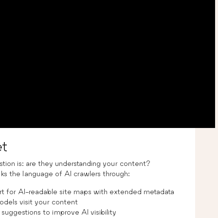
t
estion is: are they understanding your content?
s the language of AI crawlers through:
rt for AI-readable site maps with extended metadata
dels visit your content
suggestions to improve AI visibility