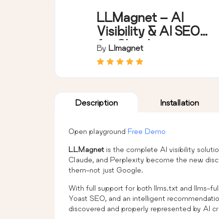
LLMagnet – AI
Visibility & AI SEO
for Claude,
By
Llmagnet
ChatGPT & More
Description
Installation
Open playground
Free Demo
LLMagnet
is the complete AI visibility solut
Claude, and Perplexity become the new disco
them-not just Google.
With full support for both llms.txt and llms-f
Yoast SEO, and an intelligent recommendati
discovered and properly represented by AI cr