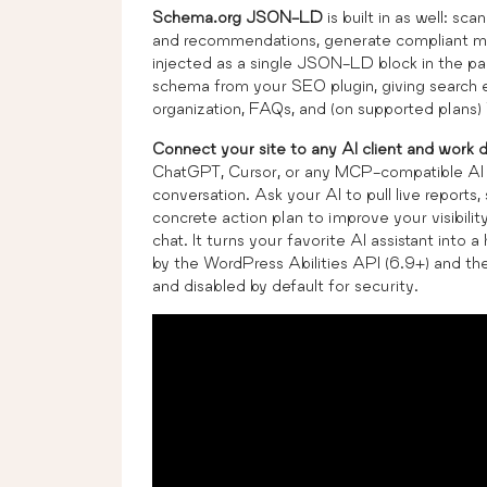
Schema.org JSON-LD
is built in as well: sca
and recommendations, generate compliant mar
injected as a single JSON-LD block in the p
schema from your SEO plugin, giving search e
organization, FAQs, and (on supported plan
Connect your site to any AI client and work d
ChatGPT, Cursor, or any MCP-compatible AI as
conversation. Ask your AI to pull live report
concrete action plan to improve your visibili
chat. It turns your favorite AI assistant int
by the WordPress Abilities API (6.9+) and t
and disabled by default for security.