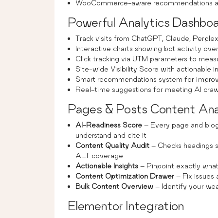
WooCommerce-aware recommendations an
Powerful Analytics Dashbo
Track visits from ChatGPT, Claude, Perplex
Interactive charts showing bot activity ove
Click tracking via UTM parameters to mea
Site-wide Visibility Score with actionable i
Smart recommendations system for improvin
Real-time suggestions for meeting AI craw
Pages & Posts Content Ana
AI-Readiness Score
– Every page and blog
understand and cite it
Content Quality Audit
– Checks headings s
ALT coverage
Actionable Insights
– Pinpoint exactly what’
Content Optimization Drawer
– Fix issues
Bulk Content Overview
– Identify your wea
Elementor Integration