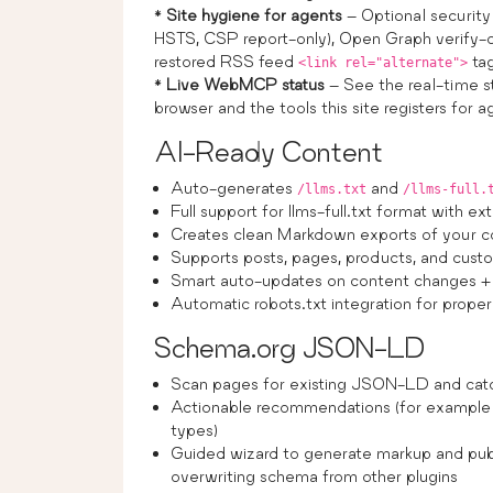
*
Site hygiene for agents
– Optional security 
HSTS, CSP report-only), Open Graph verify-or
restored RSS feed
ta
<link rel="alternate">
*
Live WebMCP status
– See the real-time 
browser and the tools this site registers for 
AI-Ready Content
Auto-generates
and
/llms.txt
/llms-full.
Full support for llms-full.txt format with 
Creates clean Markdown exports of your c
Supports posts, pages, products, and cust
Smart auto-updates on content changes + 
Automatic robots.txt integration for prope
Schema.org JSON-LD
Scan pages for existing JSON-LD and catch
Actionable recommendations (for example 
types)
Guided wizard to generate markup and publ
overwriting schema from other plugins