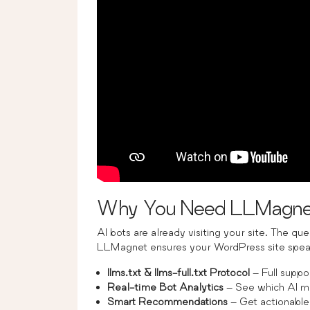
Why You Need LLMagne
AI bots are already visiting your site. The qu
LLMagnet ensures your WordPress site speak
llms.txt & llms-full.txt Protocol
– Full suppo
Real-time Bot Analytics
– See which AI mo
Smart Recommendations
– Get actionable 