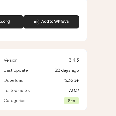
wp.org
Add to WPfavs
Version
3.4.3
Last Update
22 days ago
Download
5,323
+
Tested up to:
7.0.2
Categories:
Seo