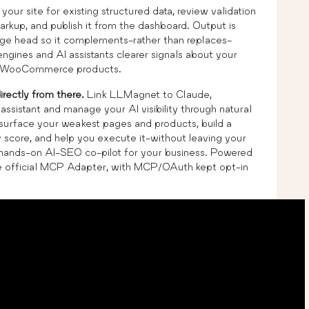
n your site for existing structured data, review validation
kup, and publish it from the dashboard. Output is
age head so it complements-rather than replaces-
ngines and AI assistants clearer signals about your
s) WooCommerce products.
irectly from there.
Link LLMagnet to Claude,
sistant and manage your AI visibility through natural
s, surface your weakest pages and products, build a
ty score, and help you execute it-without leaving your
o a hands-on AI-SEO co-pilot for your business. Powered
he official MCP Adapter, with MCP/OAuth kept opt-in