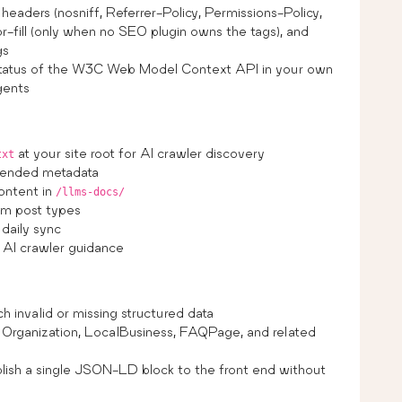
headers (nosniff, Referrer-Policy, Permissions-Policy,
-fill (only when no SEO plugin owns the tags), and
gs
status of the W3C Web Model Context API in your own
agents
at your site root for AI crawler discovery
txt
extended metadata
ontent in
/llms-docs/
om post types
daily sync
r AI crawler guidance
 invalid or missing structured data
Organization, LocalBusiness, FAQPage, and related
ish a single JSON-LD block to the front end without