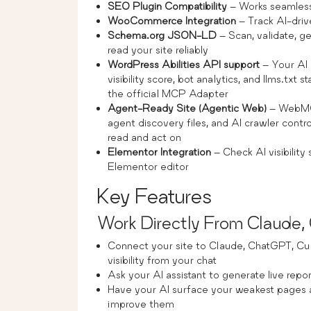
SEO Plugin Compatibility
– Works seamles
WooCommerce Integration
– Track AI-driv
Schema.org JSON-LD
– Scan, validate, g
read your site reliably
WordPress Abilities API support
– Your AI 
visibility score, bot analytics, and llms.txt
the official MCP Adapter
Agent-Ready Site (Agentic Web)
– WebMCP
agent discovery files, and AI crawler cont
read and act on
Elementor Integration
– Check AI visibilit
Elementor editor
Key Features
Work Directly From Claude
Connect your site to Claude, ChatGPT, Cu
visibility from your chat
Ask your AI assistant to generate live reports
Have your AI surface your weakest pages a
improve them