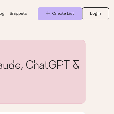
log
Snippets
Create List
LogIn
Claude, ChatGPT &