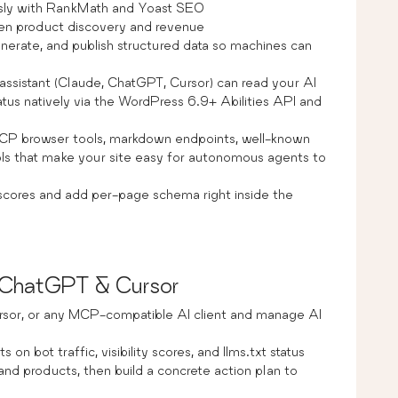
sly with RankMath and Yoast SEO
en product discovery and revenue
enerate, and publish structured data so machines can
assistant (Claude, ChatGPT, Cursor) can read your AI
 status natively via the WordPress 6.9+ Abilities API and
 browser tools, markdown endpoints, well-known
rols that make your site easy for autonomous agents to
y scores and add per-page schema right inside the
, ChatGPT & Cursor
rsor, or any MCP-compatible AI client and manage AI
 on bot traffic, visibility scores, and llms.txt status
nd products, then build a concrete action plan to