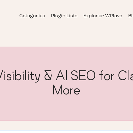
Categories
Plugin Lists
Explorer WPfavs
B
sibility & AI SEO for 
More