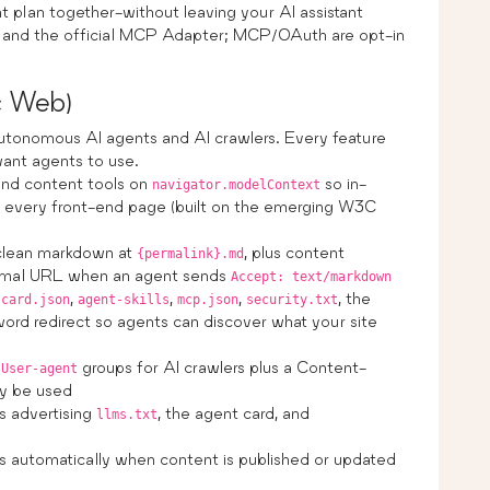
t plan together-without leaving your AI assistant
+) and the official MCP Adapter; MCP/OAuth are opt-in
c Web)
autonomous AI agents and AI crawlers. Every feature
ant agents to use.
and content tools on
so in-
navigator.modelContext
on every front-end page (built on the emerging W3C
clean markdown at
, plus content
{permalink}.md
ormal URL when an agent sends
Accept: text/markdown
,
,
,
, the
-card.json
agent-skills
mcp.json
security.txt
ord redirect so agents can discover what your site
d
groups for AI crawlers plus a Content-
User-agent
ay be used
 advertising
, the agent card, and
llms.txt
automatically when content is published or updated