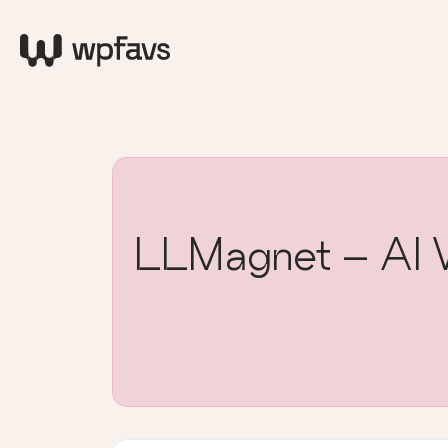
LLMagnet – AI Vi