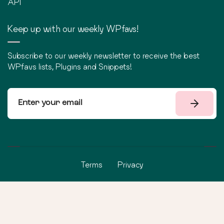
API
Keep up with our weekly WPfavs!
Subscribe to our weekly newsletter to receive the best
WPfavs lists, Plugins and Snippets!
Terms
Privacy
©
2026
WPfavs All Rights Reserved