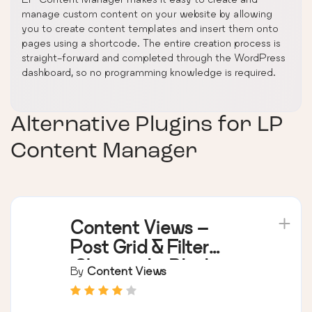
manage custom content on your website by allowing
you to create content templates and insert them onto
pages using a shortcode. The entire creation process is
straight-forward and completed through the WordPress
dashboard, so no programming knowledge is required.
Alternative Plugins for
LP
Content Manager
Content Views –
Post Grid & Filter
(Shortcode, Blocks,
By
Content Views
Elementor Widgets)