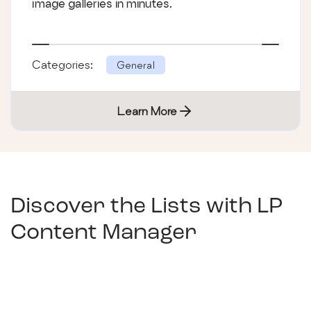
image galleries in minutes.
Categories:
General
Learn More
Discover the Lists with
LP
Content Manager