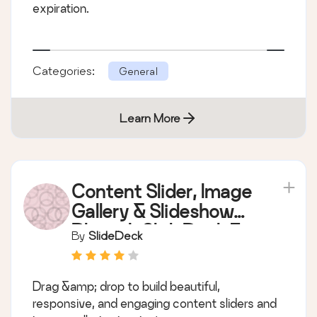
expiration.
Categories:
General
Learn More
Content Slider, Image
Gallery & Slideshow
Plugin | SlideDeck 3
By
SlideDeck
Drag &amp; drop to build beautiful,
responsive, and engaging content sliders and