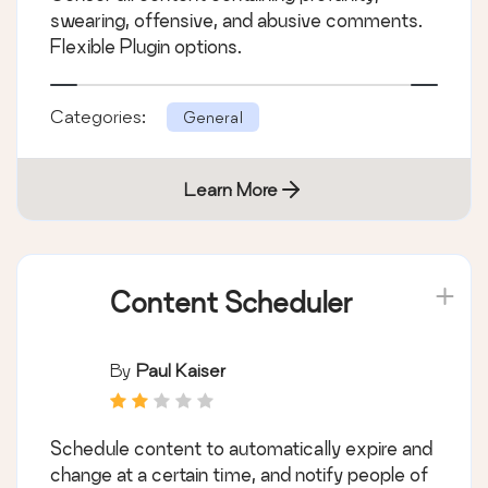
swearing, offensive, and abusive comments.
Flexible Plugin options.
Categories:
General
Learn More
Content Scheduler
By
Paul Kaiser
Schedule content to automatically expire and
change at a certain time, and notify people of