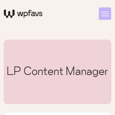
LP Content Manager