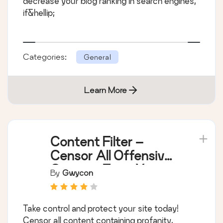
decrease your blog ranking in search engines,
if&hellip;
Categories:
General
Learn More
Content Filter –
Censor All Offensive
Content From Your
By
Gwycon
Site
Take control and protect your site today!
Censor all content containing profanity,