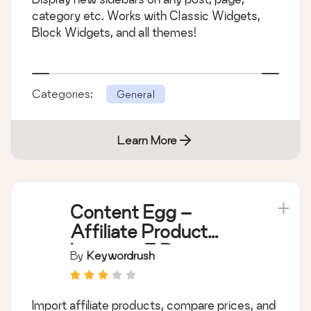
category etc. Works with Classic Widgets,
Block Widgets, and all themes!
Categories:
General
Learn More
Content Egg –
Affiliate Product
Importer & Price
By
Keywordrush
Comparison
Import affiliate products, compare prices, and