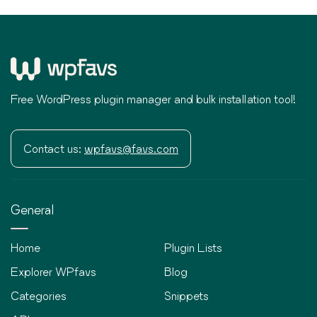
Free WordPress plugin manager and bulk installation tool!
Contact us:
wpfavs@favs.com
General
Home
Plugin Lists
Explorer WPfavs
Blog
Categories
Snippets