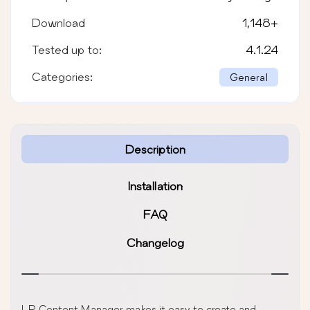
Download
1,148
+
Tested up to:
4.1.24
Categories:
General
Description
Installation
FAQ
Changelog
LP Content Manager makes it easy to create and