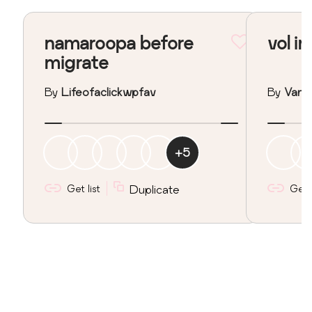
namaroopa before
vol in
migrate
By
Lifeofaclickwpfav
By
Vane
+
5
Get list
Duplicate
Get l