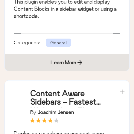
This plugin enables you to edit and display
Content Blocks in a sidebar widget or using a
shortcode.
Categories:
General
Learn More
Content Aware
Sidebars – Fastest
Widget Area Plugin
By
Joachim Jensen
Display new sidebars on any post, page,