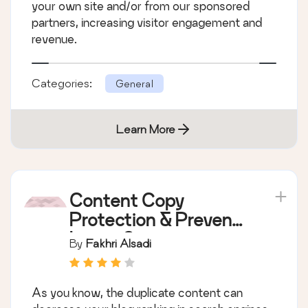
your own site and/or from our sponsored
partners, increasing visitor engagement and
revenue.
Categories:
General
Learn More
Content Copy
Protection & Prevent
Image Save
By
Fakhri Alsadi
As you know, the duplicate content can