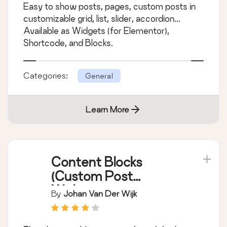
Easy to show posts, pages, custom posts in
customizable grid, list, slider, accordion...
Available as Widgets (for Elementor),
Shortcode, and Blocks.
Categories:
General
Learn More
Content Blocks
(Custom Post
Widget)
By
Johan Van Der Wijk