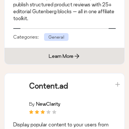
publish structured product reviews with 25+
editorial Gutenberg blocks — all in one affiliate
toolkit.
Categories:
General
Learn More
Content.ad
By
NewClarity
Display popular content to your users from