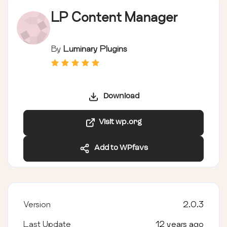
LP Content Manager
By
Luminary Plugins
Download
Visit wp.org
Add to WPfavs
Version
2.0.3
Last Update
12 years ago