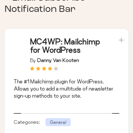
Notification Bar
MC4WP: Mailchimp
for WordPress
By
Danny Van Kooten
The #1 Mailchimp plugin for WordPress.
Allows you to add a multitude of newsletter
sign-up methods to your site.
Categories:
General