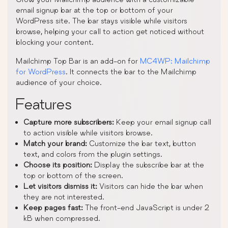
email signup bar at the top or bottom of your
WordPress site. The bar stays visible while visitors
browse, helping your call to action get noticed without
blocking your content.
Mailchimp Top Bar is an add-on for
MC4WP: Mailchimp
for WordPress
. It connects the bar to the Mailchimp
audience of your choice.
Features
Capture more subscribers:
Keep your email signup call
to action visible while visitors browse.
Match your brand:
Customize the bar text, button
text, and colors from the plugin settings.
Choose its position:
Display the subscribe bar at the
top or bottom of the screen.
Let visitors dismiss it:
Visitors can hide the bar when
they are not interested.
Keep pages fast:
The front-end JavaScript is under 2
kB when compressed.