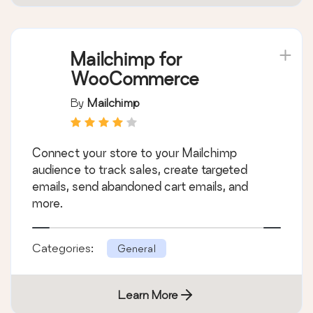
Mailchimp for
WooCommerce
By
Mailchimp
Connect your store to your Mailchimp
audience to track sales, create targeted
emails, send abandoned cart emails, and
more.
Categories:
General
Learn More