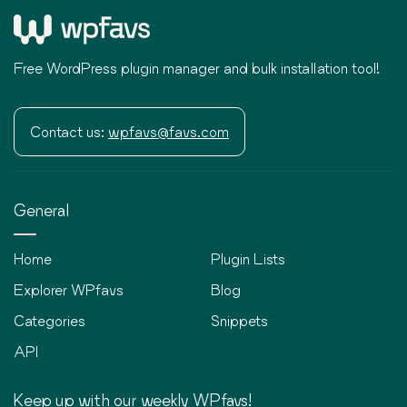
Free WordPress plugin manager and bulk installation tool!
Contact us:
wpfavs@favs.com
General
Home
Plugin Lists
Explorer WPfavs
Blog
Categories
Snippets
API
Keep up with our weekly WPfavs!