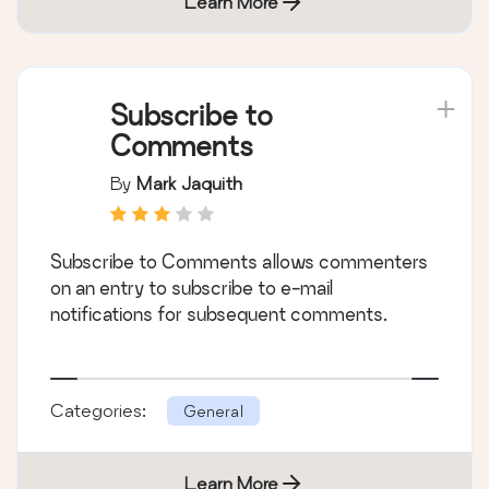
Learn More
Subscribe to
Comments
By
Mark Jaquith
Subscribe to Comments allows commenters
on an entry to subscribe to e-mail
notifications for subsequent comments.
Categories:
General
Learn More