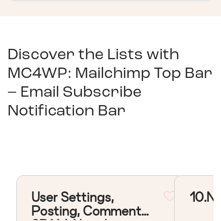
Discover the Lists with
MC4WP: Mailchimp Top Bar
– Email Subscribe
Notification Bar
User Settings,
10.N
Posting, Comment