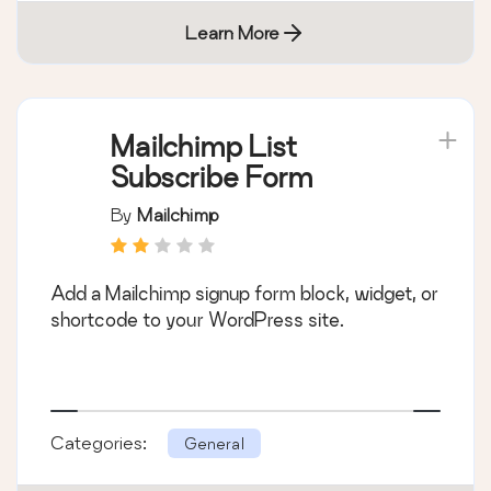
Learn More
Mailchimp List
Subscribe Form
By
Mailchimp
Add a Mailchimp signup form block, widget, or
shortcode to your WordPress site.
Categories:
General