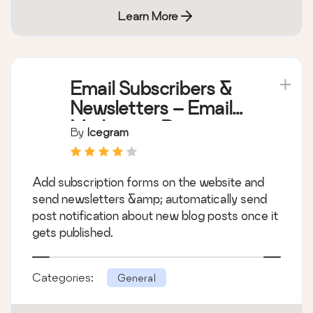
Learn More
Email Subscribers &
Newsletters – Email
Marketing, Post
By
Icegram
Notifications &
Newsletter Plugin for
Add subscription forms on the website and
WordPress
send newsletters &amp; automatically send
post notification about new blog posts once it
gets published.
Categories:
General