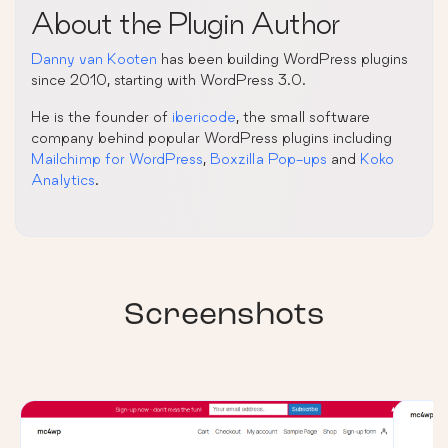
About the Plugin Author
Danny van Kooten
has been building WordPress plugins
since 2010, starting with WordPress 3.0.
He is the founder of
ibericode
, the small software
company behind popular WordPress plugins including
Mailchimp for WordPress
,
Boxzilla Pop-ups
and
Koko
Analytics
.
Screenshots