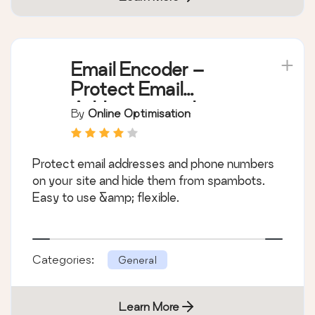
Email Encoder –
Protect Email
Addresses and
By
Online Optimisation
Phone Numbers
Protect email addresses and phone numbers
on your site and hide them from spambots.
Easy to use &amp; flexible.
Categories:
General
Learn More