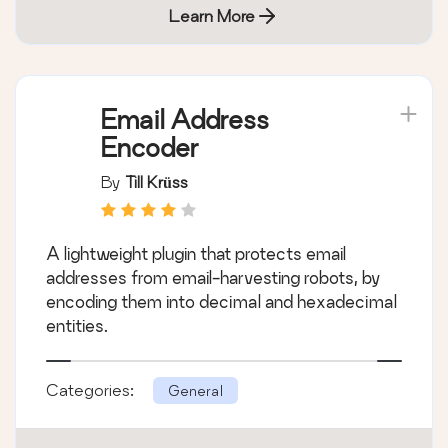
Learn More
Email Address
Encoder
By
Till Krüss
A lightweight plugin that protects email
addresses from email-harvesting robots, by
encoding them into decimal and hexadecimal
entities.
Categories:
General