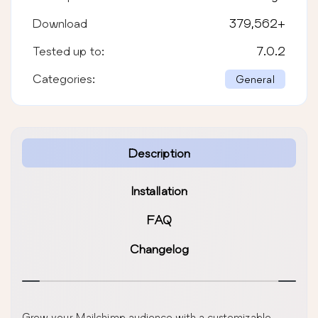
Download
379,562
+
Tested up to:
7.0.2
Categories:
General
Description
Installation
FAQ
Changelog
Grow your Mailchimp audience with a customizable