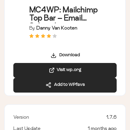
MC4WP: Mailchimp
Top Bar – Email
Subscribe
By
Danny Van Kooten
Notification Bar
Download
Visit wp.org
Add to WPfavs
Version
1.7.6
Last Update
1 months ago