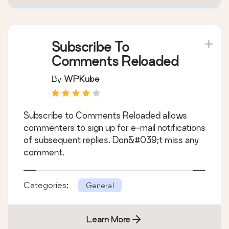
Subscribe To
Comments Reloaded
By
WPKube
Subscribe to Comments Reloaded allows
commenters to sign up for e-mail notifications
of subsequent replies. Don&#039;t miss any
comment.
Categories:
General
Learn More