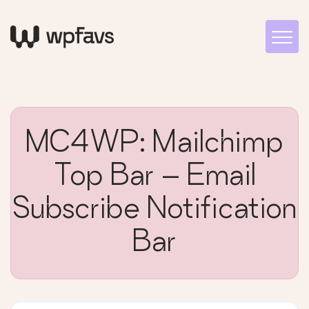
MC4WP: Mailchimp
Top Bar – Email
Subscribe Notification
Bar