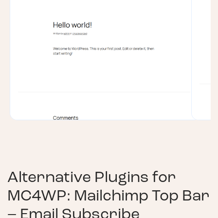
Alternative Plugins for
MC4WP: Mailchimp Top Bar
– Email Subscribe