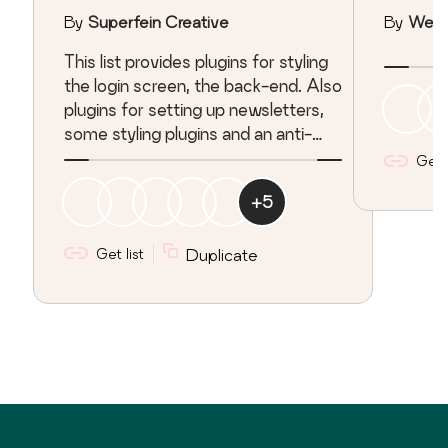
SPAM, Newsletters
By
Superfein Creative
By
Web
&amp; a Bit More
This list provides plugins for styling
the login screen, the back-end. Also
plugins for setting up newsletters,
some styling plugins and an anti-
spam plugin.
Get l
+
5
Get list
Duplicate