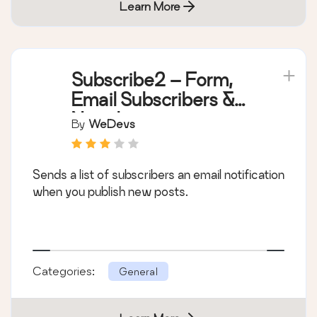
Learn More
Subscribe2 – Form,
Email Subscribers &
Newsletters
By
WeDevs
Sends a list of subscribers an email notification
when you publish new posts.
Categories:
General