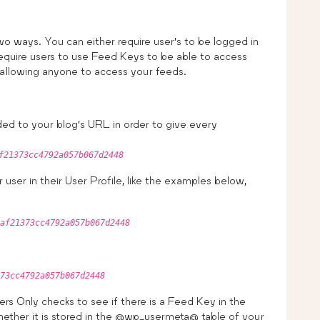
wo ways. You can either require user’s to be logged in
require users to use Feed Keys to be able to access
 allowing anyone to access your feeds.
ded to your blog’s URL in order to give every
f21373cc4792a057b067d2448
 user in their User Profile, like the examples below,
af21373cc4792a057b067d2448
73cc4792a057b067d2448
rs Only checks to see if there is a Feed Key in the
ether it is stored in the @wp_usermeta@ table of your