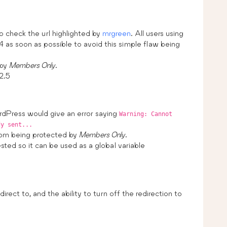
 check the url highlighted by
mrgreen
. All users using
 as soon as possible to avoid this simple flaw being
 by
Members Only
.
2.5
rdPress would give an error saying
Warning: Cannot
dy sent...
om being protected by
Members Only
.
sted so it can be used as a global variable
irect to, and the ability to turn off the redirection to