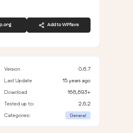
wp.org
Add to WPfavs
Version
0.6.7
Last Update
15 years ago
Download
168,893
+
Tested up to:
2.6.2
Categories:
General