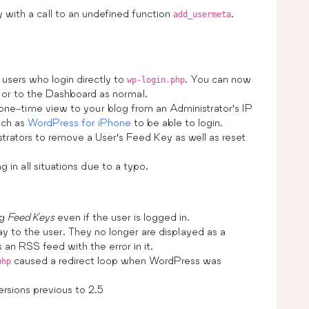
with a call to an undefined function
.
add_usermeta
users who login directly to
. You can now
wp-login.php
 or to the Dashboard as normal.
 one-time view to your blog from an Administrator’s IP
uch as
WordPress for iPhone
to be able to login.
trators to remove a User’s Feed Key as well as reset
in all situations due to a typo.
ng
Feed Keys
even if the user is logged in.
ay to the user. They no longer are displayed as a
an RSS feed with the error in it.
caused a redirect loop when WordPress was
php
rsions previous to 2.5