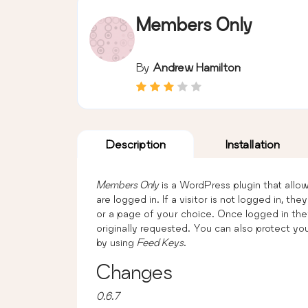
Members Only
By
Andrew Hamilton
Description
Installation
Members Only
is a WordPress plugin that allow
are logged in. If a visitor is not logged in, t
or a page of your choice. Once logged in the
originally requested. You can also protect yo
by using
Feed Keys
.
Changes
0.6.7