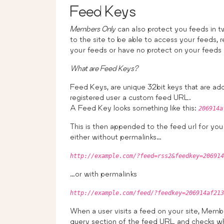
Feed Keys
Members Only
can also protect you feeds in t
to the site to be able to access your feeds, 
your feeds or have no protect on your feeds
What are Feed Keys?
Feed Keys, are unique 32bit keys that are ad
registered user a custom feed URL.
A Feed Key looks something like this:
206914a
This is then appended to the feed url for your
either without permalinks…
http://example.com/?feed=rss2&feedkey=206914
…or with permalinks
http://example.com/feed/?feedkey=206914af213
When a user visits a feed on your site, Membe
query section of the feed URL and checks wh