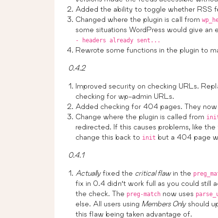
Added the ability to toggle whether RSS fe
Changed where the plugin is call from
wp_h
some situations WordPress would give an e
- headers already sent...
Rewrote some functions in the plugin to ma
0.4.2
Improved security on checking URLs. Repl
checking for wp-admin URLs.
Added checking for 404 pages. They now re
Change where the plugin is called from
ini
redirected. If this causes problems, like th
change this back to
but a 404 page wil
init
0.4.1
Actually
fixed the
critical flaw
in the
preg_ma
fix in 0.4 didn’t work full as you could still
the check. The
now uses
preg-match
parse_
else. All users using
Members Only
should up
this flaw being taken advantage of.