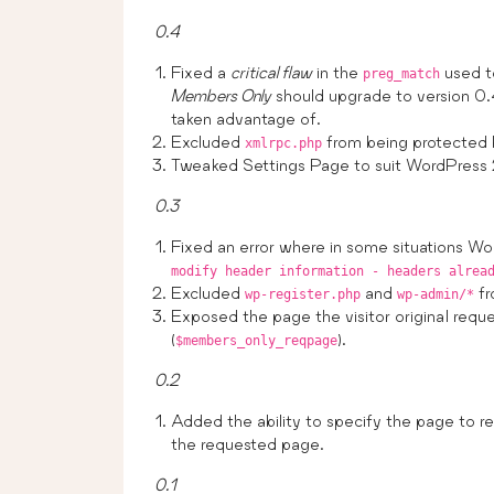
0.4
Fixed a
critical flaw
in the
used to
preg_match
Members Only
should upgrade to version 0.4
taken advantage of.
Excluded
from being protected
xmlrpc.php
Tweaked Settings Page to suit WordPress 
0.3
Fixed an error where in some situations Wo
modify header information - headers alrea
Excluded
and
fr
wp-register.php
wp-admin/*
Exposed the page the visitor original reque
(
).
$members_only_reqpage
0.2
Added the ability to specify the page to red
the requested page.
0.1