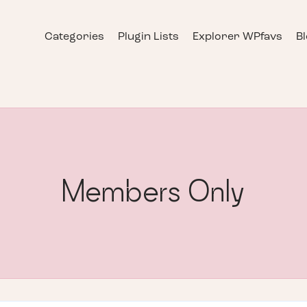
Categories
Plugin Lists
Explorer WPfavs
B
Members Only