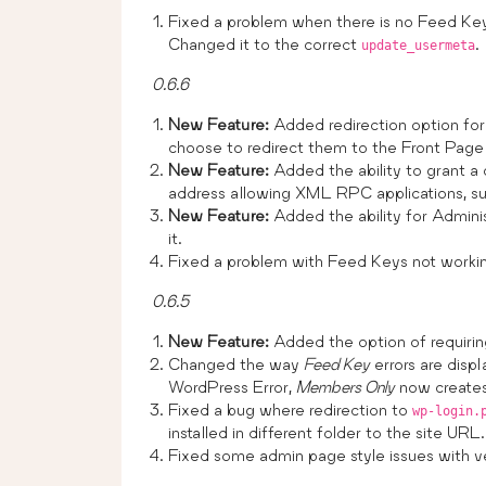
Fixed a problem when there is no Feed Key 
Changed it to the correct
.
update_usermeta
0.6.6
New Feature:
Added redirection option for 
choose to redirect them to the Front Page
New Feature:
Added the ability to grant a
address allowing XML RPC applications, s
New Feature:
Added the ability for Adminis
it.
Fixed a problem with Feed Keys not working 
0.6.5
New Feature:
Added the option of requiri
Changed the way
Feed Key
errors are displ
WordPress Error,
Members Only
now creates 
Fixed a bug where redirection to
wp-login.
installed in different folder to the site URL.
Fixed some admin page style issues with ve