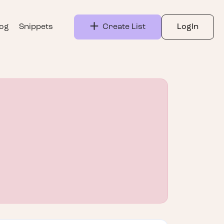
log
Snippets
Create List
LogIn