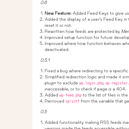
0.6
New Feature:
Added Feed Keys to give use
Added the display of a user’s Feed Key in 
reset it or not.
Rewritten how feeds are protected by
Mem
Improved setup function for future develo
Improved where how function behaves w
deactivated.
0.5.1
Fixed a bug where redirecting to a specific
Simplified redirection logic and made it si
plugin to exclude
,
wp-login.php
wp-register
inaccessible, or to check if page is a 404.
Added
to the list of files in th
wp-feed.php
Removed
from the variable that g
sprintf
0.5
Added functionality making RSS feeds inacc
versions made the feeds accessible withou