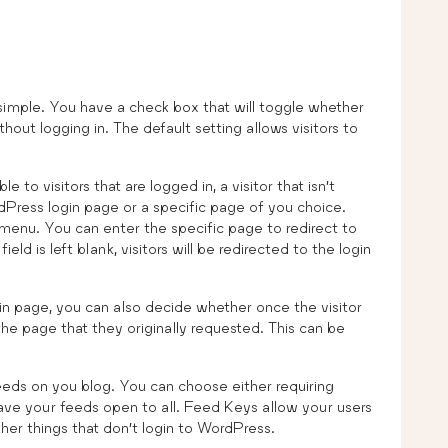
imple. You have a check box that will toggle whether
hout logging in. The default setting allows visitors to
 to visitors that are logged in, a visitor that isn’t
rdPress login page or a specific page of you choice.
menu. You can enter the specific page to redirect to
ield is left blank, visitors will be redirected to the login
in page, you can also decide whether once the visitor
the page that they originally requested. This can be
eds on you blog. You can choose either requiring
have your feeds open to all. Feed Keys allow your users
her things that don’t login to WordPress.