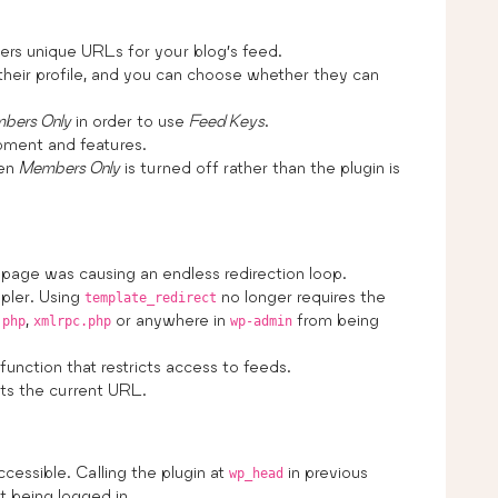
rs unique URLs for your blog’s feed.
their profile, and you can choose whether they can
bers Only
in order to use
Feed Keys
.
pment and features.
hen
Members Only
is turned off rather than the plugin is
 page was causing an endless redirection loop.
mpler. Using
no longer requires the
template_redirect
,
or anywhere in
from being
.php
xmlrpc.php
wp-admin
e function that restricts access to feeds.
ets the current URL.
essible. Calling the plugin at
in previous
wp_head
t being logged in.