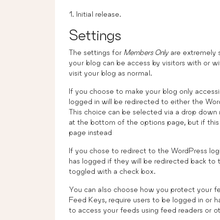
Initial release.
Settings
The settings for
Members Only
are extremely s
your blog can be access by visitors with or wit
visit your blog as normal.
If you choose to make your blog only accessible
logged in will be redirected to either the Wo
This choice can be selected via a drop down 
at the bottom of the options page, but if this f
page instead
If you chose to redirect to the WordPress log
has logged if they will be redirected back to 
toggled with a check box.
You can also choose how you protect your fe
Feed Keys, require users to be logged in or 
to access your feeds using feed readers or ot