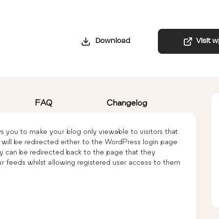
Download
Visit 
FAQ
Changelog
s you to make your blog only viewable to visitors that
hey will be redirected either to the WordPress login page
y can be redirected back to the page that they
ur feeds whilst allowing registered user access to them