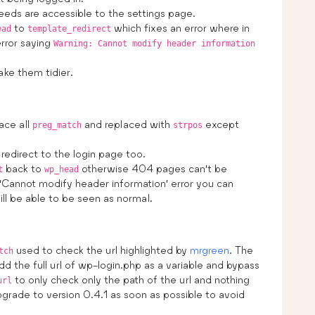
eds are accessible to the settings page.
to
which fixes an error where in
ead
template_redirect
rror saying
Warning: Cannot modify header information
ke them tidier.
ace all
and replaced with
except
preg_match
strpos
direct to the login page too.
back to
otherwise 404 pages can’t be
t
wp_head
e ‘Cannot modify header information’ error you can
l be able to be seen as normal.
used to check the url highlighted by
mrgreen
. The
tch
 add the full url of wp-login.php as a variable and bypass
to only check only the path of the url and nothing
url
grade to version 0.4.1 as soon as possible to avoid