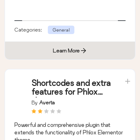
Categories:
General
Learn More
Shortcodes and extra
features for Phlox
theme
By
Averta
Powerful and comprehensive plugin that
extends the functionality of Phlox Elementor
theme.