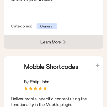
Categories:
General
Learn More
Mobble Shortcodes
By
Philip John
Deliver mobile-specific content using the
functionality in the Mobble plugin.