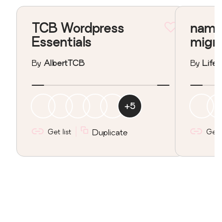
TCB Wordpress
nama
Essentials
migr
By
AlbertTCB
By
Lifeo
+
5
Get list
Duplicate
Get l