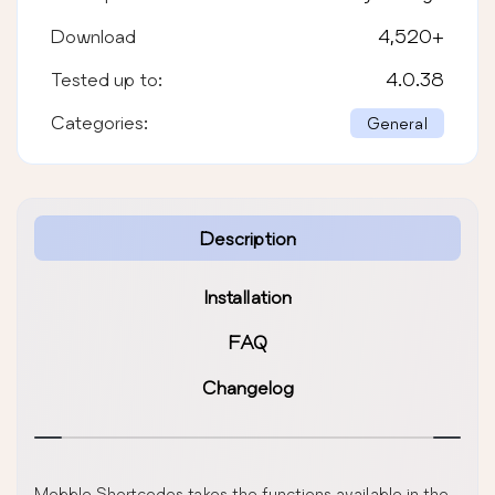
Download
4,520
+
Tested up to:
4.0.38
Categories:
General
Description
Installation
FAQ
Changelog
Mobble Shortcodes takes the functions available in the