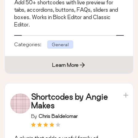
Add 50+ shortcodes with live preview for
tabs, accordions, buttons, FAQs, sliders and
boxes. Works in Block Editor and Classic
Editor.
Categories:
General
Learn More
Shortcodes by Angie
Makes
By
Chris Baldelomar