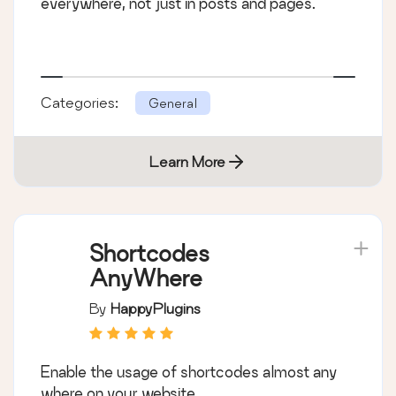
everywhere, not just in posts and pages.
Categories:
General
Learn More
Shortcodes
AnyWhere
By
HappyPlugins
Enable the usage of shortcodes almost any
where on your website