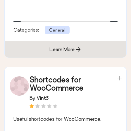
Categories:
General
Learn More
Shortcodes for
WooCommerce
By
Vint3
Useful shortcodes for WooCommerce.