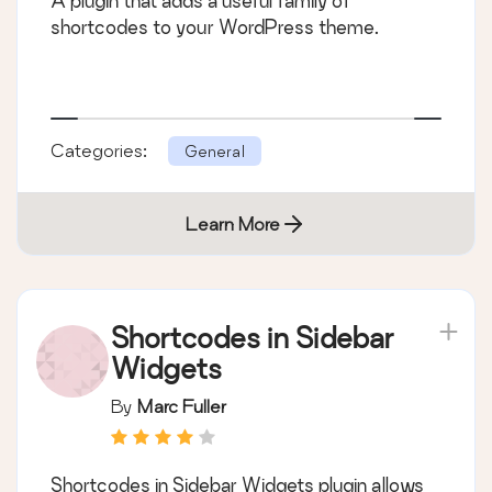
A plugin that adds a useful family of
shortcodes to your WordPress theme.
Categories:
General
Learn More
Shortcodes in Sidebar
Widgets
By
Marc Fuller
Shortcodes in Sidebar Widgets plugin allows