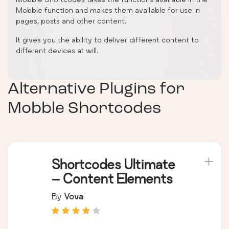
Mobble function and makes them available for use in
pages, posts and other content.
It gives you the ability to deliver different content to
different devices at will.
Alternative Plugins for
Mobble Shortcodes
Shortcodes Ultimate
– Content Elements
By
Vova