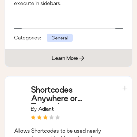
execute in sidebars.
Categories:
General
Learn More
Shortcodes
Anywhere or
Everywhere
By
Adiant
Allows Shortcodes to be used nearly