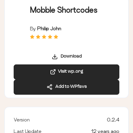
Mobble Shortcodes
By
Philip John
Download
Visit wp.org
Add to WPfavs
Version
0.2.4
Last Update
12 years ago