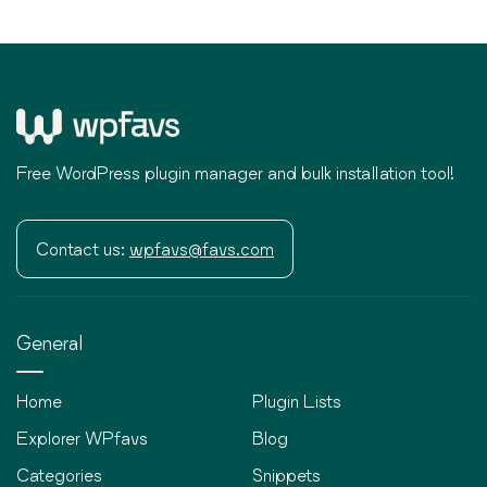
Free WordPress plugin manager and bulk installation tool!
Contact us:
wpfavs@favs.com
General
Home
Plugin Lists
Explorer WPfavs
Blog
Categories
Snippets