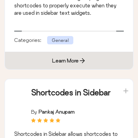
shortcodes to properly execute when they
are used in sidebar text widgets.
Categories:
General
Learn More
Shortcodes in Sidebar
By
Pankaj Anupam
Shortcodes in Sidebar allows shortcodes to