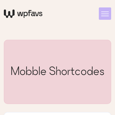
Mobble Shortcodes