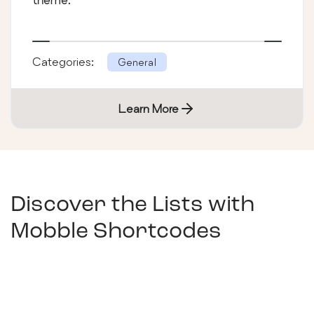
Categories:
General
Learn More
Discover the Lists with
Mobble Shortcodes