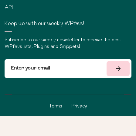
API
Keep up with our weekly WPfavs!
Subscribe to our weekly newsletter to receive the best
WPfavs lists, Plugins and Snippets!
Terms
Privacy
©
2026
WPfavs All Rights Reserved