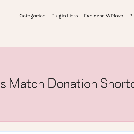
Categories
Plugin Lists
Explorer WPfavs
B
s Match Donation Short