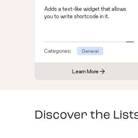
Adds a text-like widget that allows
you to write shortcode in it.
Categories:
General
Learn More
Discover the List