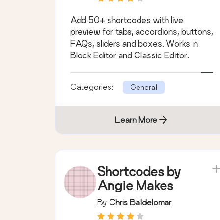
Add 50+ shortcodes with live
preview for tabs, accordions, buttons,
FAQs, sliders and boxes. Works in
Block Editor and Classic Editor.
Categories:
General
Learn More
Shortcodes by
Angie Makes
By
Chris Baldelomar