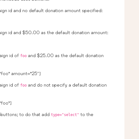
gn id and no default donation amount specified:
ign id and $50.00 as the default donation amount:
aign id of
and $25.00 as the default donation
foo
”foo” amount=”25″]
aign id of
and do not specify a default donation
foo
foo”]
buttons; to do that add
to the
type="select"