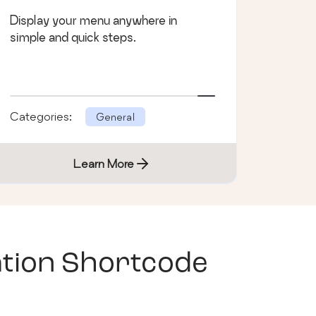
Display your menu anywhere in
simple and quick steps.
Categories:
General
Learn More
tion Shortcode