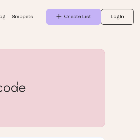
log
Snippets
Create List
LogIn
code