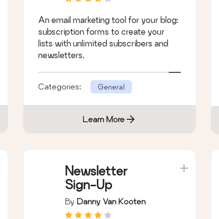
An email marketing tool for your blog:
subscription forms to create your
lists with unlimited subscribers and
newsletters.
Categories:
General
Learn More
Newsletter
Sign-Up
By
Danny Van Kooten