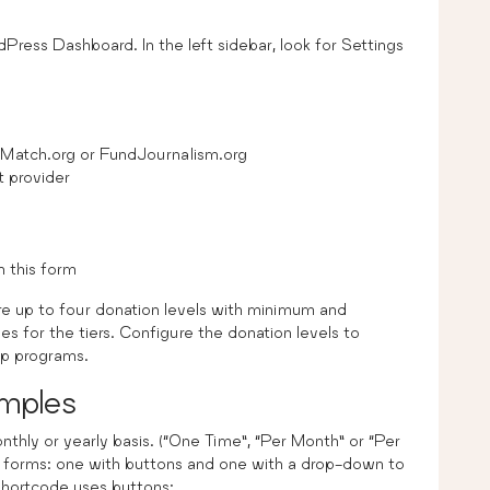
dPress Dashboard. In the left sidebar, look for Settings
Match.org or FundJournalism.org
t provider
 this form
re up to four donation levels with minimum and
or the tiers. Configure the donation levels to
ip programs.
mples
thly or yearly basis. (“One Time”, “Per Month” or “Per
 forms: one with buttons and one with a drop-down to
shortcode uses buttons: