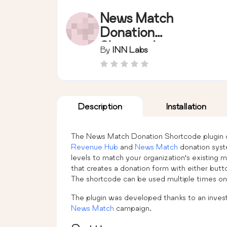
News Match
Donation
Shortcode
By
INN Labs
Description
Installation
The News Match Donation Shortcode plugin c
Revenue Hub
and
News Match
donation syst
levels to match your organization’s existing
that creates a donation form with either but
The shortcode can be used multiple times on 
The plugin was developed thanks to an invest
News Match
campaign.