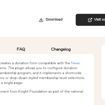
Download
Visit 
FAQ
Changelog
reates a donation form compatible with the
News
ems. The plugin allows you to configure donation
 membership program, and it implements a shortcode
tons or drop-down styled membership level selections.
a single page.
ment from Knight Foundation as part of the national