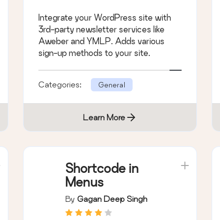
Integrate your WordPress site with
3rd-party newsletter services like
Aweber and YMLP. Adds various
sign-up methods to your site.
Categories:
General
Learn More
Shortcode in
Menus
By
Gagan Deep Singh