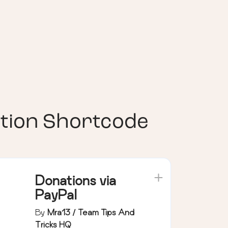
tion Shortcode
Donations via
PayPal
By
Mra13 / Team Tips And
Tricks HQ