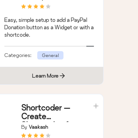
Easy, simple setup to add a PayPal
Donation button as a Widget or with a
shortcode.
Categories:
General
Learn More
Shortcoder —
Create
Shortcodes for
By
Vaakash
Anything