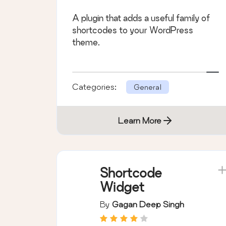
A plugin that adds a useful family of
shortcodes to your WordPress
theme.
Categories:
General
Learn More
Shortcode
Widget
By
Gagan Deep Singh