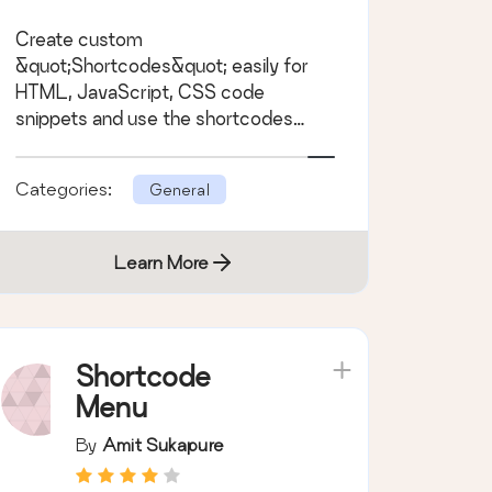
Create custom
&quot;Shortcodes&quot; easily for
HTML, JavaScript, CSS code
snippets and use the shortcodes
within posts, pages &amp; widgets
Categories:
General
Learn More
Shortcode
Menu
By
Amit Sukapure