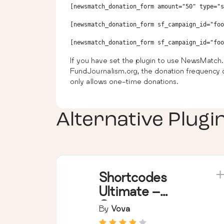
[newsmatch_donation_form amount="50" type="s
[newsmatch_donation_form sf_campaign_id="foo
If you have set the plugin to use NewsMatch.
FundJournalism.org, the donation frequency o
only allows one-time donations.
Alternative Plugi
Shortcodes
Ultimate –
Content
By
Vova
Elements