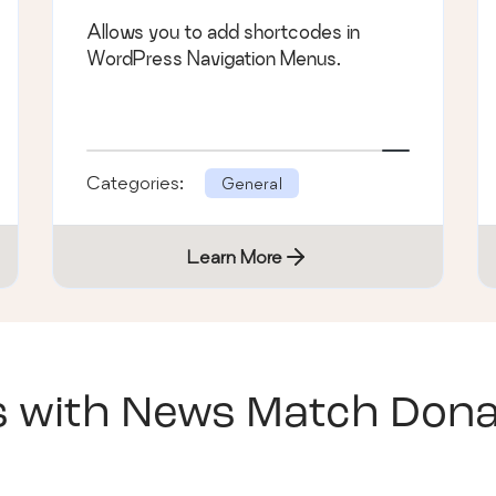
Allows you to add shortcodes in
WordPress Navigation Menus.
Categories:
General
Learn More
s with
News Match Dona