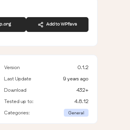
wp.org
Add to WPfavs
Version
0.1.2
Last Update
9 years ago
Download
432
+
Tested up to:
4.8.12
Categories:
General