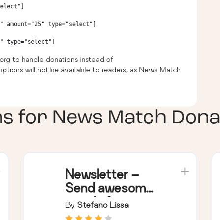
elect"]

" amount="25" type="select"]

org to handle donations instead of
ptions will not be available to readers, as News Match
ns for
News Match Dona
Newsletter –
Send awesome
emails from
By
Stefano Lissa
WordPress