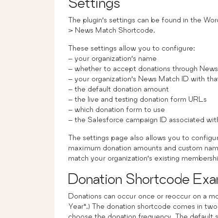
Settings
The plugin’s settings can be found in the Wor
> News Match Shortcode.
These settings allow you to configure:
– your organization’s name
– whether to accept donations through News
– your organization’s News Match ID with tha
– the default donation amount
– the live and testing donation form URLs
– which donation form to use
– the Salesforce campaign ID associated with
The settings page also allows you to configu
maximum donation amounts and custom names f
match your organization’s existing membersh
Donation Shortcode Exa
Donations can occur once or reoccur on a mon
Year”.) The donation shortcode comes in two
choose the donation frequency. The default 