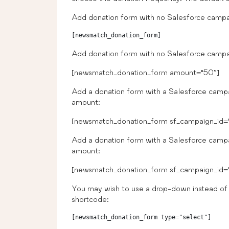
Add donation form with no Salesforce campai
Add donation form with no Salesforce campa
[newsmatch_donation_form amount=”50″]
Add a donation form with a Salesforce camp
amount:
[newsmatch_donation_form sf_campaign_id=
Add a donation form with a Salesforce camp
amount:
[newsmatch_donation_form sf_campaign_id=”
You may wish to use a drop-down instead of 
shortcode:
[newsmatch_donation_form type="select"]
