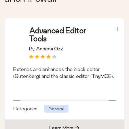
Advanced Editor
Tools
By
Andrew Ozz
Extends and enhances the block editor
(Gutenberg) and the classic editor (TinyMCE).
Categories:
General
Learn More