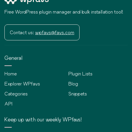
Free WordPress plugin manager and bulk installation tool!
Contact us:
wpfavs@favs.com
General
Home
Plugin Lists
Explorer WPfavs
Blog
Categories
Snippets
API
Keep up with our weekly WPfavs!