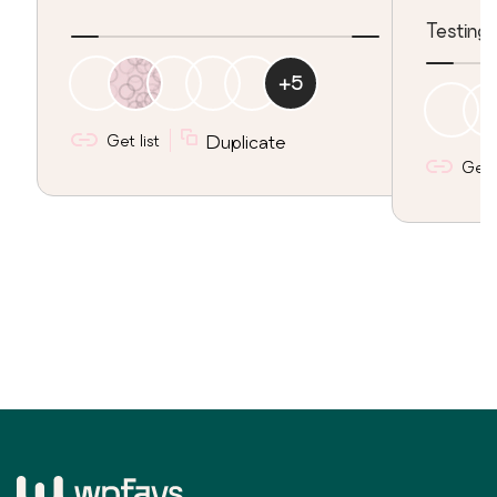
Testing 
+
5
Get list
Duplicate
Get l