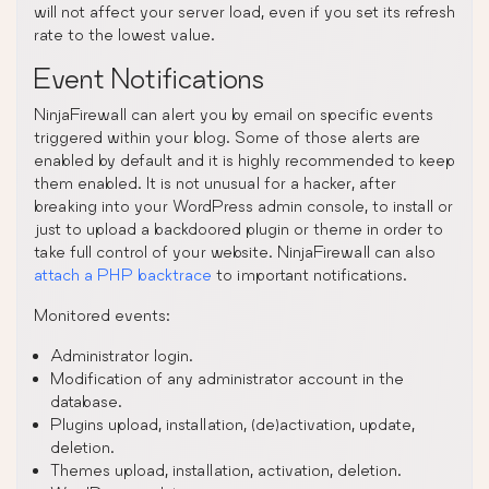
will not affect your server load, even if you set its refresh
rate to the lowest value.
Event Notifications
NinjaFirewall can alert you by email on specific events
triggered within your blog. Some of those alerts are
enabled by default and it is highly recommended to keep
them enabled. It is not unusual for a hacker, after
breaking into your WordPress admin console, to install or
just to upload a backdoored plugin or theme in order to
take full control of your website. NinjaFirewall can also
attach a PHP backtrace
to important notifications.
Monitored events:
Administrator login.
Modification of any administrator account in the
database.
Plugins upload, installation, (de)activation, update,
deletion.
Themes upload, installation, activation, deletion.