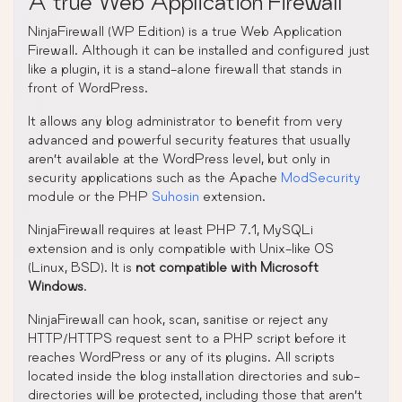
A true Web Application Firewall
NinjaFirewall (WP Edition) is a true Web Application
Firewall. Although it can be installed and configured just
like a plugin, it is a stand-alone firewall that stands in
front of WordPress.
It allows any blog administrator to benefit from very
advanced and powerful security features that usually
aren’t available at the WordPress level, but only in
security applications such as the Apache
ModSecurity
module or the PHP
Suhosin
extension.
NinjaFirewall requires at least PHP 7.1, MySQLi
extension and is only compatible with Unix-like OS
(Linux, BSD). It is
not compatible with Microsoft
Windows
.
NinjaFirewall can hook, scan, sanitise or reject any
HTTP/HTTPS request sent to a PHP script before it
reaches WordPress or any of its plugins. All scripts
located inside the blog installation directories and sub-
directories will be protected, including those that aren’t