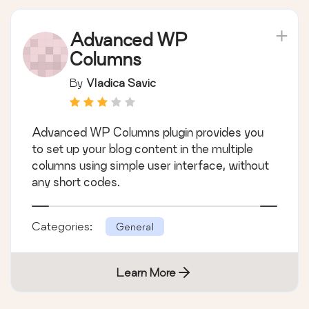
Advanced WP
Columns
By
Vladica Savic
Advanced WP Columns plugin provides you
to set up your blog content in the multiple
columns using simple user interface, without
any short codes.
Categories:
General
Learn More