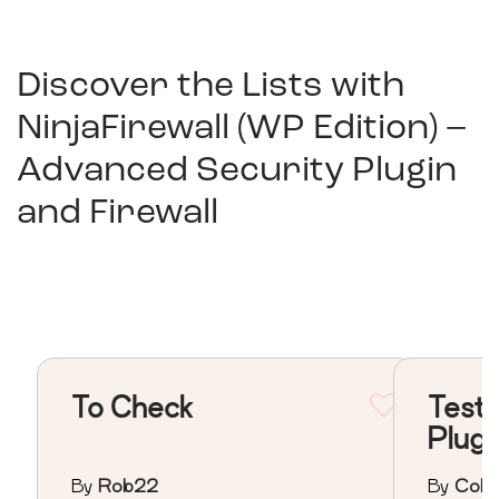
Discover the Lists with
NinjaFirewall (WP Edition) –
Advanced Security Plugin
and Firewall
To Check
Testi
Plugi
By
Rob22
By
Colo