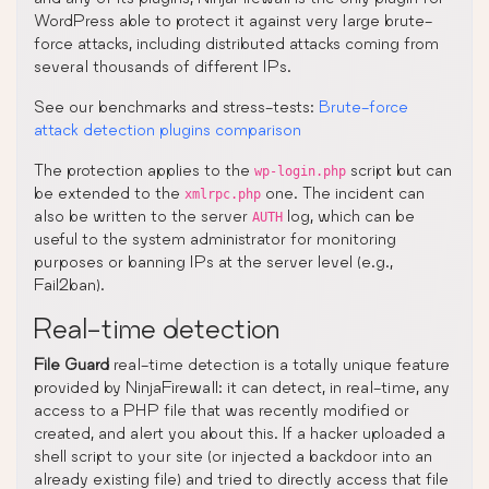
WordPress able to protect it against very large brute-
force attacks, including distributed attacks coming from
several thousands of different IPs.
See our benchmarks and stress-tests:
Brute-force
attack detection plugins comparison
The protection applies to the
script but can
wp-login.php
be extended to the
one. The incident can
xmlrpc.php
also be written to the server
log, which can be
AUTH
useful to the system administrator for monitoring
purposes or banning IPs at the server level (e.g.,
Fail2ban).
Real-time detection
File Guard
real-time detection is a totally unique feature
provided by NinjaFirewall: it can detect, in real-time, any
access to a PHP file that was recently modified or
created, and alert you about this. If a hacker uploaded a
shell script to your site (or injected a backdoor into an
already existing file) and tried to directly access that file