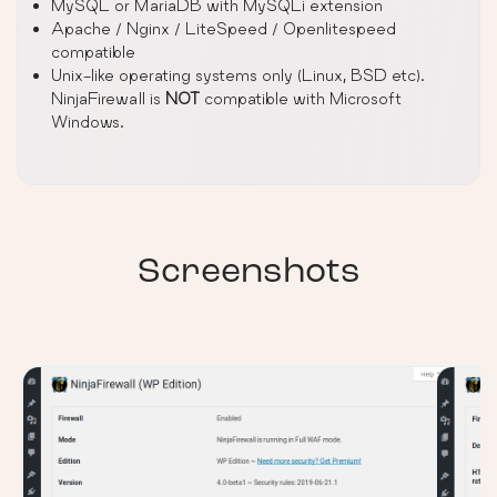
MySQL or MariaDB with MySQLi extension
Apache / Nginx / LiteSpeed / Openlitespeed
compatible
Unix-like operating systems only (Linux, BSD etc).
NinjaFirewall is
NOT
compatible with Microsoft
Windows.
Screenshots