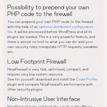
Possibility to prepend your own
PHP code to the firewall
You can prepend your own PHP code to the firewall
with the help of an
optional distributed configuration
file
. It will be processed before WordPress and all its
plugins are loaded. This is a very powerful feature, and
there is almost no limit to what you can do: add your
own security rules, manipulate HTTP requests, variables
etc.
Low Footprint Firewall
NinjaFirewall is very fast, optimised, compact, and
requires very low system resource.
See for yourself: download and install the
Code Profiler
plugin and compare NinjaFirewall’s performance with
other security plugins.
Non-Intrusive User Interface
NinjaFirewall looks and feels like a built-in WordPress