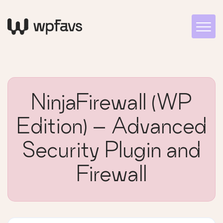
NinjaFirewall (WP
Edition) – Advanced
Security Plugin and
Firewall