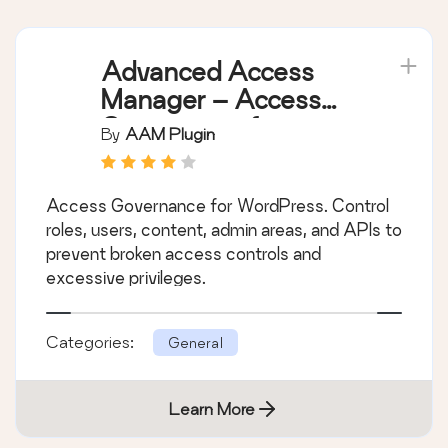
Advanced Access
Manager – Access
Governance for
By
AAM Plugin
WordPress
Access Governance for WordPress. Control
roles, users, content, admin areas, and APIs to
prevent broken access controls and
excessive privileges.
Categories:
General
Learn More