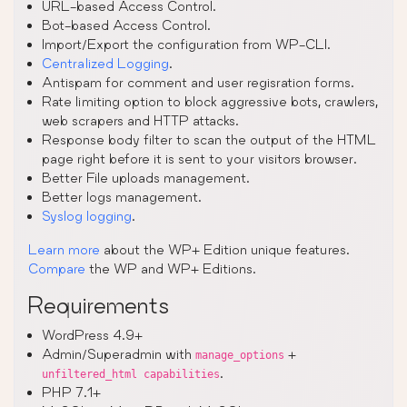
URL-based Access Control.
Bot-based Access Control.
Import/Export the configuration from WP-CLI.
Centralized Logging
.
Antispam for comment and user regisration forms.
Rate limiting option to block aggressive bots, crawlers,
web scrapers and HTTP attacks.
Response body filter to scan the output of the HTML
page right before it is sent to your visitors browser.
Better File uploads management.
Better logs management.
Syslog logging
.
Learn more
about the WP+ Edition unique features.
Compare
the WP and WP+ Editions.
Requirements
WordPress 4.9+
Admin/Superadmin with
+
manage_options
.
unfiltered_html capabilities
PHP 7.1+