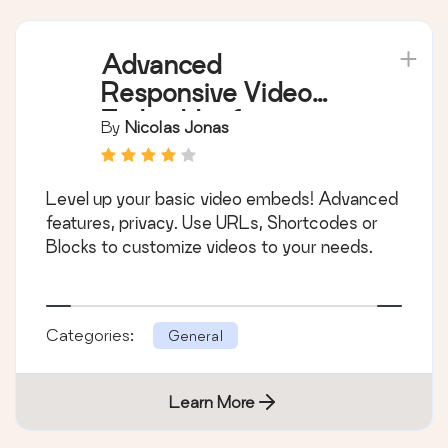
Advanced
Responsive Video
Embedder for
By
Nicolas Jonas
Rumble, Odysee,
YouTube, Vimeo, Kick
Level up your basic video embeds! Advanced
…
features, privacy. Use URLs, Shortcodes or
Blocks to customize videos to your needs.
Categories:
General
Learn More