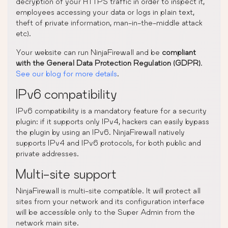
decryption of your HTTPS traffic in order to inspect it,
employees accessing your data or logs in plain text,
theft of private information, man-in-the-middle attack
etc).
Your website can run NinjaFirewall and be
compliant
with the General Data Protection Regulation (GDPR)
.
See our blog for more details
.
IPv6 compatibility
IPv6 compatibility is a mandatory feature for a security
plugin: if it supports only IPv4, hackers can easily bypass
the plugin by using an IPv6. NinjaFirewall natively
supports IPv4 and IPv6 protocols, for both public and
private addresses.
Multi-site support
NinjaFirewall is multi-site compatible. It will protect all
sites from your network and its configuration interface
will be accessible only to the Super Admin from the
network main site.