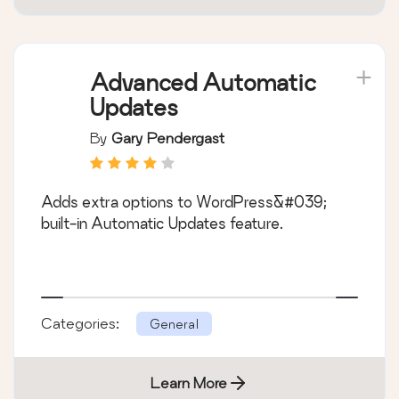
Advanced Automatic
Updates
By
Gary Pendergast
Adds extra options to WordPress&#039;
built-in Automatic Updates feature.
Categories:
General
Learn More