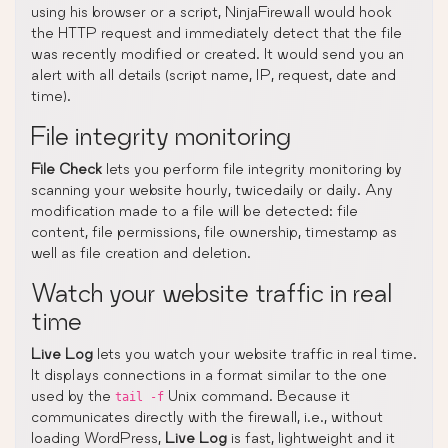
using his browser or a script, NinjaFirewall would hook
the HTTP request and immediately detect that the file
was recently modified or created. It would send you an
alert with all details (script name, IP, request, date and
time).
File integrity monitoring
File Check
lets you perform file integrity monitoring by
scanning your website hourly, twicedaily or daily. Any
modification made to a file will be detected: file
content, file permissions, file ownership, timestamp as
well as file creation and deletion.
Watch your website traffic in real
time
Live Log
lets you watch your website traffic in real time.
It displays connections in a format similar to the one
used by the
Unix command. Because it
tail -f
communicates directly with the firewall, i.e., without
loading WordPress,
Live Log
is fast, lightweight and it