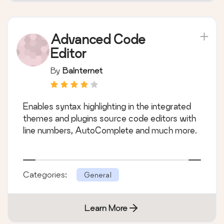
Advanced Code
Editor
By
BaInternet
Enables syntax highlighting in the integrated
themes and plugins source code editors with
line numbers, AutoComplete and much more.
Categories:
General
Learn More