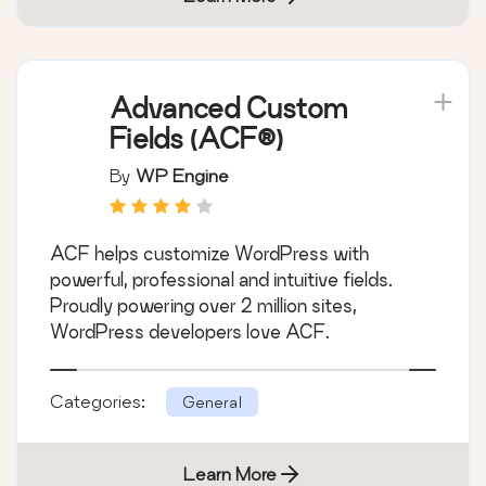
Advanced Custom
Fields (ACF®)
By
WP Engine
ACF helps customize WordPress with
powerful, professional and intuitive fields.
Proudly powering over 2 million sites,
WordPress developers love ACF.
Categories:
General
Learn More