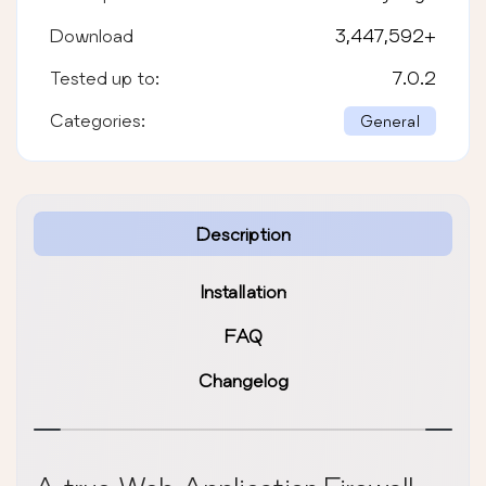
Download
3,447,592
+
Tested up to:
7.0.2
Categories:
General
Description
Installation
FAQ
Changelog