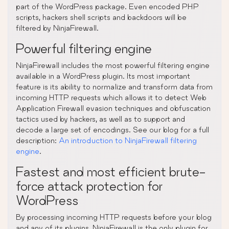
part of the WordPress package. Even encoded PHP
scripts, hackers shell scripts and backdoors will be
filtered by NinjaFirewall.
Powerful filtering engine
NinjaFirewall includes the most powerful filtering engine
available in a WordPress plugin. Its most important
feature is its ability to normalize and transform data from
incoming HTTP requests which allows it to detect Web
Application Firewall evasion techniques and obfuscation
tactics used by hackers, as well as to support and
decode a large set of encodings. See our blog for a full
description:
An introduction to NinjaFirewall filtering
engine
.
Fastest and most efficient brute-
force attack protection for
WordPress
By processing incoming HTTP requests before your blog
and any of its plugins, NinjaFirewall is the only plugin for