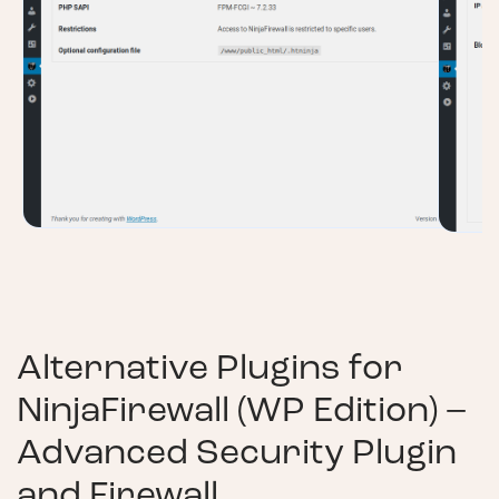
Alternative Plugins for
NinjaFirewall (WP Edition) –
Advanced Security Plugin
and Firewall