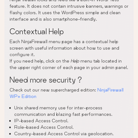
feature. It does not contain intrusive banners, warnings or
flashy colors. It uses the WordPress simple and clean
interface and is also smartphone-friendly.
Contextual Help
Each NinjaFirewall menu page has a contextual help
screen with useful information about how to use and
configure it.
If you need help, click on the
Help
menu tab located in
the upper right corner of each page in your admin panel.
Need more security ?
Check out our new supercharged edition:
NinjaFirewall
WP+ Edition
Unix shared memory use for inter-process
communication and blazing fast performances.
IP-based Access Control.
Role-based Access Control.
Country-based Access Control via geolocation.