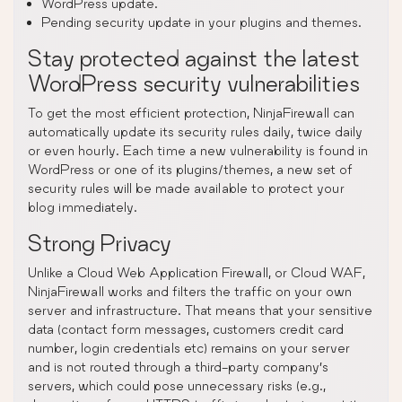
WordPress update.
Pending security update in your plugins and themes.
Stay protected against the latest
WordPress security vulnerabilities
To get the most efficient protection, NinjaFirewall can
automatically update its security rules daily, twice daily
or even hourly. Each time a new vulnerability is found in
WordPress or one of its plugins/themes, a new set of
security rules will be made available to protect your
blog immediately.
Strong Privacy
Unlike a Cloud Web Application Firewall, or Cloud WAF,
NinjaFirewall works and filters the traffic on your own
server and infrastructure. That means that your sensitive
data (contact form messages, customers credit card
number, login credentials etc) remains on your server
and is not routed through a third-party company’s
servers, which could pose unnecessary risks (e.g.,