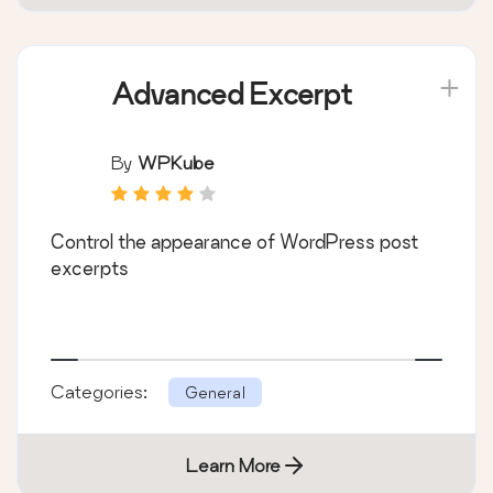
Advanced Excerpt
By
WPKube
Control the appearance of WordPress post
excerpts
Categories:
General
Learn More