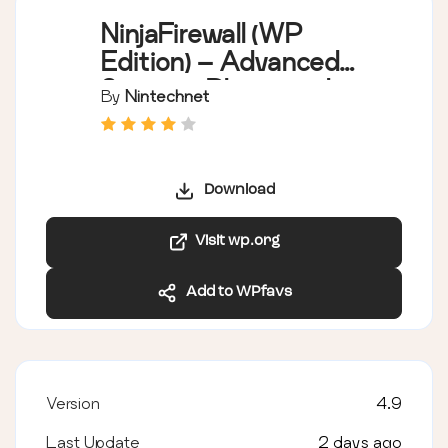
NinjaFirewall (WP
Edition) – Advanced
Security Plugin and
By
Nintechnet
Firewall
Download
Visit wp.org
Add to WPfavs
Version
4.9
Last Update
2 days ago