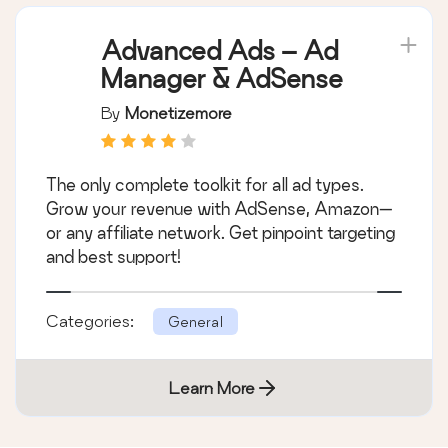
Advanced Ads – Ad
Manager & AdSense
By
Monetizemore
The only complete toolkit for all ad types.
Grow your revenue with AdSense, Amazon—
or any affiliate network. Get pinpoint targeting
and best support!
Categories:
General
Learn More