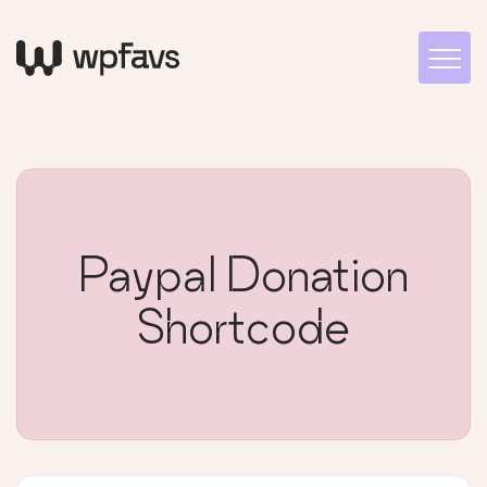
Paypal Donation
Shortcode