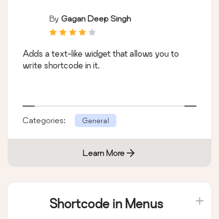
By
Gagan Deep Singh
Adds a text-like widget that allows you to
write shortcode in it.
Categories:
General
Learn More
Shortcode in Menus