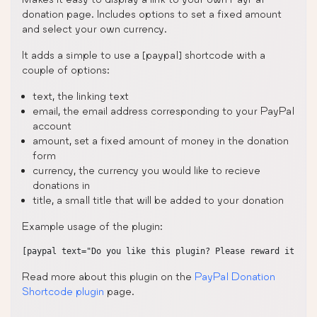
donation page. Includes options to set a fixed amount
and select your own currency.
It adds a simple to use a [paypal] shortcode with a
couple of options:
text, the linking text
email, the email address corresponding to your PayPal
account
amount, set a fixed amount of money in the donation
form
currency, the currency you would like to recieve
donations in
title, a small title that will be added to your donation
Example usage of the plugin:
Read more about this plugin on the
PayPal Donation
Shortcode plugin
page.