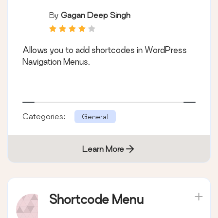
By
Gagan Deep Singh
Allows you to add shortcodes in WordPress
Navigation Menus.
Categories:
General
Learn More
Shortcode Menu