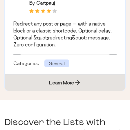
By
Cartpauj
Redirect any post or page — with a native
block or a classic shortcode. Optional delay.
Optional &quot;redirecting&quot; message.
Zero configuration.
Categories:
General
Learn More
Discover the Lists with