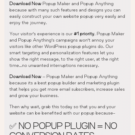
Download Now
Popup Maker and Popup Anything
because with many such features and designs you can
easily construct your own website popup very easily and
enjoy the journey.
Your visitor’s experience is our
#1 priority
. Popup Maker
and Popup Anything’s campaigns won’t annoy your
visitors like other WordPress popup plugins do. Our
smart targeting and personalization features let you
show the right message, to the right user, at the right
time…no unwanted interruptions necessary.
Download Now
– Popup Maker and Popup Anything
because its a best popup builder and marketing plugin
that helps you get more email subscribers, increase sales
and grow your business.
Then why wait, grab this today so that you and your
website can be benefited with our popup because-
✅ NO POPUP PLUGIN = NO