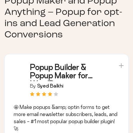
Popup Maker and Popup
Anything – Popup for opt-
ins and Lead Generation
Conversions
Popup Builder &
Popup Maker for
WordPress –
By
Syed Balkhi
OptinMonster Email
Marketing and Lead
🤩 Make popups &amp; optin forms to get
Generation
more email newsletter subscribers, leads, and
sales - #1 most popular popup builder plugin!
🚀