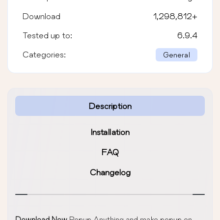
Download
1,298,812
+
Tested up to:
6.9.4
Categories:
General
Description
Installation
FAQ
Changelog
Download Now
Popup Anything and make popup on