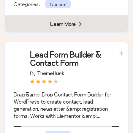
Categories:
General
Learn More
Lead Form Builder &
Contact Form
By
ThemeHunk
Drag &amp; Drop Contact Form Builder for
WordPress to create contact, lead
generation, newsletter &amp; registration
forms. Works with Elementor &amp;
Gutenberg.