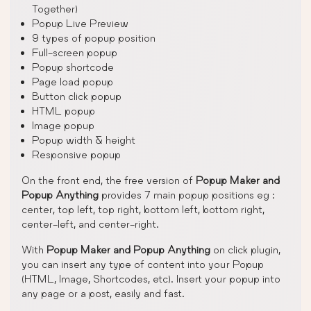
Together)
Popup Live Preview
9 types of popup position
Full-screen popup
Popup shortcode
Page load popup
Button click popup
HTML popup
Image popup
Popup width & height
Responsive popup
On the front end, the free version of
Popup Maker and
Popup Anything
provides 7 main popup positions eg :
center, top left, top right, bottom left, bottom right,
center-left, and center-right.
With
Popup Maker and Popup Anything
on click plugin,
you can insert any type of content into your Popup
(HTML, Image, Shortcodes, etc). Insert your popup into
any page or a post, easily and fast.