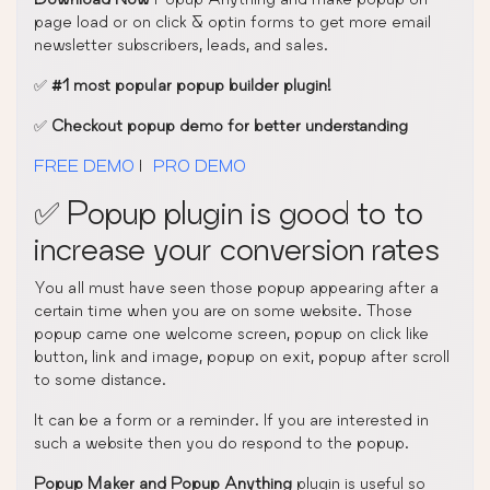
page load or on click & optin forms to get more email
newsletter subscribers, leads, and sales.
✅
#1 most popular popup builder plugin!
✅
Checkout popup demo for better understanding
FREE DEMO
|
PRO DEMO
✅ Popup plugin is good to to
increase your conversion rates
You all must have seen those popup appearing after a
certain time when you are on some website. Those
popup came one welcome screen, popup on click like
button, link and image, popup on exit, popup after scroll
to some distance.
It can be a form or a reminder. If you are interested in
such a website then you do respond to the popup.
Popup Maker and Popup Anything
plugin is useful so