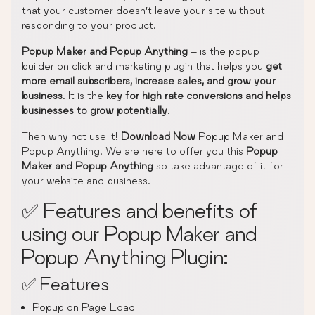
that your customer doesn’t leave your site without
responding to your product.
Popup Maker and Popup Anything
– is the popup
builder on click and marketing plugin that helps you
get
more email subscribers, increase sales, and grow your
business
. It is the
key for high rate conversions and helps
businesses to grow potentially
.
Then why not use it!
Download Now
Popup Maker and
Popup Anything. We are here to offer you this
Popup
Maker and Popup Anything
so take advantage of it for
your website and business.
✅ Features and benefits of
using our Popup Maker and
Popup Anything Plugin:
✅ Features
Popup on Page Load