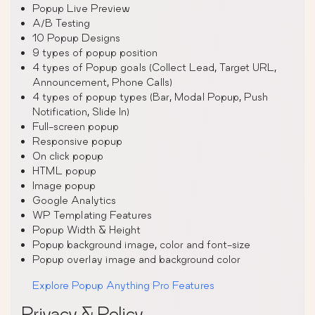
Popup Live Preview
A/B Testing
10 Popup Designs
9 types of popup position
4 types of Popup goals (Collect Lead, Target URL,
Announcement, Phone Calls)
4 types of popup types (Bar, Modal Popup, Push
Notification, Slide In)
Full-screen popup
Responsive popup
On click popup
HTML popup
Image popup
Google Analytics
WP Templating Features
Popup Width & Height
Popup background image, color and font-size
Popup overlay image and background color
Explore Popup Anything Pro Features
Privacy & Policy