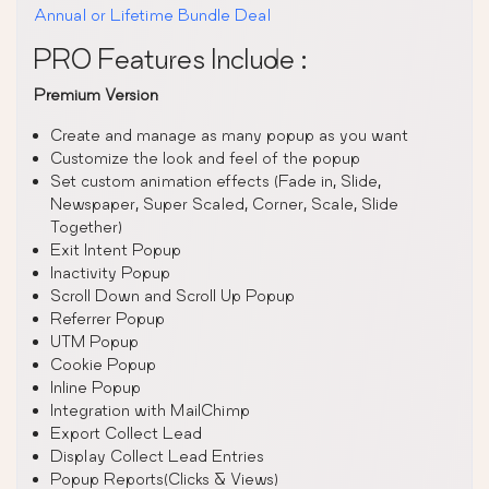
Annual or Lifetime Bundle Deal
PRO Features Include :
Premium Version
Create and manage as many popup as you want
Customize the look and feel of the popup
Set custom animation effects (Fade in, Slide,
Newspaper, Super Scaled, Corner, Scale, Slide
Together)
Exit Intent Popup
Inactivity Popup
Scroll Down and Scroll Up Popup
Referrer Popup
UTM Popup
Cookie Popup
Inline Popup
Integration with MailChimp
Export Collect Lead
Display Collect Lead Entries
Popup Reports(Clicks & Views)