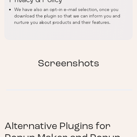
We have also an opt-in e-mail selection, once you
download the plugin so that we can inform you and
nurture you about products and their features.
Screenshots
Alternative Plugins for