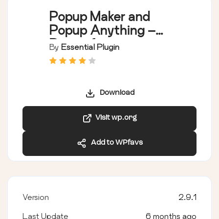
Popup Maker and
Popup Anything –
Popup for opt-ins
By
Essential Plugin
and Lead Generation
Conversions
Download
Visit wp.org
Add to WPfavs
Version
2.9.1
Last Update
6 months ago