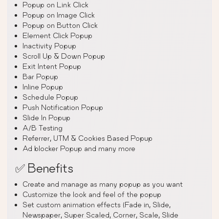
Popup on Link Click
Popup on Image Click
Popup on Button Click
Element Click Popup
Inactivity Popup
Scroll Up & Down Popup
Exit Intent Popup
Bar Popup
Inline Popup
Schedule Popup
Push Notification Popup
Slide In Popup
A/B Testing
Referrer, UTM & Cookies Based Popup
Ad blocker Popup and many more
✅ Benefits
Create and manage as many popup as you want
Customize the look and feel of the popup
Set custom animation effects (Fade in, Slide,
Newspaper, Super Scaled, Corner, Scale, Slide