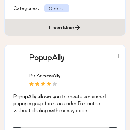
Categories:
General
Learn More
PopupAlly
By
AccessAlly
PopupAlly allows you to create advanced
popup signup forms in under 5 minutes
without dealing with messy code.