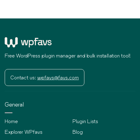
Free WordPress plugin manager and bulk installation tool!
Contact us:
wpfavs@favs.com
General
Home
Plugin Lists
Explorer WPfavs
Blog