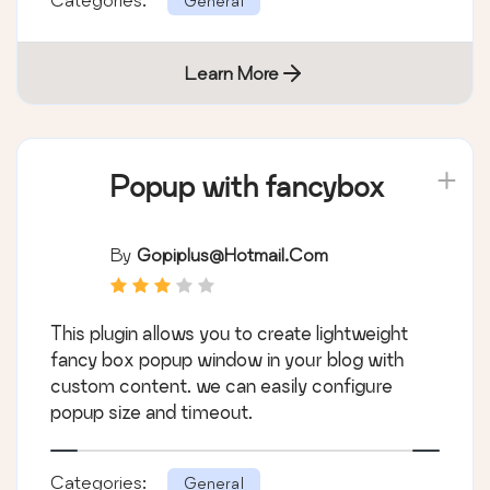
General
Learn More
Popup with fancybox
By
Gopiplus@hotmail.com
This plugin allows you to create lightweight
fancy box popup window in your blog with
custom content. we can easily configure
popup size and timeout.
Categories:
General