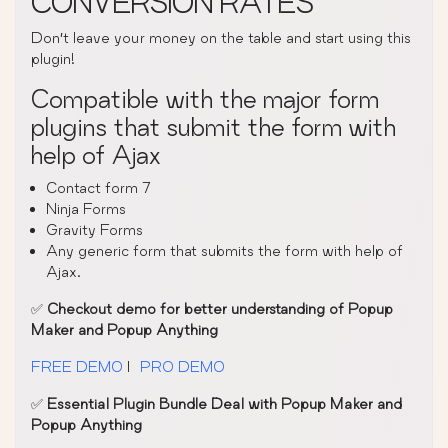
CONVERSION RATES
Don’t leave your money on the table and start using this
plugin!
Compatible with the major form
plugins that submit the form with
help of Ajax
Contact form 7
Ninja Forms
Gravity Forms
Any generic form that submits the form with help of
Ajax.
✅
Checkout demo for better understanding of Popup
Maker and Popup Anything
FREE DEMO
|
PRO DEMO
✅
Essential Plugin Bundle Deal with Popup Maker and
Popup Anything