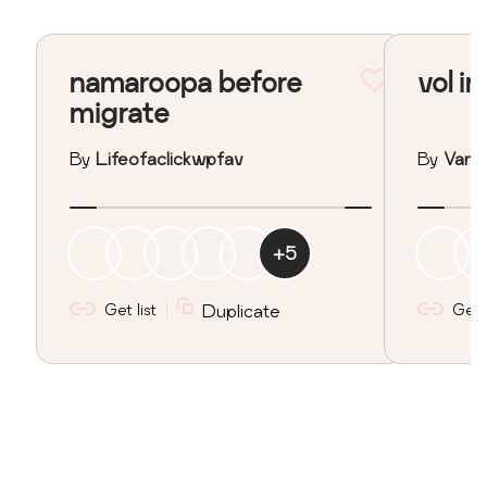
namaroopa before
vol in
migrate
By
Lifeofaclickwpfav
By
Vane
+
5
Get list
Duplicate
Get l