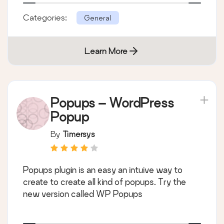
Categories:
General
Learn More
Popups – WordPress
Popup
By
Timersys
Popups plugin is an easy an intuive way to
create to create all kind of popups. Try the
new version called WP Popups