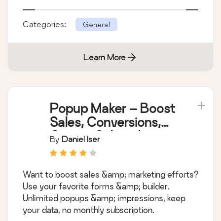
Categories:
General
Learn More
Popup Maker – Boost
Sales, Conversions,
Optins, Subscribers
By
Daniel Iser
with the Ultimate WP
Popup Builder
Want to boost sales &amp; marketing efforts?
Use your favorite forms &amp; builder.
Unlimited popups &amp; impressions, keep
your data, no monthly subscription.