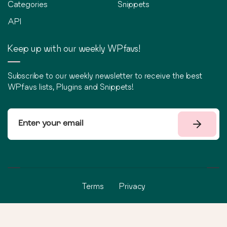
Categories
Snippets
API
Keep up with our weekly WPfavs!
Subscribe to our weekly newsletter to receive the best
WPfavs lists, Plugins and Snippets!
Terms
Privacy
©
2026
WPfavs All Rights Reserved