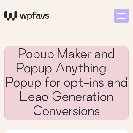
Popup Maker and
Popup Anything –
Popup for opt-ins and
Lead Generation
Conversions