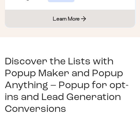
Learn More
Discover the Lists with
Popup Maker and Popup
Anything – Popup for opt-
ins and Lead Generation
Conversions