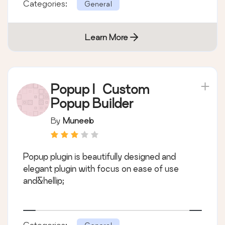
Categories:
General
Learn More
Popup | Custom
Popup Builder
By
Muneeb
Popup plugin is beautifully designed and
elegant plugin with focus on ease of use
and&hellip;
Categories: