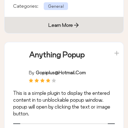
Categories:
General
Learn More
Anything Popup
By
Gopiplus@hotmail.com
This is a simple plugin to display the entered
content in to unblockable popup window.
popup will open by clicking the text or image
button.