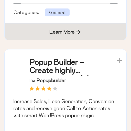
Categories:
General
Learn More
Popup Builder –
Create highly
converting, mobile
By
Popupbuilder
friendly marketing
popups.
Increase Sales, Lead Generation, Conversion
rates and receive good Call to Action rates
with smart WordPress popup plugin.