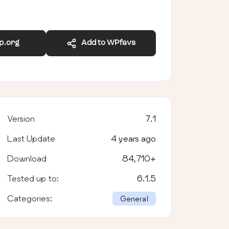
wp.org
Add to WPfavs
Version
7.1
Last Update
4 years ago
Download
84,710
+
Tested up to:
6.1.5
Categories:
General