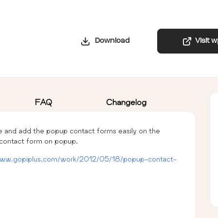
Download
Visit 
FAQ
Changelog
e and add the popup contact forms easily on the
 contact form on popup.
www.gopiplus.com/work/2012/05/18/popup-contact-