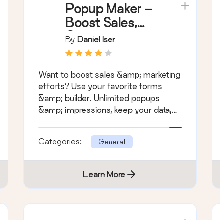
Popup Maker –
Boost Sales,
Conversions,
By
Daniel Iser
Optins,
Subscribers
Want to boost sales &amp; marketing
with the
efforts? Use your favorite forms
Ultimate WP
&amp; builder. Unlimited popups
Popup Builder
&amp; impressions, keep your data,
no monthly subscription.
Categories:
General
Learn More