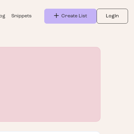
log
Snippets
Create List
LogIn