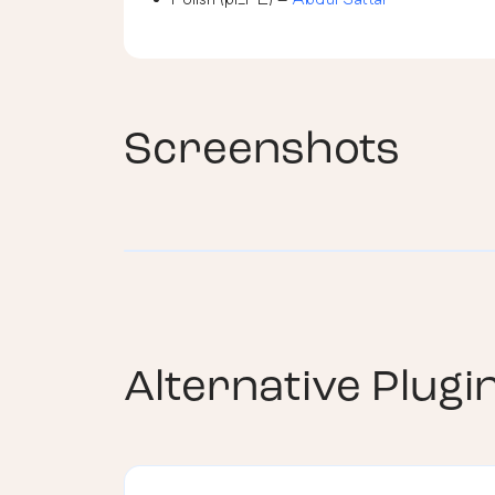
Screenshots
Alternative Plugi