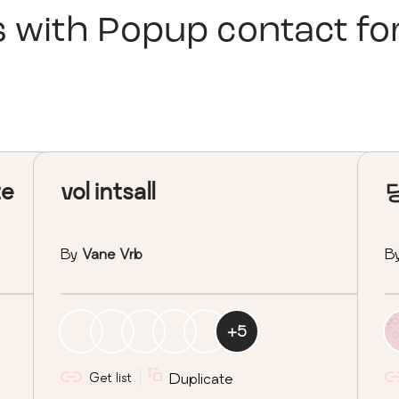
s with
Popup contact f
te
vol intsall
By
Vane Vrb
B
+
5
Get list
Duplicate