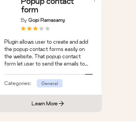
Popup contact
form
By
Gopi Ramasamy
Plugin allows user to create and add
the popup contact forms easily on
the website. That popup contact
form let user to send the emails to
site admin.
Categories:
General
Learn More