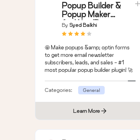
Popup Builder &
Popup Maker
for WordPress –
By
Syed Balkhi
OptinMonster
Email Marketing
🤩 Make popups &amp; optin forms
and Lead
to get more email newsletter
Generation
subscribers, leads, and sales - #1
most popular popup builder plugin! 🚀
Categories:
General
Learn More