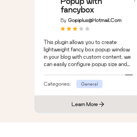
Popup with
fancybox
By
Gopiplus@hotmail.com
This plugin allows you to create
lightweight fancy box popup window
in your blog with custom content. we
can easily configure popup size and
timeout.
Categories:
General
Learn More