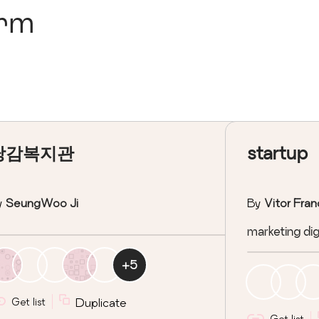
orm
당감복지관
startup
y
SeungWoo Ji
By
Vitor Fran
marketing digi
+
5
Get list
Duplicate
Get list