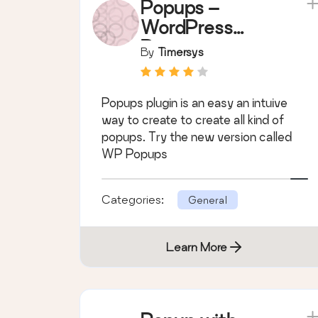
Popups –
WordPress
Popup
By
Timersys
Popups plugin is an easy an intuive
way to create to create all kind of
popups. Try the new version called
WP Popups
Categories:
General
Learn More