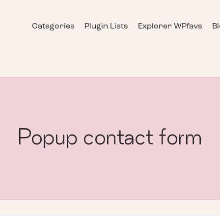
Categories
Plugin Lists
Explorer WPfavs
B
Popup contact form