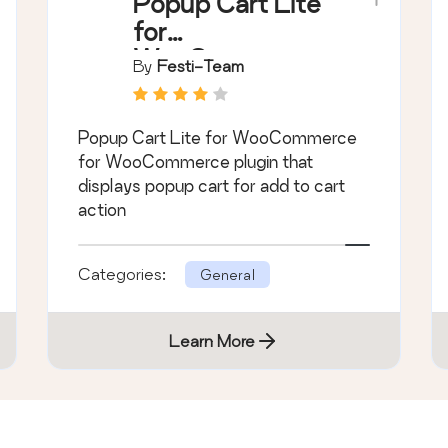
Popup Cart Lite
for
WooCommerce
By
Festi-Team
Popup Cart Lite for WooCommerce
for WooCommerce plugin that
displays popup cart for add to cart
action
Categories:
General
Learn More