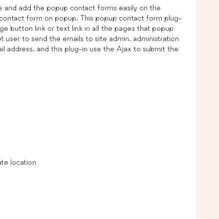
e and add the popup contact forms easily on the
 contact form on popup. This popup contact form plug-
button link or text link in all the pages that popup
 user to send the emails to site admin. administration
l address. and this plug-in use the Ajax to submit the
te location