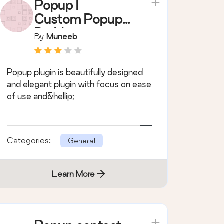
Popup |
Custom Popup
Builder
By
Muneeb
Popup plugin is beautifully designed
and elegant plugin with focus on ease
of use and&hellip;
Categories:
General
Learn More