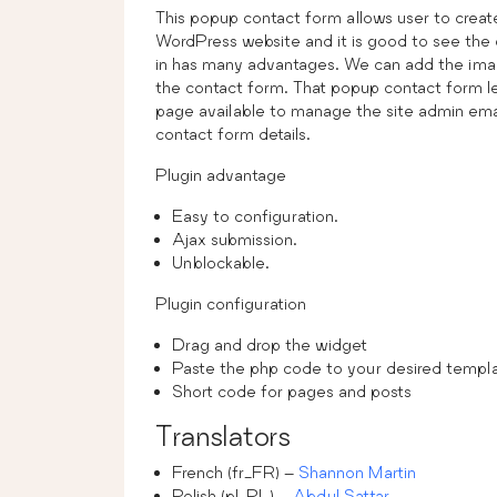
This popup contact form allows user to creat
WordPress website and it is good to see the
in has many advantages. We can add the image 
the contact form. That popup contact form let
page available to manage the site admin emai
contact form details.
Plugin advantage
Easy to configuration.
Ajax submission.
Unblockable.
Plugin configuration
Drag and drop the widget
Paste the php code to your desired templa
Short code for pages and posts
Translators
French (fr_FR) –
Shannon Martin
Polish (pl_PL) –
Abdul Sattar