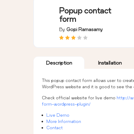
Popup contact
form
By
Gopi Ramasamy
Description
Installation
This popup contact form allows user to creat
WordPress website and it is good to see the
Check official website for live demo
http://
form-wordpress-plugin/
Live Demo
More Information
Contact