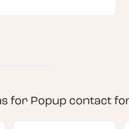
ns for
Popup contact f