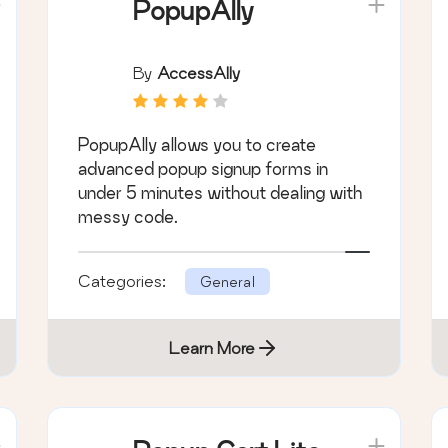
PopupAlly
By
AccessAlly
PopupAlly allows you to create
advanced popup signup forms in
under 5 minutes without dealing with
messy code.
Categories:
General
Learn More