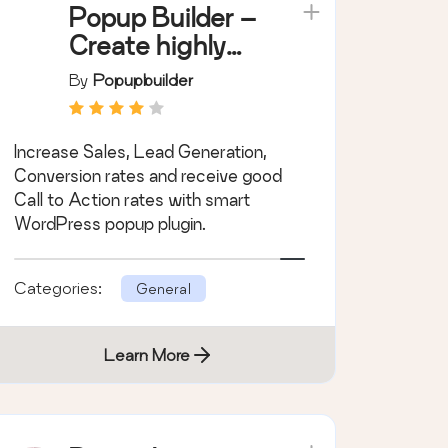
Popup Builder –
Create highly
converting,
By
Popupbuilder
mobile friendly
marketing
Increase Sales, Lead Generation,
popups.
Conversion rates and receive good
Call to Action rates with smart
WordPress popup plugin.
Categories:
General
Learn More