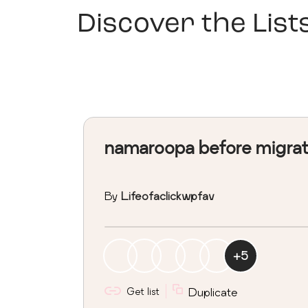
Discover the List
namaroopa before migra
By
Lifeofaclickwpfav
+
5
Get list
Duplicate