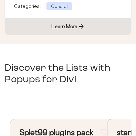
Categories:
General
Learn More
Discover the Lists with
Popups for Divi
Splet99 plugins pack
start