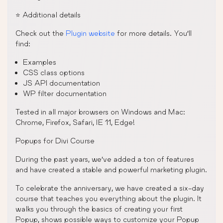
⭐️ Additional details
Check out the
Plugin website
for more details. You’ll
find:
Examples
CSS class options
JS API documentation
WP filter documentation
Tested in all major browsers on Windows and Mac:
Chrome, Firefox, Safari, IE 11, Edge!
Popups for Divi Course
During the past years, we’ve added a ton of features
and have created a stable and powerful marketing plugin.
To celebrate the anniversary, we have created a six-day
course that teaches you everything about the plugin. It
walks you through the basics of creating your first
Popup, shows possible ways to customize your Popup