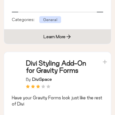
Categories:
General
Learn More
Divi Styling Add-On
for Gravity Forms
By
DiviSpace
Have your Gravity Forms look just like the rest
of Divi