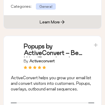
Categories:
General
Learn More
Popups by
ActiveConvert – Best
WordPress Lead
By
Activeconvert
Generation Plugin
ActiveConvert helps you grow your email list
and convert visitors into customers. Popups,
overlays, outbound email sequences.