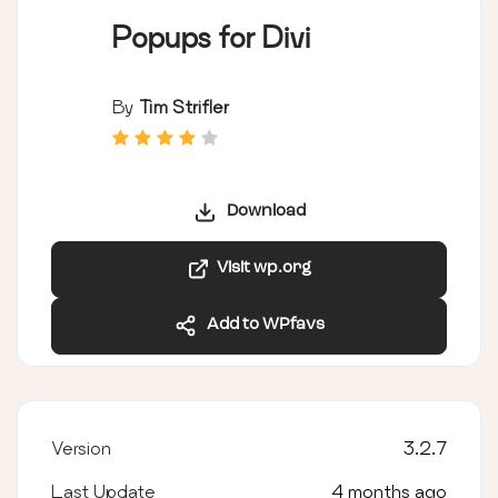
Popups for Divi
By
Tim Strifler
Download
Visit wp.org
Add to WPfavs
Version
3.2.7
Last Update
4 months ago