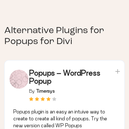
Alternative Plugins for
Popups for Divi
Popups – WordPress
Popup
By
Timersys
Popups plugin is an easy an intuive way to
create to create all kind of popups. Try the
new version called WP Popups