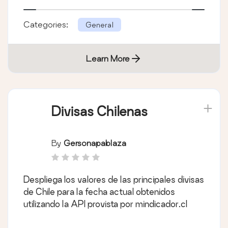
Categories:
General
Learn More
Divisas Chilenas
By
Gersonapablaza
Despliega los valores de las principales divisas
de Chile para la fecha actual obtenidos
utilizando la API provista por mindicador.cl