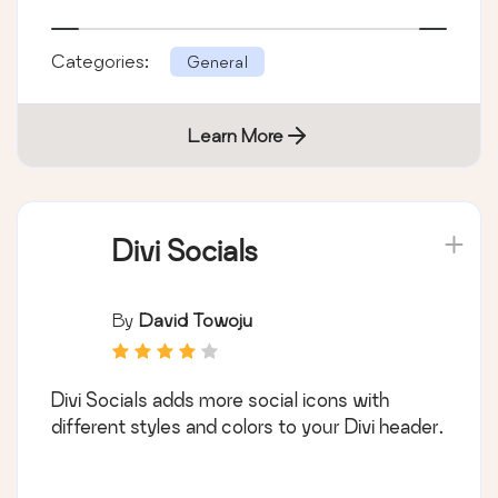
Categories:
General
Learn More
Divi Socials
By
David Towoju
Divi Socials adds more social icons with
different styles and colors to your Divi header.