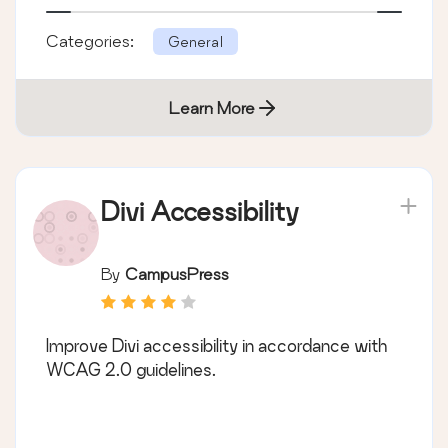
Categories:
General
Learn More
Divi Accessibility
By
CampusPress
Improve Divi accessibility in accordance with
WCAG 2.0 guidelines.