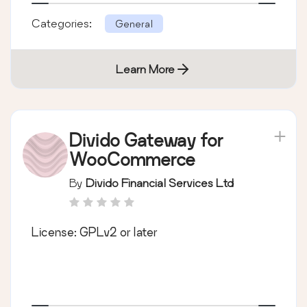
Categories:
General
Learn More
Divido Gateway for
WooCommerce
By
Divido Financial Services Ltd
License: GPLv2 or later