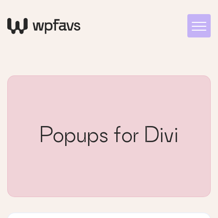
Popups for Divi