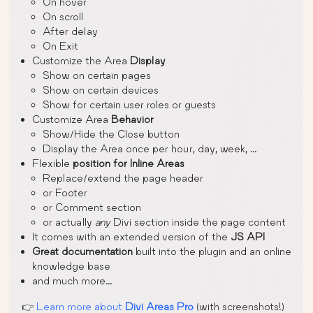
On hover
On scroll
After delay
On Exit
Customize the Area
Display
Show on certain pages
Show on certain devices
Show for certain user roles or guests
Customize Area
Behavior
Show/Hide the Close button
Display the Area once per hour, day, week, …
Flexible
position for Inline Areas
Replace/extend the page header
or Footer
or Comment section
or actually
any
Divi section inside the page content
It comes with an extended version of the
JS API
Great documentation
built into the plugin and an online
knowledge base
and much more…
👉
Learn more about
Divi Areas Pro
(with screenshots!)