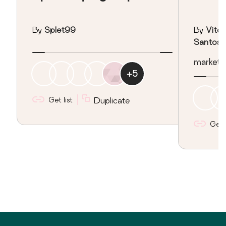
By
Splet99
By
Vitor
Santos
marketing
+
5
Get list
Duplicate
Get l