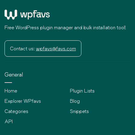
Free WordPress plugin manager and bulk installation tool!
Contact us:
wpfavs@favs.com
General
Home
Plugin Lists
Explorer WPfavs
Blog
Categories
Snippets
API