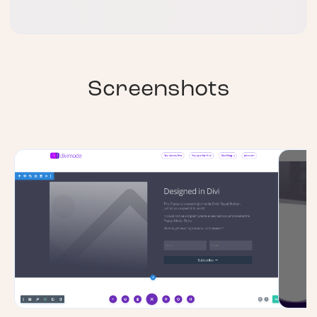
Screenshots