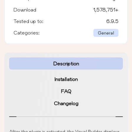
Download
1,578,751
+
Tested up to:
6.9.5
Categories:
General
Description
Installation
FAQ
Changelog
After the plugin is activated, the Visual Builder displays