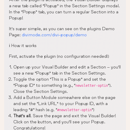
a new tab called “Popup” in the Section Settings modal.
In the “Popup” tab, you can turn a regular Section into a
Popup!
It’s super simple, as you can see on the plugins Demo
Page:
divimode.com/divi-popup/demo
ℹ️ How it works
First, activate the plugin (no configuration needed!)
Open up your Visual Builder and edit a Section – you’ll
see a new “Popup” tab in the Section Settings.
Toggle the option “This is a Popup” and set the
“Popup ID” to something (e.g., “
“).
newsletter-optin
Close the Section Settings.
Add a Button Module somewhere else on the page
and set the “Link URL” to your Popup ID, with a
leading “#” hash (e.g. “
“)
#newsletter-optin
That’s all
. Save the page and exit the Visual Builder!
Click on the button, and you’ll see your Popup.
Congratulations!