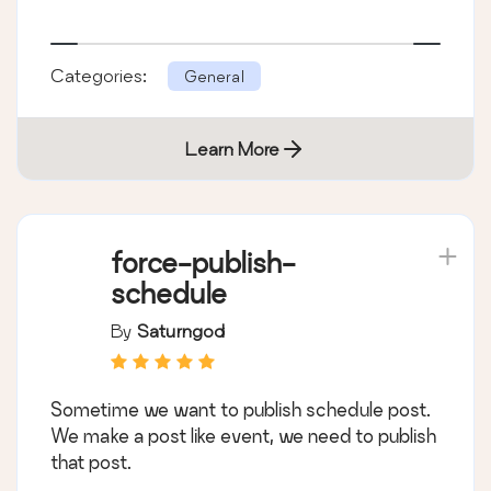
Categories:
General
Learn More
force-publish-
schedule
By
Saturngod
Sometime we want to publish schedule post.
We make a post like event, we need to publish
that post.