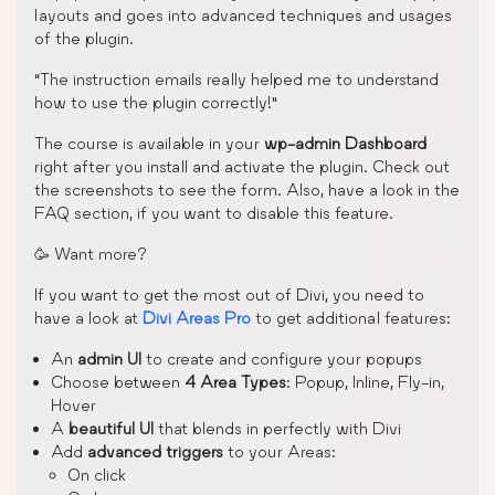
layouts and goes into advanced techniques and usages
of the plugin.
“The instruction emails really helped me to understand
how to use the plugin correctly!”
The course is available in your
wp-admin Dashboard
right after you install and activate the plugin. Check out
the screenshots to see the form. Also, have a look in the
FAQ section, if you want to disable this feature.
🥳 Want more?
If you want to get the most out of Divi, you need to
have a look at
Divi Areas Pro
to get additional features:
An
admin UI
to create and configure your popups
Choose between
4 Area Types
: Popup, Inline, Fly-in,
Hover
A
beautiful UI
that blends in perfectly with Divi
Add
advanced triggers
to your Areas:
On click