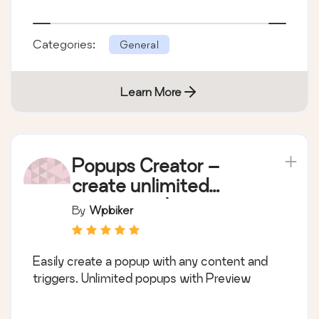
Categories:
General
Learn More
Popups Creator –
create unlimited
popups with any
By
Wpbiker
content
Easily create a popup with any content and
triggers. Unlimited popups with Preview