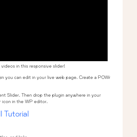
deos in this responsive slider!
in you can edit in your live web page. Create a POWr
vent Slider. Then drop the plugin anywhere in your
icon in the WP editor.
l Tutorial