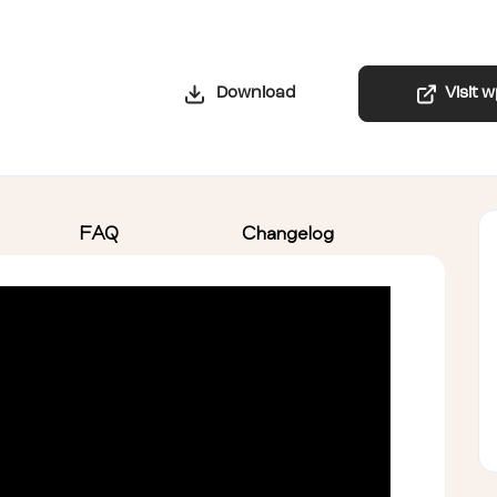
Download
Visit 
FAQ
Changelog