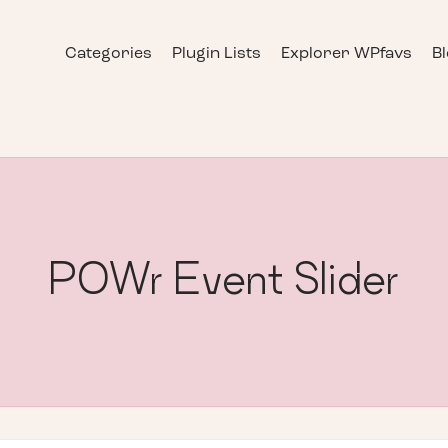
Categories
Plugin Lists
Explorer WPfavs
B
POWr Event Slider