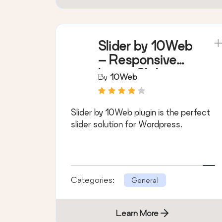
Slider by 10Web
– Responsive
Image Slider
By
10Web
Slider by 10Web plugin is the perfect
slider solution for Wordpress.
Categories:
General
Learn More