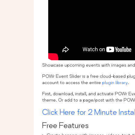
Showcase upcoming events with images and vi
POWr Event Slider is a free cloud-based plug
account to access the entire
plugin library
.
First, download, install, and activate POWr E
theme. Or add to a page/post with the POWr 
Click Here for 2 Minute Instal
Free Features