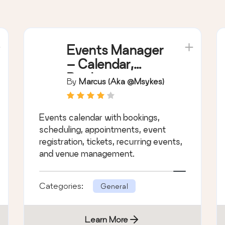
Events Manager
– Calendar,
Bookings,
By
Marcus (aka @msykes)
Tickets, and
more!
Events calendar with bookings,
scheduling, appointments, event
registration, tickets, recurring events,
and venue management.
Categories:
General
Learn More