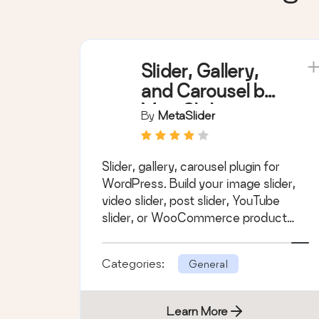
Slider, Gallery,
and Carousel by
MetaSlider –
By
MetaSlider
Image Slider,
Video Slider
Slider, gallery, carousel plugin for
WordPress. Build your image slider,
video slider, post slider, YouTube
slider, or WooCommerce product
slider.
Categories:
General
Learn More