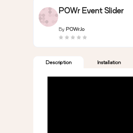
POWr Event Slider
By
POWr.io
Description
Installation