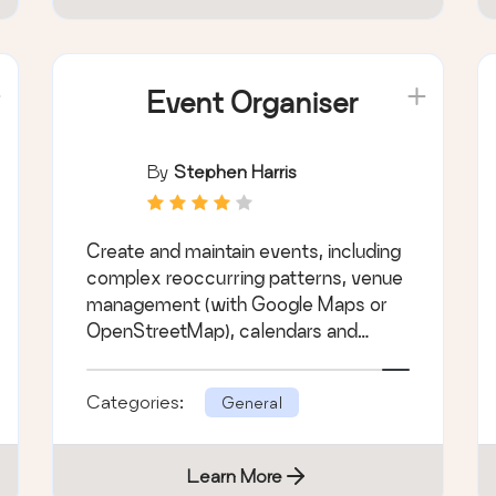
Event Organiser
By
Stephen Harris
Create and maintain events, including
complex reoccurring patterns, venue
management (with Google Maps or
OpenStreetMap), calendars and
customisable e &hellip;
Categories:
General
Learn More