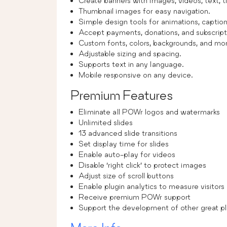
Create banners with images, videos, text, tit
Thumbnail images for easy navigation.
Simple design tools for animations, captions
Accept payments, donations, and subscript
Custom fonts, colors, backgrounds, and mo
Adjustable sizing and spacing.
Supports text in any language.
Mobile responsive on any device.
Premium Features
Eliminate all POWr logos and watermarks
Unlimited slides
13 advanced slide transitions
Set display time for slides
Enable auto-play for videos
Disable ‘right click’ to protect images
Adjust size of scroll buttons
Enable plugin analytics to measure visitor
Receive premium POWr support
Support the development of other great pl