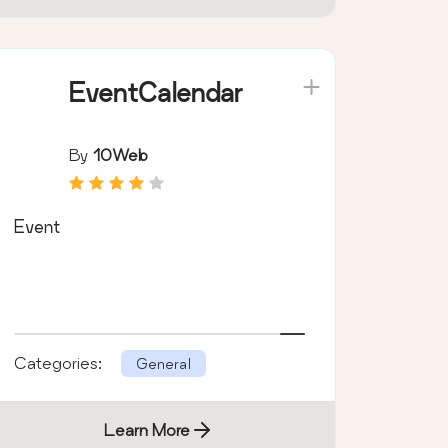
EventCalendar
By
10Web
Event
Categories:
General
Learn More