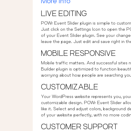
More Info
LIVE EDITING
POWr Event Slider plugin is simple to customi
Just click on the Settings Icon to open the 
of your Event Slider plugin. See your changes
leave the page. Just edit and save right in t
MOBILE RESPONSIVE
Mobile traffic matters. And successful sites
Builder plugin is optimized to function beaut
worrying about how people are searching your
CUSTOMIZABLE
Your WordPress website represents you, your 
customizable design. POWr Event Slider allow
like it. Select and adjust colors, background 
of your website perfectly, with no more codin
CUSTOMER SUPPORT