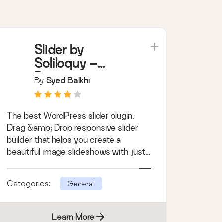
Slider by
Soliloquy –
Responsive
By
Syed Balkhi
Image Slider for
WordPress
The best WordPress slider plugin.
Drag &amp; Drop responsive slider
builder that helps you create a
beautiful image slideshows with just
a few clicks.
Categories:
General
Learn More