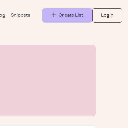
log
Snippets
Create List
LogIn