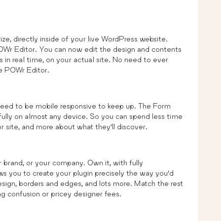
ze, directly inside of your live WordPress website.
POWr Editor. You can now edit the design and contents
 in real time, on your actual site. No need to ever
he POWr Editor.
 need to be mobile responsive to keep up. The Form
ifully on almost any device. So you can spend less time
 site, and more about what they’ll discover.
brand, or your company. Own it, with fully
s you to create your plugin precisely the way you’d
design, borders and edges, and lots more. Match the rest
g confusion or pricey designer fees.