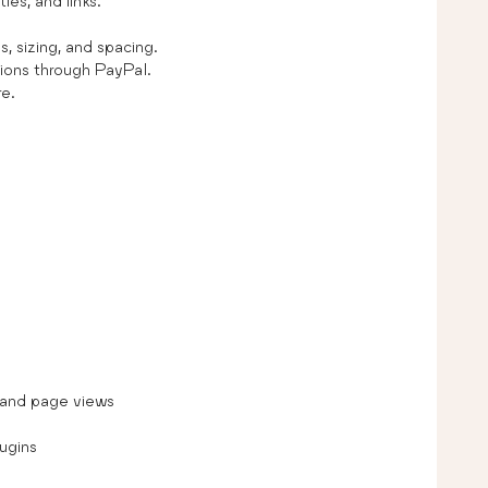
les, and links.
, sizing, and spacing.
ions through PayPal.
re.
s and page views
ugins