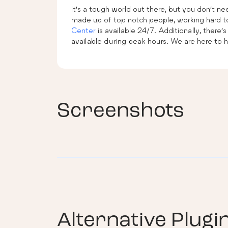
It’s a tough world out there, but you don’t n
made up of top notch people, working hard to
Center
is available 24/7. Additionally, there’s
available during peak hours. We are here to h
Screenshots
Alternative Plugi