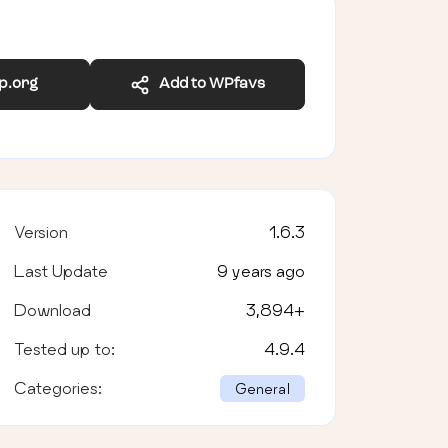
wp.org
Add to WPfavs
Version
1.6.3
Last Update
9 years ago
Download
3,894
+
Tested up to:
4.9.4
Categories:
General