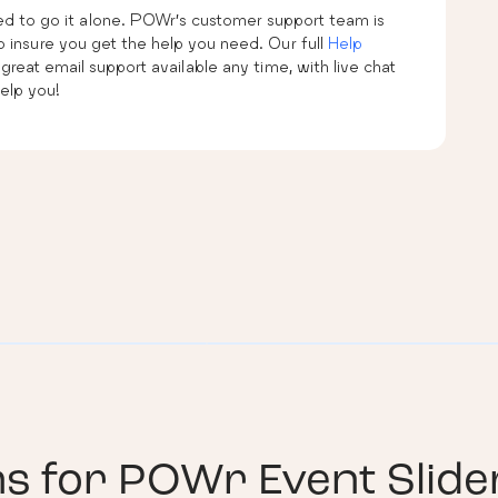
eed to go it alone. POWr’s customer support team is
 insure you get the help you need. Our full
Help
 great email support available any time, with live chat
elp you!
ns for
POWr Event Slide