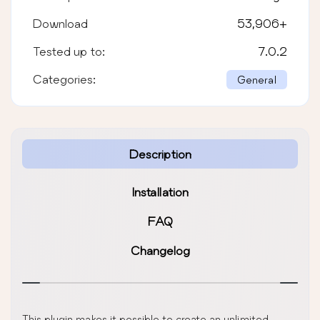
Download
53,906
+
Tested up to:
7.0.2
Categories:
General
Description
Installation
FAQ
Changelog
This plugin makes it possible to create an unlimited