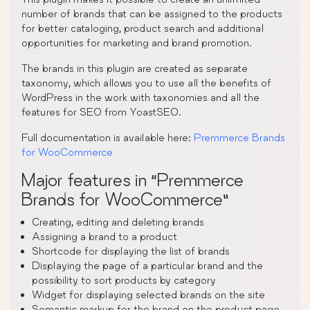
number of brands that can be assigned to the products
for better cataloging, product search and additional
opportunities for marketing and brand promotion.
The brands in this plugin are created as separate
taxonomy, which allows you to use all the benefits of
WordPress in the work with taxonomies and all the
features for SEO from YoastSEO.
Full documentation is available here:
Premmerce Brands
for WooCommerce
Major features in “Premmerce
Brands for WooCommerce”
Creating, editing and deleting brands
Assigning a brand to a product
Shortcode for displaying the list of brands
Displaying the page of a particular brand and the
possibility to sort products by category
Widget for displaying selected brands on the site
Semantic markup for the brand on the product page