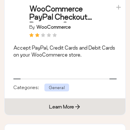
WooCommerce
PayPal Checkout
Payment Gateway
By
WooCommerce
Accept PayPal, Credit Cards and Debit Cards
on your WooCommerce store.
Categories:
General
Learn More