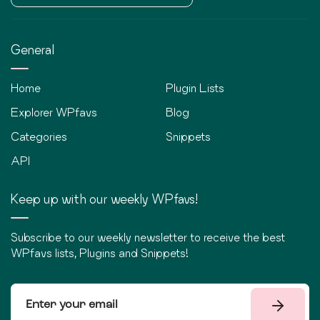
General
Home
Plugin Lists
Explorer WPfavs
Blog
Categories
Snippets
API
Keep up with our weekly WPfavs!
Subscribe to our weekly newsletter to receive the best
WPfavs lists, Plugins and Snippets!