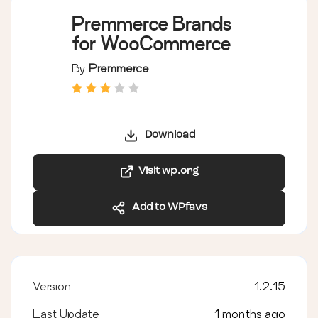
Premmerce Brands
for WooCommerce
By
Premmerce
Download
Visit wp.org
Add to WPfavs
Version
1.2.15
Last Update
1 months ago