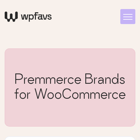
Premmerce Brands
for WooCommerce