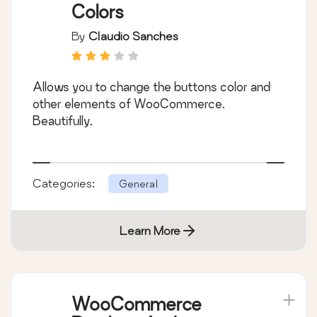
Colors
By
Claudio Sanches
Allows you to change the buttons color and
other elements of WooCommerce.
Beautifully.
Categories:
General
Learn More
WooCommerce