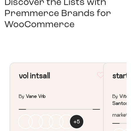
Discover the Lists with
Premmerce Brands for
WooCommerce
vol intsall
start
By
Vane Vrb
By
Vitor
Santos
marketing
+
5