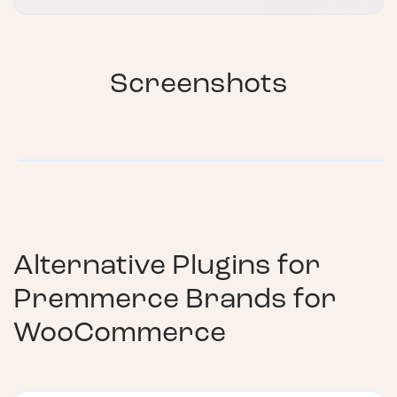
Screenshots
Alternative Plugins for
Premmerce Brands for
WooCommerce