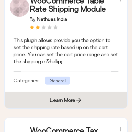
WooCommerce Table
Rate Shipping Module
By
Nethues India
This plugin allows provide you the option to
set the shipping rate based up on the cart
price. You can set the cart price range and set
the shipping c &hellip;
Categories:
General
Learn More
WooCommerce Tax