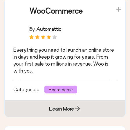
WooCommerce
By
Automattic
Everything you need to launch an online store
in days and keep it growing for years. From
your first sale to millions in revenue, Woo is
with you.
Categories:
Ecommerce
Learn More