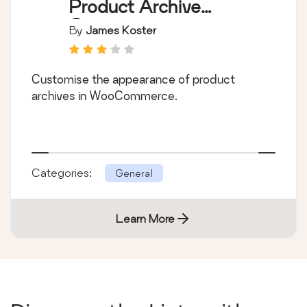
Product Archive
Customiser
By
James Koster
Customise the appearance of product
archives in WooCommerce.
Categories:
General
Learn More