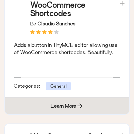
WooCommerce
Shortcodes
By
Claudio Sanches
Adds a button in TinyMCE editor allowing use
of WooCommerce shortcodes. Beautifully.
Categories:
General
Learn More