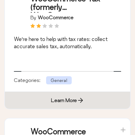
(formerly
WooCommerce
By
WooCommerce
Shipping & Tax)
We’re here to help with tax rates: collect
accurate sales tax, automatically.
Categories:
General
Learn More
WooCommerce