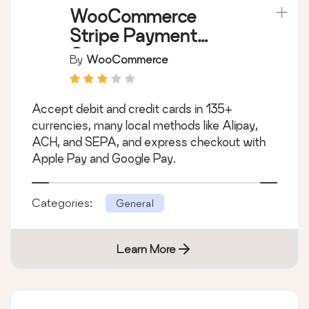
WooCommerce
Stripe Payment
Gateway
By
WooCommerce
Accept debit and credit cards in 135+
currencies, many local methods like Alipay,
ACH, and SEPA, and express checkout with
Apple Pay and Google Pay.
Categories:
General
Learn More