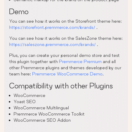
Demo
You can see how it works on the Storefront theme here:
https://storefront.premmerce.com/brands/
.
You can see how it works on the SalesZone theme here:
https://saleszone.premmerce.com/brands/
.
Plus, you can create your personal demo store and test
this plugin together with
Premmerce Premium
and all
other Premmerce plugins and themes developed by our
team here:
Premmerce WooCommerce Demo
.
Compatibility with other Plugins
WooCommerce
Yoast SEO
WooCommerce Multilingual
Premmerce WooCommerce Toolkit
WooCommerce SEO Addon