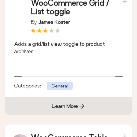
WooCommerce Grid /
List toggle
By
James Koster
Adds a grid/list view toggle to product
archives
Categories:
General
Learn More