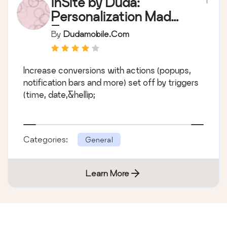
inSite by Duda:
Personalization Made
Easy
By
Dudamobile.com
Increase conversions with actions (popups,
notification bars and more) set off by triggers
(time, date,&hellip;
Categories:
General
Learn More