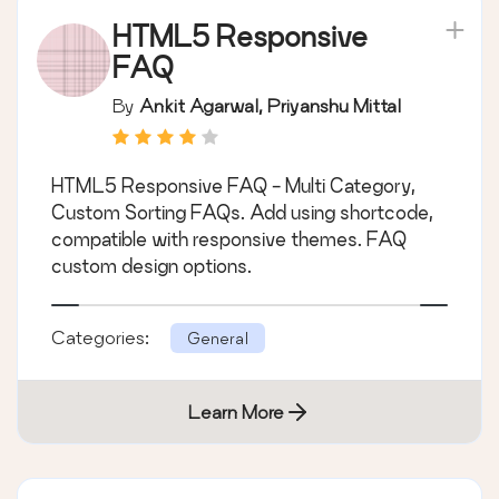
HTML5 Responsive
FAQ
By
Ankit Agarwal, Priyanshu Mittal
HTML5 Responsive FAQ - Multi Category,
Custom Sorting FAQs. Add using shortcode,
compatible with responsive themes. FAQ
custom design options.
Categories:
General
Learn More