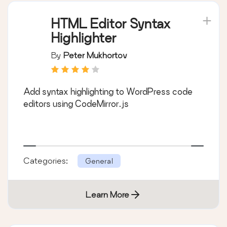
HTML Editor Syntax
Highlighter
By
Peter Mukhortov
Add syntax highlighting to WordPress code
editors using CodeMirror.js
Categories:
General
Learn More