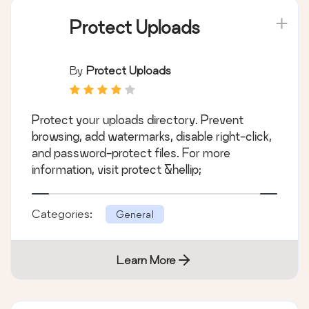
Protect Uploads
By
Protect Uploads
Protect your uploads directory. Prevent
browsing, add watermarks, disable right-click,
and password-protect files. For more
information, visit protect &hellip;
Categories:
General
Learn More