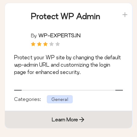
Protect WP Admin
By
WP-EXPERTS.IN
Protect your WP site by changing the default
wp-admin URL and customizing the login
page for enhanced security.
Categories:
General
Learn More