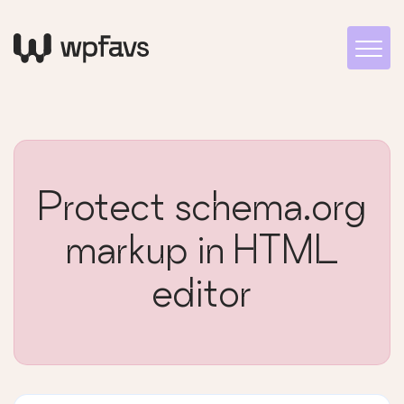
Protect schema.org
markup in HTML
editor