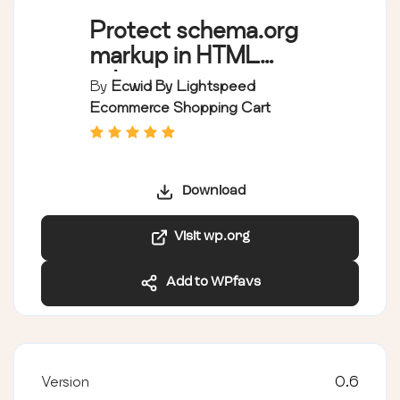
Protect schema.org
markup in HTML
editor
By
Ecwid By Lightspeed
Ecommerce Shopping Cart
Download
Visit wp.org
Add to WPfavs
Version
0.6