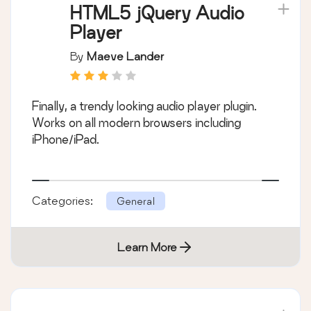
HTML5 jQuery Audio
Player
By
Maeve Lander
Finally, a trendy looking audio player plugin.
Works on all modern browsers including
iPhone/iPad.
Categories:
General
Learn More