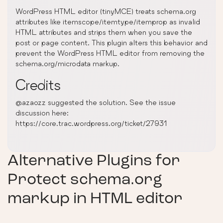
WordPress HTML editor (tinyMCE) treats schema.org
attributes like itemscope/itemtype/itemprop as invalid
HTML attributes and strips them when you save the
post or page content. This plugin alters this behavior and
prevent the WordPress HTML editor from removing the
schema.org/microdata markup.
Credits
@azaozz suggested the solution. See the issue
discussion here:
https://core.trac.wordpress.org/ticket/27931
Alternative Plugins for
Protect schema.org
markup in HTML editor