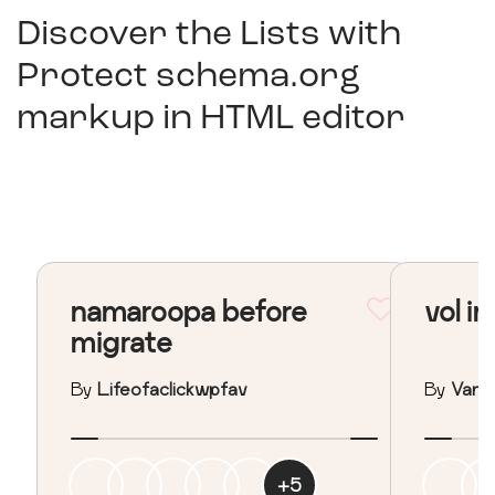
Discover the Lists with
Protect schema.org
markup in HTML editor
namaroopa before
vol in
migrate
By
Lifeofaclickwpfav
By
Vane
+
5