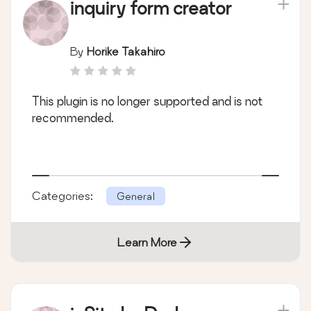
inquiry form creator
By
Horike Takahiro
This plugin is no longer supported and is not
recommended.
Categories:
General
Learn More