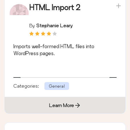
HTML Import 2
By
Stephanie Leary
Imports well-formed HTML files into
WordPress pages.
Categories:
General
Learn More