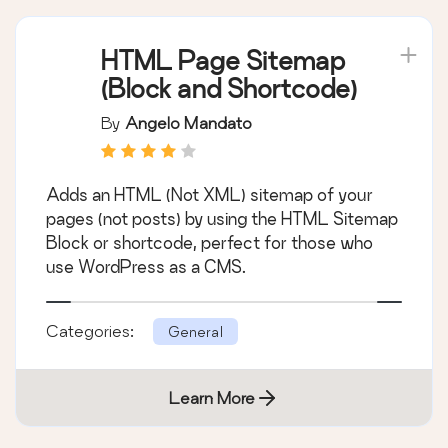
HTML Page Sitemap
(Block and Shortcode)
By
Angelo Mandato
Adds an HTML (Not XML) sitemap of your
pages (not posts) by using the HTML Sitemap
Block or shortcode, perfect for those who
use WordPress as a CMS.
Categories:
General
Learn More