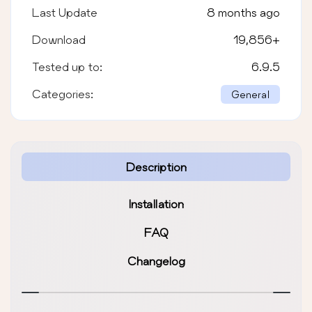
Last Update
8 months ago
Download
19,856
+
Tested up to:
6.9.5
Categories:
General
Description
Installation
FAQ
Changelog