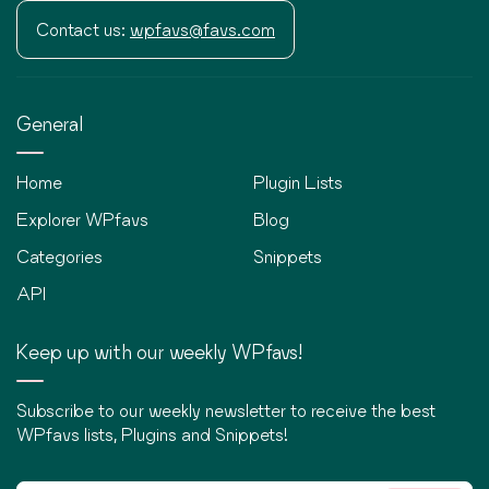
Contact us:
wpfavs@favs.com
General
Home
Plugin Lists
Explorer WPfavs
Blog
Categories
Snippets
API
Keep up with our weekly WPfavs!
Subscribe to our weekly newsletter to receive the best
WPfavs lists, Plugins and Snippets!