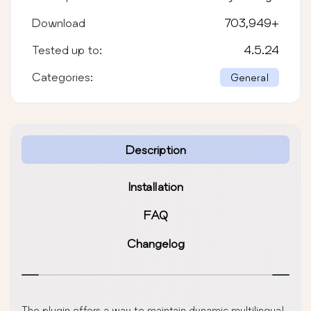
Download
703,949
+
Tested up to:
4.5.24
Categories:
General
Description
Installation
FAQ
Changelog
The plugin offers a way to maintain dynamic multilingual