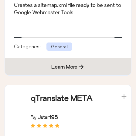
Creates a sitemap.xml file ready to be sent to
Google Webmaster Tools
Categories:
General
Learn More
qTranslate META
By
Jstar198