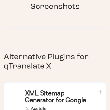
Screenshots
Alternative Plugins for
qTranslate X
XML Sitemap
Generator for Google
By
Auctollo