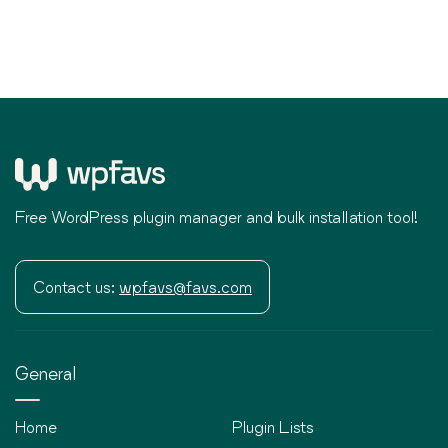
Free WordPress plugin manager and bulk installation tool!
Contact us:
wpfavs@favs.com
General
Home
Plugin Lists