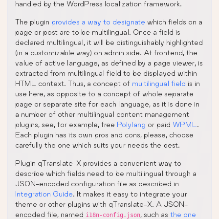
handled by the WordPress localization framework.
The plugin
provides a way to designate
which fields on a
page or post are to be multilingual. Once a field is
declared multilingual, it will be distinguishably highlighted
(in a customizable way) on admin side. At frontend, the
value of active language, as defined by a page viewer, is
extracted from multilingual field to be displayed within
HTML context. Thus, a concept of
multilingual field
is in
use here, as opposite to a concept of whole separate
page or separate site for each language, as it is done in
a number of other multilingual content management
plugins, see, for example, free
Polylang
or paid
WPML
.
Each plugin has its own pros and cons, please, choose
carefully the one which suits your needs the best.
Plugin qTranslate-X provides a convenient way to
describe which fields need to be multilingual through a
JSON-encoded configuration file as described in
Integration Guide
. It makes it easy to integrate your
theme or other plugins with qTranslate-X. A JSON-
encoded file, named
, such as
the one
i18n-config.json