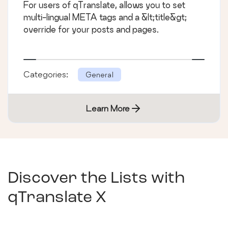
For users of qTranslate, allows you to set
multi-lingual META tags and a &lt;title&gt;
override for your posts and pages.
Categories:
General
Learn More
Discover the Lists with
qTranslate X