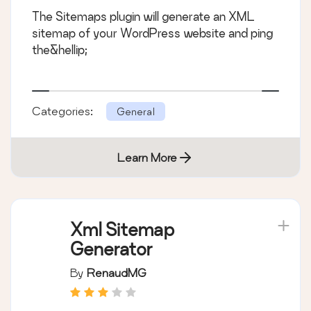
The Sitemaps plugin will generate an XML
sitemap of your WordPress website and ping
the&hellip;
Categories:
General
Learn More
Xml Sitemap
Generator
By
RenaudMG