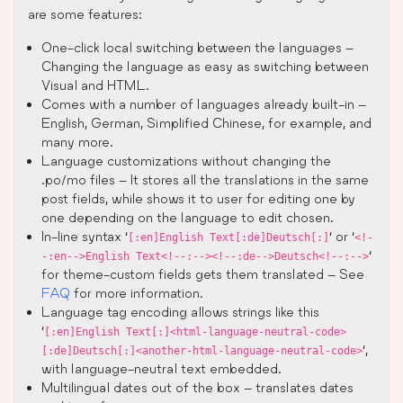
are some features:
One-click local switching between the languages –
Changing the language as easy as switching between
Visual and HTML.
Comes with a number of languages already built-in –
English, German, Simplified Chinese, for example, and
many more.
Language customizations without changing the
.po/mo files – It stores all the translations in the same
post fields, while shows it to user for editing one by
one depending on the language to edit chosen.
In-line syntax ‘
‘ or ‘
[:en]English Text[:de]Deutsch[:]
<!-
‘
-:en-->English Text<!--:--><!--:de-->Deutsch<!--:-->
for theme-custom fields gets them translated – See
FAQ
for more information.
Language tag encoding allows strings like this
‘
[:en]English Text[:]<html-language-neutral-code>
‘,
[:de]Deutsch[:]<another-html-language-neutral-code>
with language-neutral text embedded.
Multilingual dates out of the box – translates dates