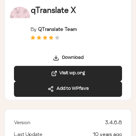
qTranslate X
By
QTranslate Team
Download
Visit wp.org
Add to WPfavs
Version
3.4.6.8
Last Update
10 years ago