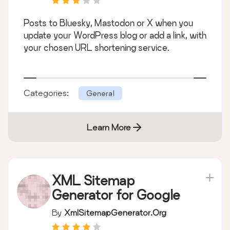
Posts to Bluesky, Mastodon or X when you
update your WordPress blog or add a link, with
your chosen URL shortening service.
Categories:
General
Learn More
XML Sitemap
Generator for Google
By
XmlSitemapGenerator.org