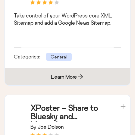
Take control of your WordPress core XML
Sitemap and add a Google News Sitemap.
Categories:
General
Learn More
XPoster – Share to
Bluesky and
Mastodon
By
Joe Dolson