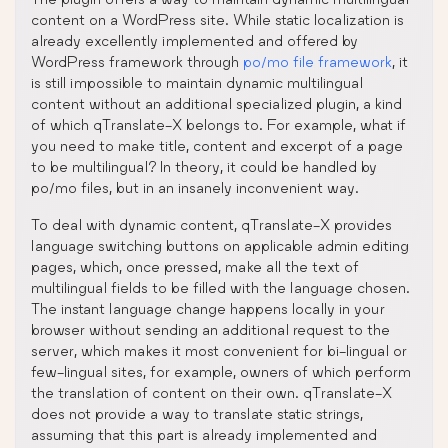
content on a WordPress site. While static localization is
already excellently implemented and offered by
WordPress framework through
po/mo file framework
, it
is still impossible to maintain dynamic multilingual
content without an additional specialized plugin, a kind
of which qTranslate-X belongs to. For example, what if
you need to make title, content and excerpt of a page
to be multilingual? In theory, it could be handled by
po/mo files, but in an insanely inconvenient way.
To deal with dynamic content, qTranslate-X provides
language switching buttons on applicable admin editing
pages, which, once pressed, make all the text of
multilingual fields to be filled with the language chosen.
The instant language change happens locally in your
browser without sending an additional request to the
server, which makes it most convenient for bi-lingual or
few-lingual sites, for example, owners of which perform
the translation of content on their own. qTranslate-X
does not provide a way to translate static strings,
assuming that this part is already implemented and