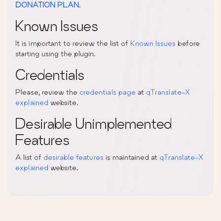
DONATION PLAN
.
Known Issues
It is important to review the list of
Known Issues
before
starting using the plugin.
Credentials
Please, review the
credentials page
at
qTranslate-X
explained
website.
Desirable Unimplemented
Features
A list of
desirable features
is maintained at
qTranslate-X
explained
website.