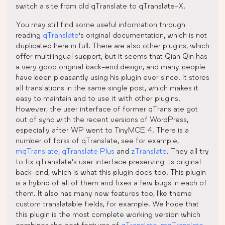
switch a site from old qTranslate to qTranslate-X.
You may still find some useful information through
reading
qTranslate
‘s original documentation, which is not
duplicated here in full. There are also other plugins, which
offer multilingual support, but it seems that Qian Qin has
a very good original back-end design, and many people
have been pleasantly using his plugin ever since. It stores
all translations in the same single post, which makes it
easy to maintain and to use it with other plugins.
However, the user interface of former qTranslate got
out of sync with the recent versions of WordPress,
especially after WP went to TinyMCE 4. There is a
number of forks of qTranslate, see for example,
mqTranslate
,
qTranslate Plus
and
zTranslate
. They all try
to fix qTranslate’s user interface preserving its original
back-end, which is what this plugin does too. This plugin
is a hybrid of all of them and fixes a few bugs in each of
them. It also has many new features too, like theme
custom translatable fields, for example. We hope that
this plugin is the most complete working version which
combines the best features of
qTranslate
,
mqTranslate
,