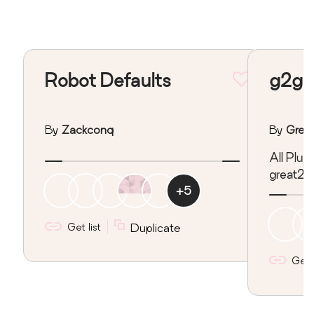
Robot Defaults
g2g P
By
Zackconq
By
Grea
All Plug
great2g
+
5
Get list
Duplicate
Get l