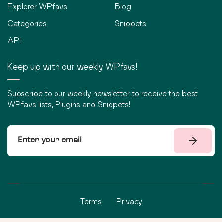
Explorer WPfavs
Blog
Categories
Snippets
API
Keep up with our weekly WPfavs!
Subscribe to our weekly newsletter to receive the best
WPfavs lists, Plugins and Snippets!
Terms
Privacy