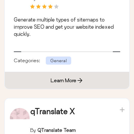
Generate multiple types of sitemaps to
improve SEO and get your website indexed
quickly.
Categories:
General
Learn More
qTranslate X
By
QTranslate Team