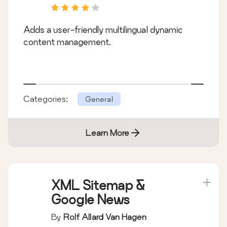
Adds a user-friendly multilingual dynamic
content management.
Categories:
General
Learn More
XML Sitemap &
Google News
By
Rolf Allard Van Hagen