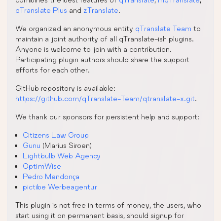
qTranslate Plus
and
zTranslate
.
We organized an anonymous entity
qTranslate Team
to
maintain a joint authority of all qTranslate-ish plugins.
Anyone is welcome to join with a contribution.
Participating plugin authors should share the support
efforts for each other.
GitHub repository is available:
https://github.com/qTranslate-Team/qtranslate-x.git
.
We thank our sponsors for persistent help and support:
Citizens Law Group
Gunu
(Marius Siroen)
Lightbulb Web Agency
OptimWise
Pedro Mendonça
pictibe Werbeagentur
This plugin is not free in terms of money, the users, who
start using it on permanent basis, should signup for