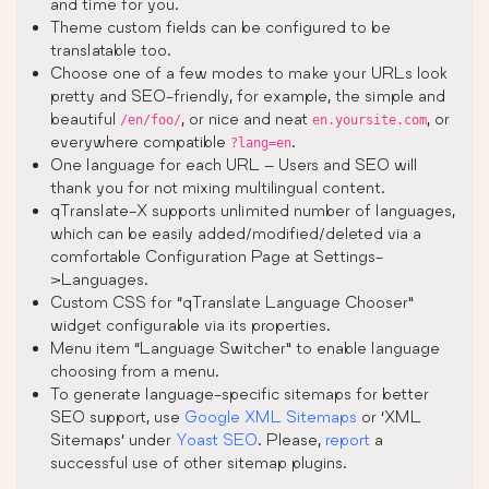
and time for you.
Theme custom fields can be configured to be
translatable too.
Choose one of a few modes to make your URLs look
pretty and SEO-friendly, for example, the simple and
beautiful
, or nice and neat
, or
/en/foo/
en.yoursite.com
everywhere compatible
.
?lang=en
One language for each URL – Users and SEO will
thank you for not mixing multilingual content.
qTranslate-X supports unlimited number of languages,
which can be easily added/modified/deleted via a
comfortable Configuration Page at Settings-
>Languages.
Custom CSS for “qTranslate Language Chooser”
widget configurable via its properties.
Menu item “Language Switcher” to enable language
choosing from a menu.
To generate language-specific sitemaps for better
SEO support, use
Google XML Sitemaps
or ‘XML
Sitemaps’ under
Yoast SEO
. Please,
report
a
successful use of other sitemap plugins.