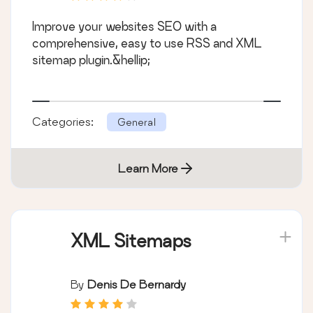
Improve your websites SEO with a
comprehensive, easy to use RSS and XML
sitemap plugin.&hellip;
Categories:
General
Learn More
XML Sitemaps
By
Denis De Bernardy