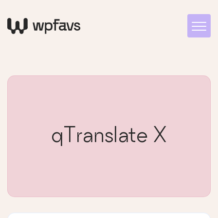
qTranslate X