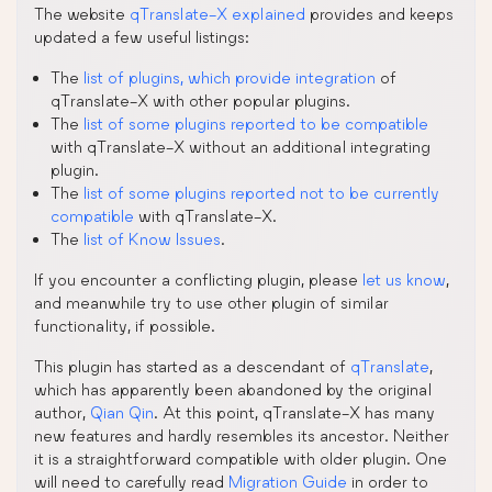
The website
qTranslate-X explained
provides and keeps
updated a few useful listings:
The
list of plugins, which provide integration
of
qTranslate-X with other popular plugins.
The
list of some plugins reported to be compatible
with qTranslate-X without an additional integrating
plugin.
The
list of some plugins reported not to be currently
compatible
with qTranslate-X.
The
list of Know Issues
.
If you encounter a conflicting plugin, please
let us know
,
and meanwhile try to use other plugin of similar
functionality, if possible.
This plugin has started as a descendant of
qTranslate
,
which has apparently been abandoned by the original
author,
Qian Qin
. At this point, qTranslate-X has many
new features and hardly resembles its ancestor. Neither
it is a straightforward compatible with older plugin. One
will need to carefully read
Migration Guide
in order to