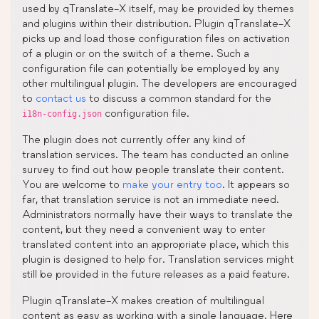
used by qTranslate-X itself, may be provided by themes
and plugins within their distribution. Plugin qTranslate-X
picks up and load those configuration files on activation
of a plugin or on the switch of a theme. Such a
configuration file can potentially be employed by any
other multilingual plugin. The developers are encouraged
to
contact us
to discuss a common standard for the
configuration file.
i18n-config.json
The plugin does not currently offer any kind of
translation services. The team has conducted an online
survey to find out how people translate their content.
You are welcome to
make your entry too
. It appears so
far, that translation service is not an immediate need.
Administrators normally have their ways to translate the
content, but they need a convenient way to enter
translated content into an appropriate place, which this
plugin is designed to help for. Translation services might
still be provided in the future releases as a paid feature.
Plugin qTranslate-X makes creation of multilingual
content as easy as working with a single language. Here