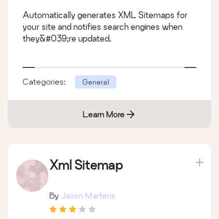
Automatically generates XML Sitemaps for
your site and notifies search engines when
they&#039;re updated.
Categories:
General
Learn More
Xml Sitemap
By
Jason Martens