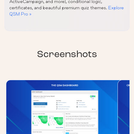
ActiveCampaign, and more), conditional logic,
certificates, and beautiful premium quiz themes.
Explore
QSM Pro »
Screenshots