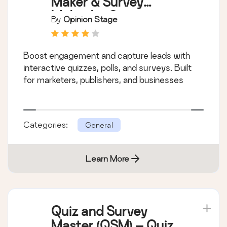
Maker & Survey
Maker by Opinion
By
Opinion Stage
Stage
Boost engagement and capture leads with
interactive quizzes, polls, and surveys. Built
for marketers, publishers, and businesses
Categories:
General
Learn More
Quiz and Survey
Master (QSM) – Quiz