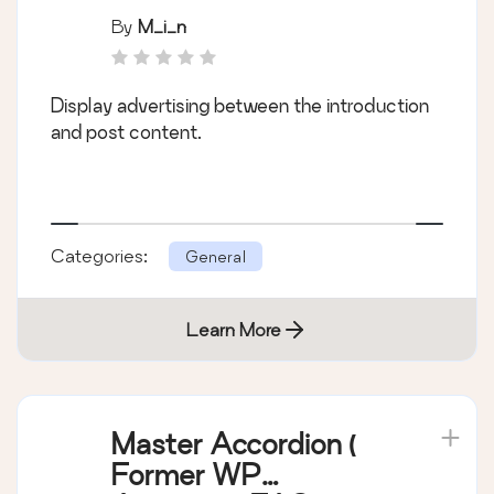
By
M_i_n
Display advertising between the introduction
and post content.
Categories:
General
Learn More
Master Accordion (
Former WP