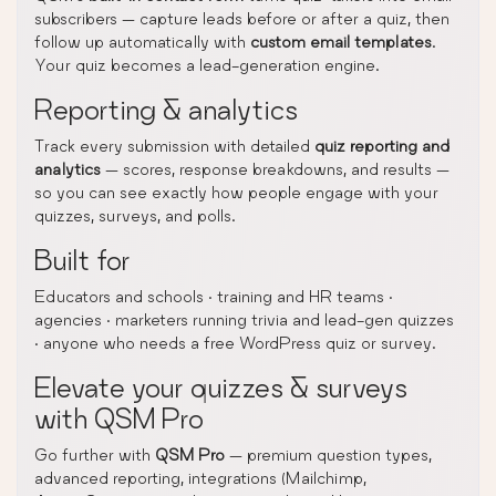
subscribers — capture leads before or after a quiz, then
follow up automatically with
custom email templates
.
Your quiz becomes a lead-generation engine.
Reporting & analytics
Track every submission with detailed
quiz reporting and
analytics
— scores, response breakdowns, and results —
so you can see exactly how people engage with your
quizzes, surveys, and polls.
Built for
Educators and schools · training and HR teams ·
agencies · marketers running trivia and lead-gen quizzes
· anyone who needs a free WordPress quiz or survey.
Elevate your quizzes & surveys
with QSM Pro
Go further with
QSM Pro
— premium question types,
advanced reporting, integrations (Mailchimp,