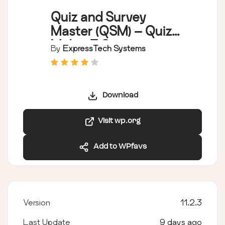
Quiz and Survey
Master (QSM) – Quiz
Maker & Survey
By
ExpressTech Systems
Maker
Download
Visit wp.org
Add to WPfavs
Version
11.2.3
Last Update
9 days ago