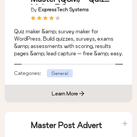
Maker & Survey
By
ExpressTech Systems
Maker
Quiz maker &amp; survey maker for
WordPress. Build quizzes, surveys, exams
&amp; assessments with scoring, results
pages &amp; lead capture — free &amp; easy.
Categories:
General
Learn More
Master Post Advert