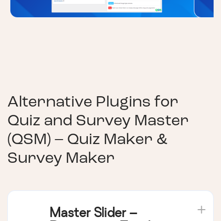
Alternative Plugins for
Quiz and Survey Master
(QSM) – Quiz Maker &
Survey Maker
Master Slider –