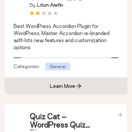
Awesome FAQ
By
Liton Arefin
Plugin )
Best WordPress Accordion Plugin for
WordPress. Master Accordion re-branded
with lots new features and customization
options
Categories:
General
Learn More
Quiz Cat –
WordPress Quiz