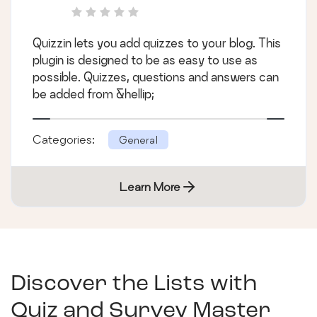
Quizzin lets you add quizzes to your blog. This
plugin is designed to be as easy to use as
possible. Quizzes, questions and answers can
be added from &hellip;
Categories:
General
Learn More
Discover the Lists with
Quiz and Survey Master