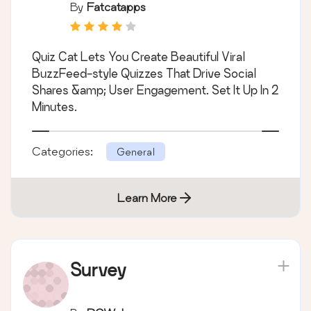
Plugin
By
Fatcatapps
Quiz Cat Lets You Create Beautiful Viral
BuzzFeed-style Quizzes That Drive Social
Shares &amp; User Engagement. Set It Up In 2
Minutes.
Categories:
General
Learn More
Survey