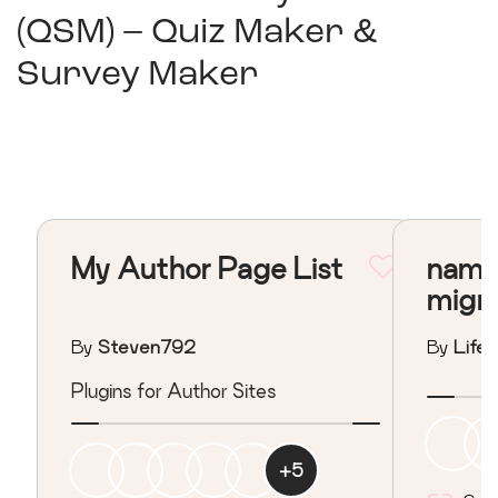
(QSM) – Quiz Maker &
Survey Maker
My Author Page List
nama
migr
By
Steven792
By
Lifeo
Plugins for Author Sites
+
5