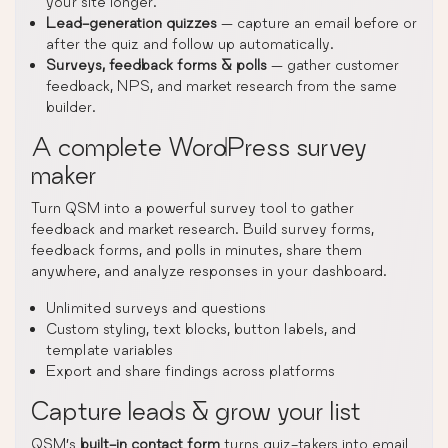
your site longer.
Lead-generation quizzes
— capture an email before or
after the quiz and follow up automatically.
Surveys, feedback forms & polls
— gather customer
feedback, NPS, and market research from the same
builder.
A complete WordPress survey
maker
Turn QSM into a powerful survey tool to gather
feedback and market research. Build survey forms,
feedback forms, and polls in minutes, share them
anywhere, and analyze responses in your dashboard.
Unlimited surveys and questions
Custom styling, text blocks, button labels, and
template variables
Export and share findings across platforms
Capture leads & grow your list
QSM’s
built-in contact form
turns quiz-takers into email