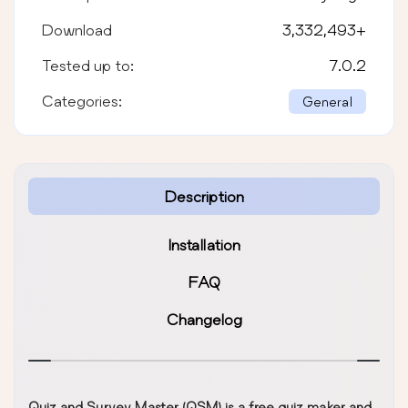
Download
3,332,493
+
Tested up to:
7.0.2
Categories:
General
Description
Installation
FAQ
Changelog
Quiz and Survey Master (QSM) is a free quiz maker and