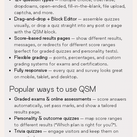
dropdowns, open-ended, fill-in-the-blank, file upload,
captcha, and more.
Drag-and-drop + Block Editor
— assemble quizzes
visually, or drop a quiz straight into any post or page
with the QSM block.
Score-based results pages
— show different results,
messages, or redirects for different score ranges
(perfect for graded quizzes and personality tests).
Flexible grading
— points, percentages, and custom
grading systems for exams and certifications.
Fully responsive
— every quiz and survey looks great
on mobile, tablet, and desktop.
Popular ways to use QSM
Graded exams & online assessments
— score answers
automatically, set pass marks, and show a tailored
results page.
Personality & outcome quizzes
— map score ranges
to different results (“Which plan is right for you?”).
Trivia quizzes
— engage visitors and keep them on