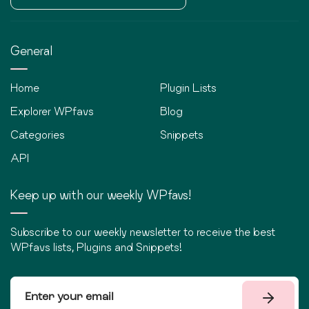
General
Home
Plugin Lists
Explorer WPfavs
Blog
Categories
Snippets
API
Keep up with our weekly WPfavs!
Subscribe to our weekly newsletter to receive the best
WPfavs lists, Plugins and Snippets!