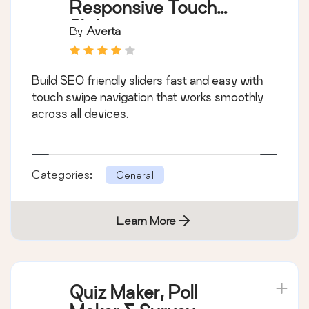
Responsive Touch
Slider
By
Averta
Build SEO friendly sliders fast and easy with
touch swipe navigation that works smoothly
across all devices.
Categories:
General
Learn More
Quiz Maker, Poll