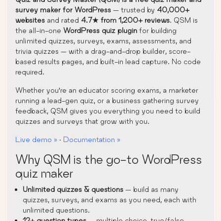
survey maker for WordPress
— trusted by
40,000+
websites
and rated
4.7★ from 1,200+ reviews
. QSM is
the all-in-one
WordPress quiz plugin
for building
unlimited quizzes, surveys, exams, assessments, and
trivia quizzes — with a drag-and-drop builder, score-
based results pages, and built-in lead capture. No code
required.
Whether you’re an educator scoring exams, a marketer
running a lead-gen quiz, or a business gathering survey
feedback, QSM gives you everything you need to build
quizzes and surveys that grow with you.
Live demo »
·
Documentation »
Why QSM is the go-to WordPress
quiz maker
Unlimited quizzes & questions
— build as many
quizzes, surveys, and exams as you need, each with
unlimited questions.
12+ question types
— multiple choice, true/false,