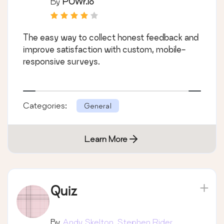
By
POWr.io
The easy way to collect honest feedback and
improve satisfaction with custom, mobile-
responsive surveys.
Categories:
General
Learn More
Quiz
By
Andy Skelton, Stephen Rider