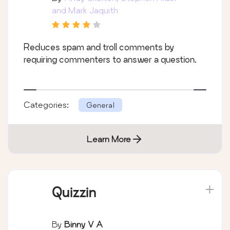
and Mark Jaquith
Reduces spam and troll comments by
requiring commenters to answer a question.
Categories:
General
Learn More
Quizzin
By
Binny V A