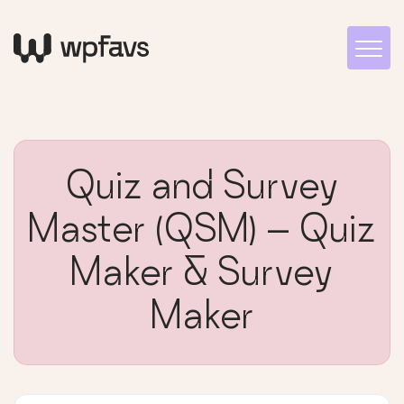
Quiz and Survey
Master (QSM) – Quiz
Maker & Survey
Maker