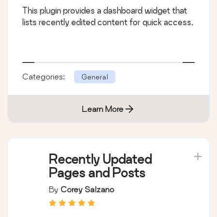
This plugin provides a dashboard widget that
lists recently edited content for quick access.
Categories:
General
Learn More
Recently Updated
Pages and Posts
By
Corey Salzano