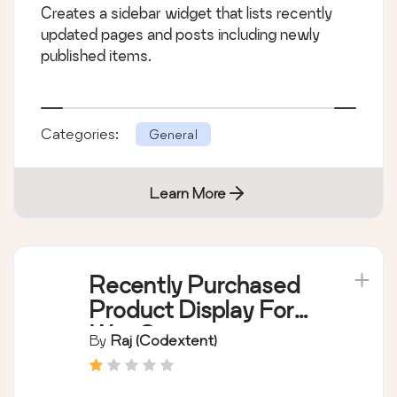
Creates a sidebar widget that lists recently
updated pages and posts including newly
published items.
Categories:
General
Learn More
Recently Purchased
Product Display For
WooCommerce
By
Raj (Codextent)