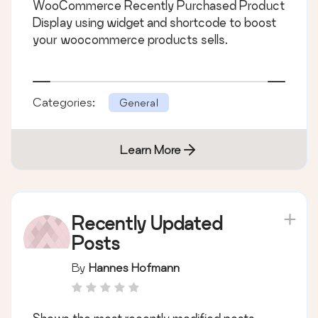
WooCommerce Recently Purchased Product
Display using widget and shortcode to boost
your woocommerce products sells.
Categories:
General
Learn More
Recently Updated
Posts
By
Hannes Hofmann