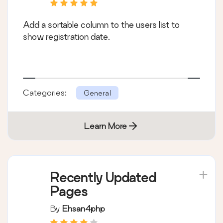
Add a sortable column to the users list to
show registration date.
Categories:
General
Learn More
Recently Updated
Pages
By
Ehsan4php