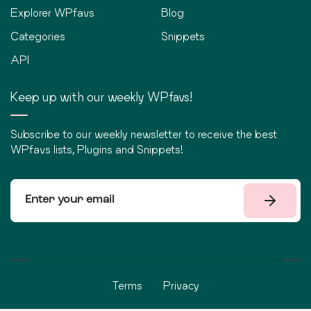
Explorer WPfavs
Blog
Categories
Snippets
API
Keep up with our weekly WPfavs!
Subscribe to our weekly newsletter to receive the best
WPfavs lists, Plugins and Snippets!
Terms
Privacy