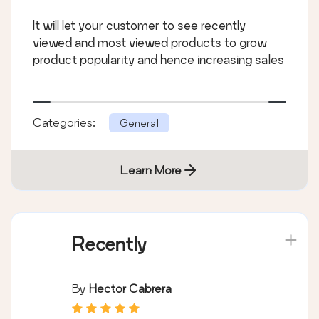
It will let your customer to see recently
viewed and most viewed products to grow
product popularity and hence increasing sales
Categories:
General
Learn More
Recently
By
Hector Cabrera