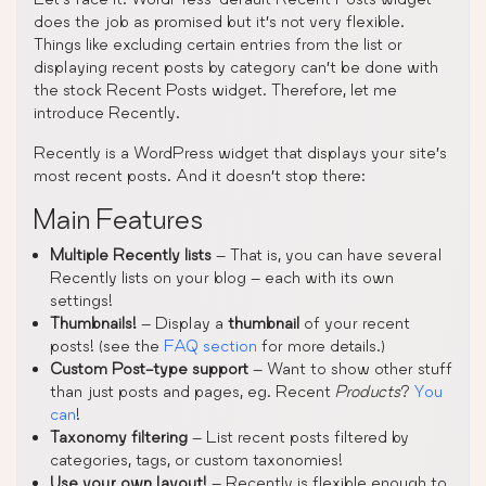
does the job as promised but it’s not very flexible.
Things like excluding certain entries from the list or
displaying recent posts by category can’t be done with
the stock Recent Posts widget. Therefore, let me
introduce Recently.
Recently is a WordPress widget that displays your site’s
most recent posts. And it doesn’t stop there:
Main Features
Multiple Recently lists
– That is, you can have several
Recently lists on your blog – each with its own
settings!
Thumbnails!
– Display a
thumbnail
of your recent
posts! (see the
FAQ section
for more details.)
Custom Post-type support
– Want to show other stuff
than just posts and pages, eg. Recent
Products
?
You
can
!
Taxonomy filtering
– List recent posts filtered by
categories, tags, or custom taxonomies!
Use your own layout!
– Recently is flexible enough to