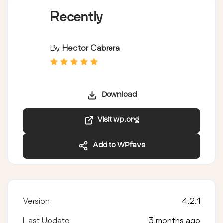
Recently
By
Hector Cabrera
Download
Visit wp.org
Add to WPfavs
Version
4.2.1
Last Update
3 months ago