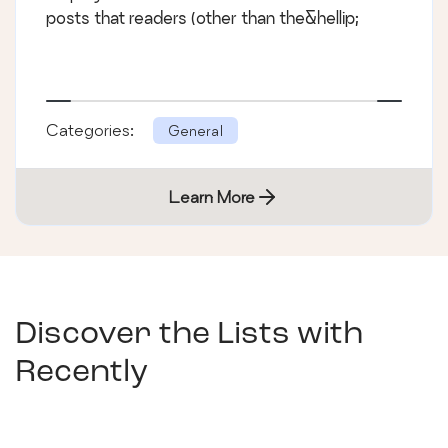
posts that readers (other than the&hellip;
Categories:
General
Learn More
Discover the Lists with
Recently