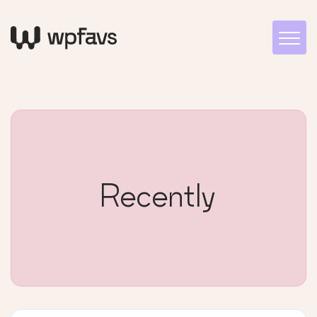
Recently