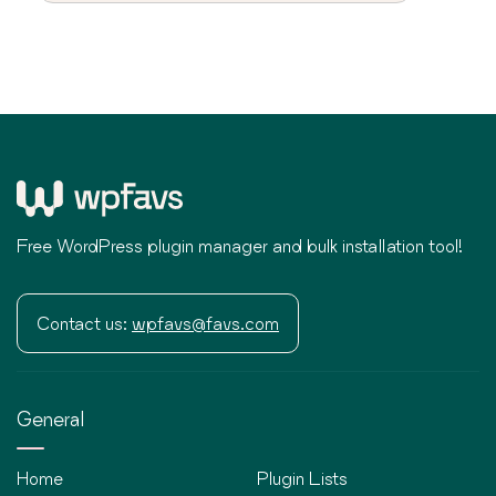
Free WordPress plugin manager and bulk installation tool!
Contact us:
wpfavs@favs.com
General
Home
Plugin Lists