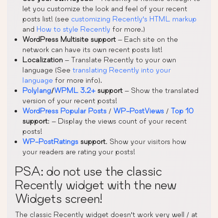
let you customize the look and feel of your recent
posts list! (see
customizing Recently’s HTML markup
and
How to style Recently
for more.)
WordPress Multisite support
– Each site on the
network can have its own recent posts list!
Localization
– Translate Recently to your own
language (See
translating Recently into your
language
for more info).
Polylang
/
WPML 3.2+
support
– Show the translated
version of your recent posts!
WordPress Popular Posts
/
WP-PostViews
/
Top 10
support
: – Display the views count of your recent
posts!
WP-PostRatings
support
. Show your visitors how
your readers are rating your posts!
PSA: do not use the classic
Recently widget with the new
Widgets screen!
The classic Recently widget doesn’t work very well / at