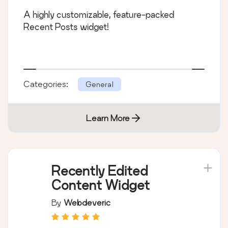
A highly customizable, feature-packed
Recent Posts widget!
Categories:
General
Learn More
Recently Edited
Content Widget
By
Webdeveric