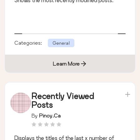
Shows the most recently modified posts.
Categories:
General
Learn More
Recently Viewed
Posts
By
Pinoy.ca
Displays the titles of the last x number of