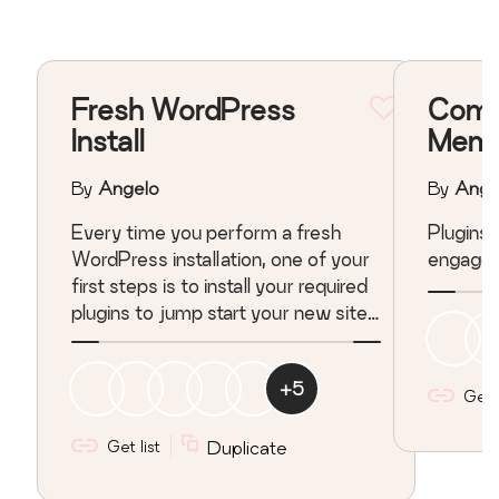
Fresh WordPress
Comm
Install
Memb
By
Angelo
By
Ange
Every time you perform a fresh
Plugins that related t
WordPress installation, one of your
engagem
first steps is to install your required
plugins to jump start your new site.
Repeating this process with each
WP installation can be a painstaking
+
5
task, depending on the number of
Get l
plugins you require and their
configuration. These are plugins I
Get list
Duplicate
require with each new install.