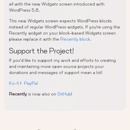
all with the new Widgets screen introduced with
WordPress 5.8.
This new Widgets screen expects WordPress blocks
instead of regular WordPress widgets. If you’re using the
Recently widget on your block-based Widgets screen
please replace it with the
Recently block
.
Support the Project!
If you’d like to support my work and efforts to creating
and maintaining more open source projects your
donations and messages of support mean a lot!
Ko-fi
|
PayPal
Recently
is now also on
GitHub
!