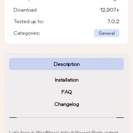
Download
12,907
+
Tested up to:
7.0.2
Categories:
General
Description
Installation
FAQ
Changelog
Let’s face it: WordPress’ default Recent Posts widget