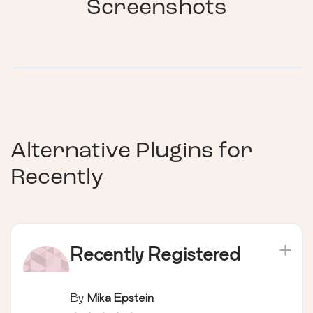
Screenshots
Alternative Plugins for
Recently
Recently Registered
By
Mika Epstein