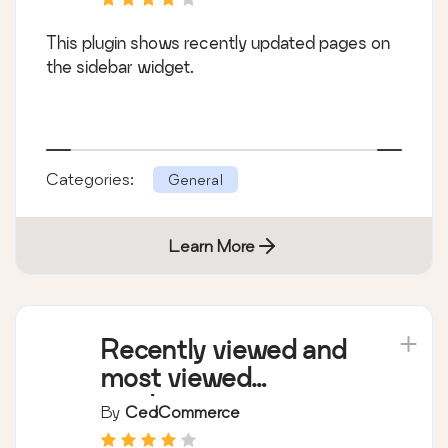
This plugin shows recently updated pages on
the sidebar widget.
Categories:
General
Learn More
Recently viewed and
most viewed
products
By
CedCommerce