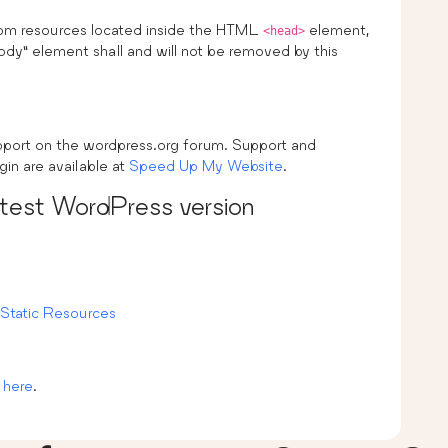
from resources located inside the HTML
element,
<head>
ody” element shall and will not be removed by this
upport on the wordpress.org forum. Support and
gin are available at
Speed Up My Website
.
atest WordPress version
Static Resources
 here
.