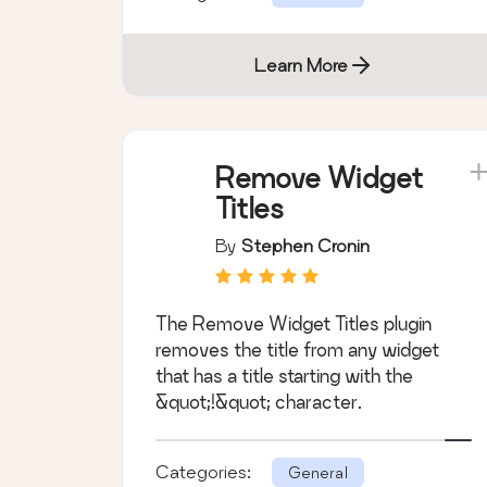
Learn More
Remove Widget
Titles
By
Stephen Cronin
The Remove Widget Titles plugin
removes the title from any widget
that has a title starting with the
&quot;!&quot; character.
Categories:
General