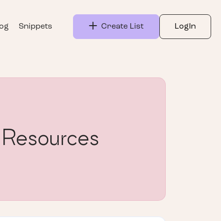
log
Snippets
Create List
LogIn
 Resources