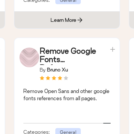
General
Learn More
Remove Google
Fonts
References
By
Bruno Xu
Remove Open Sans and other google
fonts references from all pages.
Categories:
General