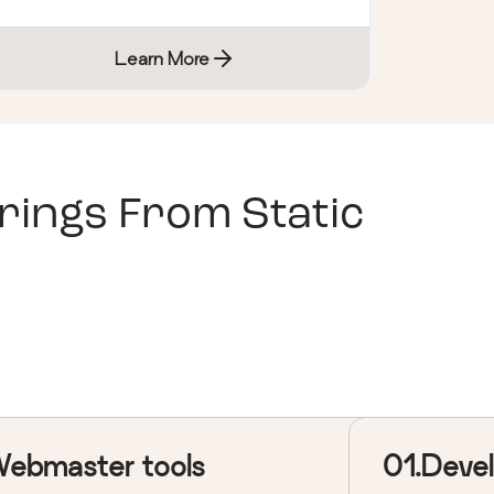
Learn More
ings From Static
ebmaster tools
01.Deve