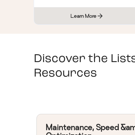
Learn More
Discover the List
Resources
Maintenance, Speed &a