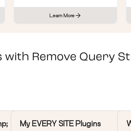
Learn More
s with
Remove Query Str
mp;
My EVERY SITE Plugins
W