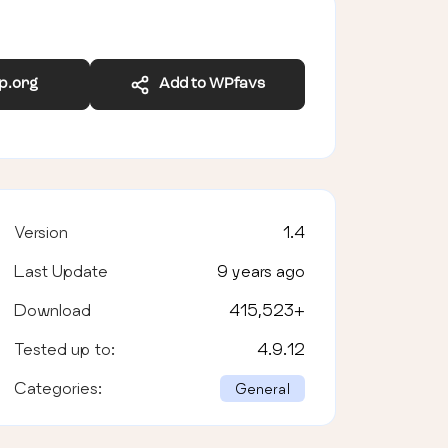
wp.org
Add to WPfavs
Version
1.4
Last Update
9 years ago
Download
415,523
+
Tested up to:
4.9.12
Categories:
General