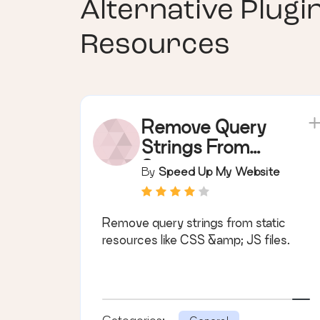
Alternative Plugi
Resources
Remove Query
Strings From
Static
By
Speed Up My Website
Resources
Remove query strings from static
resources like CSS &amp; JS files.
Categories: