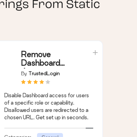
ings From Static
Remove
Dashboard
Access
By
TrustedLogin
Disable Dashboard access for users
of a specific role or capability.
Disallowed users are redirected to a
chosen URL. Get set up in seconds.
Categories: