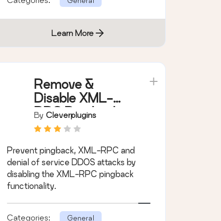
General
Learn More
Remove &
Disable XML-
RPC Pingback
By
Cleverplugins
Prevent pingback, XML-RPC and
denial of service DDOS attacks by
disabling the XML-RPC pingback
functionality.
Categories:
General