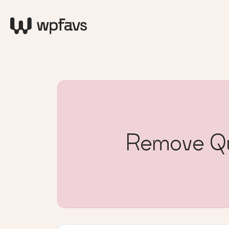
Remove Qu