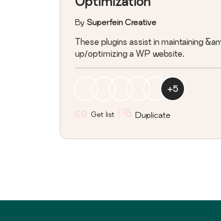
Optimization
By
Superfein Creative
These plugins assist in maintaining &
up/optimizing a WP website.
+
5
Get list
Duplicate