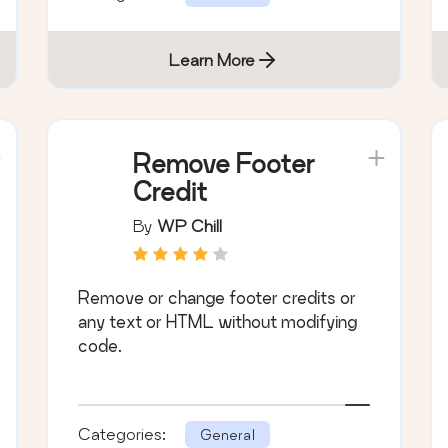
Learn More
Remove Footer
Credit
By
WP Chill
Remove or change footer credits or
any text or HTML without modifying
code.
Categories:
General