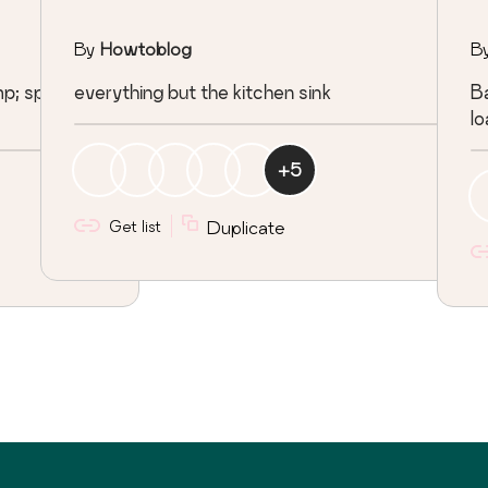
By
Howtoblog
B
amp; speeding
everything but the kitchen sink
Ba
lo
+
5
Get list
Duplicate