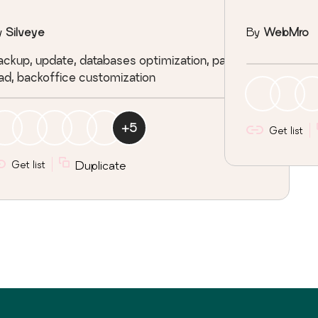
y
Silveye
By
WebMro
ckup, update, databases optimization, page
ad, backoffice customization
+
5
Get list
Get list
Duplicate