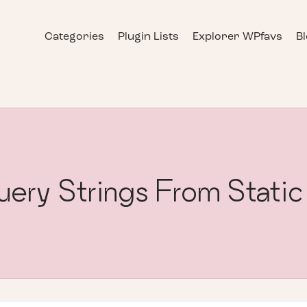
Categories
Plugin Lists
Explorer WPfavs
B
ery Strings From Static