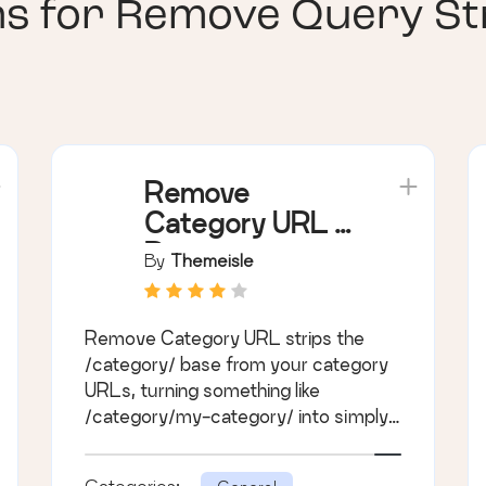
ns for
Remove Query Str
Remove
Category URL –
Remove
By
Themeisle
'category' base
from category
Remove Category URL strips the
permalinks
/category/ base from your category
URLs, turning something like
/category/my-category/ into simply
/my-category/.
Categories: