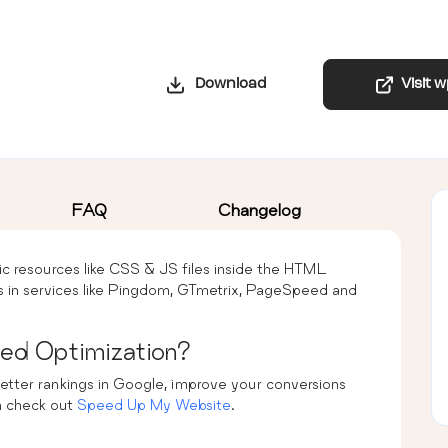
Download
Visit 
FAQ
Changelog
tic resources like CSS & JS files inside the HTML
 in services like Pingdom, GTmetrix, PageSpeed and
ed Optimization?
etter rankings in Google, improve your conversions
n check out
Speed Up My Website
.