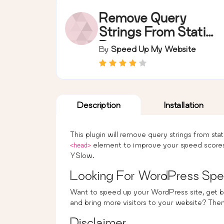
Remove Query
Strings From Static
Resources
By
Speed Up My Website
Description
Installation
This plugin will remove query strings from sta
element to improve your speed scores
<head>
YSlow.
Looking For WordPress Spe
Want to speed up your WordPress site, get b
and bring more visitors to your website? The
Disclaimer