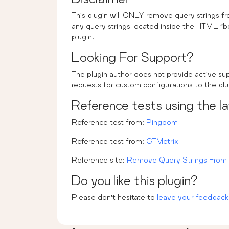
This plugin will ONLY remove query strings 
any query strings located inside the HTML “b
plugin.
Looking For Support?
The plugin author does not provide active s
requests for custom configurations to the plu
Reference tests using the l
Reference test from:
Pingdom
Reference test from:
GTMetrix
Reference site:
Remove Query Strings From 
Do you like this plugin?
Please don’t hesitate to
leave your feedback