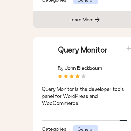
General
Learn More
Query Monitor
By
John Blackbourn
Query Monitor is the developer tools
panel for WordPress and
WooCommerce.
Categories:
General