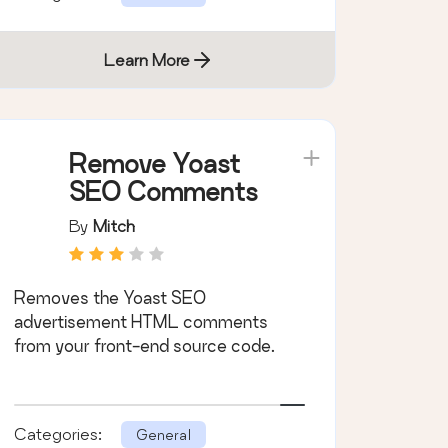
Learn More
Remove Yoast
SEO Comments
By
Mitch
Removes the Yoast SEO
advertisement HTML comments
from your front-end source code.
Categories:
General