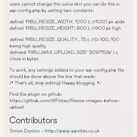
users cannot change this value etc) you can do this in
wp-config.php by setting two constants:
define( ‘RIBU_RESIZE_WIDTH’, 1000 ); //1000 px wide
define( ‘RIBU_RESIZE_HEIGHT’, 900 ); //900 px high
define( ‘RIBU_RESIZE_QUALITY’, 75 ); //0-100, 100
being high quality
defined( ‘RIBU_MAX_UPLOAD_SIZE’ ‘2097152b’ ) );
//size in bytes
To work, any settings added to your wp-config.php file
should be done above the line that reads:
/* That’s all, stop editing! Happy blogging. */
Find the plugin on github:
https://github.com/WPsites/Resize-images-before-
upload
Contributors
Simon Dunton – http://www.wpsites.co.uk