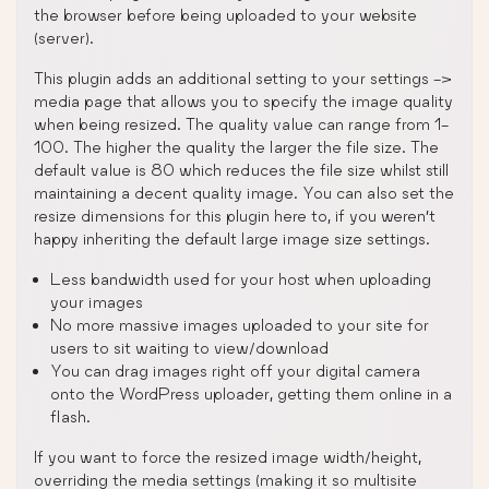
the browser before being uploaded to your website
(server).
This plugin adds an additional setting to your settings ->
media page that allows you to specify the image quality
when being resized. The quality value can range from 1-
100. The higher the quality the larger the file size. The
default value is 80 which reduces the file size whilst still
maintaining a decent quality image. You can also set the
resize dimensions for this plugin here to, if you weren’t
happy inheriting the default large image size settings.
Less bandwidth used for your host when uploading
your images
No more massive images uploaded to your site for
users to sit waiting to view/download
You can drag images right off your digital camera
onto the WordPress uploader, getting them online in a
flash.
If you want to force the resized image width/height,
overriding the media settings (making it so multisite