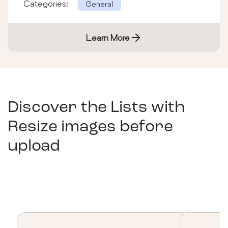
Categories:
General
Learn More
Discover the Lists with
Resize images before
upload