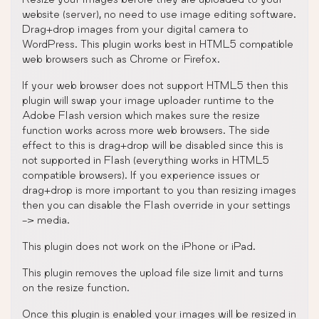
website (server), no need to use image editing software.
Drag+drop images from your digital camera to
WordPress. This plugin works best in HTML5 compatible
web browsers such as Chrome or Firefox.
If your web browser does not support HTML5 then this
plugin will swap your image uploader runtime to the
Adobe Flash version which makes sure the resize
function works across more web browsers. The side
effect to this is drag+drop will be disabled since this is
not supported in Flash (everything works in HTML5
compatible browsers). If you experience issues or
drag+drop is more important to you than resizing images
then you can disable the Flash override in your settings
-> media.
This plugin does not work on the iPhone or iPad.
This plugin removes the upload file size limit and turns
on the resize function.
Once this plugin is enabled your images will be resized in