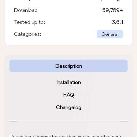
Download
59,769
+
Tested up to:
3.6.1
Categories:
General
Description
Installation
FAQ
Changelog
Resize your images before they are uploaded to your