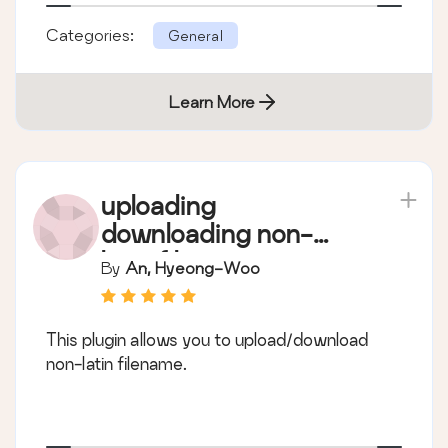
Categories:
General
Learn More
uploading
downloading non-
latin filename
By
An, Hyeong-Woo
This plugin allows you to upload/download
non-latin filename.