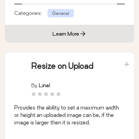
Categories:
General
Learn More
Resize on Upload
By
Linal
Provides the ability to set a maximum width
or height an uploaded image can be, if the
image is larger then it is resized.