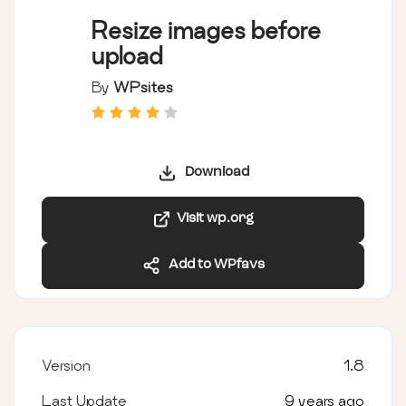
Resize images before
upload
By
WPsites
Download
Visit wp.org
Add to WPfavs
Version
1.8
Last Update
9 years ago