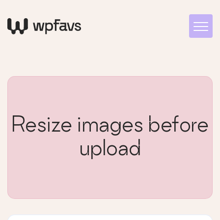
Resize images before
upload