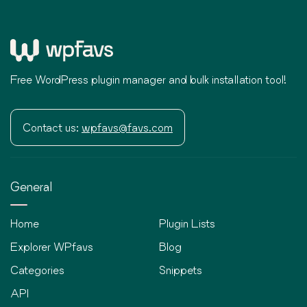
Free WordPress plugin manager and bulk installation tool!
Contact us:
wpfavs@favs.com
General
Home
Plugin Lists
Explorer WPfavs
Blog
Categories
Snippets
API