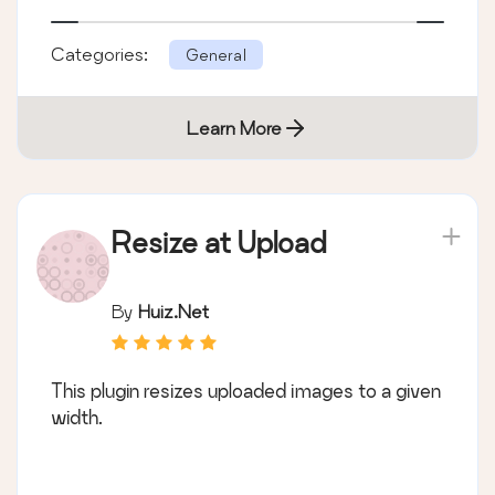
Categories:
General
Learn More
Resize at Upload
By
Huiz.Net
This plugin resizes uploaded images to a given
width.