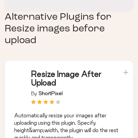
Alternative Plugins for
Resize images before
upload
Resize Image After
Upload
By
ShortPixel
Automatically resize your images after
uploading using this plugin. Specify
height&amp;width, the plugin will do the rest
quickly and transparently.