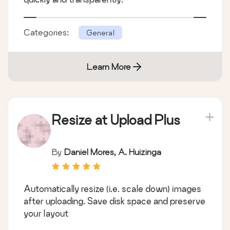
Categories:
General
Learn More
Resize at Upload Plus
By
Daniel Mores, A. Huizinga
Automatically resize (i.e. scale down) images
after uploading. Save disk space and preserve
your layout