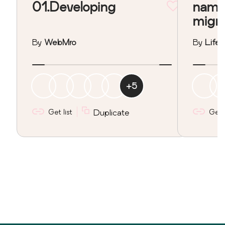
01.Developing
nama
migr
By
WebMro
By
Lifeo
+
5
Get list
Duplicate
Get l