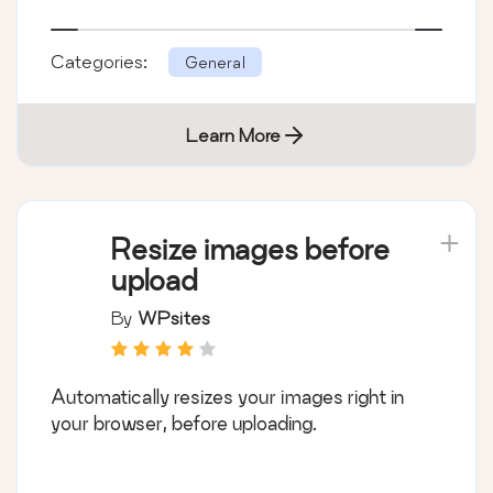
Categories:
General
Learn More
Resize images before
upload
By
WPsites
Automatically resizes your images right in
your browser, before uploading.