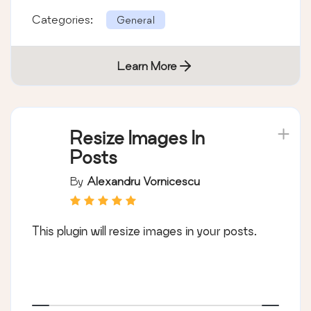
Categories:
General
Learn More
Resize Images In
Posts
By
Alexandru Vornicescu
This plugin will resize images in your posts.