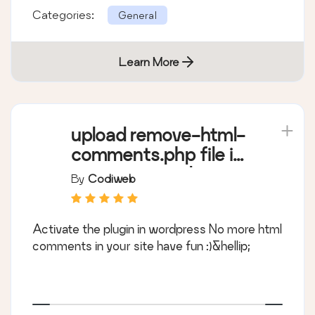
Categories:
General
Learn More
upload remove-html-
comments.php file in
wp-content/plugins/
By
Codiweb
Activate the plugin in wordpress No more html
comments in your site have fun :)&hellip;