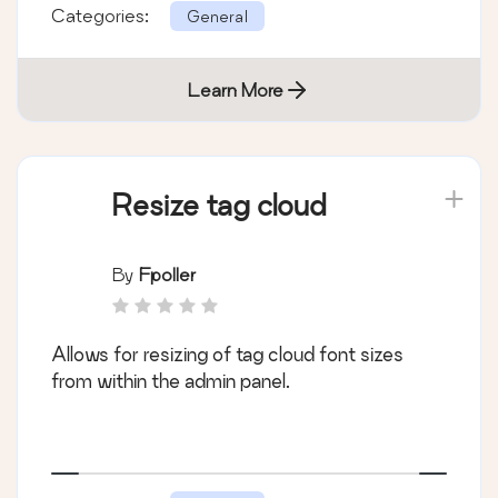
Categories:
General
Learn More
Resize tag cloud
By
Fpoller
Allows for resizing of tag cloud font sizes
from within the admin panel.