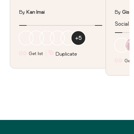
By
Kan Imai
By
Gisar
Social 
+
5
Get list
Duplicate
Get l