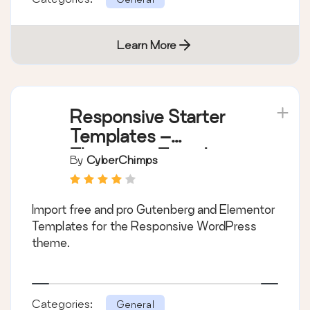
Learn More
Responsive Starter
Templates –
Elementor Templates
By
CyberChimps
& Starter Sites
Import free and pro Gutenberg and Elementor
Templates for the Responsive WordPress
theme.
Categories:
General