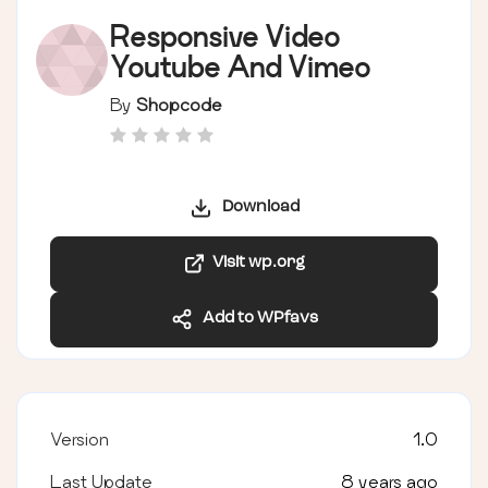
Responsive Video
Youtube And Vimeo
By
Shopcode
Download
Visit wp.org
Add to WPfavs
Version
1.0
Last Update
8 years ago