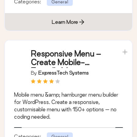
Categories:
General
Learn More
Responsive Menu –
Create Mobile-
Friendly Menu
By
ExpressTech Systems
Mobile menu &amp; hamburger menu builder
for WordPress. Create a responsive,
customisable menu with 150+ options — no
coding needed.
Categories:
General