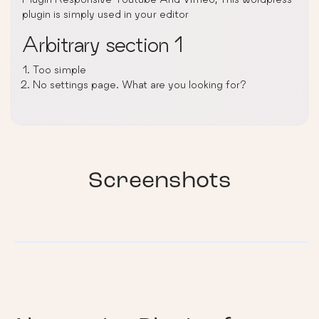
plugin is simply used in your editor
Arbitrary section 1
Too simple
No settings page. What are you looking for?
Screenshots