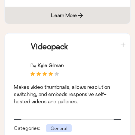
Learn More
Videopack
By
Kyle Gilman
Makes video thumbnails, allows resolution
switching, and embeds responsive self-
hosted videos and galleries.
Categories:
General