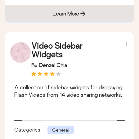
Learn More
Video Sidebar
Widgets
By
Denzel Chia
A collection of sidebar widgets for displaying
Flash Videos from 14 video sharing networks.
Categories:
General