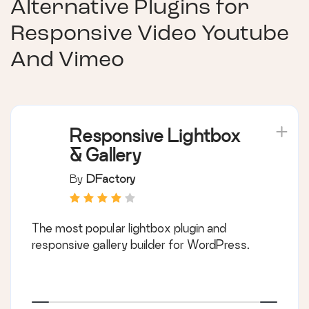
Alternative Plugins for
Responsive Video Youtube
And Vimeo
Responsive Lightbox
& Gallery
By
DFactory
The most popular lightbox plugin and
responsive gallery builder for WordPress.