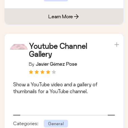
Learn More
Youtube Channel
Gallery
By
Javier Gómez Pose
Show a YouTube video and a gallery of
thumbnails for a YouTube channel.
Categories:
General