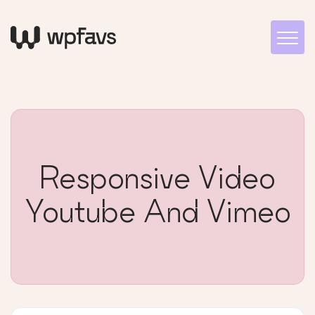
Responsive Video
Youtube And Vimeo