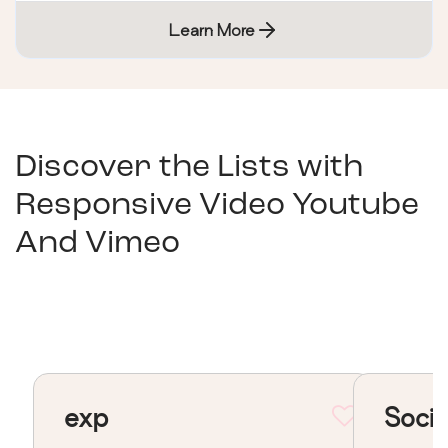
Learn More
Discover the Lists with
Responsive Video Youtube
And Vimeo
exp
Socia