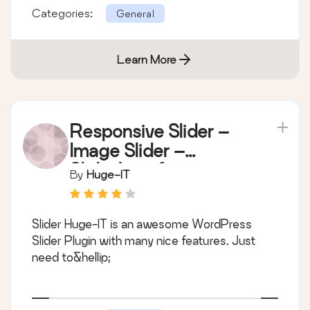
Categories:
General
Learn More
Responsive Slider –
Image Slider –
Slideshow for
By
Huge-IT
WordPress
Slider Huge-IT is an awesome WordPress
Slider Plugin with many nice features. Just
need to&hellip;