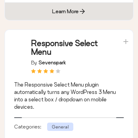
Learn More
Responsive Select
Menu
By
Sevenspark
The Responsive Select Menu plugin
automatically turns any WordPress 3 Menu
into a select box / dropdown on mobile
devices.
Categories:
General