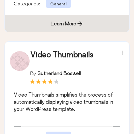
Categories:
General
Learn More
Video Thumbnails
By
Sutherland Boswell
Video Thumbnails simplifies the process of
automatically displaying video thumbnails in
your WordPress template.