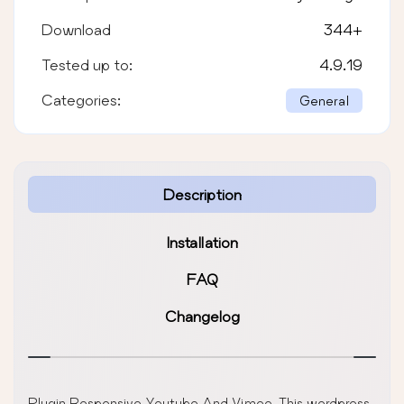
Download
344
+
Tested up to:
4.9.19
Categories:
General
Description
Installation
FAQ
Changelog
Plugin Responsive Youtube And Vimeo, This wordpress