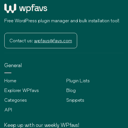
Free WordPress plugin manager and bulk installation tool!
Contact us:
wpfavs@favs.com
General
Home
Plugin Lists
Explorer WPfavs
Blog
Categories
Snippets
API
Keep up with our weekly WPfavs!