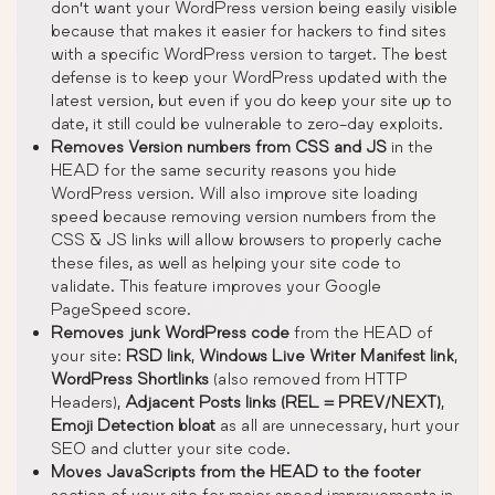
don’t want your WordPress version being easily visible
because that makes it easier for hackers to find sites
with a specific WordPress version to target. The best
defense is to keep your WordPress updated with the
latest version, but even if you do keep your site up to
date, it still could be vulnerable to zero-day exploits.
Removes Version numbers from CSS and JS
in the
HEAD for the same security reasons you hide
WordPress version. Will also improve site loading
speed because removing version numbers from the
CSS & JS links will allow browsers to properly cache
these files, as well as helping your site code to
validate. This feature improves your Google
PageSpeed score.
Removes junk WordPress code
from the HEAD of
your site:
RSD link
,
Windows Live Writer Manifest link
,
WordPress Shortlinks
(also removed from HTTP
Headers),
Adjacent Posts links (REL = PREV/NEXT)
,
Emoji Detection bloat
as all are unnecessary, hurt your
SEO and clutter your site code.
Moves JavaScripts from the HEAD to the footer
section of your site for major speed improvements in