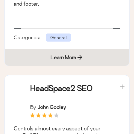
and footer.
Categories:
General
Learn More
HeadSpace2 SEO
By
John Godley
Controls almost every aspect of your