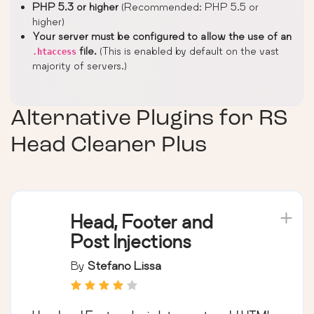
PHP 5.3 or higher
(Recommended: PHP 5.5 or
higher)
Your server must be configured to allow the use of an
file.
(This is enabled by default on the vast
.htaccess
majority of servers.)
Alternative Plugins for
RS
Head Cleaner Plus
Head, Footer and
Post Injections
By
Stefano Lissa