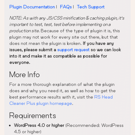
Plugin Documentation
|
FAQs
|
Tech Support
NOTE: As with any JS/CSS minification & caching plugin, it’s
important to test, test, test before implementing on a
production site.
Because of the type of plugin it is, this
plugin may not work for every site out there, but that
does not mean the plugin is broken.
If you have any
issues, please submit a
support request
so we can look
into it and make it as compatible as possible for
everyone.
More Info
For a more thorough explanation of what the plugin
does and why you need it, as well as how to get the
best performance results with it, visit the
RS Head
Cleaner Plus plugin homepage
.
Requirements
WordPress 4.0 or higher
(Recommended: WordPress
4.5 or higher)