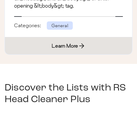
opening &lt;body&gt; tag.
Categories:
General
Learn More
Discover the Lists with
RS
Head Cleaner Plus