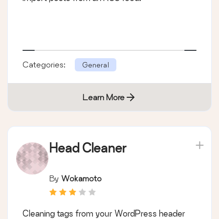
Categories:
General
Learn More
Head Cleaner
By
Wokamoto
Cleaning tags from your WordPress header