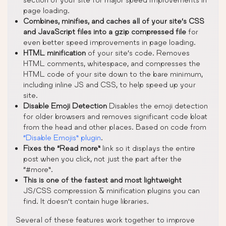
page loading.
Combines, minifies, and caches all of your site’s CSS
and JavaScript files into a gzip compressed file
for
even better speed improvements in page loading.
HTML minification
of your site’s code. Removes
HTML comments, whitespace, and compresses the
HTML code of your site down to the bare minimum,
including inline JS and CSS, to help speed up your
site.
Disable Emoji Detection
Disables the emoji detection
for older browsers and removes significant code bloat
from the head and other places. Based on code from
“Disable Emojis” plugin
.
Fixes the “Read more”
link so it displays the entire
post when you click, not just the part after the
“#more”.
This is one of the fastest and most lightweight
JS/CSS compression & minification plugins you can
find. It doesn’t contain huge libraries.
Several of these features work together to improve