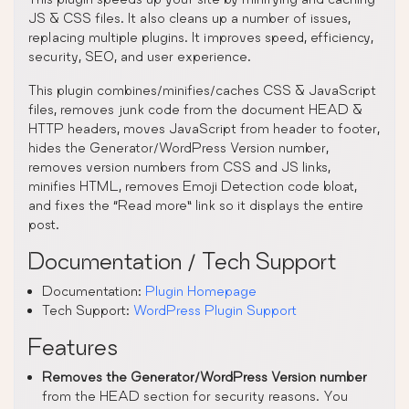
JS & CSS files. It also cleans up a number of issues,
replacing multiple plugins. It improves speed, efficiency,
security, SEO, and user experience.
This plugin combines/minifies/caches CSS & JavaScript
files, removes junk code from the document HEAD &
HTTP headers, moves JavaScript from header to footer,
hides the Generator/WordPress Version number,
removes version numbers from CSS and JS links,
minifies HTML, removes Emoji Detection code bloat,
and fixes the “Read more” link so it displays the entire
post.
Documentation / Tech Support
Documentation:
Plugin Homepage
Tech Support:
WordPress Plugin Support
Features
Removes the Generator/WordPress Version number
from the HEAD section for security reasons. You