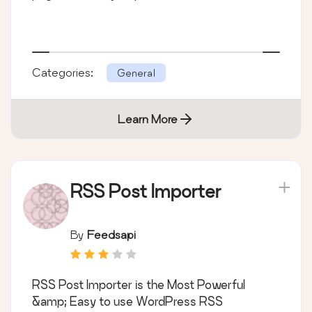
Categories:
General
Learn More
RSS Post Importer
By
Feedsapi
RSS Post Importer is the Most Powerful
&amp; Easy to use WordPress RSS