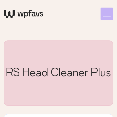
RS Head Cleaner Plus