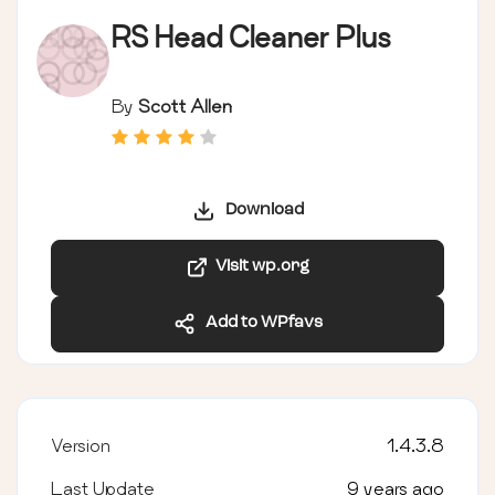
RS Head Cleaner Plus
By
Scott Allen
Download
Visit wp.org
Add to WPfavs
Version
1.4.3.8
Last Update
9 years ago