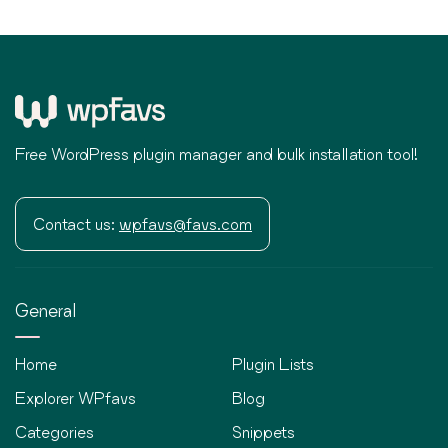
Free WordPress plugin manager and bulk installation tool!
Contact us:
wpfavs@favs.com
General
Home
Plugin Lists
Explorer WPfavs
Blog
Categories
Snippets