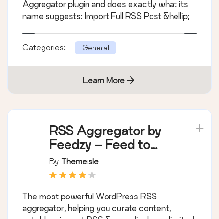
Aggregator plugin and does exactly what its
name suggests: Import Full RSS Post &hellip;
Categories:
General
Learn More
RSS Aggregator by
Feedzy – Feed to
Post, Autoblogging,
By
Themeisle
News & YouTube
Video Feeds
The most powerful WordPress RSS
Aggregator
aggregator, helping you curate content,