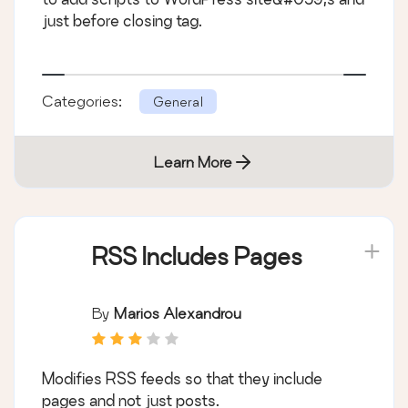
just before closing tag.
Categories:
General
Learn More
RSS Includes Pages
By
Marios Alexandrou
Modifies RSS feeds so that they include
pages and not just posts.