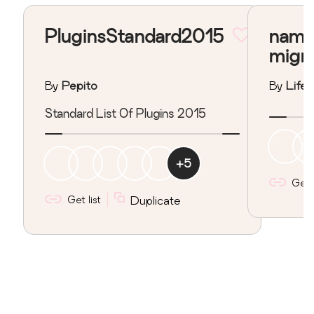
PluginsStandard2015
nama
migr
By
Pepito
By
Lifeo
Standard List Of Plugins 2015
+
5
Get l
Get list
Duplicate