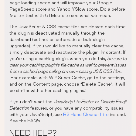
page loading speed and will improve your Google
PageSpeed score and Yahoo YSlow score. Do a before
& after test with GTMetrix to see what we mean.
The JavaScript & CSS cache files are cleared each time
the plugin is deactivated manually through the
dashboard (but not on automatic or bulk plugin
upgrades). If you would like to manually clear the cache,
simply deactivate and reactivate the plugin. Important: If
you’re using a caching plugin, when you do this,
be sure to
clear your caching plugin’s file cache as well to prevent issues
from a cached page calling on now-missing JS & CSS files
.
(For example, with WP Super Cache, go to the settings,
and on the Content page, choose “Delete Cache”. It will
be similar with other caching plugins.)
If you don’t want the
JavaScript to Footer
or
Disable Emoji
Detection
features, or you have any compatibility issues
with your JavaScript, use
RS Head Cleaner Lite
instead.
See the FAQ’s.
NEED HELP?