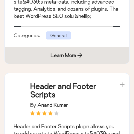
site&#039;s meta-data, including advanced
tagging, Analytics, and dozens of plugins. The
best WordPress SEO solu &hellip;
Categories:
General
Learn More
Header and Footer
Scripts
By
Anand Kumar
Header and Footer Scripts plugin allows you
to add scripts to WordPress site&#039;s and