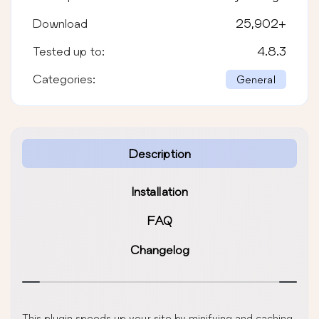
Download
25,902
+
Tested up to:
4.8.3
Categories:
General
Description
Installation
FAQ
Changelog
This plugin speeds up your site by minifying and caching