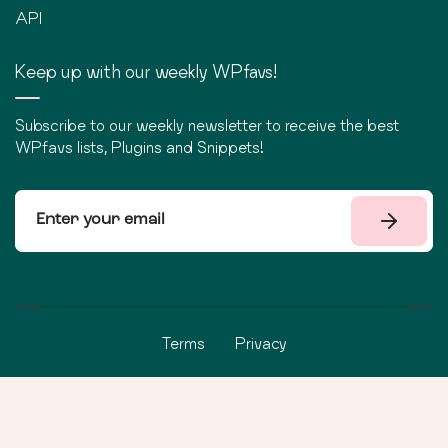
API
Keep up with our weekly WPfavs!
Subscribe to our weekly newsletter to receive the best
WPfavs lists, Plugins and Snippets!
Terms
Privacy
©
2026
WPfavs All Rights Reserved