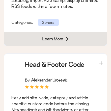
autoblog, import RSS &amp; display unlimited
RSS feeds within a few minutes.
Categories:
General
Learn More
Head & Footer Code
By
Aleksandar Urošević
Easy add site-wide, category and article
specific custom code before the closing
&lt;/head&gt; and &lt;/body&gt;, or after