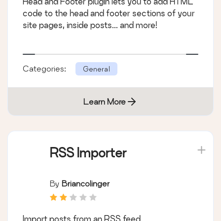
Head and Footer plugin lets you to add HTML
code to the head and footer sections of your
site pages, inside posts... and more!
Categories:
General
Learn More
RSS Importer
By
Briancolinger
Import posts from an RSS feed.