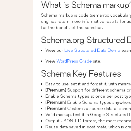
What is Schema markup
Schema markup is code (semantic vocabulary)
engines return more informative results for us
for the benefit of the searcher.
Schema.org Structured
View our
Live Structured Data Demo
examp
View
WordPress Grade
site.
Schema Key Features
Easy to use, set it and forget it, with minim
[Premium]
Support for different schema.or
Enable Schema types at once per post typ
[Premium]
Enable Schema types anywhere 
[Premium]
Customize source data of schem
Valid markup, test it in Google Structured 
Output JSON-LD format, the most recom
Reuse data saved in post meta, which is cre