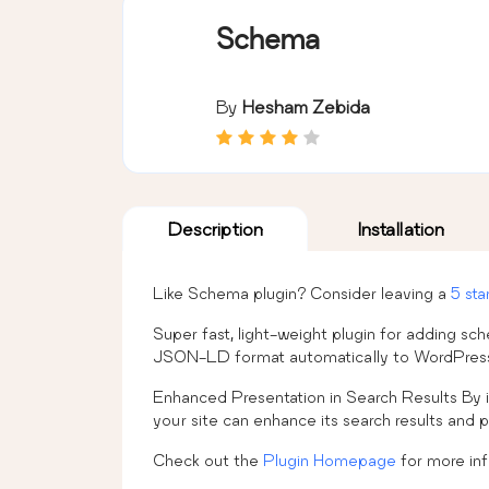
Schema
By
Hesham Zebida
Description
Installation
Like Schema plugin? Consider leaving a
5 sta
Super fast, light-weight plugin for adding 
JSON-LD format automatically to WordPress
Enhanced Presentation in Search Results By i
your site can enhance its search results and p
Check out the
Plugin Homepage
for more in