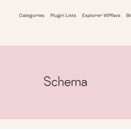
Categories
Plugin Lists
Explorer WPfavs
B
Schema