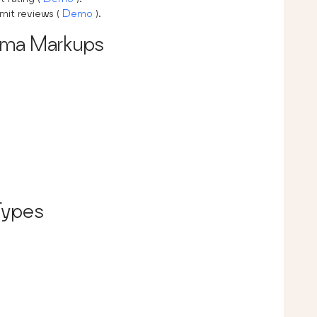
bmit reviews (
Demo
).
ema Markups
Types