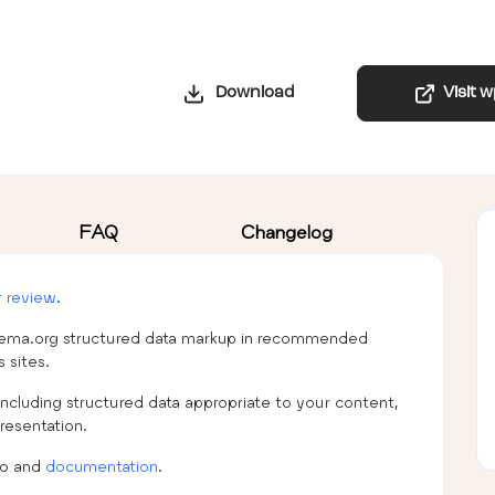
Download
Visit 
FAQ
Changelog
r review
.
schema.org structured data markup in recommended
 sites.
ncluding structured data appropriate to your content,
resentation.
fo and
documentation
.