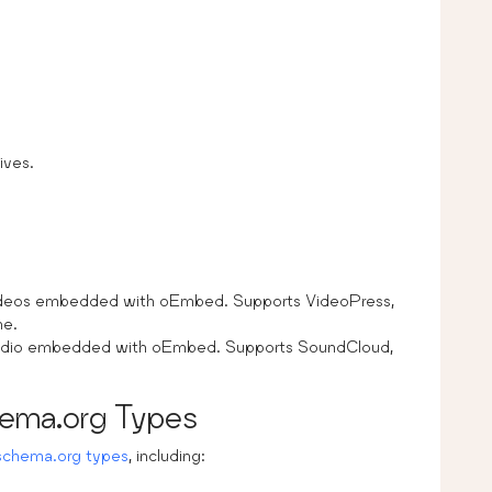
ives.
videos embedded with oEmbed. Supports VideoPress,
ne.
 audio embedded with oEmbed. Supports SoundCloud,
ema.org Types
schema.org types
, including: