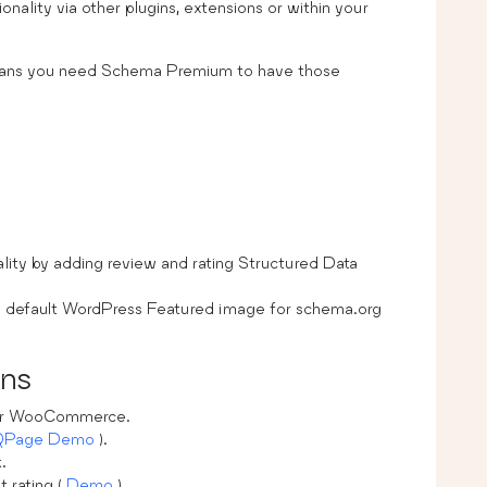
nality via other plugins, extensions or within your
eans you need Schema Premium to have those
lity by adding review and rating Structured Data
t a default WordPress Featured image for schema.org
ons
 for WooCommerce.
QPage Demo
).
.
t rating (
Demo
).