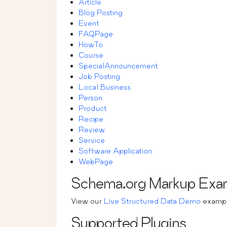
Article
Blog Posting
Event
FAQPage
HowTo
Course
SpecialAnnouncement
Job Posting
Local Business
Person
Product
Recipe
Review
Service
Software Application
WebPage
Schema.org Markup Exa
View our
Live Structured Data Demo
exampl
Supported Plugins