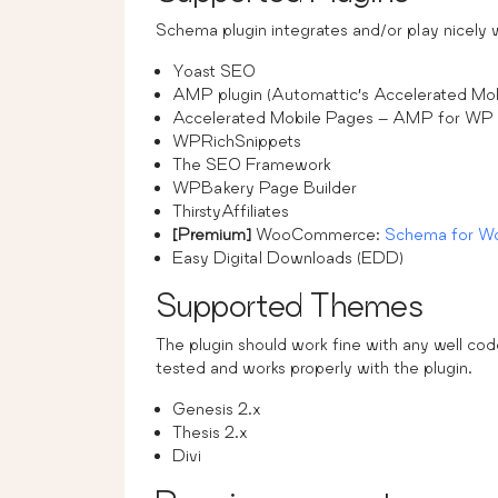
Schema plugin integrates and/or play nicely wit
Yoast SEO
AMP plugin (Automattic’s Accelerated Mob
Accelerated Mobile Pages – AMP for WP
WPRichSnippets
The SEO Framework
WPBakery Page Builder
ThirstyAffiliates
[Premium]
WooCommerce:
Schema for 
Easy Digital Downloads (EDD)
Supported Themes
The plugin should work fine with any well 
tested and works properly with the plugin.
Genesis 2.x
Thesis 2.x
Divi