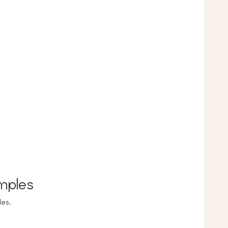
mples
es.