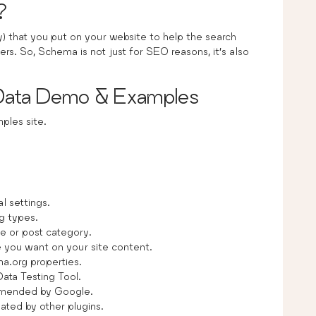
?
 that you put on your website to help the search
ers. So, Schema is not just for SEO reasons, it’s also
 Data Demo & Examples
les site.
al settings.
g types.
e or post category.
you want on your site content.
a.org properties.
Data Testing Tool.
mended by Google.
ated by other plugins.