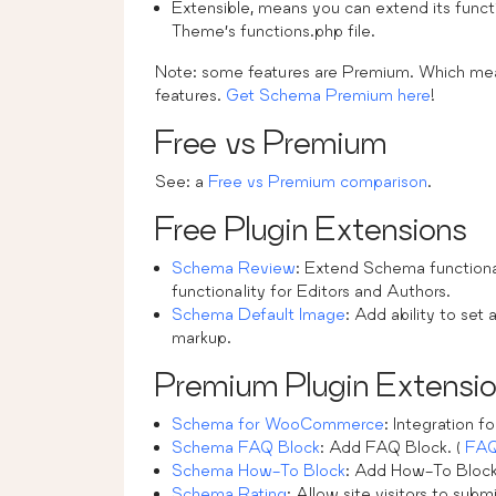
Extensible, means you can extend its functio
Theme’s functions.php file.
Note: some features are Premium. Which m
features.
Get Schema Premium here
!
Free vs Premium
See: a
Free vs Premium comparison
.
Free Plugin Extensions
Schema Review
: Extend Schema functiona
functionality for Editors and Authors.
Schema Default Image
: Add ability to se
markup.
Premium Plugin Extensi
Schema for WooCommerce
: Integration
Schema FAQ Block
: Add FAQ Block. (
FA
Schema How-To Block
: Add How-To Block
Schema Rating
: Allow site visitors to submi