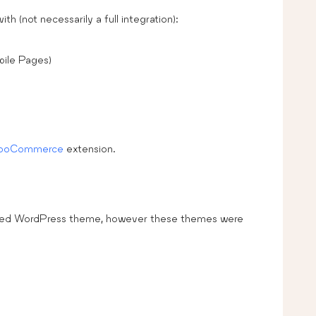
h (not necessarily a full integration):
ile Pages)
WooCommerce
extension.
coded WordPress theme, however these themes were