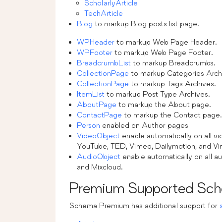
ScholarlyArticle
TechArticle
Blog
to markup Blog posts list page.
WPHeader
to markup Web Page Header.
WPFooter
to markup Web Page Footer.
BreadcrumbList
to markup Breadcrumbs.
CollectionPage
to markup Categories Arch
CollectionPage
to markup Tags Archives.
ItemList
to markup Post Type Archives.
AboutPage
to markup the About page.
ContactPage
to markup the Contact page.
Person
enabled on Author pages
VideoObject
enable automatically on all 
YouTube, TED, Vimeo, Dailymotion, and Vi
AudioObject
enable automatically on all
and Mixcloud.
Premium Supported Sch
Schema Premium has additional support for