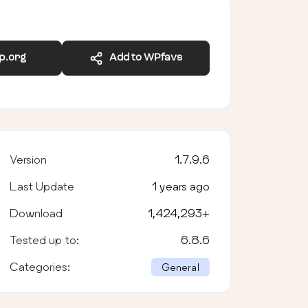
wp.org
Add to WPfavs
Version
1.7.9.6
Last Update
1 years ago
Download
1,424,293
+
Tested up to:
6.8.6
Categories:
General