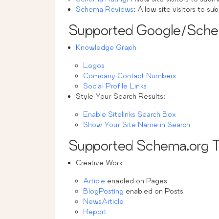
Schema Reviews
: Allow site visitors to su
Supported Google/Sch
Knowledge Graph
Logos
Company Contact Numbers
Social Profile Links
Style Your Search Results:
Enable Sitelinks Search Box
Show Your Site Name in Search
Supported Schema.org 
Creative Work
Article
enabled on Pages
BlogPosting
enabled on Posts
NewsArticle
Report