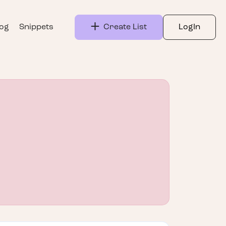
log
Snippets
Create List
LogIn