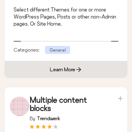
Select different Themes for one or more
WordPress Pages, Posts or other non-Admin
pages. Or Site Home.
Categories:
General
Learn More
Multiple content
blocks
By
Trendwerk