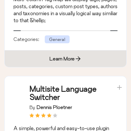
posts, categories, custom post types, authors
and taxonomies in a visually logical way similiar
to that &hellip;
Categories:
General
Learn More
Multisite Language
Switcher
By
Dennis Ploetner
A simple, powerful and easy-to-use plugin