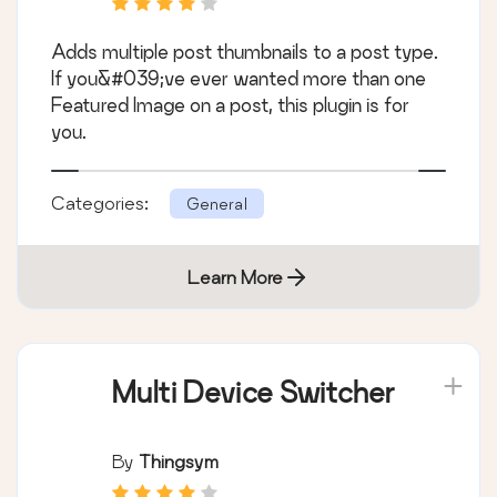
Adds multiple post thumbnails to a post type.
If you&#039;ve ever wanted more than one
Featured Image on a post, this plugin is for
you.
Categories:
General
Learn More
Multi Device Switcher
By
Thingsym