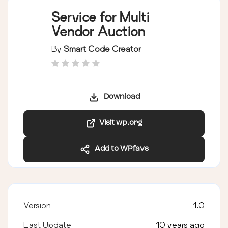
Service for Multi
Vendor Auction
By
Smart Code Creator
Download
Visit wp.org
Add to WPfavs
Version
1.0
Last Update
10 years ago