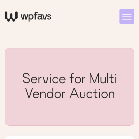
Service for Multi
Vendor Auction