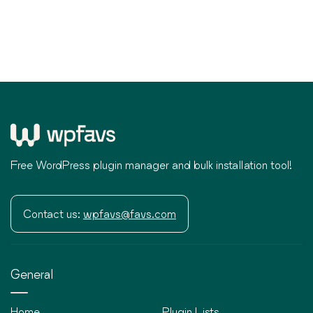
Free WordPress plugin manager and bulk installation tool!
Contact us:
wpfavs@favs.com
General
Home
Plugin Lists