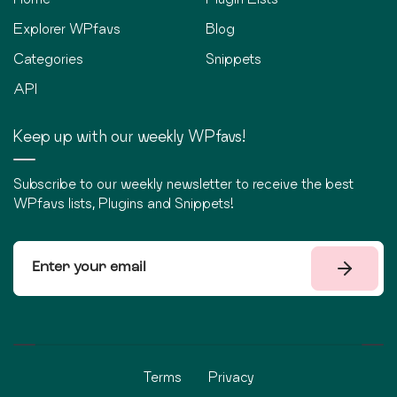
Explorer WPfavs
Blog
Categories
Snippets
API
Keep up with our weekly WPfavs!
Subscribe to our weekly newsletter to receive the best
WPfavs lists, Plugins and Snippets!
Terms
Privacy