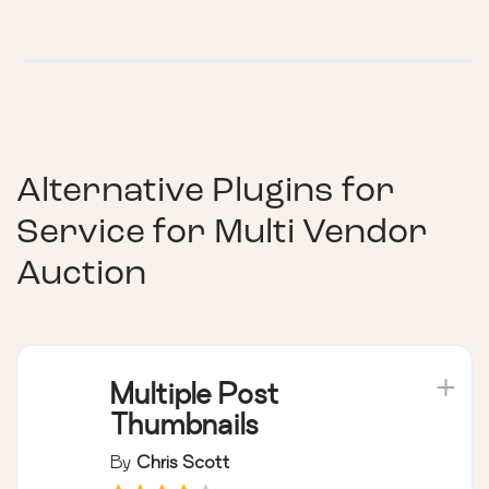
Alternative Plugins for
Service for Multi Vendor
Auction
Multiple Post
Thumbnails
By
Chris Scott