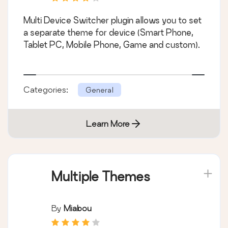
Multi Device Switcher plugin allows you to set
a separate theme for device (Smart Phone,
Tablet PC, Mobile Phone, Game and custom).
Categories:
General
Learn More
Multiple Themes
By
Miabou