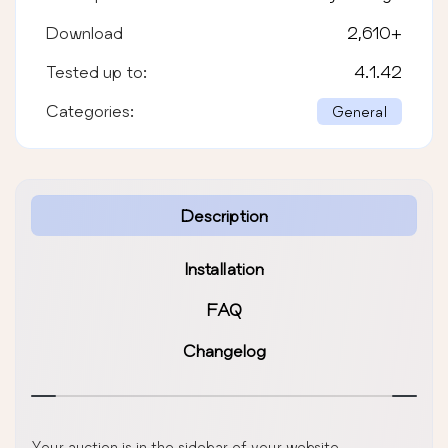
Download
2,610
+
Tested up to:
4.1.42
Categories:
General
Description
Installation
FAQ
Changelog
Your auction is in the sidebar of your website.