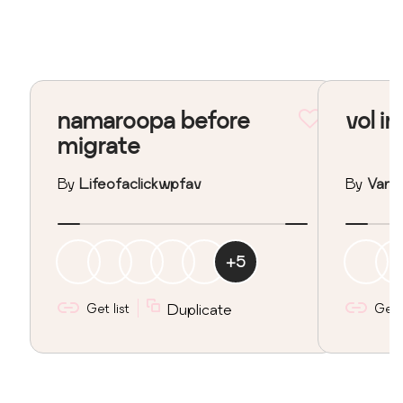
namaroopa before
vol in
migrate
By
Lifeofaclickwpfav
By
Vane
+
5
Get list
Duplicate
Get l