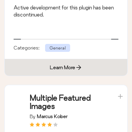
Active development for this plugin has been
discontinued.
Categories:
General
Learn More
Multiple Featured
Images
By
Marcus Kober