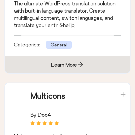
The ultimate WordPress translation solution
Switcher
with built-in language translator. Create
multilingual content, switch languages, and
translate your entir &hellip;
Categories:
General
Learn More
Multicons
By
Doc4