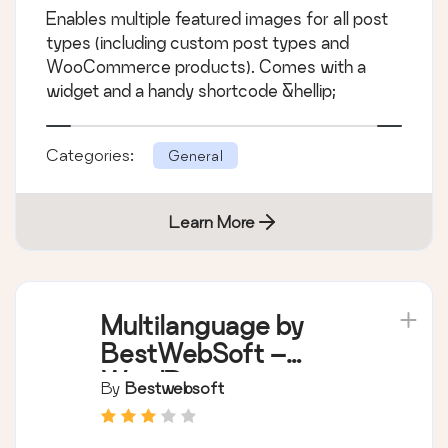
Enables multiple featured images for all post
types (including custom post types and
WooCommerce products). Comes with a
widget and a handy shortcode &hellip;
Categories:
General
Learn More
Multilanguage by
BestWebSoft –
WordPress
By
Bestwebsoft
Translation Plugin
and Language