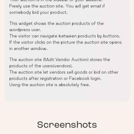
Freely use the auction site. You will get email if
somebody bid your product.
This widget shows the auction products of the
wordpress user.
The visitor can navigate between products by buttons.
If the visitor clicks on the picture the auction site opens
in another window.
The auction site (Multi Vendor Auction) stores the
products of the users(vendors).
The auction site let vendors sell goods or bid on other
products after registration or Facebook login.
Using the auction site is absolutely free.
Screenshots