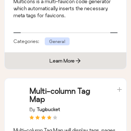
Multicons is a multi-favicon code generator
which automatically inserts the necessary
meta tags for favicons.
Categories:
General
Learn More
Multi-column Tag
Map
By
Tugbucket
Multi-column Tag Map will display tags, pages,