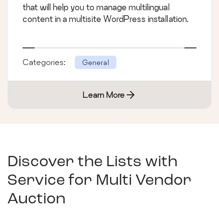
that will help you to manage multilingual
content in a multisite WordPress installation.
Categories:
General
Learn More
Discover the Lists with
Service for Multi Vendor
Auction