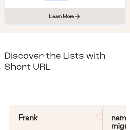
Learn More
Discover the Lists with
Short URL
Frank
nama
migr