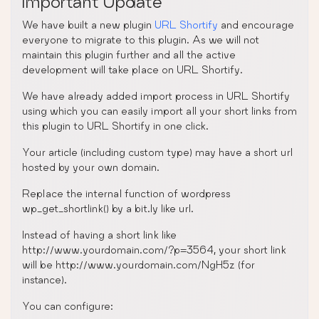
Important Update
We have built a new plugin
URL Shortify
and encourage
everyone to migrate to this plugin. As we will not
maintain this plugin further and all the active
development will take place on URL Shortify.
We have already added import process in URL Shortify
using which you can easily import all your short links from
this plugin to URL Shortify in one click.
Your article (including custom type) may have a short url
hosted by your own domain.
Replace the internal function of wordpress
wp_get_shortlink() by a bit.ly like url.
Instead of having a short link like
http://www.yourdomain.com/?p=3564, your short link
will be http://www.yourdomain.com/NgH5z (for
instance).
You can configure: