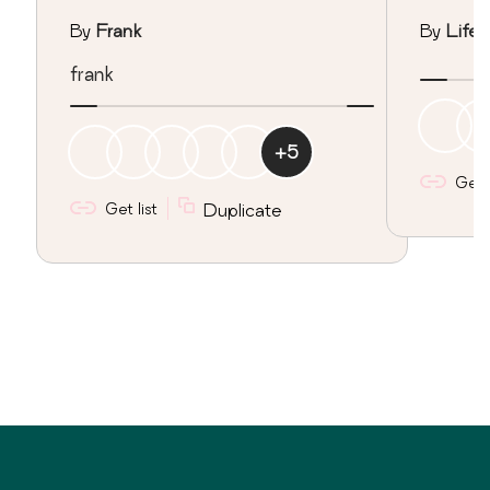
By
Frank
By
Lifeo
frank
+
5
Get l
Get list
Duplicate