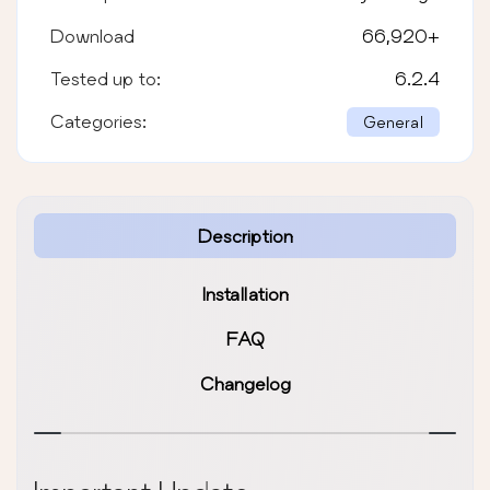
Download
66,920
+
Tested up to:
6.2.4
Categories:
General
Description
Installation
FAQ
Changelog