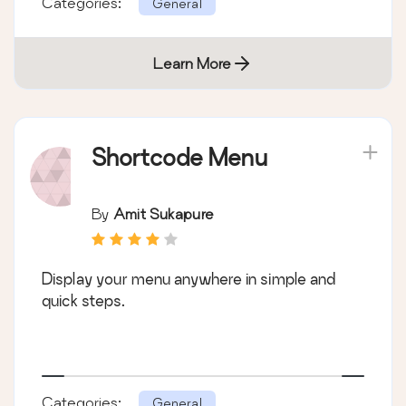
Categories:
General
Learn More
Shortcode Menu
By
Amit Sukapure
Display your menu anywhere in simple and
quick steps.
Categories:
General