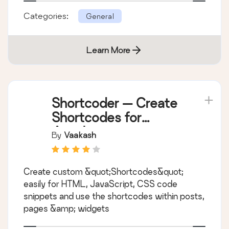
Categories:
General
Learn More
Shortcoder — Create
Shortcodes for
Anything
By
Vaakash
Create custom &quot;Shortcodes&quot;
easily for HTML, JavaScript, CSS code
snippets and use the shortcodes within posts,
pages &amp; widgets