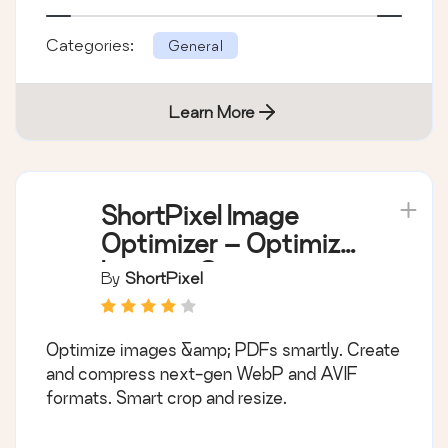
Categories:
General
Learn More
ShortPixel Image
Optimizer – Optimize
Images, Convert
By
ShortPixel
WebP & AVIF
Optimize images &amp; PDFs smartly. Create
and compress next-gen WebP and AVIF
formats. Smart crop and resize.