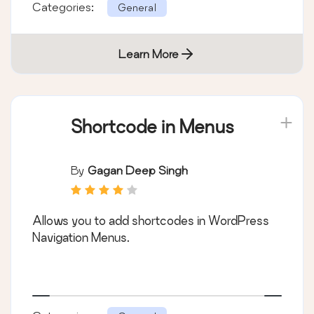
Categories:
General
Learn More
Shortcode in Menus
By
Gagan Deep Singh
Allows you to add shortcodes in WordPress
Navigation Menus.