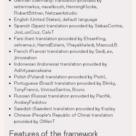
German (Germany) translation provided by
reitermarkus, navelbrush, HenningKlocke,
RobertBittner, Netzwerkstudio
English (United States), default language
Spanish (Spain) translation provided by SebasContre,
JosLuisCruz, CalvT
Farsi (Iran) translation provided by EhsanKing,
sehrama.ir, HamidEslami, Yhayakhaledi, Masoud.B
French (France) translation provided by SedLex,
jlmcreation
Indonesian (Indonesia) translation provided by
Adhityawicaksana
Polish (Poland) translation provided by PiotrL
Portuguese (Brazil) translation provided by Blinky,
TonyFranco, ViniciusSantos, Bruno
Russian (Russia) translation provided by Pacifik,
AndreyFedotov
Swedish (Sweden) translation provided by Kozley
Chinese (People’s Republic of China) translation
provided by OWenT
Features of the framework