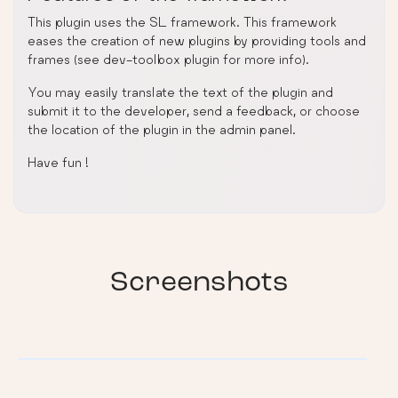
This plugin uses the SL framework. This framework
eases the creation of new plugins by providing tools and
frames (see dev-toolbox plugin for more info).
You may easily translate the text of the plugin and
submit it to the developer, send a feedback, or choose
the location of the plugin in the admin panel.
Have fun !
Screenshots