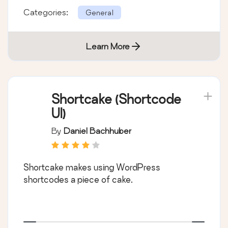
Categories:
General
Learn More
Shortcake (Shortcode
UI)
By
Daniel Bachhuber
Shortcake makes using WordPress
shortcodes a piece of cake.