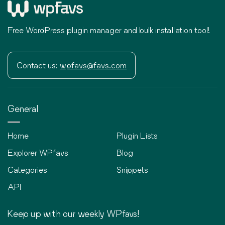
Free WordPress plugin manager and bulk installation tool!
Contact us:
wpfavs@favs.com
General
Home
Plugin Lists
Explorer WPfavs
Blog
Categories
Snippets
API
Keep up with our weekly WPfavs!