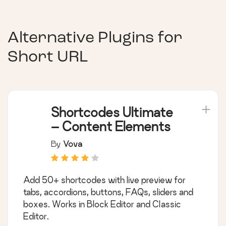
Alternative Plugins for
Short URL
Shortcodes Ultimate
– Content Elements
By
Vova
Add 50+ shortcodes with live preview for
tabs, accordions, buttons, FAQs, sliders and
boxes. Works in Block Editor and Classic
Editor.