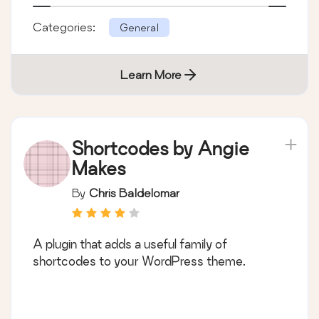
Categories:
General
Learn More
Shortcodes by Angie
Makes
By
Chris Baldelomar
A plugin that adds a useful family of
shortcodes to your WordPress theme.