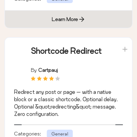
Learn More
Shortcode Redirect
By
Cartpauj
Redirect any post or page — with a native
block or a classic shortcode. Optional delay.
Optional &quot;redirecting&quot; message.
Zero configuration.
Categories:
General