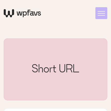
Short URL