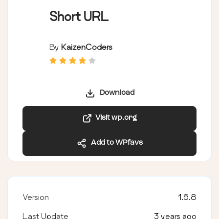
Short URL
By
KaizenCoders
Download
Visit wp.org
Add to WPfavs
Version
1.6.8
Last Update
3 years ago