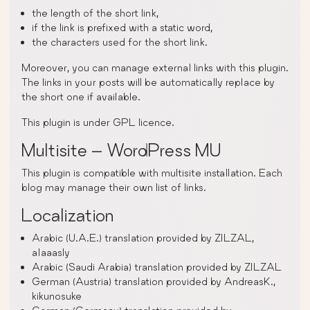
the length of the short link,
if the link is prefixed with a static word,
the characters used for the short link.
Moreover, you can manage external links with this plugin.
The links in your posts will be automatically replace by
the short one if available.
This plugin is under GPL licence.
Multisite – WordPress MU
This plugin is compatible with multisite installation. Each
blog may manage their own list of links.
Localization
Arabic (U.A.E.) translation provided by ZILZAL,
alaaasly
Arabic (Saudi Arabia) translation provided by ZILZAL
German (Austria) translation provided by AndreasK.,
kikunosuke