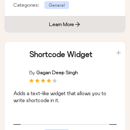
Categories:
General
Learn More
Shortcode Widget
By
Gagan Deep Singh
Adds a text-like widget that allows you to
write shortcode in it.