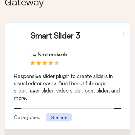
Gateway
Smart Slider 3
By
Nextendweb
Responsive slider plugin to create sliders in
visual editor easily. Build beautiful image
slider, layer slider, video slider, post slider, and
more.
Categories:
General