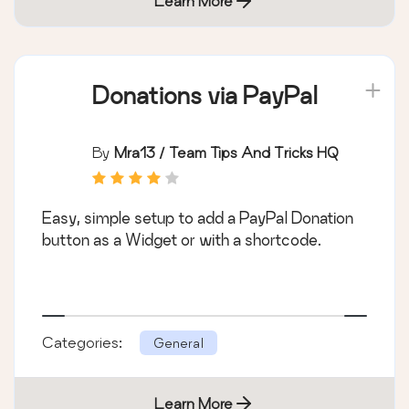
Learn More
Donations via PayPal
By
Mra13 / Team Tips And Tricks HQ
Easy, simple setup to add a PayPal Donation
button as a Widget or with a shortcode.
Categories:
General
Learn More