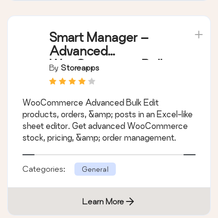
Smart Manager –
Advanced
WooCommerce Bulk
By
Storeapps
Edit & Inventory
Management
WooCommerce Advanced Bulk Edit
products, orders, &amp; posts in an Excel-like
sheet editor. Get advanced WooCommerce
stock, pricing, &amp; order management.
Categories:
General
Learn More