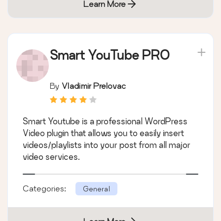
Learn More
Smart YouTube PRO
By
Vladimir Prelovac
Smart Youtube is a professional WordPress
Video plugin that allows you to easily insert
videos/playlists into your post from all major
video services.
Categories:
General