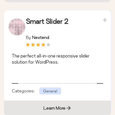
Smart Slider 2
By
Nextend
The perfect all-in-one responsive slider
solution for WordPress.
Categories:
General
Learn More