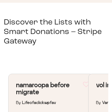
Discover the Lists with
Smart Donations – Stripe
Gateway
namaroopa before
vol in
migrate
By
Lifeofaclickwpfav
By
Vane