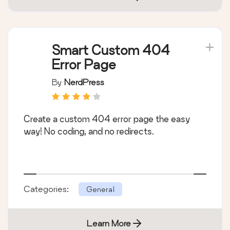
Smart Custom 404
Error Page
By
NerdPress
Create a custom 404 error page the easy
way! No coding, and no redirects.
Categories:
General
Learn More