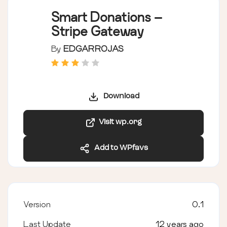
Smart Donations –
Stripe Gateway
By
EDGARROJAS
Download
Visit wp.org
Add to WPfavs
Version
0.1
Last Update
12 years ago