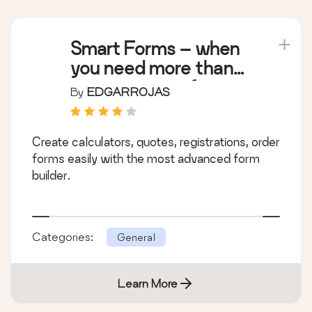
Smart Forms – when
you need more than
just a contact form
By
EDGARROJAS
Create calculators, quotes, registrations, order
forms easily with the most advanced form
builder.
Categories:
General
Learn More