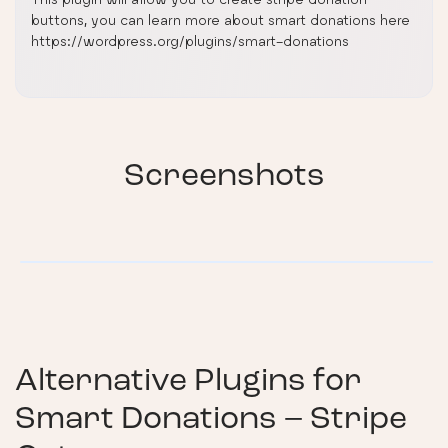
buttons, you can learn more about smart donations here
https://wordpress.org/plugins/smart-donations
Screenshots
Alternative Plugins for
Smart Donations – Stripe