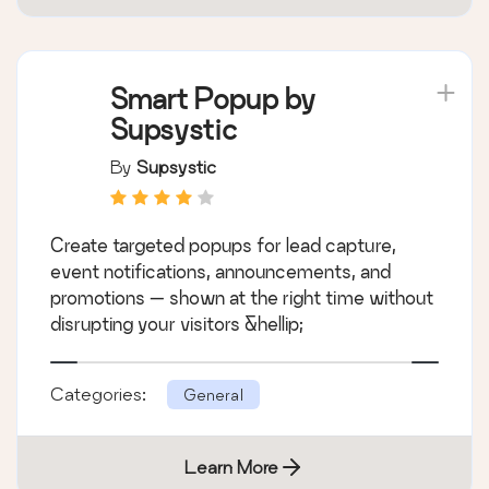
Smart Popup by
Supsystic
By
Supsystic
Create targeted popups for lead capture,
event notifications, announcements, and
promotions — shown at the right time without
disrupting your visitors &hellip;
Categories:
General
Learn More