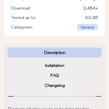
Download
2,484
+
Tested up to:
4.0.38
Categories:
General
Description
Installation
FAQ
Changelog
This plugin will allow you to create stripe donation