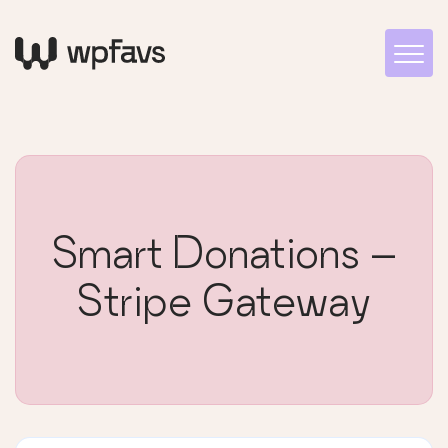
Smart Donations –
Stripe Gateway