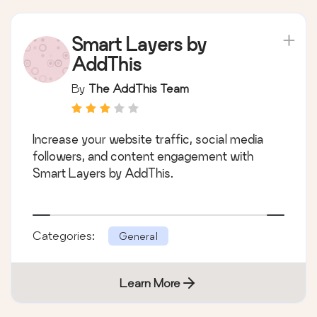
Smart Layers by
AddThis
By
The AddThis Team
Increase your website traffic, social media
followers, and content engagement with
Smart Layers by AddThis.
Categories:
General
Learn More