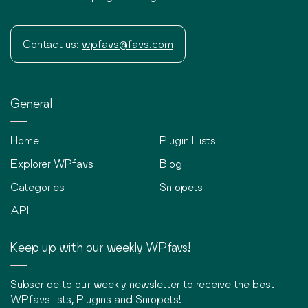
Contact us:
wpfavs@favs.com
General
Home
Plugin Lists
Explorer WPfavs
Blog
Categories
Snippets
API
Keep up with our weekly WPfavs!
Subscribe to our weekly newsletter to receive the best
WPfavs lists, Plugins and Snippets!