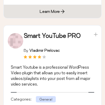
Learn More
Smart YouTube PRO
By
Vladimir Prelovac
Smart Youtube is a professional WordPress
Video plugin that allows you to easily insert
videos/playlists into your post from all major
video services.
Categories:
General