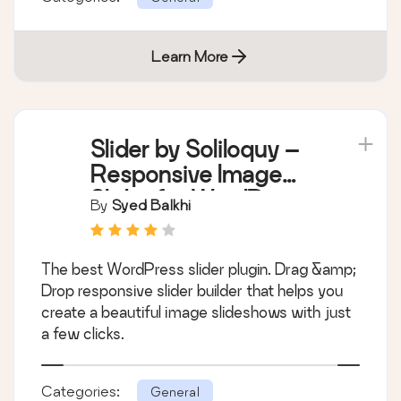
Learn More
Slider by Soliloquy –
Responsive Image
Slider for WordPress
By
Syed Balkhi
The best WordPress slider plugin. Drag &amp;
Drop responsive slider builder that helps you
create a beautiful image slideshows with just
a few clicks.
Categories:
General