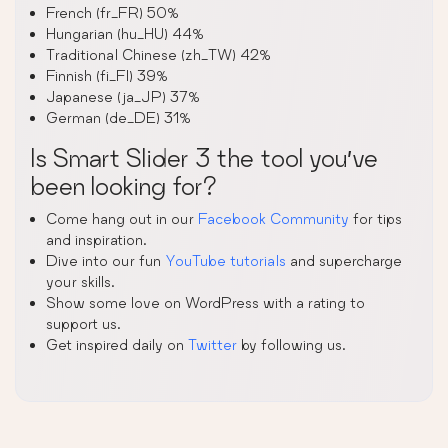
French (fr_FR) 50%
Hungarian (hu_HU) 44%
Traditional Chinese (zh_TW) 42%
Finnish (fi_FI) 39%
Japanese (ja_JP) 37%
German (de_DE) 31%
Is Smart Slider 3 the tool you’ve
been looking for?
Come hang out in our
Facebook Community
for tips
and inspiration.
Dive into our fun
YouTube tutorials
and supercharge
your skills.
Show some love on WordPress with a rating to
support us.
Get inspired daily on
Twitter
by following us.