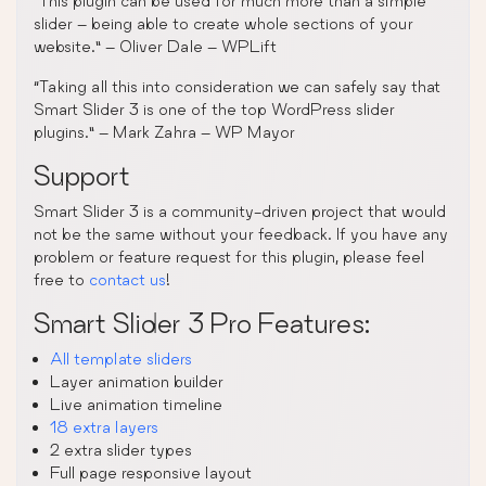
“This plugin can be used for much more than a simple
slider – being able to create whole sections of your
website.” – Oliver Dale – WPLift
“Taking all this into consideration we can safely say that
Smart Slider 3 is one of the top WordPress slider
plugins.” – Mark Zahra – WP Mayor
Support
Smart Slider 3 is a community-driven project that would
not be the same without your feedback. If you have any
problem or feature request for this plugin, please feel
free to
contact us
!
Smart Slider 3 Pro Features:
All template sliders
Layer animation builder
Live animation timeline
18 extra layers
2 extra slider types
Full page responsive layout