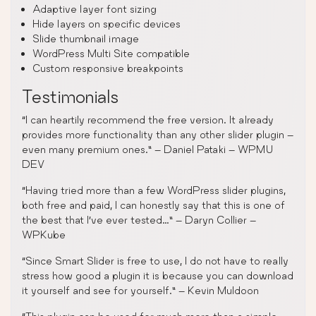
Adaptive layer font sizing
Hide layers on specific devices
Slide thumbnail image
WordPress Multi Site compatible
Custom responsive breakpoints
Testimonials
“I can heartily recommend the free version. It already
provides more functionality than any other slider plugin –
even many premium ones.” – Daniel Pataki – WPMU
DEV
“Having tried more than a few WordPress slider plugins,
both free and paid, I can honestly say that this is one of
the best that I’ve ever tested…” – Daryn Collier –
WPKube
“Since Smart Slider is free to use, I do not have to really
stress how good a plugin it is because you can download
it yourself and see for yourself.” – Kevin Muldoon