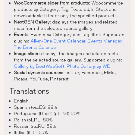
WooCommerce slider from products
: Woocommerce
products by Category, Tag, Featured, In Stock and
downloadable filter or only the specified products.
NextGEN Gallery
: displays the images and related
meta from the selected source gallery.
Events
: Events by Category and Tag filter. Supported
plugins:
All-in-One Event Calendar
,
Events Manager
,
The Events Calendar
Image slider
: displays the images and related meta
from the selected source gallery. Supported plugins:
Gallery by BestWebSoft
,
Photo Gallery by WD
Social dynamic sources
: Twitter, Facebook, Flickr,
Picasa, YouTube, Pinterest
Translations
English
Spanish (es_ES) 99%
Portuguese (Brasil) (pt_BR) 60%
Polish (pl_PL) 60%
Russian (ru_RU) 59%
Italian (it_IT) 55%