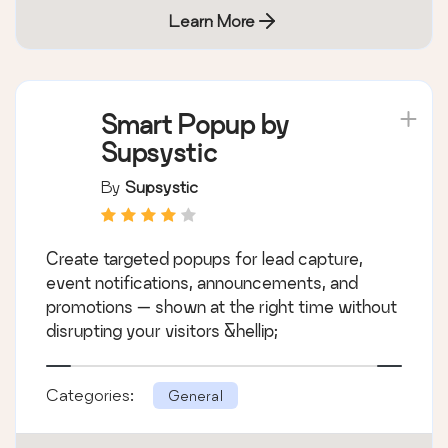
Learn More
Smart Popup by
Supsystic
By
Supsystic
Create targeted popups for lead capture,
event notifications, announcements, and
promotions — shown at the right time without
disrupting your visitors &hellip;
Categories:
General