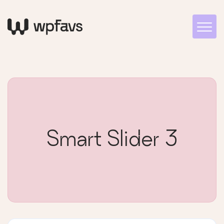
Smart Slider 3