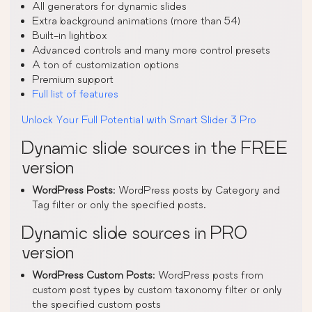
All generators for dynamic slides
Extra background animations (more than 54)
Built-in lightbox
Advanced controls and many more control presets
A ton of customization options
Premium support
Full list of features
Unlock Your Full Potential with Smart Slider 3 Pro
Dynamic slide sources in the FREE
version
WordPress Posts
: WordPress posts by Category and
Tag filter or only the specified posts.
Dynamic slide sources in PRO
version
WordPress Custom Posts
: WordPress posts from
custom post types by custom taxonomy filter or only
the specified custom posts