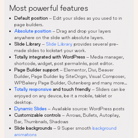
Most powerful features
Default position
– Edit your slides as you used to in
page builders.
Absolute position
– Drag and drop your layers
anywhere on the slide with absolute layers.
Slide Library
–
Slide Library
provides several pre-
made slides to kickstart your work.
Totally integrated with WordPress
– Media manager,
shortcode, widget, post permalinks, post editor.
Page Builder support
– Elementor, Divi, Beaver
Builder, Page Builder by SiteOrigin, Visual Composer,
WPBakery Page Builder, Gutenberg and many more…
Totally responsive
and touch friendly
– Sliders can be
enjoyed on any device, be it a mobile, tablet or
desktop.
Dynamic Slides
– Available source: WordPress posts
Customizable controls
– Arrows, Bullets, Autoplay,
Bar, Thumbnails, Shadows
Slide backgrounds
– 9 Super smooth
background
animations