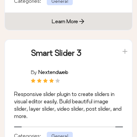
Categories:
General
Learn More
Smart Slider 3
By
Nextendweb
Responsive slider plugin to create sliders in
visual editor easily. Build beautiful image
slider, layer slider, video slider, post slider, and
more.
Categories:
General