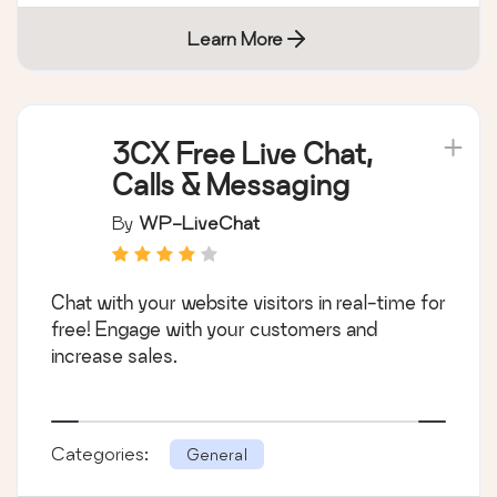
Learn More
3CX Free Live Chat,
Calls & Messaging
By
WP-LiveChat
Chat with your website visitors in real-time for
free! Engage with your customers and
increase sales.
Categories:
General