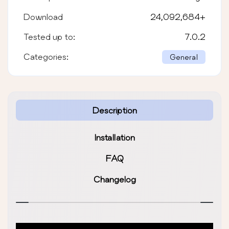
Download
24,092,684
+
Tested up to:
7.0.2
Categories:
General
Description
Installation
FAQ
Changelog