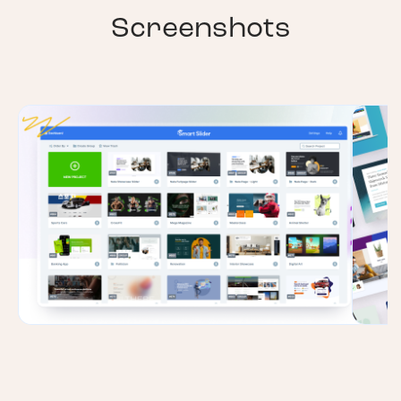
Screenshots