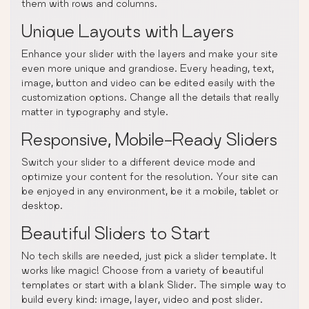
them with rows and columns.
Unique Layouts with Layers
Enhance your slider with the layers and make your site
even more unique and grandiose. Every heading, text,
image, button and video can be edited easily with the
customization options. Change all the details that really
matter in typography and style.
Responsive, Mobile-Ready Sliders
Switch your slider to a different device mode and
optimize your content for the resolution. Your site can
be enjoyed in any environment, be it a mobile, tablet or
desktop.
Beautiful Sliders to Start
No tech skills are needed, just pick a slider template. It
works like magic! Choose from a variety of beautiful
templates or start with a blank Slider. The simple way to
build every kind: image, layer, video and post slider.