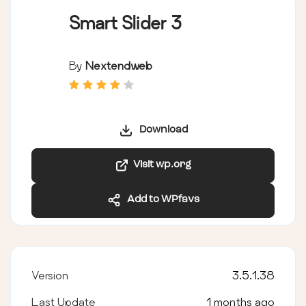
Smart Slider 3
By
Nextendweb
Download
Visit wp.org
Add to WPfavs
Version
3.5.1.38
Last Update
1 months ago