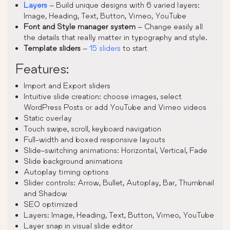
Layers
– Build unique designs with 6 varied layers:
Image, Heading, Text, Button, Vimeo, YouTube
Font and Style manager system
– Change easily all
the details that really matter in typography and style.
Template sliders
–
15 sliders
to start
Features:
Import and Export sliders
Intuitive slide creation: choose images, select
WordPress Posts or add YouTube and Vimeo videos
Static overlay
Touch swipe, scroll, keyboard navigation
Full-width and boxed responsive layouts
Slide-switching animations: Horizontal, Vertical, Fade
Slide background animations
Autoplay timing options
Slider controls: Arrow, Bullet, Autoplay, Bar, Thumbnail
and Shadow
SEO optimized
Layers: Image, Heading, Text, Button, Vimeo, YouTube
Layer snap in visual slide editor