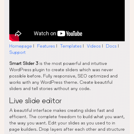
Homepage
|
Features
|
Templates
|
Videos
|
Docs
|
Support
Smart Slider 3
is the most powerful and intuitive
WordPress plugin to create sliders which was never
possible before. Fully responsive, SEO optimized and
works with any WordPress theme. Create beautiful
sliders and tell stories without any code.
Live slide editor
A beautiful interface makes creating slides fast and
efficient. The complete freedom to build what you want,
the way you want. Edit your slides as you used to in
page builders. Drop layers after each other and structure