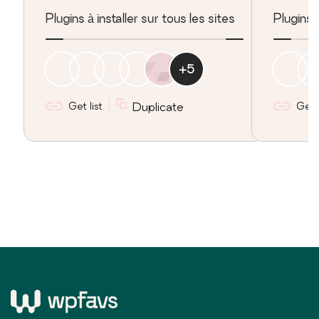
Plugins à installer sur tous les sites
Plugins
+
5
Get list
Duplicate
Get l