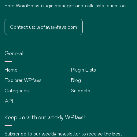
Free WordPress plugin manager and bulk installation tool!
Contact us:
wpfavs@favs.com
General
Home
Plugin Lists
Explorer WPfavs
Blog
Categories
Snippets
API
Keep up with our weekly WPfavs!
Subscribe to our weekly newsletter to receive the best