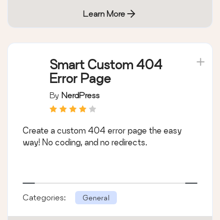
Learn More
Smart Custom 404
Error Page
By
NerdPress
Create a custom 404 error page the easy
way! No coding, and no redirects.
Categories:
General