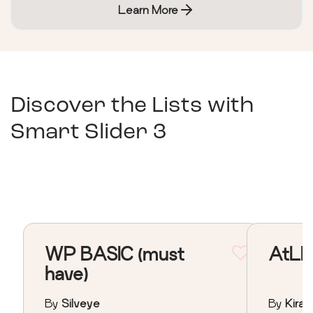
Learn More
Discover the Lists with
Smart Slider 3
WP BASIC (must
AtLE
have)
By
Silveye
By
Kiral