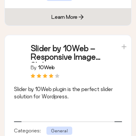
Learn More
Slider by 10Web –
Responsive Image
Slider
By
10Web
Slider by 10Web plugin is the perfect slider
solution for Wordpress.
Categories:
General