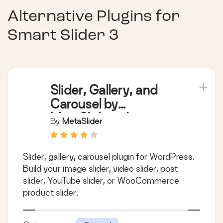
Alternative Plugins for
Smart Slider 3
Slider, Gallery, and
Carousel by
MetaSlider – Image
By
MetaSlider
Slider, Video Slider
Slider, gallery, carousel plugin for WordPress.
Build your image slider, video slider, post
slider, YouTube slider, or WooCommerce
product slider.