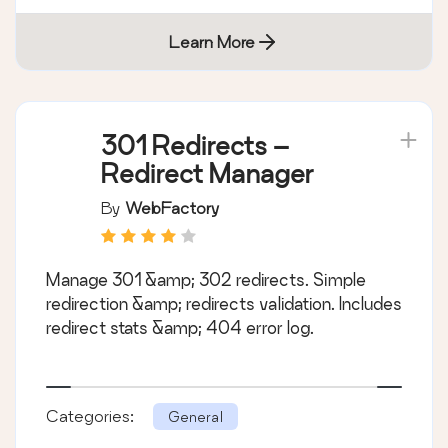
Learn More
301 Redirects –
Redirect Manager
By
WebFactory
Manage 301 &amp; 302 redirects. Simple
redirection &amp; redirects validation. Includes
redirect stats &amp; 404 error log.
Categories:
General